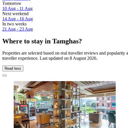
Tomorrow
10 Aug - 11 Aug
Next weekend
14 Aug - 16 Aug
In two weeks
21 Aug - 23 Aug
Where to stay in Tamghas?
Properties are selected based on real traveller reviews and populari
traveller experience. Last updated on
8 August 2026
.
Read less