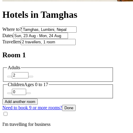
Hotels in Tamghas
Where to?
Dates
Travellers
Room 1
Adults
Children
Ages 0 to 17
Add another room
Need to book 9 or more rooms?
Done
I'm travelling for business