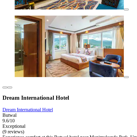
Dream International Hotel
Dream International Hotel
Butwal
9.6/10
Exceptional
(9 reviews)