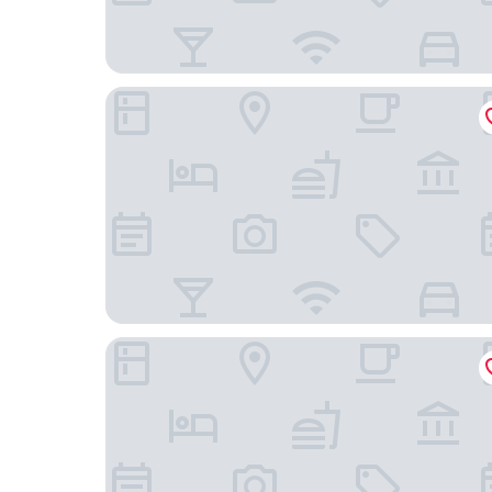
ONE GT Grand Cayman
Holiday Inn Resort Grand Cayman by IHG