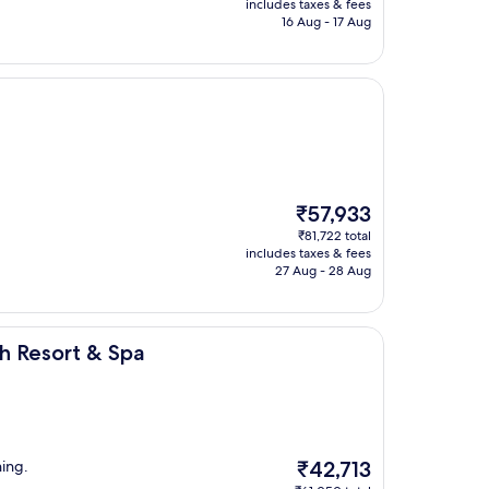
is
includes taxes & fees
₹16,771
16 Aug - 17 Aug
The
₹57,933
price
₹81,722 total
is
includes taxes & fees
₹57,933
27 Aug - 28 Aug
Spa
h Resort & Spa
The
ning.
₹42,713
price