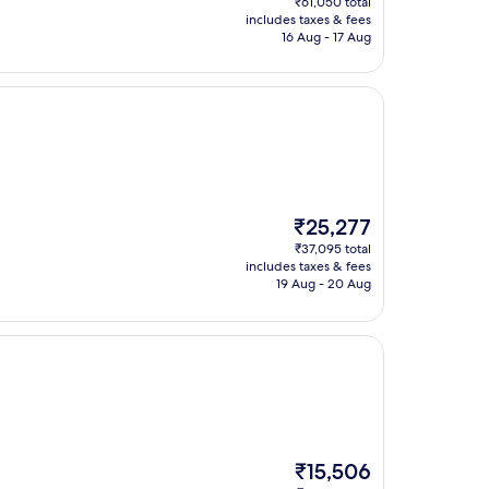
₹61,050 total
is
includes taxes & fees
₹42,713
16 Aug - 17 Aug
The
₹25,277
price
₹37,095 total
is
includes taxes & fees
₹25,277
19 Aug - 20 Aug
The
₹15,506
price