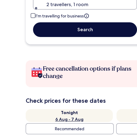
2 travellers, 1 room
I'm travelling for business
Search
Free cancellation options if plans
change
Check prices for these dates
Tonight
6 Aug - 7 Aug
Recommended