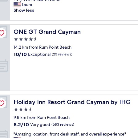
10,
h
P
i
m
Laura
Wonderful,
a
i
v
a
Show less
(1,010
n
p
e
z
reviews)
d
e
d
i
h
r
t
n
o
s
ONE GT Grand Cayman
ONE GT Grand Cayman
h
g
t
,
e
!
4.5
e
w
p
!
l
star
a
14.2 km from Rum Point Beach
i
!
.
property
s
10.0
10/10
e
!
Exceptional
(23 reviews)
G
g
out
r
W
r
r
of
"
e
e
e
10,
e
a
a
Exceptional,
n
t
t
(23
j
f
!
reviews)
o
o
"
y
o
e
d
Holiday Inn Resort Grand Cayman by IHG
Holiday Inn Resort Grand Cayman by IHG
d
a
3.5
a
n
f
star
d
9.8 km from Rum Point Beach
u
property
s
8.2
8.2/10
Very good
(683 reviews)
l
e
out
l
r
"
"Amazing location, front desk staff, and overall experience"
of
w