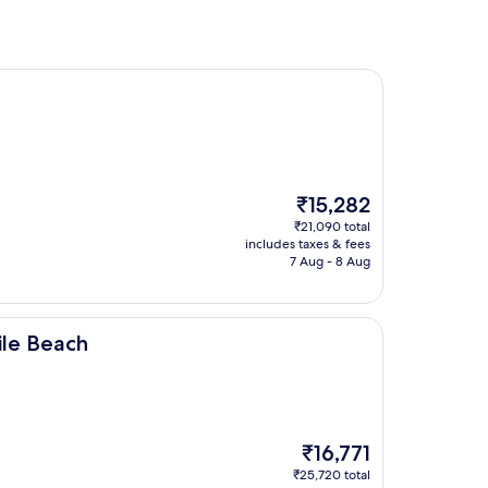
The
₹15,282
price
₹21,090 total
is
includes taxes & fees
₹15,282
7 Aug - 8 Aug
le Beach
The
₹16,771
price
₹25,720 total