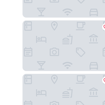
Hotel Indigo Grand Cayman by IHG
The Sunshine Hotel and Suites