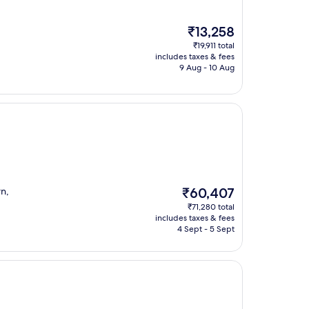
The
₹13,258
price
₹19,911 total
is
includes taxes & fees
₹13,258
9 Aug - 10 Aug
The
rn,
₹60,407
price
₹71,280 total
is
includes taxes & fees
₹60,407
4 Sept - 5 Sept