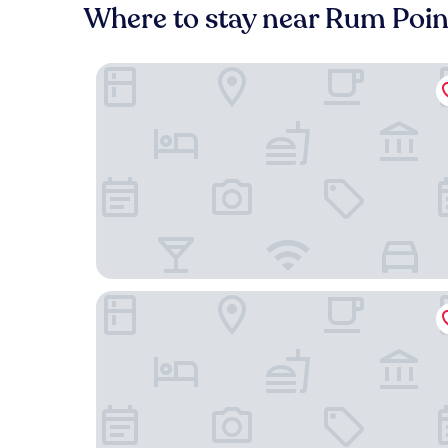
Where to stay near Rum Poi
The Grand Caymanian Resort
Hampton by Hilton Grand Cayman Seven Mile B