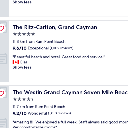
e
Show less
Wonderful,
t
s
(868
o
t
reviews)
e
a
n
u
j
The Ritz-Carlton, Grand Cayman
The Ritz-Carlton, Grand Cayman
r
o
a
5.0
y
n
g
star
11.8 km from Rum Point Beach
t
o
property
9.6
9.6/10
o
Exceptional
(1,002 reviews)
o
out
n
d
"
"Beautiful beach and hotel. Great food and service!"
of
t
f
B
Elsa
10,
h
o
e
Show less
Exceptional,
e
o
a
(1,002
p
d
u
reviews)
r
,
t
o
v
i
ort & Spa
p
i
The Westin Grand Cayman Seven Mile Beach Resort & 
The Westin Grand Cayman Seven Mile Beac
f
e
e
u
4.5
r
w
l
t
star
s
11.7 km from Rum Point Beach
b
y
property
a
9.2
9.2/10
e
Wonderful
(1,010 reviews)
,
n
out
a
M
d
"
"Amazing !!!! We enjoyed a full week. Staff always said good mor
of
c
s
l
A
Very comfortable rooms"