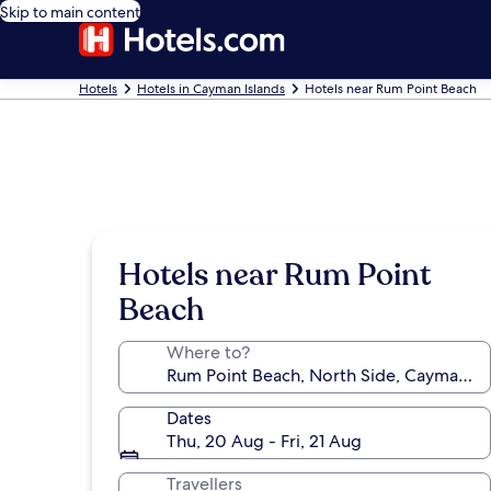
Skip to main content
Hotels
Hotels in Cayman Islands
Hotels near Rum Point Beach
Hotels near Rum Point
Beach
Where to?
Dates
Thu, 20 Aug - Fri, 21 Aug
Travellers