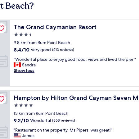
nt Beach?
The Grand Caymanian Resort
The Grand Caymanian Resort
3.5
star
9.8 km from Rum Point Beach
property
8.4
8.4/10
Very good
(513 reviews)
out
"
"Wonderful place to enjoy good food, views and lived the pier "
of
W
Sandra
10,
o
Show less
Very
n
good,
d
(513
e
reviews)
r
each
Hampton by Hilton Grand Cayman Seven Mile Beach
Hampton by Hilton Grand Cayman Seven Mi
f
u
4.0
l
star
13 km from Rum Point Beach
p
property
9.2
9.2/10
l
Wonderful
(868 reviews)
out
a
"
"Restaurant on the property, Ms Pipers, was great!"
of
c
R
James
10,
e