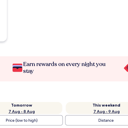
Earn rewards on every night you
stay
Tomorrow
This weekend
7 Aug - 8 Aug
7 Aug - 9 Aug
Price (low to high)
Distance