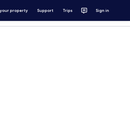
 your property
Support
Trips
Sign in