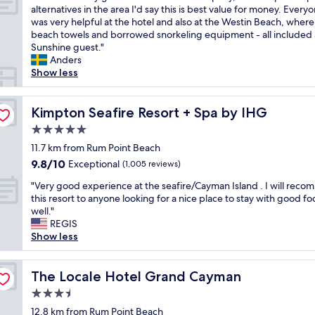
o
a
s
T
alternatives in the area I'd say this is best value for money. Every
10,
r
n
t
h
was very helpful at the hotel and also at the Westin Beach, where
Wonderful,
n
t
a
i
beach towels and borrowed snorkeling equipment - all included 
(1,007
i
s
f
s
Sunshine guest."
reviews)
n
!
f
w
Anders
g
"
,
a
Show less
.
a
s
V
n
a
e
d
v
Kimpton Seafire Resort + Spa by IHG
Kimpton Seafire Resort + Spa by IHG
r
o
e
y
5.0
v
r
c
e
star
y
11.7 km from Rum Point Beach
o
r
property
g
9.8
9.8/10
Exceptional
m
(1,005 reviews)
a
o
out
f
l
"
o
"Very good experience at the seafire/Cayman Island . I will rec
of
o
l
V
f
this resort to anyone looking for a nice place to stay with good fo
10,
r
e
e
c
well."
Exceptional,
t
x
r
h
REGIS
(1,005
a
p
y
o
Show less
reviews)
b
e
g
i
l
r
o
c
e
i
o
The Locale Hotel Grand Cayman
e
The Locale Hotel Grand Cayman
r
e
d
f
o
3.5
n
e
o
o
c
star
x
12.8 km from Rum Point Beach
r