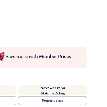
Save more with Member Prices
Next weekend
14 Aug - 16 Aug
Property class