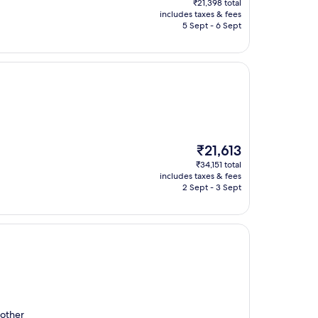
₹21,398 total
is
includes taxes & fees
₹15,506
5 Sept - 6 Sept
The
₹21,613
price
₹34,151 total
is
includes taxes & fees
₹21,613
2 Sept - 3 Sept
 other