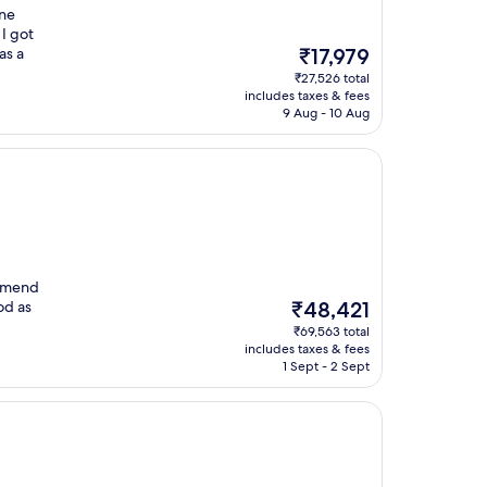
one
 I got
The
as a
₹17,979
price
₹27,526 total
is
includes taxes & fees
₹17,979
9 Aug - 10 Aug
ommend
The
od as
₹48,421
price
₹69,563 total
is
includes taxes & fees
₹48,421
1 Sept - 2 Sept