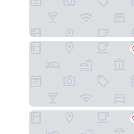
Kimpton Seafire Resort + Spa by IHG
The Locale Hotel Grand Cayman