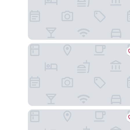
Galleon Villas by Hello Cayman Vacation
Grand Cayman Marriott Resort