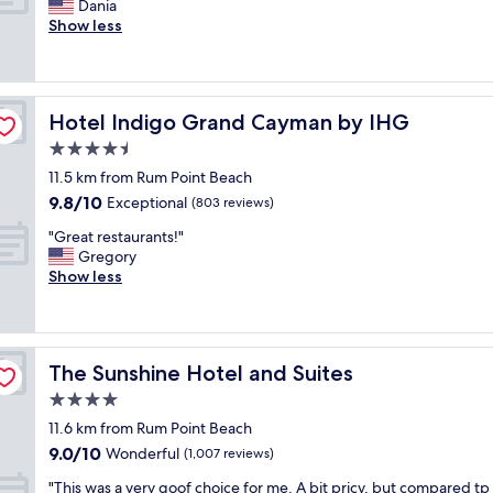
v
A
Dania
10,
e
i
m
Show less
Very
e
c
a
good,
k
e
z
(683
.
!
i
reviews)
S
"
n
t
Hotel Indigo Grand Cayman by IHG
Hotel Indigo Grand Cayman by IHG
g
a
l
4.5
f
o
star
f
11.5 km from Rum Point Beach
c
property
a
9.8
9.8/10
a
Exceptional
(803 reviews)
l
out
t
w
"
"Great restaurants!"
of
i
a
G
Gregory
10,
o
y
r
Show less
Exceptional,
n
s
e
(803
,
s
a
reviews)
f
a
t
r
i
r
o
The Sunshine Hotel and Suites
The Sunshine Hotel and Suites
d
e
n
g
s
4.0
t
o
t
d
star
11.6 km from Rum Point Beach
o
a
e
property
9.0
9.0/10
d
u
Wonderful
(1,007 reviews)
s
out
m
r
k
"
"This was a very goof choice for me. A bit pricy, but compared tp
of