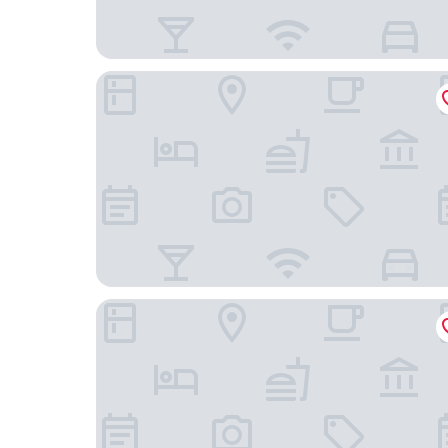
The Ritz-Carlton, Grand Cayman
The Westin Grand Cayman Seven Mile Beach Res