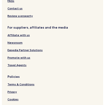
3 Star Hotels in Shallin
FAQs
2 Star Hotels in Shallin
Contact us
2 Star Hotels in Bashisht
Review a property
3 Star Hotels in Bashisht
For suppliers, affiliates and the media
5 Star Hotels in Manali
Affiliate with us
3 Star Hotels in Manali
Newsroom
4 Star Hotels in Manali
2 Star Hotels in Manali
Expedia Partner Solutions
Hotels near Solang-Nullah
Promote with us
Shallin Hotels
Travel Agents
Sethan Hotels
Policies
Gadherni Hotels
Terms & Conditions
Hotels near Gayatri Temple
Privacy
Manali Hotels
Hotels near Himalayan Nyinmapa Buddhist Temple
Cookies