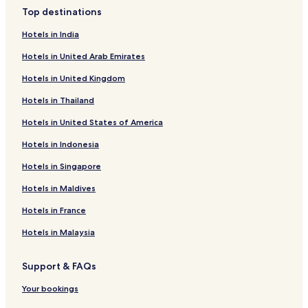
3 Star Hotels in Mall Road
Top destinations
2 Star Hotels in Mall Road
Hotels in India
3 Star Hotels in Vashist
Hotels in United Arab Emirates
2 Star Hotels in Vashist
Hotels in United Kingdom
2 Star Hotels in Aleo
Hotels in Thailand
3 Star Hotels in Aleo
Hotels in United States of America
3 Star Hotels in Old Manali
Hotels in Indonesia
3 Star Hotels in Gadherni
2 Star Hotels in Gadherni
Hotels in Singapore
4 Star Hotels in Nasogi
Hotels in Maldives
2 Star Hotels in Nasogi
Hotels in France
3 Star Hotels in Nasogi
Hotels in Malaysia
2 Star Hotels in Simsa Village
Support & FAQs
3 Star Hotels in Simsa Village
Your bookings
4 Star Hotels in Simsa Village