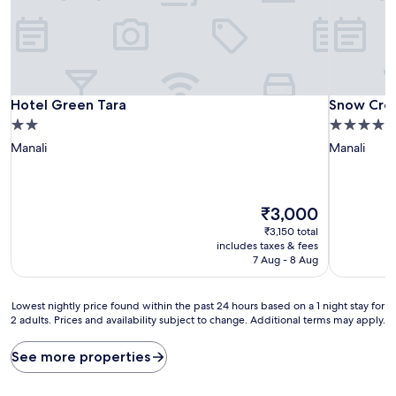
Hotel Green Tara
Snow Cree
Hotel Green Tara
Snow Cree
2.0
4.0
star
star
Manali
Manali
property
property
The
₹3,000
price
₹3,150 total
is
includes taxes & fees
₹3,000
7 Aug - 8 Aug
Lowest
Lowest nightly price found within the past 24 hours based on a 1 night stay for
2 adults. Prices and availability subject to change. Additional terms may apply.
nightly
price
found
See more properties
within
the