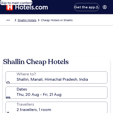
Skip to main content
Get the app
Shallin Hotels
Cheap Hotels in Shallin
Photo by Smit Shah
Shallin Cheap Hotels
Where to?
Shallin, Manali, Himachal Pradesh, India
Dates
Thu, 20 Aug - Fri, 21 Aug
Travellers
2 travellers, 1 room