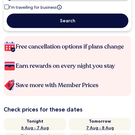
I'm travelling for business
Search
Free cancellation options if plans change
Earn rewards on every night you stay
Save more with Member Prices
Check prices for these dates
Tonight
Tomorrow
6 Aug - 7 Aug
7 Aug - 8 Aug