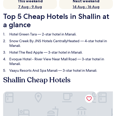
This weekend
Next weekend
7 Aug - 9 Aug
14 Aug - 16 Aug
Top 5 Cheap Hotels in Shallin at
a glance
Hotel Green Tara
— 2-star hotel in Manali.
Snow Creek By JNS Hotels CentrallyHeated
— 4-star hotel in
Manali.
Hotel The Red Apple
— 3-star hotel in Manali.
Evoque Hotel - River View Near Mall Road
— 3-star hotel in
Manali.
Vaayu Resorts And Spa Manali
— 3-star hotel in Manali.
Shallin Cheap Hotels
Hotel Green Tara
Snow Cree