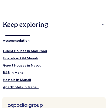
past
24
hours
based
on
Keep exploring
a
1
night
stay
for
Accommodation
2
adults.
Guest Houses in Mall Road
Prices
and
Hostels in Old Manali
availability
Guest Houses in Nasogi
subject
to
B&B in Manali
change.
Additional
Hostels in Manali
terms
Aparthotels in Manali
may
apply.
Resorts in Manali
Guest Houses in Manali