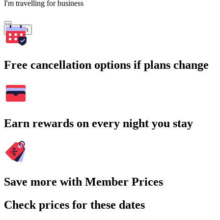
I'm travelling for business
Search
Free cancellation options if plans change
Earn rewards on every night you stay
Save more with Member Prices
Check prices for these dates