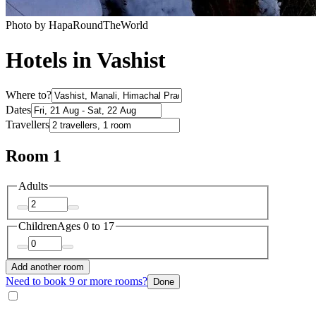
Photo by HapaRoundTheWorld
Hotels in Vashist
Where to?
Dates
Travellers
Room 1
Adults
Children
Ages 0 to 17
Add another room
Need to book 9 or more rooms?
Done