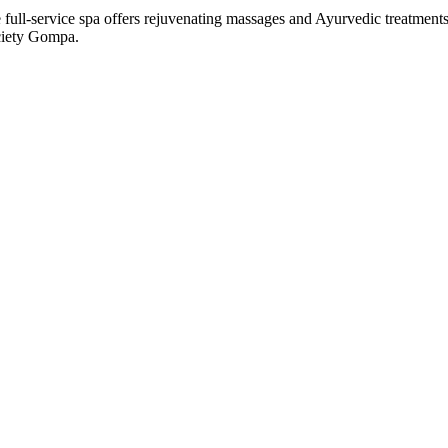
 full-service spa offers rejuvenating massages and Ayurvedic treatment
ociety Gompa.