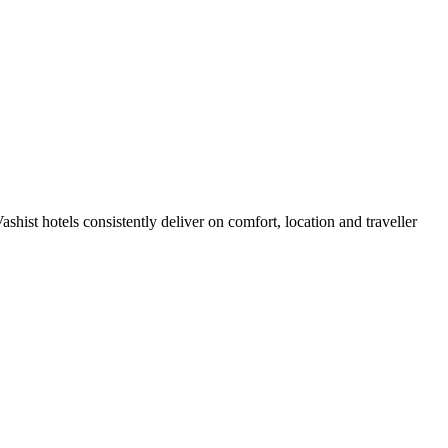
hist hotels consistently deliver on comfort, location and traveller