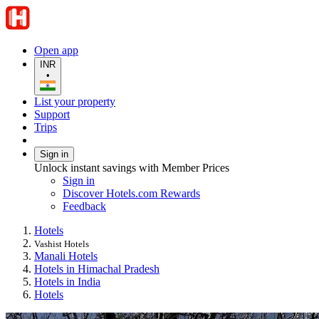
Open app
INR
•
List your property
Support
Trips
Sign in
Unlock instant savings with Member Prices
Sign in
Discover Hotels.com Rewards
Feedback
Hotels
Vashist Hotels
Manali Hotels
Hotels in Himachal Pradesh
Hotels in India
Hotels