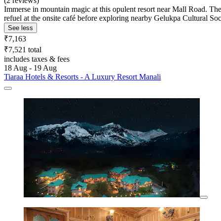
(2 reviews)
Immerse in mountain magic at this opulent resort near Mall Road. The
refuel at the onsite café before exploring nearby Gelukpa Cultural S
See less
₹7,163
₹7,521 total
includes taxes & fees
18 Aug - 19 Aug
Tiaraa Hotels & Resorts - A Luxury Resort Manali