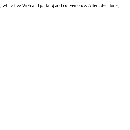
s, while free WiFi and parking add convenience. After adventures,