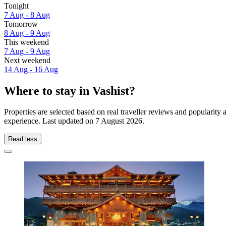
Tonight
7 Aug - 8 Aug
Tomorrow
8 Aug - 9 Aug
This weekend
7 Aug - 9 Aug
Next weekend
14 Aug - 16 Aug
Where to stay in Vashist?
Properties are selected based on real traveller reviews and popularity
experience. Last updated on
7 August 2026
.
Read less