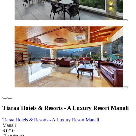
Tiaraa Hotels & Resorts - A Luxury Resort Manali
Tiaraa Hotels & Resorts - A Luxury Resort Manali
Manali
6.0/10