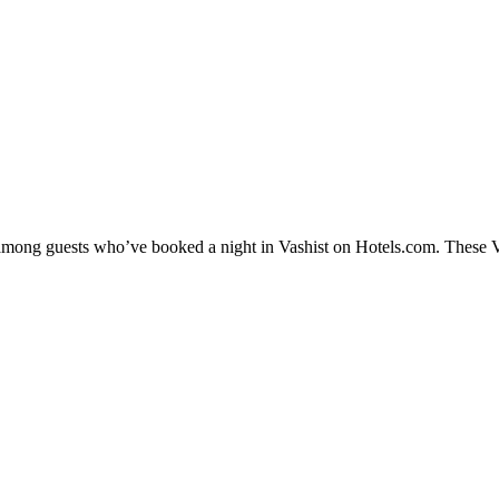
 among guests who’ve booked a night in Vashist on Hotels.com. These Vas