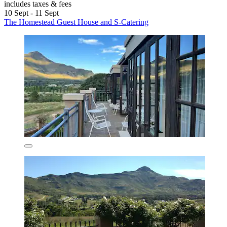
includes taxes & fees
10 Sept - 11 Sept
The Homestead Guest House and S-Catering