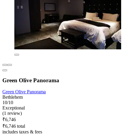
Green Olive Panorama
Green Olive Panorama
Bethlehem
10/10
Exceptional
(1 review)
₹6,746
₹6,746 total
includes taxes & fees