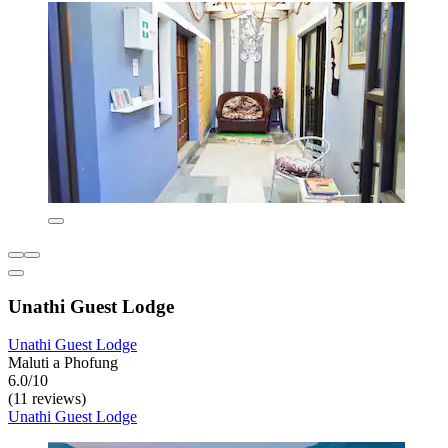
Unathi Guest Lodge
Unathi Guest Lodge
Maluti a Phofung
6.0/10
(11 reviews)
Unathi Guest Lodge