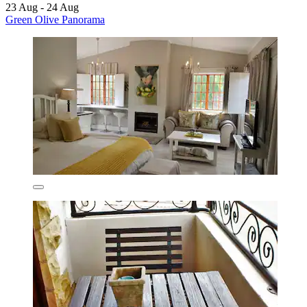
23 Aug - 24 Aug
Green Olive Panorama