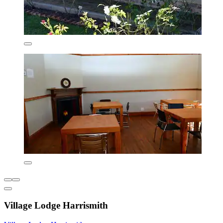
Village Lodge Harrismith