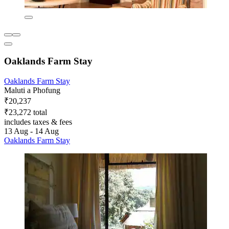
Oaklands Farm Stay
Oaklands Farm Stay
Maluti a Phofung
₹20,237
₹23,272 total
includes taxes & fees
13 Aug - 14 Aug
Oaklands Farm Stay