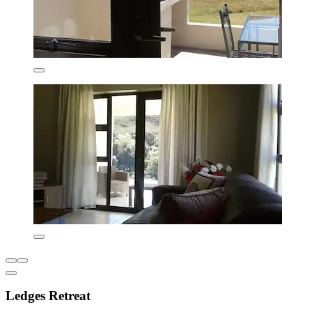
Ledges Retreat