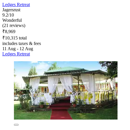
Ledges Retreat
Jagersrust
9.2/10
Wonderful
(21 reviews)
₹8,969
₹10,315 total
includes taxes & fees
11 Aug - 12 Aug
Ledges Retreat