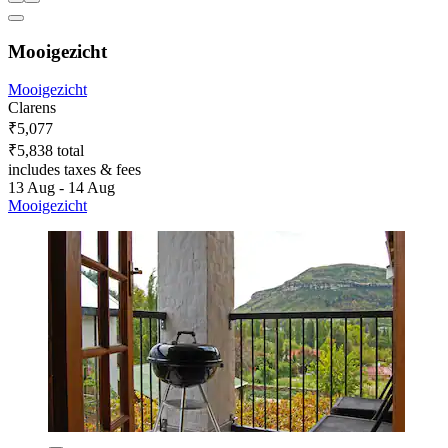
Mooigezicht
Mooigezicht
Clarens
₹5,077
₹5,838 total
includes taxes & fees
13 Aug - 14 Aug
Mooigezicht