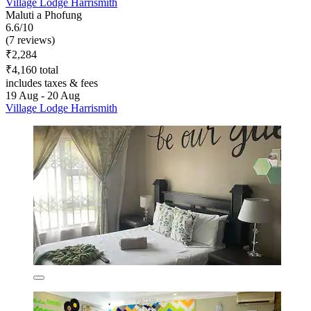
Village Lodge Harrismith
Maluti a Phofung
6.6/10
(7 reviews)
₹2,284
₹4,160 total
includes taxes & fees
19 Aug - 20 Aug
Village Lodge Harrismith