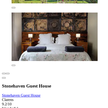
Stonehaven Guest House
Stonehaven Guest House
Clarens
9.2/10