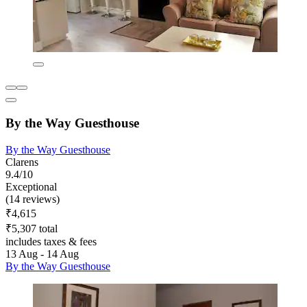
By the Way Guesthouse
By the Way Guesthouse
Clarens
9.4/10
Exceptional
(14 reviews)
₹4,615
₹5,307 total
includes taxes & fees
13 Aug - 14 Aug
By the Way Guesthouse