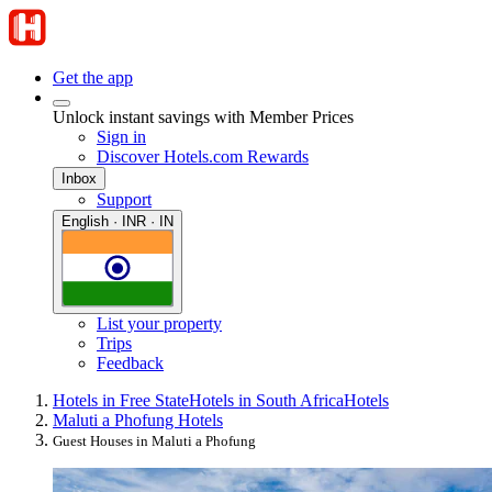
Get the app
Unlock instant savings with Member Prices
Sign in
Discover Hotels.com Rewards
Inbox
Support
English · INR · IN
List your property
Trips
Feedback
Hotels in Free State
Hotels in South Africa
Hotels
Maluti a Phofung Hotels
Guest Houses in Maluti a Phofung