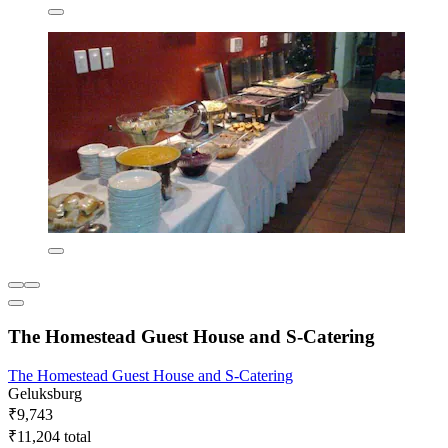
The Homestead Guest House and S-Catering
The Homestead Guest House and S-Catering
Geluksburg
₹9,743
₹11,204 total