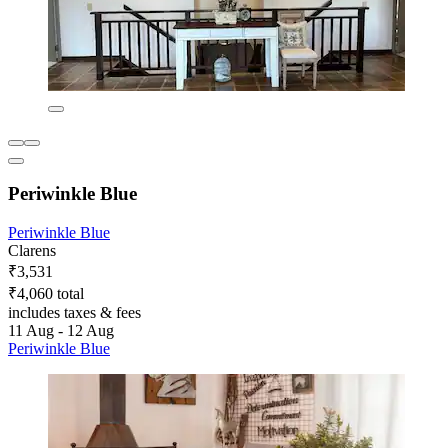
Periwinkle Blue
Periwinkle Blue
Clarens
₹3,531
₹4,060 total
includes taxes & fees
11 Aug - 12 Aug
Periwinkle Blue