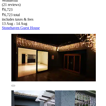
Wonderful
(21 reviews)
₹6,723
₹6,723 total
includes taxes & fees
13 Aug - 14 Aug
Stonehaven Guest House