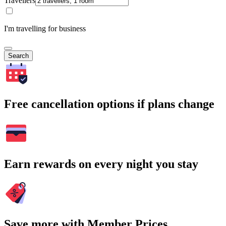
Travellers
I'm travelling for business
Search
Free cancellation options if plans change
Earn rewards on every night you stay
Save more with Member Prices