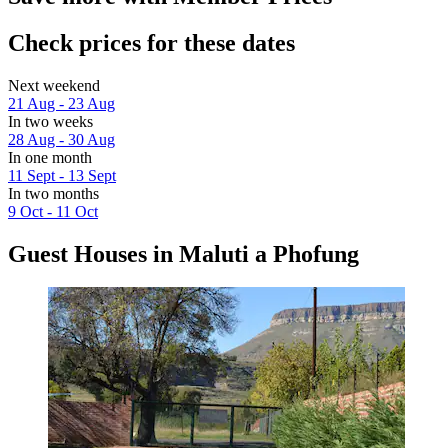
Check prices for these dates
Next weekend
21 Aug - 23 Aug
In two weeks
28 Aug - 30 Aug
In one month
11 Sept - 13 Sept
In two months
9 Oct - 11 Oct
Guest Houses in Maluti a Phofung