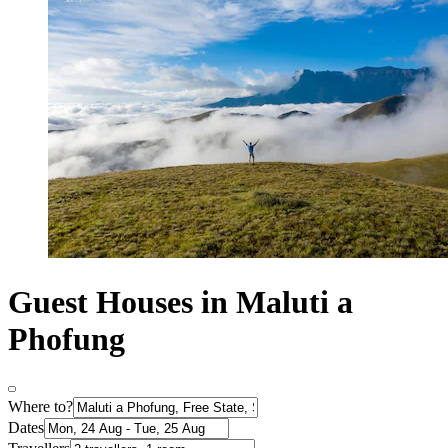
Guest Houses in Maluti a
Phofung
Where to?
Dates