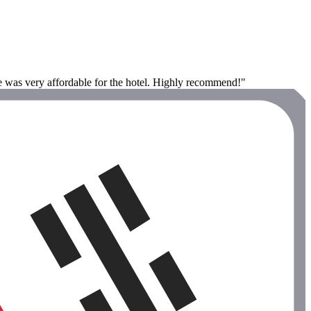
ce was very affordable for the hotel. Highly recommend!"