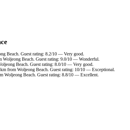
nce
ong Beach. Guest rating: 8.2/10 — Very good.
m Woljeong Beach. Guest rating: 9.0/10 — Wonderful.
oljeong Beach. Guest rating: 8.0/10 — Very good.
 km from Woljeong Beach. Guest rating: 10/10 — Exceptional.
om Woljeong Beach. Guest rating: 8.8/10 — Excellent.