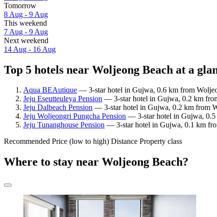
Tomorrow
8 Aug - 9 Aug
This weekend
7 Aug - 9 Aug
Next weekend
14 Aug - 16 Aug
Top 5 hotels near Woljeong Beach at a gla
Aqua BEAutique
— 3-star hotel in Gujwa, 0.6 km from Wolje
Jeju Eseutteuleya Pension
— 3-star hotel in Gujwa, 0.2 km fro
Jeju Dalbeach Pension
— 3-star hotel in Gujwa, 0.2 km from W
Jeju Woljeongri Pungcha Pension
— 3-star hotel in Gujwa, 0.5
Jeju Tunanghouse Pension
— 3-star hotel in Gujwa, 0.1 km fr
Recommended
Price (low to high)
Distance
Property class
Where to stay near Woljeong Beach?