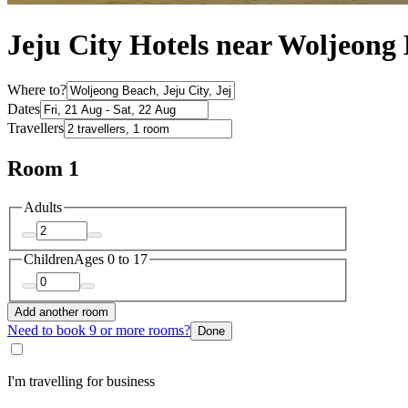
Jeju City Hotels near Woljeong
Where to?
Dates
Travellers
Room 1
Adults
Children
Ages 0 to 17
Add another room
Need to book 9 or more rooms?
Done
I'm travelling for business