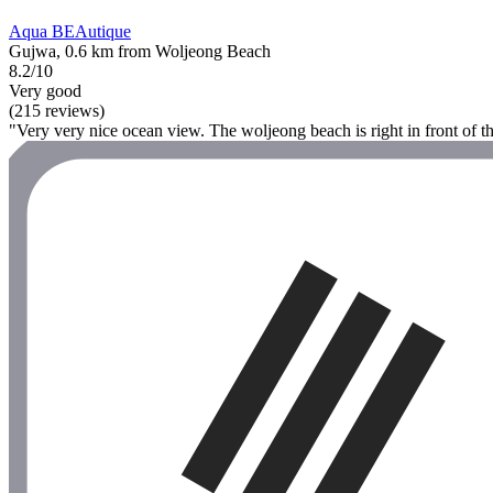
Aqua BEAutique
Gujwa, 0.6 km from Woljeong Beach
8.2/10
Very good
(215 reviews)
"Very very nice ocean view. The woljeong beach is right in front of t