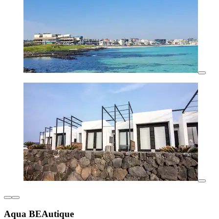
Aqua BEAutique