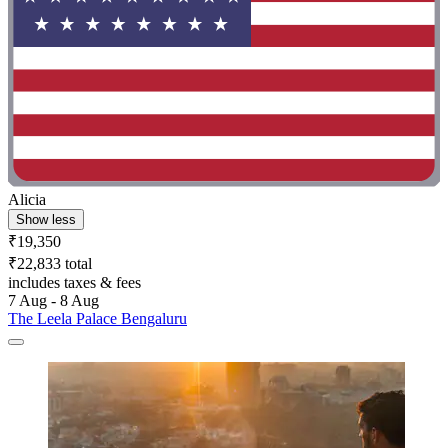
Alicia
Show less
₹19,350
₹22,833 total
includes taxes & fees
7 Aug - 8 Aug
The Leela Palace Bengaluru