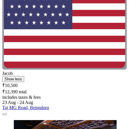
Jacob
Show less
₹10,500
₹12,390 total
includes taxes & fees
23 Aug - 24 Aug
Taj MG Road, Bengaluru