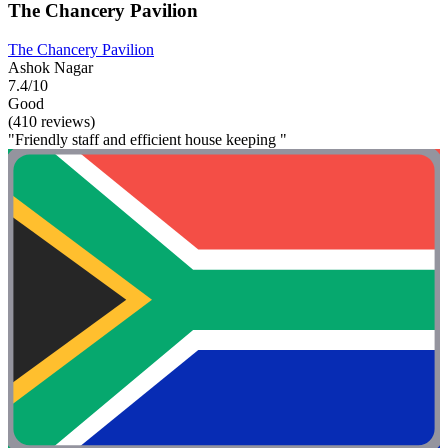
The Chancery Pavilion
The Chancery Pavilion
Ashok Nagar
7.4/10
Good
(410 reviews)
"Friendly staff and efficient house keeping "