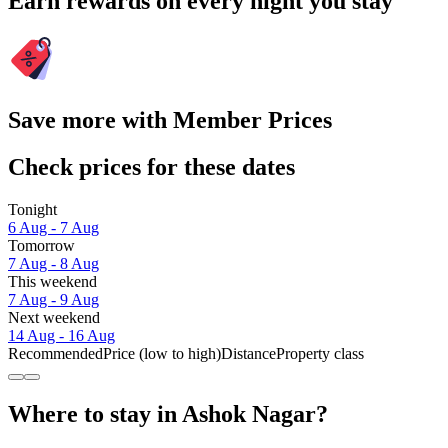
Earn rewards on every night you stay
Save more with Member Prices
Check prices for these dates
Tonight
6 Aug - 7 Aug
Tomorrow
7 Aug - 8 Aug
This weekend
7 Aug - 9 Aug
Next weekend
14 Aug - 16 Aug
Recommended
Price (low to high)
Distance
Property class
Where to stay in Ashok Nagar?