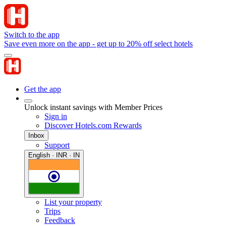
Switch to the app
Save even more on the app - get up to 20% off select hotels
Get the app
Unlock instant savings with Member Prices
Sign in
Discover Hotels.com Rewards
Inbox
Support
English · INR · IN
List your property
Trips
Feedback