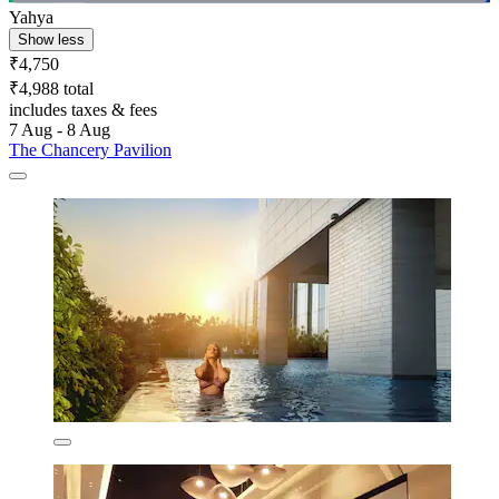
Yahya
Show less
₹4,750
₹4,988 total
includes taxes & fees
7 Aug - 8 Aug
The Chancery Pavilion