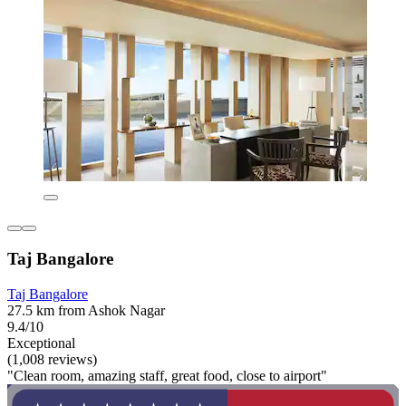
Taj Bangalore
Taj Bangalore
27.5 km from Ashok Nagar
9.4/10
Exceptional
(1,008 reviews)
"Clean room, amazing staff, great food, close to airport"