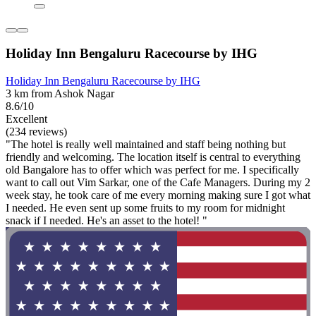
Holiday Inn Bengaluru Racecourse by IHG
Holiday Inn Bengaluru Racecourse by IHG
3 km from Ashok Nagar
8.6/10
Excellent
(234 reviews)
"The hotel is really well maintained and staff being nothing but
friendly and welcoming. The location itself is central to everything
old Bangalore has to offer which was perfect for me. I specifically
want to call out Vim Sarkar, one of the Cafe Managers. During my 2
week stay, he took care of me every morning making sure I got what
I needed. He even sent up some fruits to my room for midnight
snack if I needed. He's an asset to the hotel! "