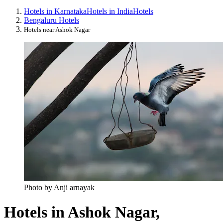
Hotels in Karnataka
Hotels in India
Hotels
Bengaluru Hotels
Hotels near Ashok Nagar
Photo by Anji arnayak
Hotels in Ashok Nagar,