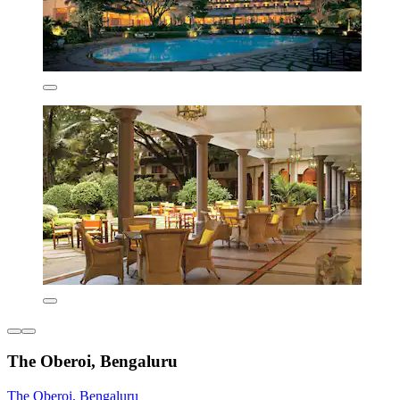
The Oberoi, Bengaluru
The Oberoi, Bengaluru