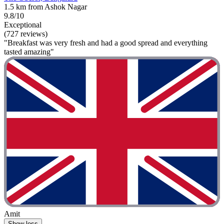
1.5 km from Ashok Nagar
9.8/10
Exceptional
(727 reviews)
"Breakfast was very fresh and had a good spread and everything
tasted amazing"
Amit
Show less