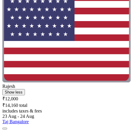
Rajesh
Show less
₹12,000
₹14,160 total
includes taxes & fees
23 Aug - 24 Aug
Taj Bangalore