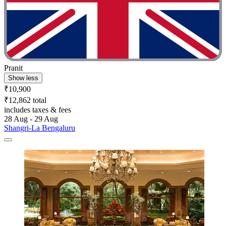
Pranit
Show less
₹10,900
₹12,862 total
includes taxes & fees
28 Aug - 29 Aug
Shangri-La Bengaluru