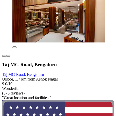
Taj MG Road, Bengaluru
Taj MG Road, Bengaluru
Ulsoor, 1.7 km from Ashok Nagar
9.0/10
Wonderful
(575 reviews)
"Great location and facilities "