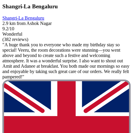
Shangri-La Bengaluru
Shangri-La Bengaluru
2.9 km from Ashok Nagar
9.2/10
Wonderful
(382 reviews)
"A huge thank you to everyone who made my birthday stay so
special! Veeru, the room decorations were stunning—you went
above and beyond to create such a festive and welcoming
atmosphere. It was a wonderful surprise. I also want to shout out
Amit and Adanee at breakfast. You both made our mornings so easy
and enjoyable by taking such great care of our orders. We really felt
pampered!"