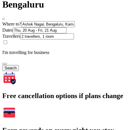
Bengaluru
Where to?
Dates
Travellers
I'm travelling for business
Search
Free cancellation options if plans change