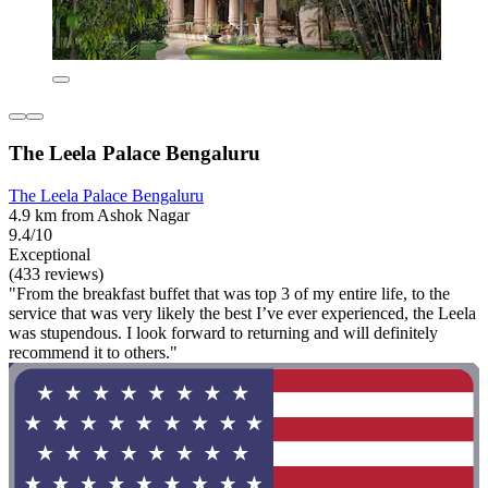
The Leela Palace Bengaluru
The Leela Palace Bengaluru
4.9 km from Ashok Nagar
9.4/10
Exceptional
(433 reviews)
"From the breakfast buffet that was top 3 of my entire life, to the
service that was very likely the best I’ve ever experienced, the Leela
was stupendous. I look forward to returning and will definitely
recommend it to others."