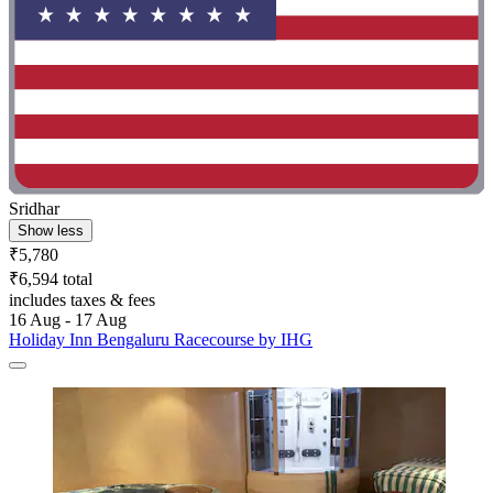
Sridhar
Show less
₹5,780
₹6,594 total
includes taxes & fees
16 Aug - 17 Aug
Holiday Inn Bengaluru Racecourse by IHG