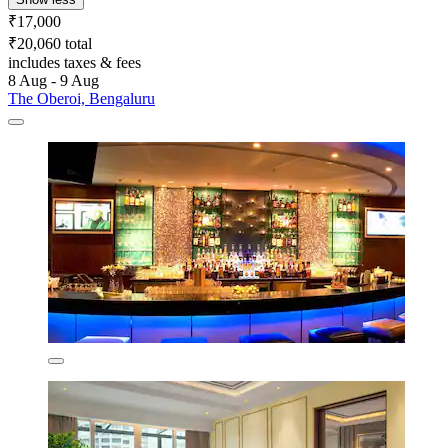
₹17,000
₹20,060 total
includes taxes & fees
8 Aug - 9 Aug
The Oberoi, Bengaluru