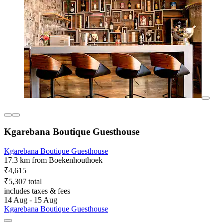
Kgarebana Boutique Guesthouse
Kgarebana Boutique Guesthouse
17.3 km from Boekenhouthoek
₹4,615
₹5,307 total
includes taxes & fees
14 Aug - 15 Aug
Kgarebana Boutique Guesthouse