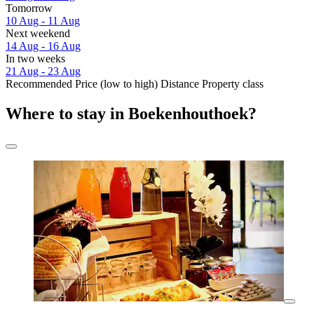
Tomorrow
10 Aug - 11 Aug
Next weekend
14 Aug - 16 Aug
In two weeks
21 Aug - 23 Aug
Recommended
Price (low to high)
Distance
Property class
Where to stay in Boekenhouthoek?