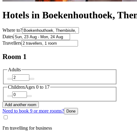
Hotels in Boekenhouthoek, Them
Where to?
Dates
Travellers
Room 1
Adults
Children
Ages 0 to 17
Add another room
Need to book 9 or more rooms?
Done
I'm travelling for business