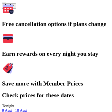
Search
Free cancellation options if plans change
Earn rewards on every night you stay
Save more with Member Prices
Check prices for these dates
Tonight
9 Aug - 10 Aug