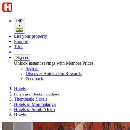
INR
•
List your property
Support
Trips
Sign in
Unlock instant savings with Member Prices
Sign in
Discover Hotels.com Rewards
Feedback
Hotels
Hotels near Boekenhouthoek
Thembisile Hotels
Hotels in Mpumalanga
Hotels in South Africa
Hotels