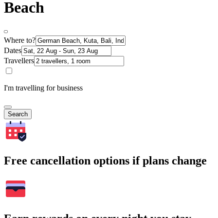
Beach
Where to?
Dates
Travellers
I'm travelling for business
Search
Free cancellation options if plans change