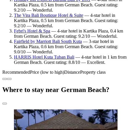
Kartika Plaza, 0.5 km from German Beach. Guest rating:
9.2/10 — Wonderful.
The Vira Bali Boutique Hotel & Suite
— 4-star hotel in
Kartika Plaza, 0.5 km from German Beach. Guest rating:
9.2/10 — Wonderful.
Febri's Hotel & Spa
— 4-star hotel in Kartika Plaza, 0.4 km
from German Beach. Guest rating: 9.2/10 — Wonderful.
Fairfield by Marriott Bali South Kuta
— 3-star hotel in
Kartika Plaza, 0.6 km from German Beach. Guest rating:
9.0/10 — Wonderful.
HARRIS Hotel Kuta Tuban Bali
— 4-star hotel in 1 km from
German Beach. Guest rating: 8.8/10 — Excellent.
Recommended
Price (low to high)
Distance
Property class
Where to stay near German Beach?