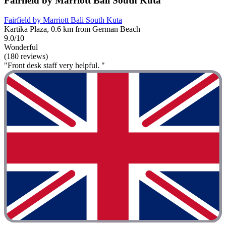
Fairfield by Marriott Bali South Kuta
Fairfield by Marriott Bali South Kuta
Kartika Plaza, 0.6 km from German Beach
9.0/10
Wonderful
(180 reviews)
"Front desk staff very helpful. "