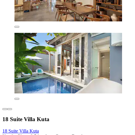
18 Suite Villa Kuta
18 Suite Villa Kuta