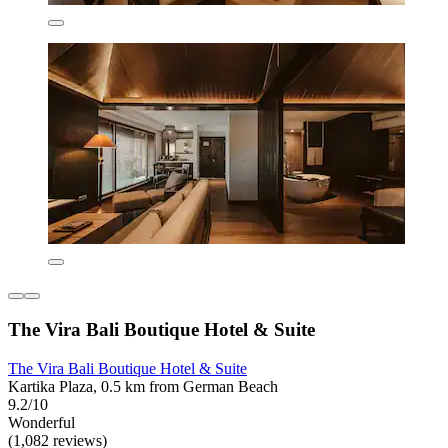
The Vira Bali Boutique Hotel & Suite
The Vira Bali Boutique Hotel & Suite
Kartika Plaza, 0.5 km from German Beach
9.2/10
Wonderful
(1,082 reviews)