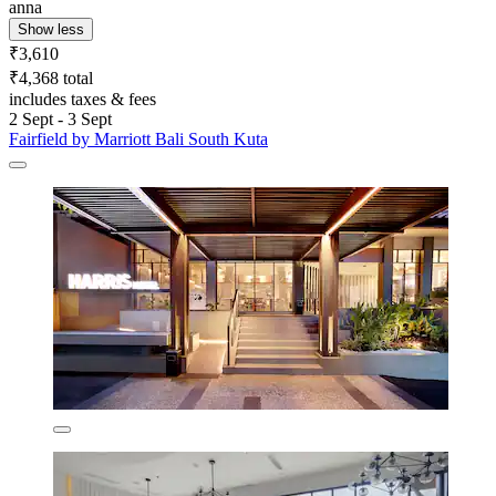
anna
Show less
₹3,610
₹4,368 total
includes taxes & fees
2 Sept - 3 Sept
Fairfield by Marriott Bali South Kuta