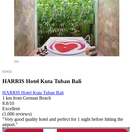
HARRIS Hotel Kuta Tuban Bali
HARRIS Hotel Kuta Tuban Bali
1 km from German Beach
8.8/10
Excellent
(1,006 reviews)
"Very good quality hotel and perfect for 1 night before hitting the
airport."