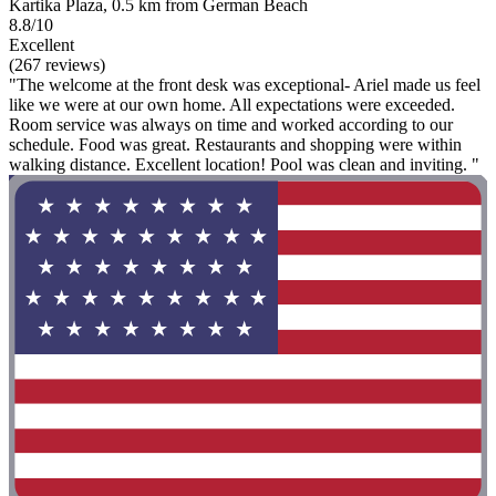
Kartika Plaza, 0.5 km from German Beach
8.8/10
Excellent
(267 reviews)
"The welcome at the front desk was exceptional- Ariel made us feel
like we were at our own home. All expectations were exceeded.
Room service was always on time and worked according to our
schedule. Food was great. Restaurants and shopping were within
walking distance. Excellent location! Pool was clean and inviting. "