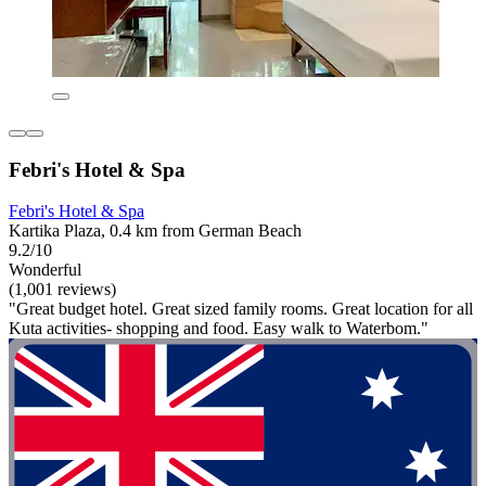
Febri's Hotel & Spa
Febri's Hotel & Spa
Kartika Plaza, 0.4 km from German Beach
9.2/10
Wonderful
(1,001 reviews)
"Great budget hotel. Great sized family rooms. Great location for all
Kuta activities- shopping and food. Easy walk to Waterbom."