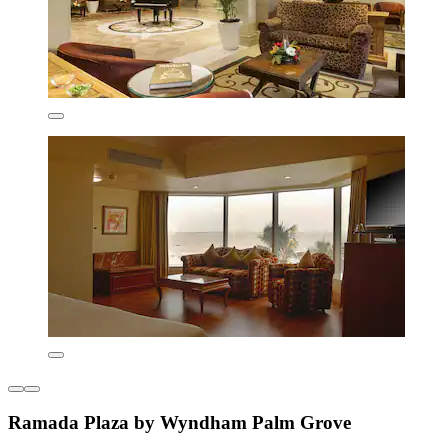
Ramada Plaza by Wyndham Palm Grove