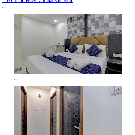
The Orchid Hotel Mumbai Vile Parle