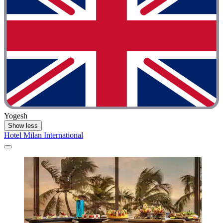
Yogesh
Show less
Hotel Milan International