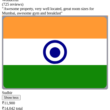
(725 reviews)
"Awesome property, very well located, great room sizes for
Mumbai, awesome gym and breakfast"
Sudhir
Show less
₹11,900
₹14,042 total