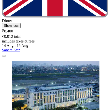
Dhruv
Show less
₹8,400
₹9,912 total
includes taxes & fees
14 Aug - 15 Aug
Sahara Star