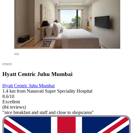
Hyatt Centric Juhu Mumbai
Hyatt Centric Juhu Mumbai
1.4 km from Nanavati Super Speciality Hospital
8.6/10
Excellent
(84 reviews)
"nice breakfast and staff and close to shops/area"