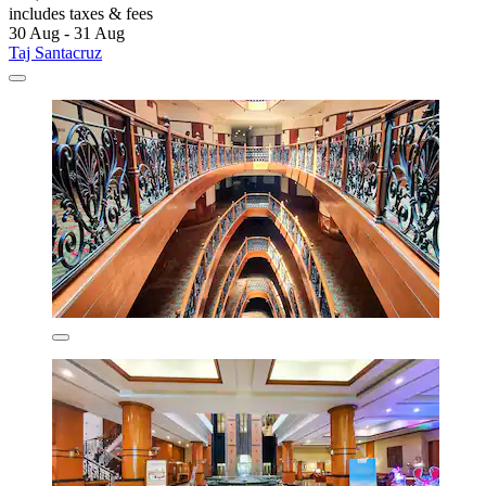
includes taxes & fees
30 Aug - 31 Aug
Taj Santacruz