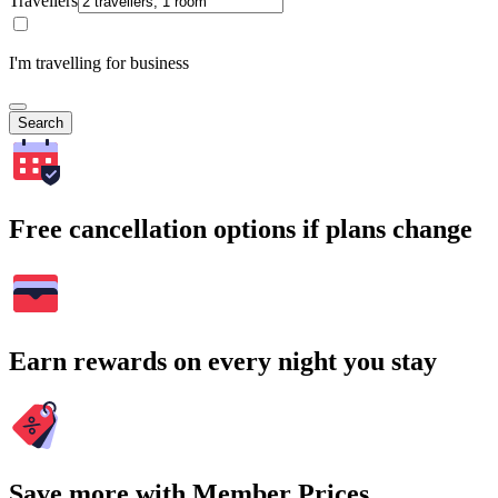
Travellers
I'm travelling for business
Search
Free cancellation options if plans change
Earn rewards on every night you stay
Save more with Member Prices