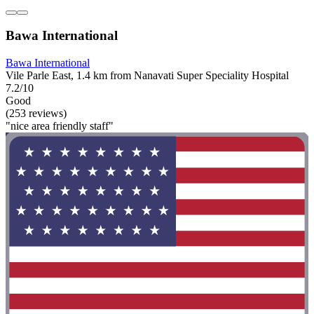
Bawa International
Bawa International
Vile Parle East, 1.4 km from Nanavati Super Speciality Hospital
7.2/10
Good
(253 reviews)
"nice area friendly staff"