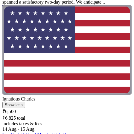
spanned a satisfactory two-day period. We anticipate...
Ignatious Charles
Show less
₹6,500
₹6,825 total
includes taxes & fees
14 Aug - 15 Aug