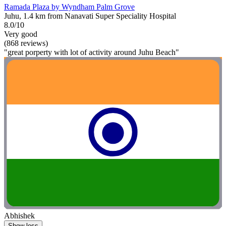
Ramada Plaza by Wyndham Palm Grove
Juhu, 1.4 km from Nanavati Super Speciality Hospital
8.0/10
Very good
(868 reviews)
"great porperty with lot of activity around Juhu Beach"
Abhishek
Show less