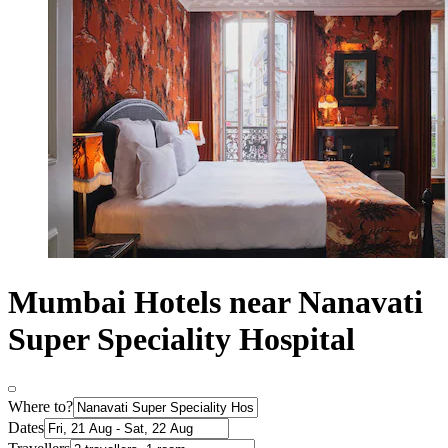
Mumbai Hotels near Nanavati
Super Speciality Hospital
Where to?
Dates