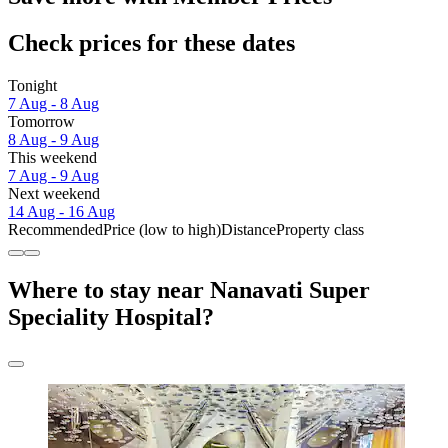
Check prices for these dates
Tonight
7 Aug - 8 Aug
Tomorrow
8 Aug - 9 Aug
This weekend
7 Aug - 9 Aug
Next weekend
14 Aug - 16 Aug
Recommended
Price (low to high)
Distance
Property class
Where to stay near Nanavati Super
Speciality Hospital?