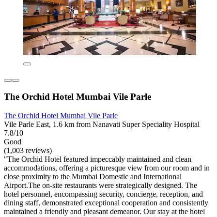
The Orchid Hotel Mumbai Vile Parle
The Orchid Hotel Mumbai Vile Parle
Vile Parle East, 1.6 km from Nanavati Super Speciality Hospital
7.8/10
Good
(1,003 reviews)
"The Orchid Hotel featured impeccably maintained and clean
accommodations, offering a picturesque view from our room and in
close proximity to the Mumbai Domestic and International
Airport.The on-site restaurants were strategically designed. The
hotel personnel, encompassing security, concierge, reception, and
dining staff, demonstrated exceptional cooperation and consistently
maintained a friendly and pleasant demeanor. Our stay at the hotel