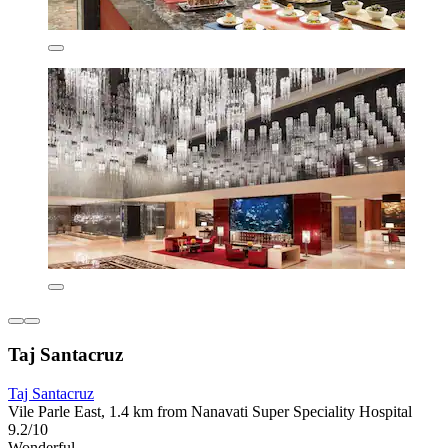
Taj Santacruz
Taj Santacruz
Vile Parle East, 1.4 km from Nanavati Super Speciality Hospital
9.2/10
Wonderful