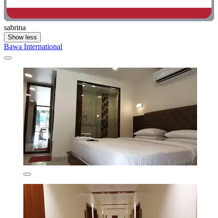
sabrina
Show less
Bawa International