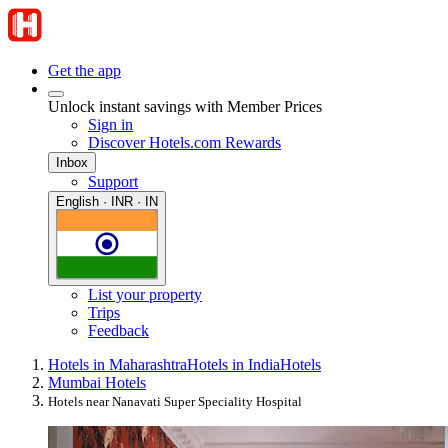
Get the app
Unlock instant savings with Member Prices
Sign in
Discover Hotels.com Rewards
Inbox
Support
English · INR · IN
List your property
Trips
Feedback
Hotels in Maharashtra
Hotels in India
Hotels
Mumbai Hotels
Hotels near Nanavati Super Speciality Hospital