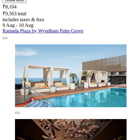
₹8,104
₹9,563 total
includes taxes & fees
9 Aug - 10 Aug
Ramada Plaza by Wyndham Palm Grove