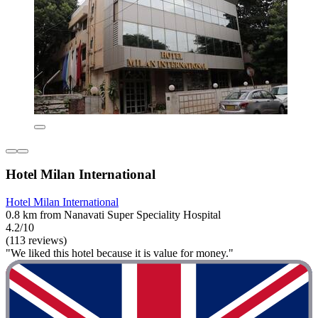
Hotel Milan International
Hotel Milan International
0.8 km from Nanavati Super Speciality Hospital
4.2/10
(113 reviews)
"We liked this hotel because it is value for money."