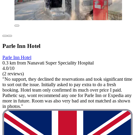
Parle Inn Hotel
Parle Inn Hotel
0.3 km from Nanavati Super Speciality Hospital
4.0/10
(2 reviews)
"No support, they declined the reservations and took significant time
to sort out the issue. Initially asked to pay extra to do a fresh
booking. Hotel team only confirmed its much over price I paid.
Pathetic say, wont recommend any one for Parle Inn or Expedia any
more in future. Room was also very bad and not matched as shown
in photos."