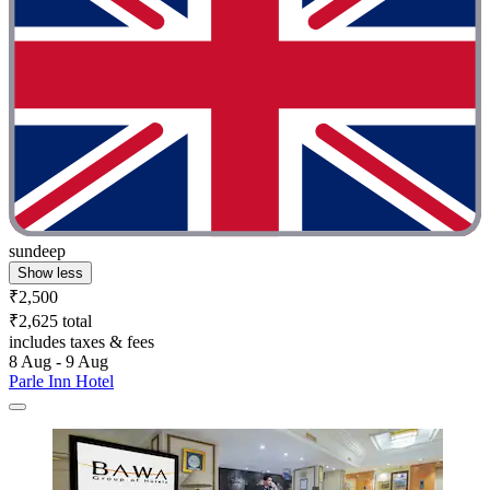
sundeep
Show less
₹2,500
₹2,625 total
includes taxes & fees
8 Aug - 9 Aug
Parle Inn Hotel