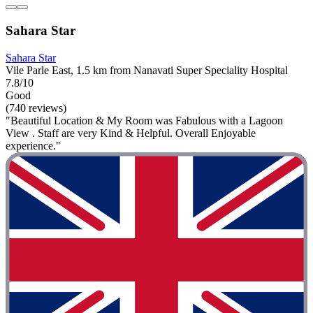
Sahara Star
Sahara Star
Vile Parle East, 1.5 km from Nanavati Super Speciality Hospital
7.8/10
Good
(740 reviews)
"Beautiful Location & My Room was Fabulous with a Lagoon
View . Staff are very Kind & Helpful. Overall Enjoyable
experience."