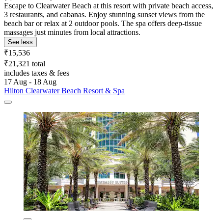
Escape to Clearwater Beach at this resort with private beach access,
3 restaurants, and cabanas. Enjoy stunning sunset views from the
beach bar or relax at 2 outdoor pools. The spa offers deep-tissue
massages just minutes from local attractions.
See less
₹15,536
₹21,321 total
includes taxes & fees
17 Aug - 18 Aug
Hilton Clearwater Beach Resort & Spa