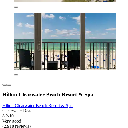
Hilton Clearwater Beach Resort & Spa
Hilton Clearwater Beach Resort & Spa
Clearwater Beach
8.2/10
Very good
(2,918 reviews)