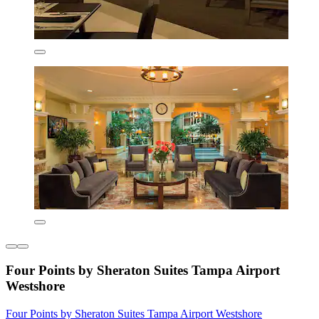
Four Points by Sheraton Suites Tampa Airport
Westshore
Four Points by Sheraton Suites Tampa Airport Westshore