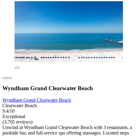
Wyndham Grand Clearwater Beach
Wyndham Grand Clearwater Beach
Clearwater Beach
9.4/10
Exceptional
(3,705 reviews)
Unwind at Wyndham Grand Clearwater Beach with 3 restaurants, a
poolside bar, and full-service spa offering massages. Located steps