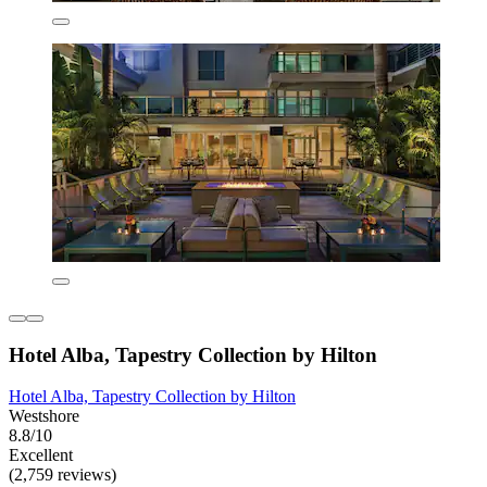
Hotel Alba, Tapestry Collection by Hilton
Hotel Alba, Tapestry Collection by Hilton
Westshore
8.8/10
Excellent
(2,759 reviews)