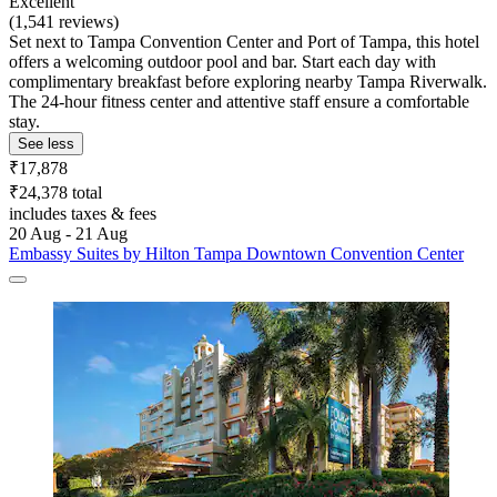
Excellent
(1,541 reviews)
Set next to Tampa Convention Center and Port of Tampa, this hotel
offers a welcoming outdoor pool and bar. Start each day with
complimentary breakfast before exploring nearby Tampa Riverwalk.
The 24-hour fitness center and attentive staff ensure a comfortable
stay.
See less
₹17,878
₹24,378 total
includes taxes & fees
20 Aug - 21 Aug
Embassy Suites by Hilton Tampa Downtown Convention Center