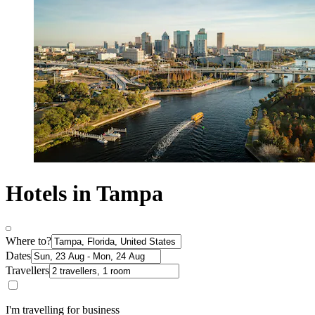
Hotels in Tampa
Where to?
Dates
Travellers
I'm travelling for business