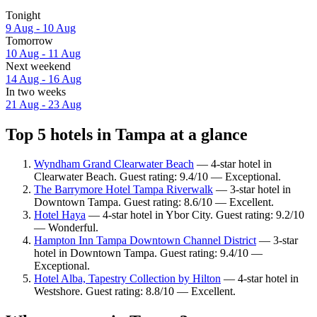
Tonight
9 Aug - 10 Aug
Tomorrow
10 Aug - 11 Aug
Next weekend
14 Aug - 16 Aug
In two weeks
21 Aug - 23 Aug
Top 5 hotels in Tampa at a glance
Wyndham Grand Clearwater Beach
— 4-star hotel in
Clearwater Beach. Guest rating: 9.4/10 — Exceptional.
The Barrymore Hotel Tampa Riverwalk
— 3-star hotel in
Downtown Tampa. Guest rating: 8.6/10 — Excellent.
Hotel Haya
— 4-star hotel in Ybor City. Guest rating: 9.2/10
— Wonderful.
Hampton Inn Tampa Downtown Channel District
— 3-star
hotel in Downtown Tampa. Guest rating: 9.4/10 —
Exceptional.
Hotel Alba, Tapestry Collection by Hilton
— 4-star hotel in
Westshore. Guest rating: 8.8/10 — Excellent.