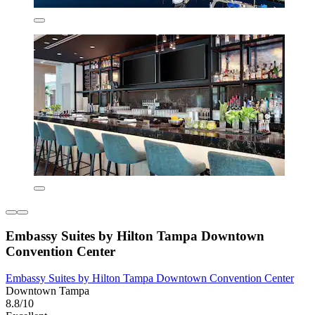
Embassy Suites by Hilton Tampa Downtown
Convention Center
Embassy Suites by Hilton Tampa Downtown Convention Center
Downtown Tampa
8.8/10