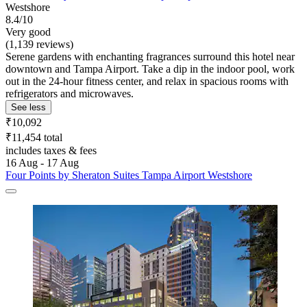
Westshore
8.4/10
Very good
(1,139 reviews)
Serene gardens with enchanting fragrances surround this hotel near
downtown and Tampa Airport. Take a dip in the indoor pool, work
out in the 24-hour fitness center, and relax in spacious rooms with
refrigerators and microwaves.
See less
₹10,092
₹11,454 total
includes taxes & fees
16 Aug - 17 Aug
Four Points by Sheraton Suites Tampa Airport Westshore