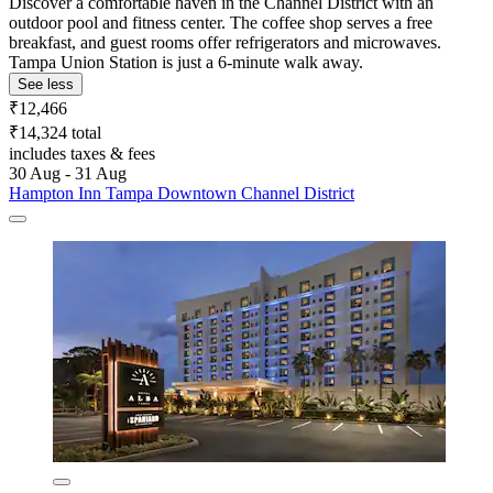
Discover a comfortable haven in the Channel District with an
outdoor pool and fitness center. The coffee shop serves a free
breakfast, and guest rooms offer refrigerators and microwaves.
Tampa Union Station is just a 6-minute walk away.
See less
₹12,466
₹14,324 total
includes taxes & fees
30 Aug - 31 Aug
Hampton Inn Tampa Downtown Channel District