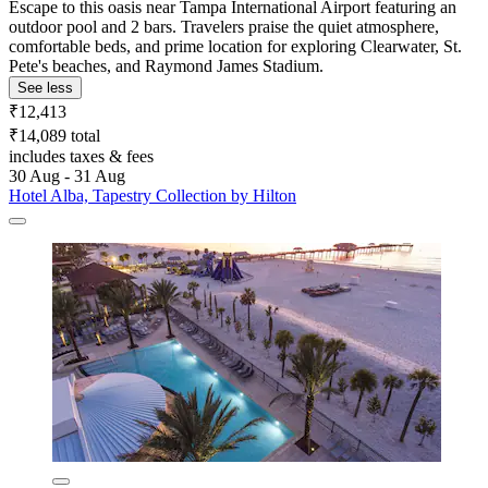
Escape to this oasis near Tampa International Airport featuring an
outdoor pool and 2 bars. Travelers praise the quiet atmosphere,
comfortable beds, and prime location for exploring Clearwater, St.
Pete's beaches, and Raymond James Stadium.
See less
₹12,413
₹14,089 total
includes taxes & fees
30 Aug - 31 Aug
Hotel Alba, Tapestry Collection by Hilton