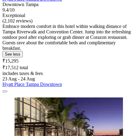
Downtown Tampa
9.4/10
Exceptional
(2,102 reviews)
Embrace modern comfort in this hotel within walking distance of
Tampa Riverwalk and Convention Center. Jump into the refreshing
outdoor pool after exploring or grab dinner at Corazon restaurant.
Guests rave about the comfortable beds and complimentary
breakfast.
See less
₹15,295
₹17,512 total
includes taxes & fees
23 Aug - 24 Aug
Hyatt Place Tampa Downtown