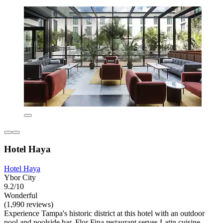
Hotel Haya
Hotel Haya
Ybor City
9.2/10
Wonderful
(1,990 reviews)
Experience Tampa's historic district at this hotel with an outdoor
pool and poolside bar. Flor Fina restaurant serves Latin cuisine