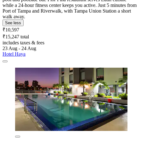
while a 24-hour fitness center keeps you active. Just 5 minutes from
Port of Tampa and Riverwalk, with Tampa Union Station a short
walk away.
See less
₹10,597
₹15,247 total
includes taxes & fees
23 Aug - 24 Aug
Hotel Haya