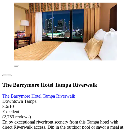
The Barrymore Hotel Tampa Riverwalk
The Barrymore Hotel Tampa Riverwalk
Downtown Tampa
8.6/10
Excellent
(2,759 reviews)
Enjoy exceptional riverfront scenery from this Tampa hotel with
direct Riverwalk access. Dip in the outdoor pool or savor a meal at