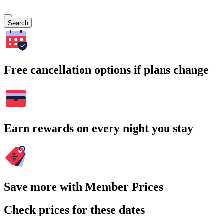
Search
Free cancellation options if plans change
Earn rewards on every night you stay
Save more with Member Prices
Check prices for these dates