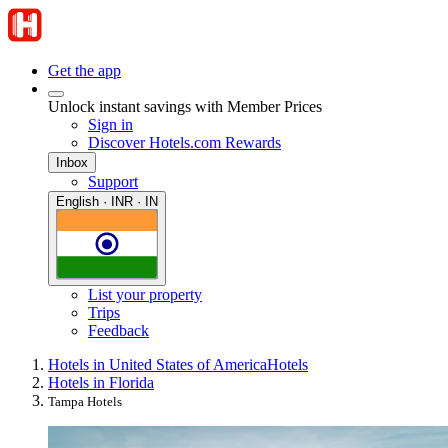
Get the app
Unlock instant savings with Member Prices
Sign in
Discover Hotels.com Rewards
Inbox
Support
English · INR · IN
List your property
Trips
Feedback
Hotels in United States of America
Hotels
Hotels in Florida
Tampa Hotels