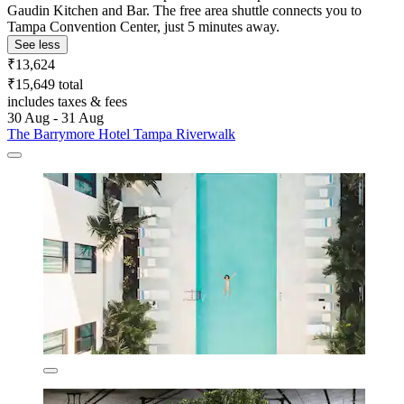
Gaudin Kitchen and Bar. The free area shuttle connects you to
Tampa Convention Center, just 5 minutes away.
See less
₹13,624
₹15,649 total
includes taxes & fees
30 Aug - 31 Aug
The Barrymore Hotel Tampa Riverwalk