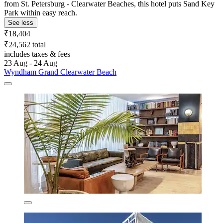
from St. Petersburg - Clearwater Beaches, this hotel puts Sand Key
Park within easy reach.
See less
₹18,404
₹24,562 total
includes taxes & fees
23 Aug - 24 Aug
Wyndham Grand Clearwater Beach