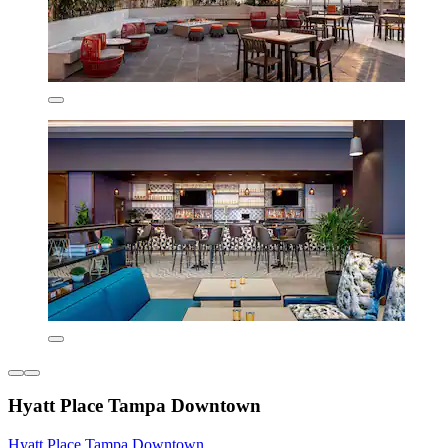
Hyatt Place Tampa Downtown
Hyatt Place Tampa Downtown