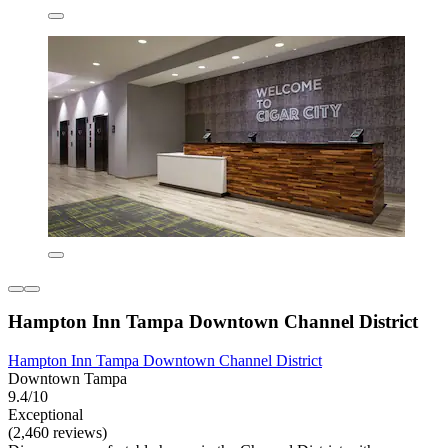
Hampton Inn Tampa Downtown Channel District
Hampton Inn Tampa Downtown Channel District
Downtown Tampa
9.4/10
Exceptional
(2,460 reviews)