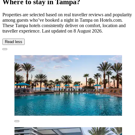
Where to stay in Tampa?
Properties are selected based on real traveller reviews and popularity
among guests who’ve booked a night in Tampa on Hotels.com.
These Tampa hotels consistently deliver on comfort, location and
traveller experience. Last updated on
8 August 2026
.
Read less