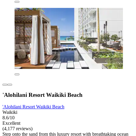
'Alohilani Resort Waikiki Beach
'Alohilani Resort Waikiki Beach
Waikiki
8.6/10
Excellent
(4,177 reviews)
Step onto the sand from this luxury resort with breathtaking ocean