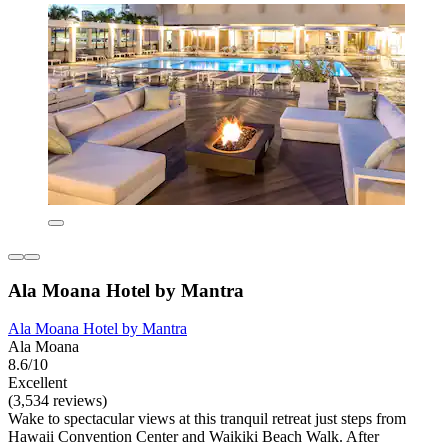
Ala Moana Hotel by Mantra
Ala Moana Hotel by Mantra
Ala Moana
8.6/10
Excellent
(3,534 reviews)
Wake to spectacular views at this tranquil retreat just steps from
Hawaii Convention Center and Waikiki Beach Walk. After