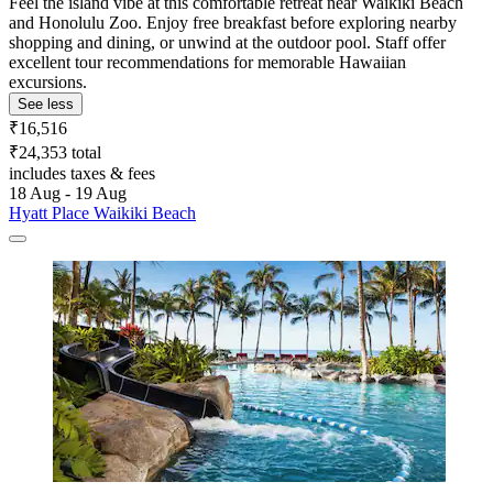
Feel the island vibe at this comfortable retreat near Waikiki Beach
and Honolulu Zoo. Enjoy free breakfast before exploring nearby
shopping and dining, or unwind at the outdoor pool. Staff offer
excellent tour recommendations for memorable Hawaiian
excursions.
See less
₹16,516
₹24,353 total
includes taxes & fees
18 Aug - 19 Aug
Hyatt Place Waikiki Beach