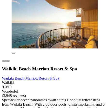
Waikiki Beach Marriott Resort & Spa
Waikiki Beach Marriott Resort & Spa
Waikiki
9.0/10
Wonderful
(3,948 reviews)
Spectacular ocean panoramas await at this Honolulu retreat steps
from Waikiki Beach. With 2 outdoor pools, onsite snorkeling, and 5