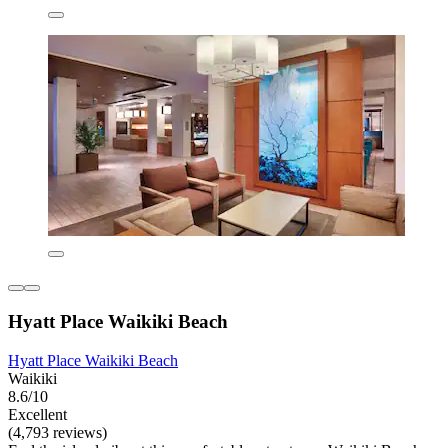
Hyatt Place Waikiki Beach
Hyatt Place Waikiki Beach
Waikiki
8.6/10
Excellent
(4,793 reviews)