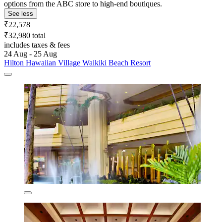
options from the ABC store to high-end boutiques.
See less
₹22,578
₹32,980 total
includes taxes & fees
24 Aug - 25 Aug
Hilton Hawaiian Village Waikiki Beach Resort