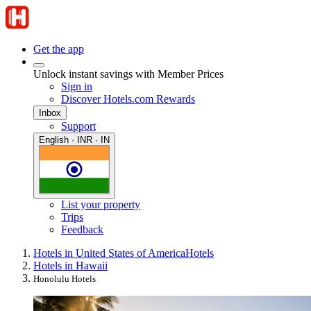
Get the app
Unlock instant savings with Member Prices
Sign in
Discover Hotels.com Rewards
Inbox
Support
English · INR · IN
List your property
Trips
Feedback
Hotels in United States of America
Hotels
Hotels in Hawaii
Honolulu Hotels