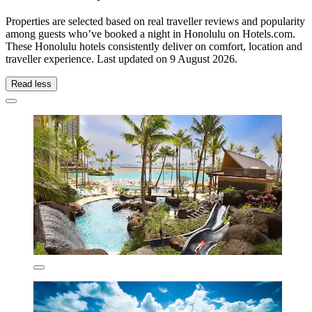
Properties are selected based on real traveller reviews and popularity
among guests who’ve booked a night in Honolulu on Hotels.com.
These Honolulu hotels consistently deliver on comfort, location and
traveller experience. Last updated on
9 August 2026
.
Read less