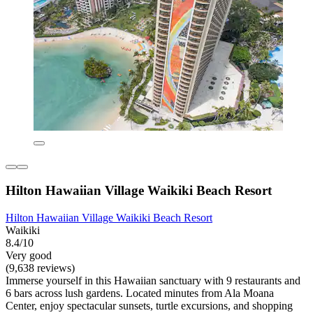
Hilton Hawaiian Village Waikiki Beach Resort
Hilton Hawaiian Village Waikiki Beach Resort
Waikiki
8.4/10
Very good
(9,638 reviews)
Immerse yourself in this Hawaiian sanctuary with 9 restaurants and
6 bars across lush gardens. Located minutes from Ala Moana
Center, enjoy spectacular sunsets, turtle excursions, and shopping