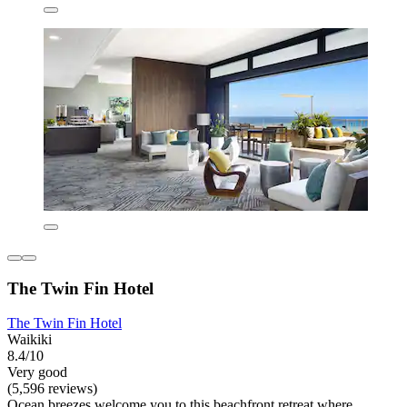
The Twin Fin Hotel
The Twin Fin Hotel
Waikiki
8.4/10
Very good
(5,596 reviews)
Ocean breezes welcome you to this beachfront retreat where