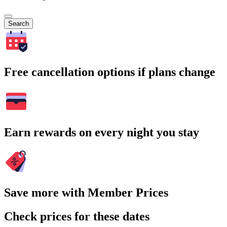
Search
Free cancellation options if plans change
Earn rewards on every night you stay
Save more with Member Prices
Check prices for these dates