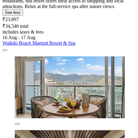
restaurants, this resort offers ideal access to shopping and local
attractions. Relax at the full-service spa after sunset views.
See less
₹23,897
₹34,546 total
includes taxes & fees
16 Aug - 17 Aug
Waikiki Beach Marriott Resort & Spa