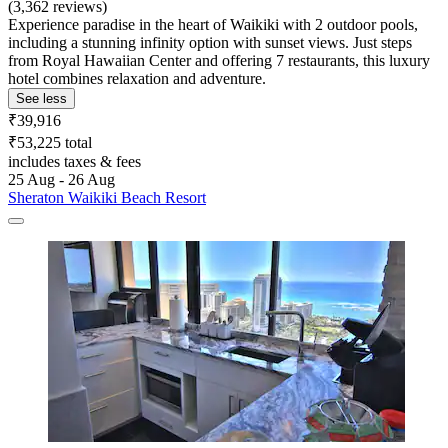
(3,362 reviews)
Experience paradise in the heart of Waikiki with 2 outdoor pools,
including a stunning infinity option with sunset views. Just steps
from Royal Hawaiian Center and offering 7 restaurants, this luxury
hotel combines relaxation and adventure.
See less
₹39,916
₹53,225 total
includes taxes & fees
25 Aug - 26 Aug
Sheraton Waikiki Beach Resort