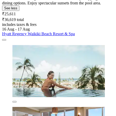
dining options. Enjoy spectacular sunsets from the pool area.
See less
₹25,611
₹36,619 total
includes taxes & fees
16 Aug - 17 Aug
Hyatt Regency Waikiki Beach Resort & Spa