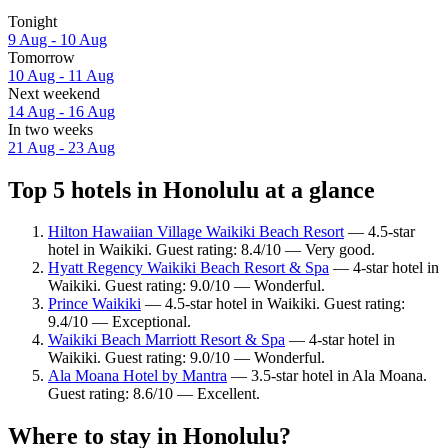
Tonight
9 Aug - 10 Aug
Tomorrow
10 Aug - 11 Aug
Next weekend
14 Aug - 16 Aug
In two weeks
21 Aug - 23 Aug
Top 5 hotels in Honolulu at a glance
Hilton Hawaiian Village Waikiki Beach Resort
— 4.5-star
hotel in Waikiki. Guest rating: 8.4/10 — Very good.
Hyatt Regency Waikiki Beach Resort & Spa
— 4-star hotel in
Waikiki. Guest rating: 9.0/10 — Wonderful.
Prince Waikiki
— 4.5-star hotel in Waikiki. Guest rating:
9.4/10 — Exceptional.
Waikiki Beach Marriott Resort & Spa
— 4-star hotel in
Waikiki. Guest rating: 9.0/10 — Wonderful.
Ala Moana Hotel by Mantra
— 3.5-star hotel in Ala Moana.
Guest rating: 8.6/10 — Excellent.
Where to stay in Honolulu?