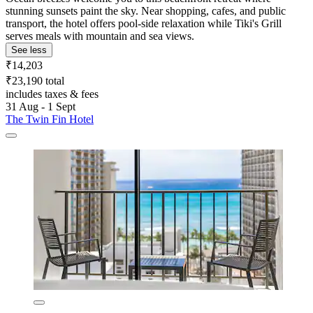
stunning sunsets paint the sky. Near shopping, cafes, and public
transport, the hotel offers pool-side relaxation while Tiki's Grill
serves meals with mountain and sea views.
See less
₹14,203
₹23,190 total
includes taxes & fees
31 Aug - 1 Sept
The Twin Fin Hotel