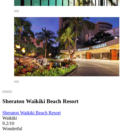
Sheraton Waikiki Beach Resort
Sheraton Waikiki Beach Resort
Waikiki
9.2/10
Wonderful