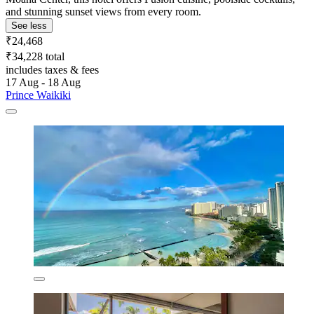
and stunning sunset views from every room.
See less
₹24,468
₹34,228 total
includes taxes & fees
17 Aug - 18 Aug
Prince Waikiki