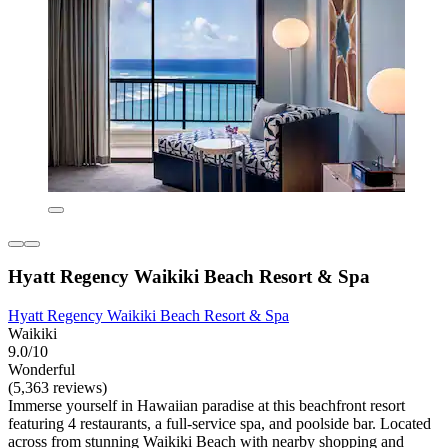
Hyatt Regency Waikiki Beach Resort & Spa
Hyatt Regency Waikiki Beach Resort & Spa
Waikiki
9.0/10
Wonderful
(5,363 reviews)
Immerse yourself in Hawaiian paradise at this beachfront resort
featuring 4 restaurants, a full-service spa, and poolside bar. Located
across from stunning Waikiki Beach with nearby shopping and