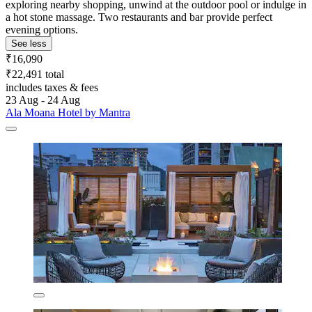
exploring nearby shopping, unwind at the outdoor pool or indulge in
a hot stone massage. Two restaurants and bar provide perfect
evening options.
See less
₹16,090
₹22,491 total
includes taxes & fees
23 Aug - 24 Aug
Ala Moana Hotel by Mantra