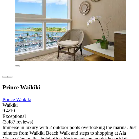
Prince Waikiki
Prince Waikiki
Waikiki
9.4/10
Exceptional
(3,487 reviews)
Immerse in luxury with 2 outdoor pools overlooking the marina. Just
minutes from Waikiki Beach Walk and steps to shopping at Ala
Moana Center, this hotel offers Fusion cuisine, poolside cocktails,