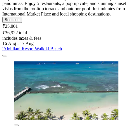
panoramas. Enjoy 5 restaurants, a pop-up cafe, and stunning sunset
vistas from the rooftop terrace and outdoor pool. Just minutes from
International Market Place and local shopping destinations.
See less
₹25,801
₹36,922 total
includes taxes & fees
16 Aug - 17 Aug
'Alohilani Resort Waikiki Beach