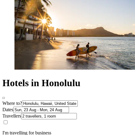
Hotels in Honolulu
Where to?
Dates
Travellers
I'm travelling for business