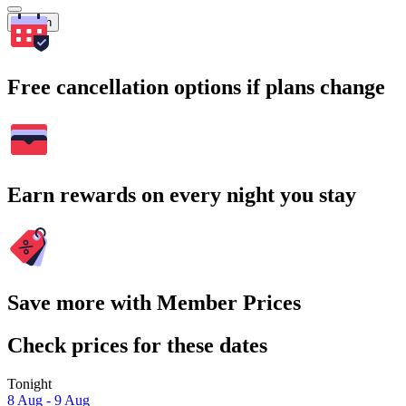
Search
Free cancellation options if plans change
Earn rewards on every night you stay
Save more with Member Prices
Check prices for these dates
Tonight
8 Aug - 9 Aug