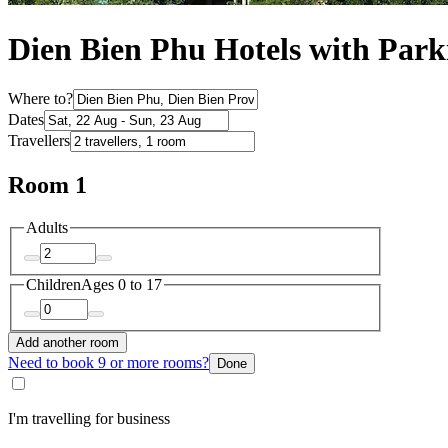
Dien Bien Phu Hotels with Park
Where to?
Dates
Travellers
Room 1
Adults
Children
Ages 0 to 17
Add another room
Need to book 9 or more rooms?
Done
I'm travelling for business