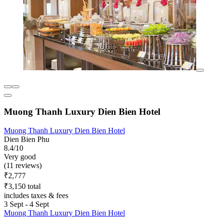
Muong Thanh Luxury Dien Bien Hotel
Muong Thanh Luxury Dien Bien Hotel
Dien Bien Phu
8.4/10
Very good
(11 reviews)
₹2,777
₹3,150 total
includes taxes & fees
3 Sept - 4 Sept
Muong Thanh Luxury Dien Bien Hotel