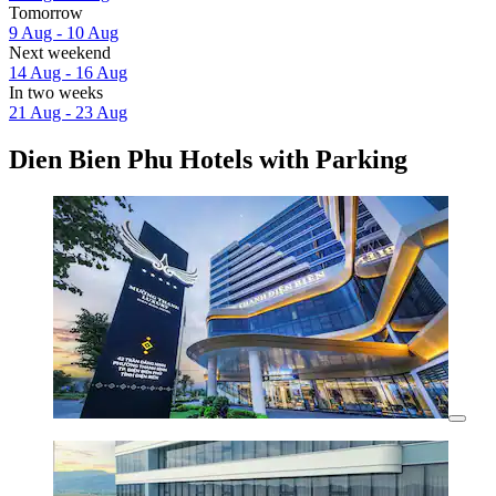
Tomorrow
9 Aug - 10 Aug
Next weekend
14 Aug - 16 Aug
In two weeks
21 Aug - 23 Aug
Dien Bien Phu Hotels with Parking