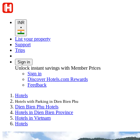
INR
•
List your property
Support
Trips
Sign in
Unlock instant savings with Member Prices
Sign in
Discover Hotels.com Rewards
Feedback
Hotels
Hotels with Parking in Dien Bien Phu
Dien Bien Phu Hotels
Hotels in Dien Bien Province
Hotels in Vietnam
Hotels