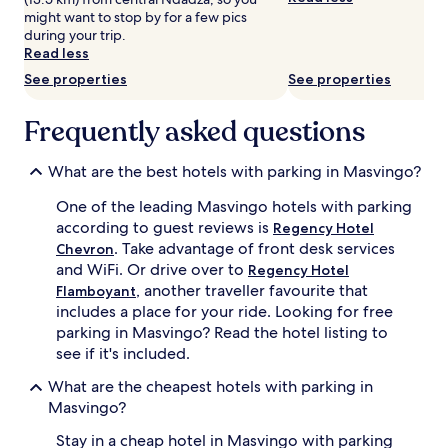
and
might want to stop by for a few pics
availability
during your trip.
subject
Read less
to
change.
See properties
See properties
Additional
terms
Frequently asked questions
may
apply.
What are the best hotels with parking in Masvingo?
One of the leading Masvingo hotels with parking
according to guest reviews is
Regency Hotel
. Take advantage of front desk services
Chevron
and WiFi. Or drive over to
Regency Hotel
, another traveller favourite that
Flamboyant
includes a place for your ride. Looking for free
parking in Masvingo? Read the hotel listing to
see if it's included.
What are the cheapest hotels with parking in
Masvingo?
Stay in a cheap hotel in Masvingo with parking