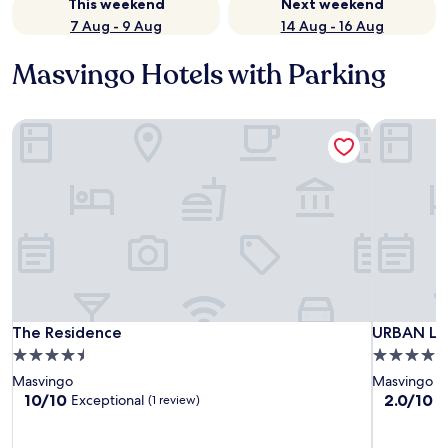
This weekend
Next weekend
7 Aug - 9 Aug
14 Aug - 16 Aug
Masvingo Hotels with Parking
The Residence
URBAN LI
The Residence
URBAN LI
The Residence
URBAN LI
4.5
4.0
star
star
Masvingo
Masvingo
property
property
10.0
2.0
10/10
2.0/10
Exceptional
(1 review)
(3
out
out
of
of