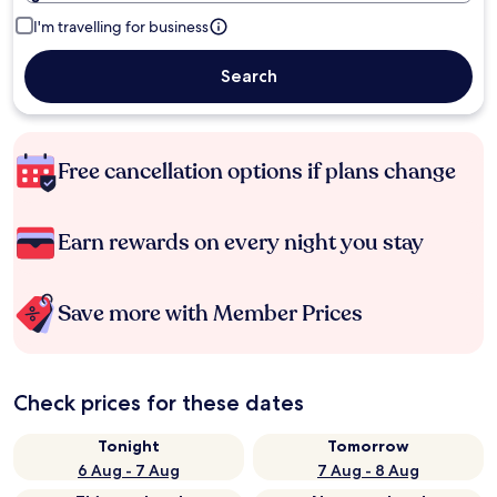
I'm travelling for business
Search
Free cancellation options if plans change
Earn rewards on every night you stay
Save more with Member Prices
Check prices for these dates
Tonight
Tomorrow
6 Aug - 7 Aug
7 Aug - 8 Aug