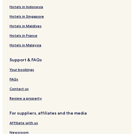
Hotels in Indonesia
Hotels in Singapore
Hotels in Maldives
Hotels in France
Hotels in Malaysia
Support & FAQs
Your bookings
FAQs
Contact us
Review a property
For suppliers, affiliates and the media
Affiliate with us
Newsroom