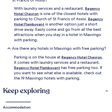
St Francis of Assisi?
With laundry services and a restaurant,
Regency
is one of the closest hotels with
Hotel Chevron
parking to Church of St Francis of Assisi.
Regency
is another option just a short
Hotel Flamboyant
drive away. Easily come and go from all the best
attractions when you stay in a hotel in Masvingo
with parking.
Are there any hotels in Masvingo with free parking?
Parking is on the house at
.
Regency Hotel Chevron
It comes with laundry services and a restaurant.
has free parking too. If
Regency Hotel Flamboyant
you want to see what else is available, check out
the 19 Masvingo hotels with parking.
Keep exploring
Accommodation