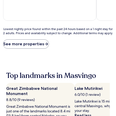
10,
10,
Exceptional,
(3
(1
reviews)
review)
Lowest
Lowest nightly price found within the past 24 hours based on a 1 night stay for
2 adults. Prices and availability subject to change. Additional terms may apply.
nightly
price
found
See more properties
within
the
past
24
hours
based
Top landmarks in Masvingo
on
a
1
Great Zimbabwe National
Lake Mutirikwi
night
Monument
stay
6.0/10 (1 review)
for
8.8/10 (9 reviews)
Lake Mutirikwi is 15 mi (24
2
central Masvingo, why no
Great Zimbabwe National Monument is
adults.
your stay.
just one of the landmarks located 8.4 mi
Prices
Read less
(13.5 km) from central Ndadza, so you