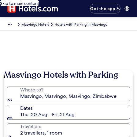
Skip to main content
Get the app
Masvingo Hotels
Hotels with Parking in Masvingo
Photo by Travel with all senses
Masvingo Hotels with Parking
Where to?
Masvingo, Masvingo, Masvingo, Zimbabwe
Dates
Thu, 20 Aug - Fri, 21 Aug
Travellers
2 travellers, 1 room