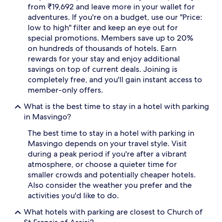
from ₹19,692 and leave more in your wallet for
adventures. If you're on a budget, use our "Price:
low to high" filter and keep an eye out for
special promotions. Members save up to 20%
on hundreds of thousands of hotels. Earn
rewards for your stay and enjoy additional
savings on top of current deals. Joining is
completely free, and you'll gain instant access to
member-only offers.
What is the best time to stay in a hotel with parking
in Masvingo?
The best time to stay in a hotel with parking in
Masvingo depends on your travel style. Visit
during a peak period if you're after a vibrant
atmosphere, or choose a quieter time for
smaller crowds and potentially cheaper hotels.
Also consider the weather you prefer and the
activities you'd like to do.
What hotels with parking are closest to Church of