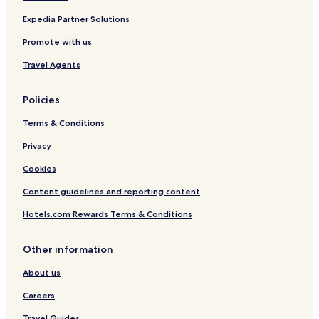
Expedia Partner Solutions
Promote with us
Travel Agents
Policies
Terms & Conditions
Privacy
Cookies
Content guidelines and reporting content
Hotels.com Rewards Terms & Conditions
Other information
About us
Careers
Travel Guides