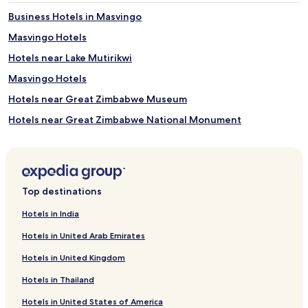
Business Hotels in Masvingo
Masvingo Hotels
Hotels near Lake Mutirikwi
Masvingo Hotels
Hotels near Great Zimbabwe Museum
Hotels near Great Zimbabwe National Monument
Masvingo Hotels
Ndadza Hotels
Hotels near Masvingo
Top destinations
Hotels in India
Hotels in United Arab Emirates
Hotels in United Kingdom
Hotels in Thailand
Hotels in United States of America