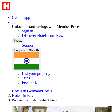
Get the app
Unlock instant savings with Member Prices
Sign in
Discover Hotels.com Rewards
Inbox
Support
English · INR · IN
List your property
Trips
Feedback
Hotels in Germany
Hotels
Hotels in Bavaria
Rothenburg ob der Tauber Hotels