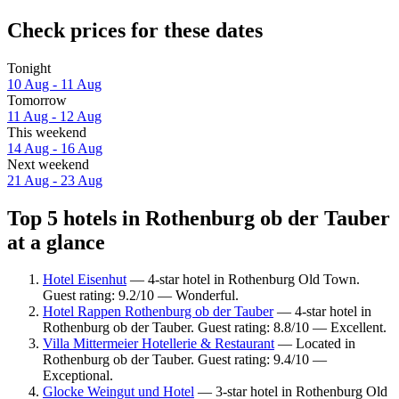
Check prices for these dates
Tonight
10 Aug - 11 Aug
Tomorrow
11 Aug - 12 Aug
This weekend
14 Aug - 16 Aug
Next weekend
21 Aug - 23 Aug
Top 5 hotels in Rothenburg ob der Tauber
at a glance
Hotel Eisenhut
— 4-star hotel in Rothenburg Old Town.
Guest rating: 9.2/10 — Wonderful.
Hotel Rappen Rothenburg ob der Tauber
— 4-star hotel in
Rothenburg ob der Tauber. Guest rating: 8.8/10 — Excellent.
Villa Mittermeier Hotellerie & Restaurant
— Located in
Rothenburg ob der Tauber. Guest rating: 9.4/10 —
Exceptional.
Glocke Weingut und Hotel
— 3-star hotel in Rothenburg Old