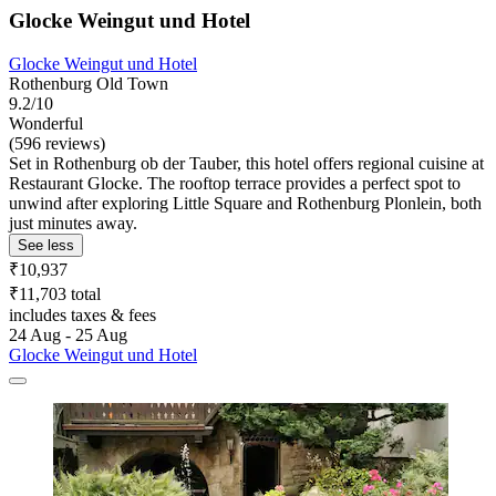
Glocke Weingut und Hotel
Glocke Weingut und Hotel
Rothenburg Old Town
9.2/10
Wonderful
(596 reviews)
Set in Rothenburg ob der Tauber, this hotel offers regional cuisine at
Restaurant Glocke. The rooftop terrace provides a perfect spot to
unwind after exploring Little Square and Rothenburg Plonlein, both
just minutes away.
See less
₹10,937
₹11,703 total
includes taxes & fees
24 Aug - 25 Aug
Glocke Weingut und Hotel