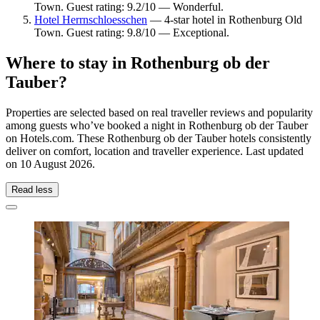
Town. Guest rating: 9.2/10 — Wonderful.
Hotel Herrnschloesschen
— 4-star hotel in Rothenburg Old
Town. Guest rating: 9.8/10 — Exceptional.
Where to stay in Rothenburg ob der
Tauber?
Properties are selected based on real traveller reviews and popularity
among guests who’ve booked a night in Rothenburg ob der Tauber
on Hotels.com. These Rothenburg ob der Tauber hotels consistently
deliver on comfort, location and traveller experience. Last updated
on
10 August 2026
.
Read less