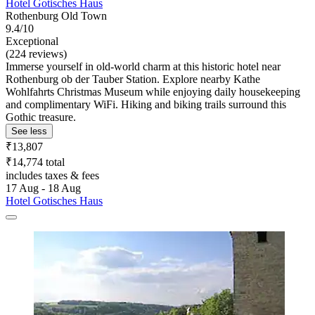
Hotel Gotisches Haus
Rothenburg Old Town
9.4/10
Exceptional
(224 reviews)
Immerse yourself in old-world charm at this historic hotel near
Rothenburg ob der Tauber Station. Explore nearby Kathe
Wohlfahrts Christmas Museum while enjoying daily housekeeping
and complimentary WiFi. Hiking and biking trails surround this
Gothic treasure.
See less
₹13,807
₹14,774 total
includes taxes & fees
17 Aug - 18 Aug
Hotel Gotisches Haus