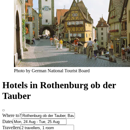
Photo by German National Tourist Board
Hotels in Rothenburg ob der
Tauber
Where to?
Dates
Travellers