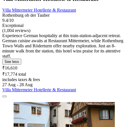
Villa Mittermeier Hotellerie & Restaurant
Rothenburg ob der Tauber
9.4/10
Exceptional
(1,004 reviews)
Experience German hospitality at this train-station-adjacent retreat.
German cuisine awaits at Restaurant Mittermeier, while Rothenburg
Town Walls and Röderturm offer nearby exploration. Just an 8-
minute walk from the station, this hotel wins praise for its attentive
staff.
See less
₹16,610
₹17,774 total
includes taxes & fees
27 Aug - 28 Aug
Villa Mittermeier Hotellerie & Restaurant