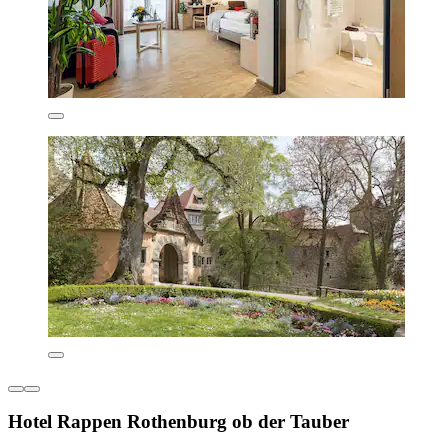
Hotel Rappen Rothenburg ob der Tauber