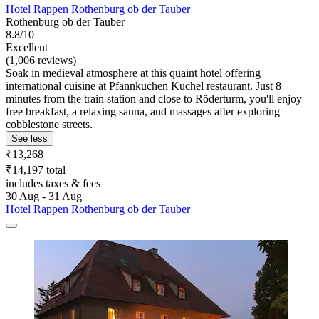
Hotel Rappen Rothenburg ob der Tauber
Rothenburg ob der Tauber
8.8/10
Excellent
(1,006 reviews)
Soak in medieval atmosphere at this quaint hotel offering
international cuisine at Pfannkuchen Kuchel restaurant. Just 8
minutes from the train station and close to Röderturm, you'll enjoy
free breakfast, a relaxing sauna, and massages after exploring
cobblestone streets.
See less
₹13,268
₹14,197 total
includes taxes & fees
30 Aug - 31 Aug
Hotel Rappen Rothenburg ob der Tauber