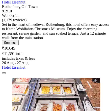
Hotel Eisenhut
Rothenburg Old Town
9.2/10
Wonderful
(1,179 reviews)
Set in the heart of medieval Rothenburg, this hotel offers easy access
to Kathe Wohlfahrts Christmas Museum. Enjoy the charming
restaurant, serene garden, and sun-soaked terrace. Just a 12-minute
walk from the train station.
See less
₹10,645
₹11,391 total
includes taxes & fees
26 Aug - 27 Aug
Hotel Eisenhut