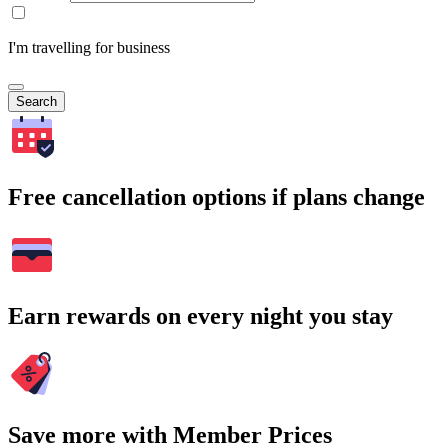
I'm travelling for business
Search
Free cancellation options if plans change
Earn rewards on every night you stay
Save more with Member Prices