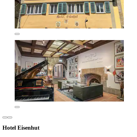
Hotel Eisenhut