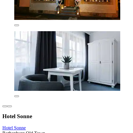
Hotel Sonne
Hotel Sonne