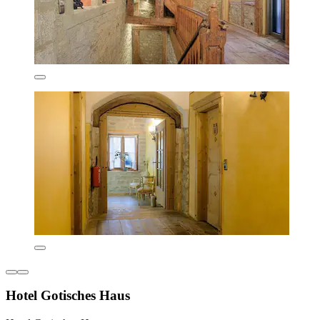
Hotel Gotisches Haus