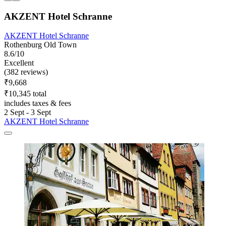
AKZENT Hotel Schranne
AKZENT Hotel Schranne
Rothenburg Old Town
8.6/10
Excellent
(382 reviews)
₹9,668
₹10,345 total
includes taxes & fees
2 Sept - 3 Sept
AKZENT Hotel Schranne