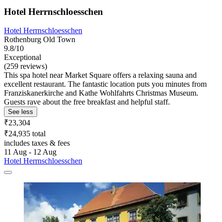
Hotel Herrnschloesschen
Hotel Herrnschloesschen
Rothenburg Old Town
9.8/10
Exceptional
(259 reviews)
This spa hotel near Market Square offers a relaxing sauna and
excellent restaurant. The fantastic location puts you minutes from
Franziskanerkirche and Kathe Wohlfahrts Christmas Museum.
Guests rave about the free breakfast and helpful staff.
See less
₹23,304
₹24,935 total
includes taxes & fees
11 Aug - 12 Aug
Hotel Herrnschloesschen