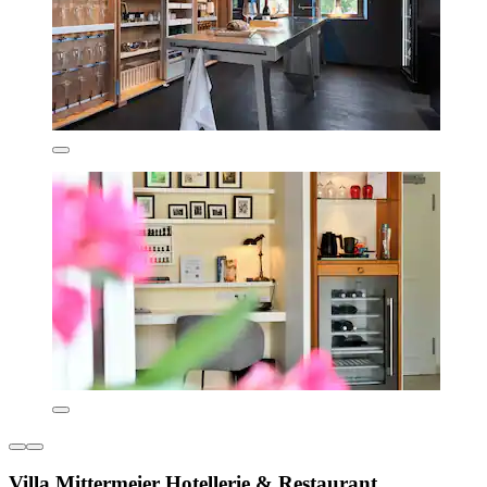
Villa Mittermeier Hotellerie & Restaurant