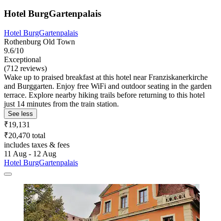
Hotel BurgGartenpalais
Hotel BurgGartenpalais
Rothenburg Old Town
9.6/10
Exceptional
(712 reviews)
Wake up to praised breakfast at this hotel near Franziskanerkirche
and Burggarten. Enjoy free WiFi and outdoor seating in the garden
terrace. Explore nearby hiking trails before returning to this hotel
just 14 minutes from the train station.
See less
₹19,131
₹20,470 total
includes taxes & fees
11 Aug - 12 Aug
Hotel BurgGartenpalais