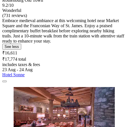
Rothenburg Old Town
9.2/10
Wonderful
(731 reviews)
Embrace medieval ambiance at this welcoming hotel near Market
Square and the Franconian Way of St. James. Enjoy a praised
complimentary buffet breakfast before exploring nearby hiking
trails. Just a 10-minute walk from the train station with attentive staff
ready to enhance your stay.
See less
₹16,611
₹17,774 total
includes taxes & fees
23 Aug - 24 Aug
Hotel Sonne