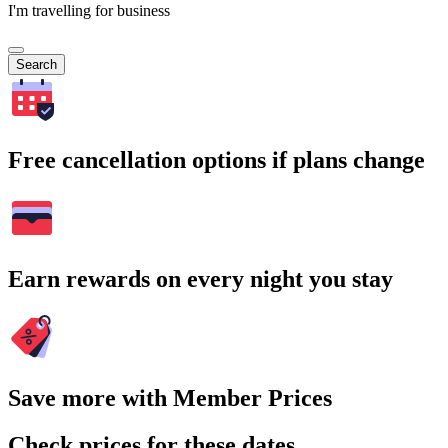
I'm travelling for business
Search
Free cancellation options if plans change
Earn rewards on every night you stay
Save more with Member Prices
Check prices for these dates