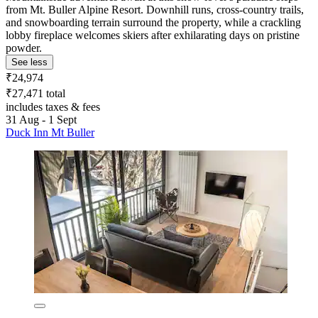
from Mt. Buller Alpine Resort. Downhill runs, cross-country trails,
and snowboarding terrain surround the property, while a crackling
lobby fireplace welcomes skiers after exhilarating days on pristine
powder.
See less
₹24,974
₹27,471 total
includes taxes & fees
31 Aug - 1 Sept
Duck Inn Mt Buller