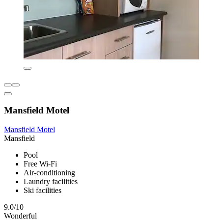
Mansfield Motel
Mansfield Motel
Mansfield
Pool
Free Wi-Fi
Air-conditioning
Laundry facilities
Ski facilities
9.0/10
Wonderful