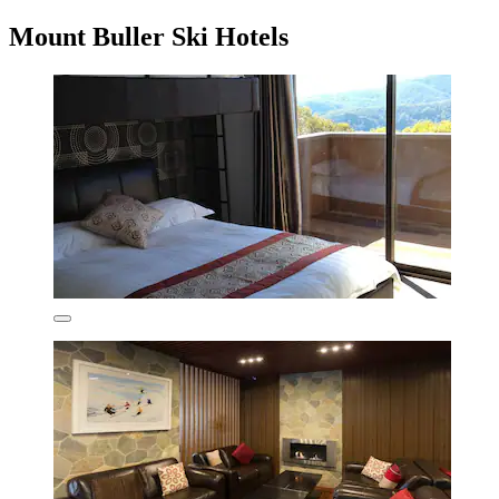
Mount Buller Ski Hotels