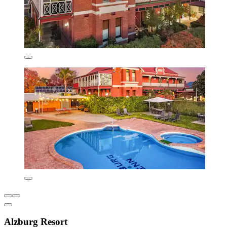
Alzburg Resort