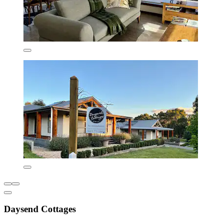
Daysend Cottages