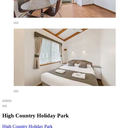
High Country Holiday Park
High Country Holiday Park