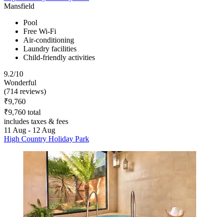
Mansfield
Pool
Free Wi-Fi
Air-conditioning
Laundry facilities
Child-friendly activities
9.2/10
Wonderful
(714 reviews)
₹9,760
₹9,760 total
includes taxes & fees
11 Aug - 12 Aug
High Country Holiday Park