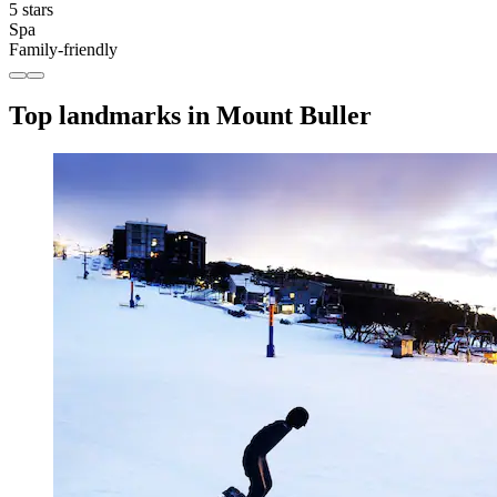
5 stars
Spa
Family-friendly
Top landmarks in Mount Buller