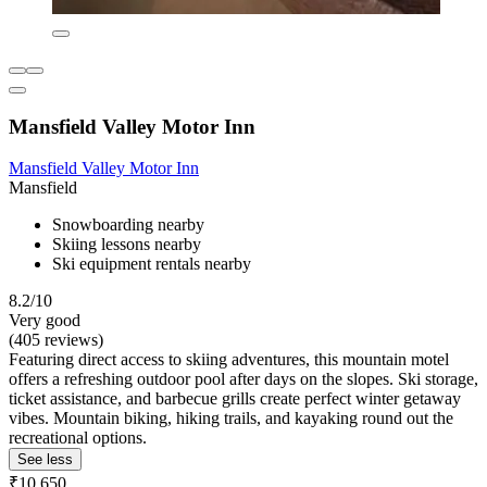
Mansfield Valley Motor Inn
Mansfield Valley Motor Inn
Mansfield
Snowboarding nearby
Skiing lessons nearby
Ski equipment rentals nearby
8.2/10
Very good
(405 reviews)
Featuring direct access to skiing adventures, this mountain motel
offers a refreshing outdoor pool after days on the slopes. Ski storage,
ticket assistance, and barbecue grills create perfect winter getaway
vibes. Mountain biking, hiking trails, and kayaking round out the
recreational options.
See less
₹10,650