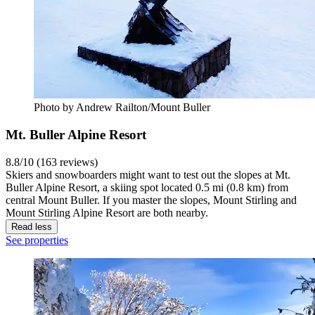
Photo by Andrew Railton/Mount Buller
Mt. Buller Alpine Resort
8.8/10 (163 reviews)
Skiers and snowboarders might want to test out the slopes at Mt.
Buller Alpine Resort, a skiing spot located 0.5 mi (0.8 km) from
central Mount Buller. If you master the slopes, Mount Stirling and
Mount Stirling Alpine Resort are both nearby.
Read less
See properties