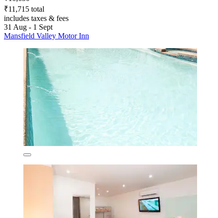
₹11,715 total
includes taxes & fees
31 Aug - 1 Sept
Mansfield Valley Motor Inn