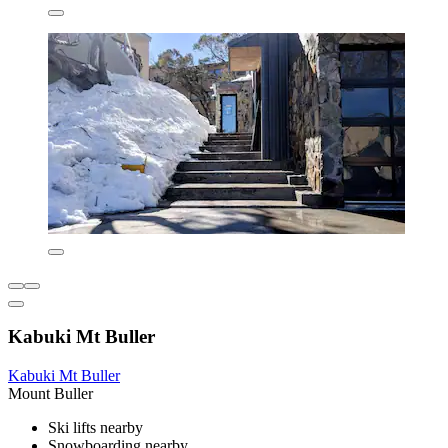
Kabuki Mt Buller
Kabuki Mt Buller
Mount Buller
Ski lifts nearby
Snowboarding nearby