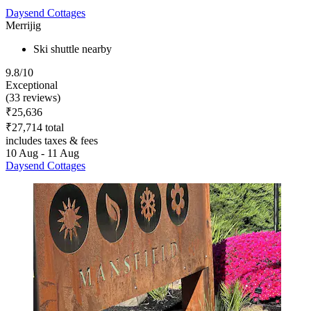
Daysend Cottages
Merrijig
Ski shuttle nearby
9.8/10
Exceptional
(33 reviews)
₹25,636
₹27,714 total
includes taxes & fees
10 Aug - 11 Aug
Daysend Cottages