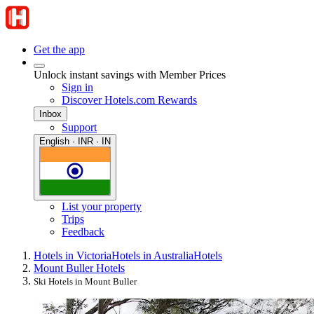
Get the app
Unlock instant savings with Member Prices
Sign in
Discover Hotels.com Rewards
Inbox
Support
English · INR · IN
List your property
Trips
Feedback
Hotels in Victoria
Hotels in Australia
Hotels
Mount Buller Hotels
Ski Hotels in Mount Buller