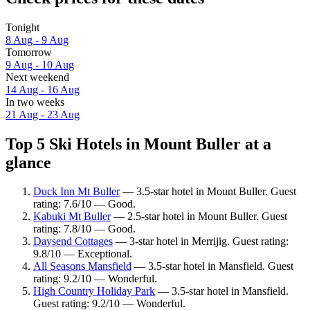
Tonight
8 Aug - 9 Aug
Tomorrow
9 Aug - 10 Aug
Next weekend
14 Aug - 16 Aug
In two weeks
21 Aug - 23 Aug
Top 5 Ski Hotels in Mount Buller at a
glance
Duck Inn Mt Buller
— 3.5-star hotel in Mount Buller. Guest
rating: 7.6/10 — Good.
Kabuki Mt Buller
— 2.5-star hotel in Mount Buller. Guest
rating: 7.8/10 — Good.
Daysend Cottages
— 3-star hotel in Merrijig. Guest rating:
9.8/10 — Exceptional.
All Seasons Mansfield
— 3.5-star hotel in Mansfield. Guest
rating: 9.2/10 — Wonderful.
High Country Holiday Park
— 3.5-star hotel in Mansfield.
Guest rating: 9.2/10 — Wonderful.