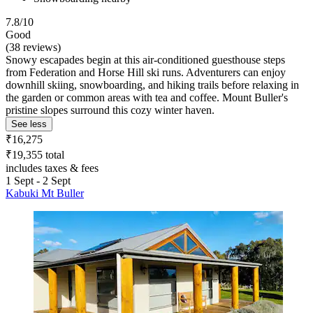
7.8/10
Good
(38 reviews)
Snowy escapades begin at this air-conditioned guesthouse steps
from Federation and Horse Hill ski runs. Adventurers can enjoy
downhill skiing, snowboarding, and hiking trails before relaxing in
the garden or common areas with tea and coffee. Mount Buller's
pristine slopes surround this cozy winter haven.
See less
₹16,275
₹19,355 total
includes taxes & fees
1 Sept - 2 Sept
Kabuki Mt Buller