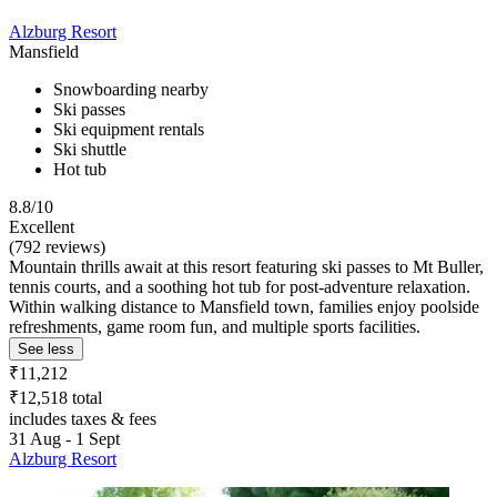
Alzburg Resort
Mansfield
Snowboarding nearby
Ski passes
Ski equipment rentals
Ski shuttle
Hot tub
8.8/10
Excellent
(792 reviews)
Mountain thrills await at this resort featuring ski passes to Mt Buller,
tennis courts, and a soothing hot tub for post-adventure relaxation.
Within walking distance to Mansfield town, families enjoy poolside
refreshments, game room fun, and multiple sports facilities.
See less
₹11,212
₹12,518 total
includes taxes & fees
31 Aug - 1 Sept
Alzburg Resort