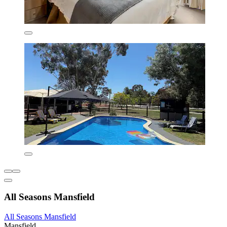
All Seasons Mansfield
All Seasons Mansfield
Mansfield