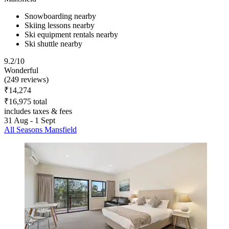
Snowboarding nearby
Skiing lessons nearby
Ski equipment rentals nearby
Ski shuttle nearby
9.2/10
Wonderful
(249 reviews)
₹14,274
₹16,975 total
includes taxes & fees
31 Aug - 1 Sept
All Seasons Mansfield