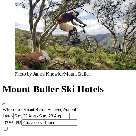
Photo by James Knowler/Mount Buller
Mount Buller Ski Hotels
Where to?
Dates
Travellers