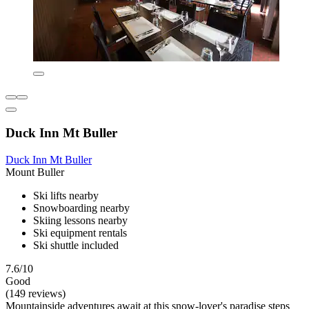
Duck Inn Mt Buller
Duck Inn Mt Buller
Mount Buller
Ski lifts nearby
Snowboarding nearby
Skiing lessons nearby
Ski equipment rentals
Ski shuttle included
7.6/10
Good
(149 reviews)
Mountainside adventures await at this snow-lover's paradise steps