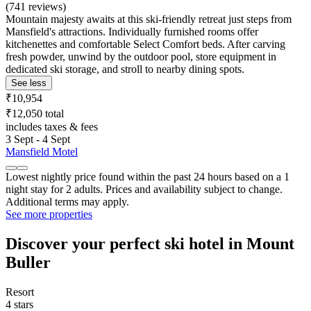
(741 reviews)
Mountain majesty awaits at this ski-friendly retreat just steps from
Mansfield's attractions. Individually furnished rooms offer
kitchenettes and comfortable Select Comfort beds. After carving
fresh powder, unwind by the outdoor pool, store equipment in
dedicated ski storage, and stroll to nearby dining spots.
See less
₹10,954
₹12,050 total
includes taxes & fees
3 Sept - 4 Sept
Mansfield Motel
Lowest nightly price found within the past 24 hours based on a 1
night stay for 2 adults. Prices and availability subject to change.
Additional terms may apply.
See more properties
Discover your perfect ski hotel in Mount
Buller
Resort
4 stars