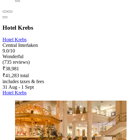
Hotel Krebs
Hotel Krebs
Central Interlaken
9.0/10
Wonderful
(735 reviews)
₹38,981
₹41,283 total
includes taxes & fees
31 Aug - 1 Sept
Hotel Krebs