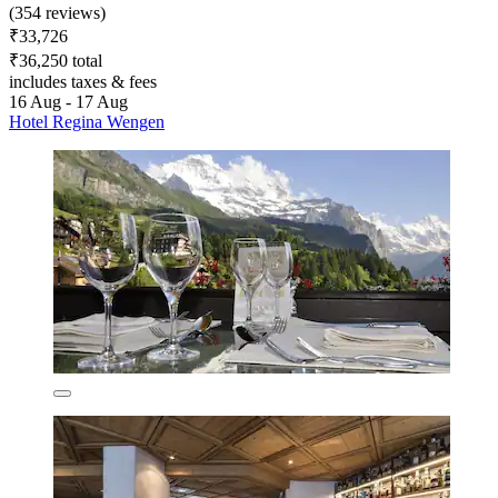
(354 reviews)
₹33,726
₹36,250 total
includes taxes & fees
16 Aug - 17 Aug
Hotel Regina Wengen