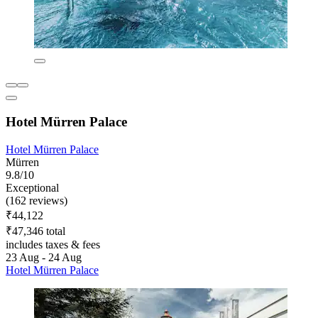
Hotel Mürren Palace
Hotel Mürren Palace
Mürren
9.8/10
Exceptional
(162 reviews)
₹44,122
₹47,346 total
includes taxes & fees
23 Aug - 24 Aug
Hotel Mürren Palace