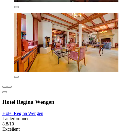
Hotel Regina Wengen
Hotel Regina Wengen
Lauterbrunnen
8.8/10
Excellent