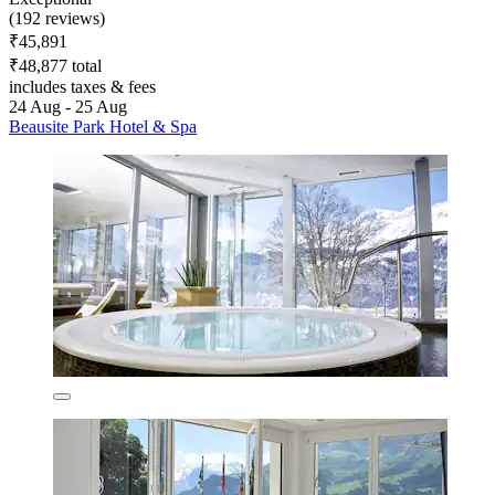
(192 reviews)
₹45,891
₹48,877 total
includes taxes & fees
24 Aug - 25 Aug
Beausite Park Hotel & Spa