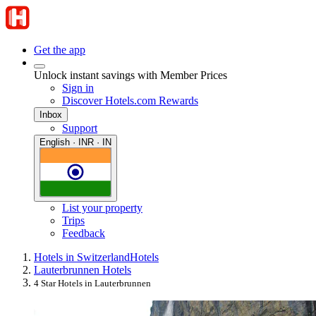
Get the app
Unlock instant savings with Member Prices
Sign in
Discover Hotels.com Rewards
Inbox
Support
English · INR · IN
List your property
Trips
Feedback
Hotels in Switzerland
Hotels
Lauterbrunnen Hotels
4 Star Hotels in Lauterbrunnen