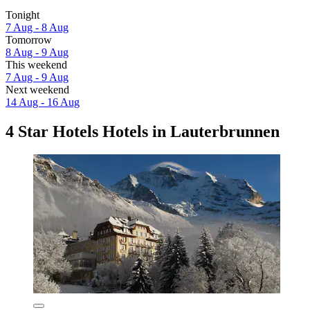
Tonight
7 Aug - 8 Aug
Tomorrow
8 Aug - 9 Aug
This weekend
7 Aug - 9 Aug
Next weekend
14 Aug - 16 Aug
4 Star Hotels Hotels in Lauterbrunnen