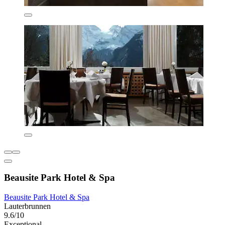
Beausite Park Hotel & Spa
Beausite Park Hotel & Spa
Lauterbrunnen
9.6/10
Exceptional