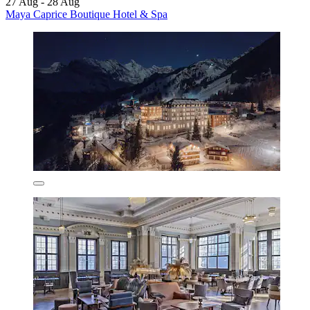
27 Aug - 28 Aug
Maya Caprice Boutique Hotel & Spa