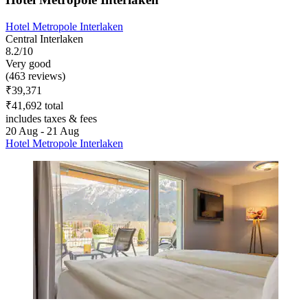
Hotel Metropole Interlaken
Central Interlaken
8.2/10
Very good
(463 reviews)
₹39,371
₹41,692 total
includes taxes & fees
20 Aug - 21 Aug
Hotel Metropole Interlaken