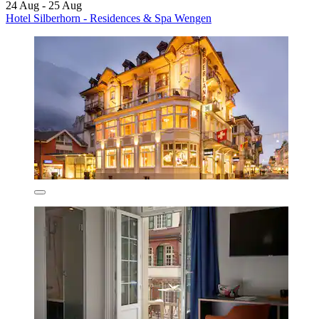
24 Aug - 25 Aug
Hotel Silberhorn - Residences & Spa Wengen