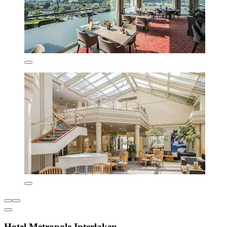
Hotel Metropole Interlaken