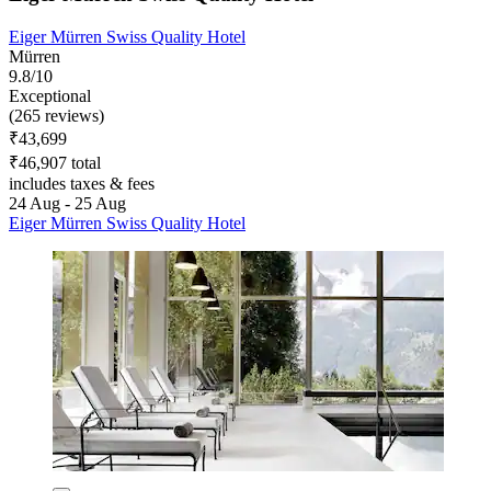
Eiger Mürren Swiss Quality Hotel
Mürren
9.8/10
Exceptional
(265 reviews)
₹43,699
₹46,907 total
includes taxes & fees
24 Aug - 25 Aug
Eiger Mürren Swiss Quality Hotel