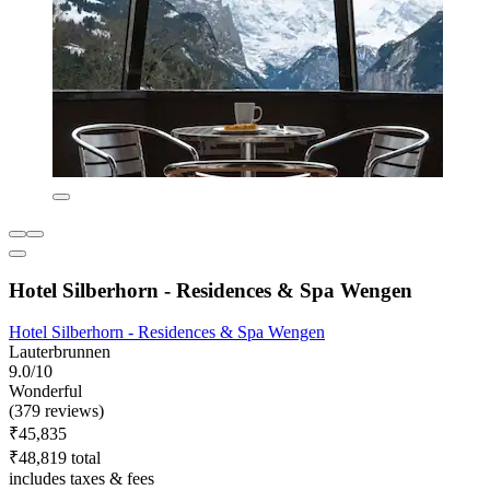
Hotel Silberhorn - Residences & Spa Wengen
Hotel Silberhorn - Residences & Spa Wengen
Lauterbrunnen
9.0/10
Wonderful
(379 reviews)
₹45,835
₹48,819 total
includes taxes & fees