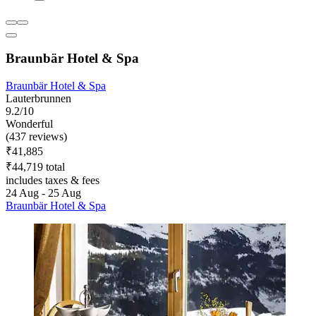
Braunbär Hotel & Spa
Braunbär Hotel & Spa
Lauterbrunnen
9.2/10
Wonderful
(437 reviews)
₹41,885
₹44,719 total
includes taxes & fees
24 Aug - 25 Aug
Braunbär Hotel & Spa