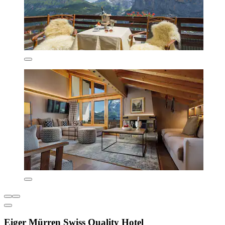
Eiger Mürren Swiss Quality Hotel