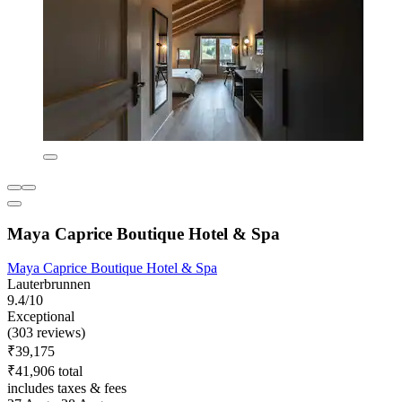
Maya Caprice Boutique Hotel & Spa
Maya Caprice Boutique Hotel & Spa
Lauterbrunnen
9.4/10
Exceptional
(303 reviews)
₹39,175
₹41,906 total
includes taxes & fees