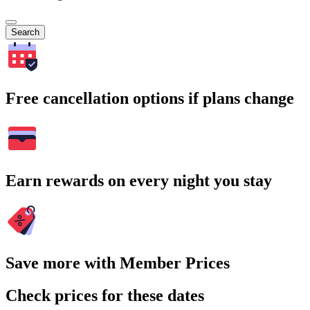
Search
Free cancellation options if plans change
Earn rewards on every night you stay
Save more with Member Prices
Check prices for these dates