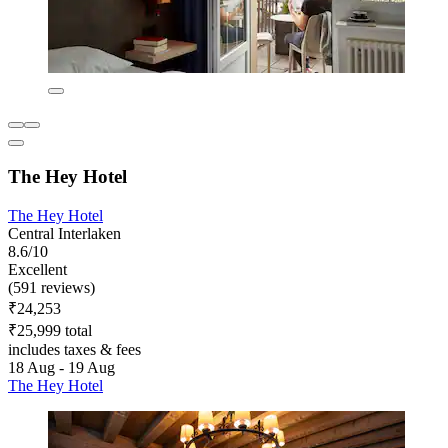
The Hey Hotel
The Hey Hotel
Central Interlaken
8.6/10
Excellent
(591 reviews)
₹24,253
₹25,999 total
includes taxes & fees
18 Aug - 19 Aug
The Hey Hotel