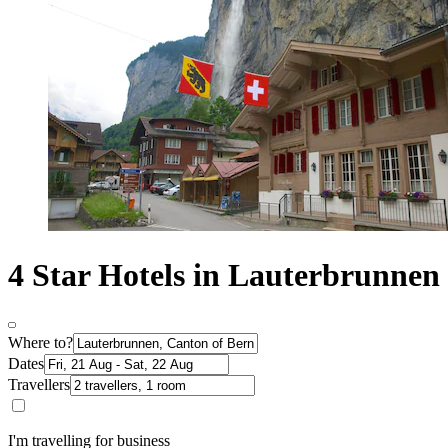
4 Star Hotels in Lauterbrunnen
Where to?
Dates
Travellers
I'm travelling for business