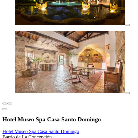
Hotel Museo Spa Casa Santo Domingo
Hotel Museo Spa Casa Santo Domingo
Barrio de La Concepción