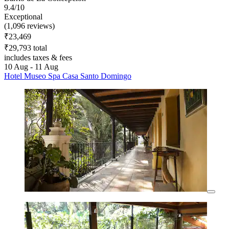
9.4/10
Exceptional
(1,096 reviews)
₹23,469
₹29,793 total
includes taxes & fees
10 Aug - 11 Aug
Hotel Museo Spa Casa Santo Domingo