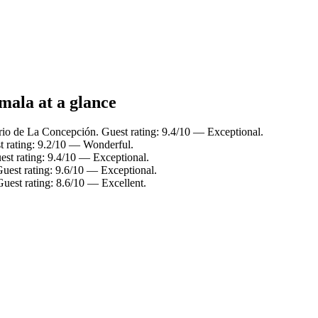
mala at a glance
rio de La Concepción. Guest rating: 9.4/10 — Exceptional.
t rating: 9.2/10 — Wonderful.
est rating: 9.4/10 — Exceptional.
Guest rating: 9.6/10 — Exceptional.
uest rating: 8.6/10 — Excellent.