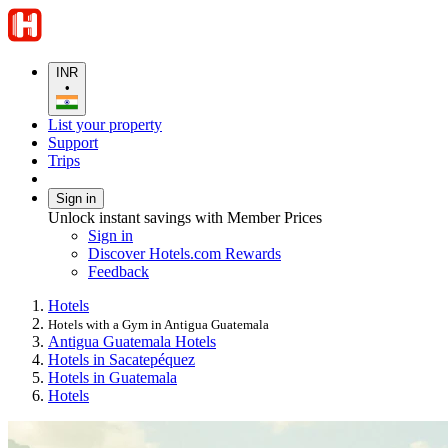
INR
•
List your property
Support
Trips
Sign in
Unlock instant savings with Member Prices
Sign in
Discover Hotels.com Rewards
Feedback
Hotels
Hotels with a Gym in Antigua Guatemala
Antigua Guatemala Hotels
Hotels in Sacatepéquez
Hotels in Guatemala
Hotels