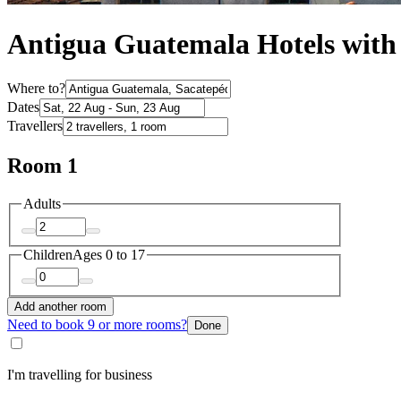
Antigua Guatemala Hotels wit
Where to?
Dates
Travellers
Room 1
Adults
Children
Ages 0 to 17
Add another room
Need to book 9 or more rooms?
Done
I'm travelling for business