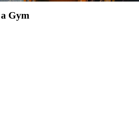
h a Gym