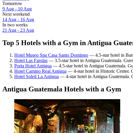
Tomorrow
9 Aug - 10 Aug
Next weekend
14 Aug - 16 Aug
In two weeks
21 Aug - 23 Aug
Top 5 Hotels with a Gym in Antigua Guate
Hotel Museo Spa Casa Santo Domingo
— 4.5-star hotel in Bar
Hotel Las Farolas
— 3.5-star hotel in Antigua Guatemala. Gues
Porta Hotel Antigua
— 4.5-star hotel in Antigua Guatemala. Gu
Hotel Camino Real Antigua
— 4-star hotel in Historic Center. 
Hotel Soleil La Antigua
— 4-star hotel in Antigua Guatemala. G
Antigua Guatemala Hotels with a Gym