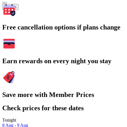
Search
Free cancellation options if plans change
Earn rewards on every night you stay
Save more with Member Prices
Check prices for these dates
Tonight
8 Aug - 9 Aug