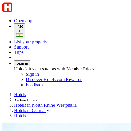
Open app
INR
•
List your property
Support
Trips
Sign in
Unlock instant savings with Member Prices
Sign in
Discover Hotels.com Rewards
Feedback
Hotels
Aachen Hotels
Hotels in North Rhine-Westphalia
Hotels in Germany
Hotels