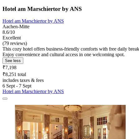
Hotel am Marschiertor by ANS
Hotel am Marschiertor by ANS
Aachen-Mitte
8.6/10
Excellent
(79 reviews)
This cozy hotel offers business-friendly comforts with free daily bre
Enjoy convenience and cultural access in one welcoming spot.
See less
₹7,198
₹8,251 total
includes taxes & fees
6 Sept - 7 Sept
Hotel am Marschiertor by ANS