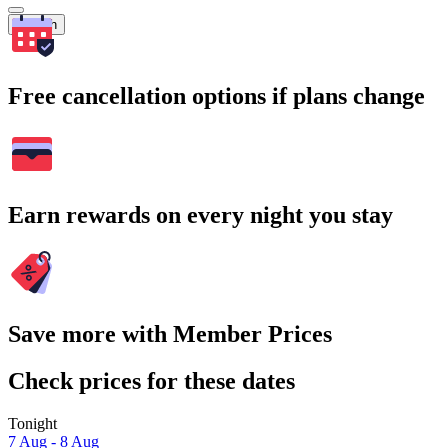
Search
Free cancellation options if plans change
Earn rewards on every night you stay
Save more with Member Prices
Check prices for these dates
Tonight
7 Aug - 8 Aug