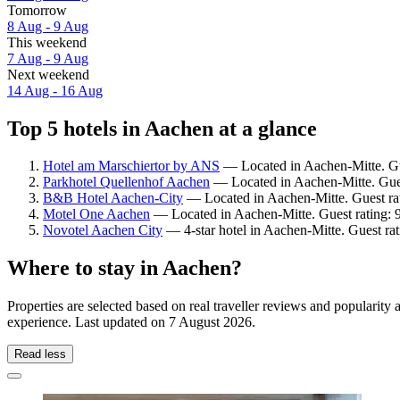
Tomorrow
8 Aug - 9 Aug
This weekend
7 Aug - 9 Aug
Next weekend
14 Aug - 16 Aug
Top 5 hotels in Aachen at a glance
Hotel am Marschiertor by ANS
— Located in Aachen-Mitte. Gue
Parkhotel Quellenhof Aachen
— Located in Aachen-Mitte. Gues
B&B Hotel Aachen-City
— Located in Aachen-Mitte. Guest rat
Motel One Aachen
— Located in Aachen-Mitte. Guest rating: 
Novotel Aachen City
— 4-star hotel in Aachen-Mitte. Guest rat
Where to stay in Aachen?
Properties are selected based on real traveller reviews and popularit
experience. Last updated on
7 August 2026
.
Read less