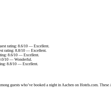
st rating: 8.6/10 — Excellent.
t rating: 8.8/10 — Excellent.
ing: 8.6/10 — Excellent.
9.0/10 — Wonderful.
ing: 8.8/10 — Excellent.
y among guests who’ve booked a night in Aachen on Hotels.com. These Aa