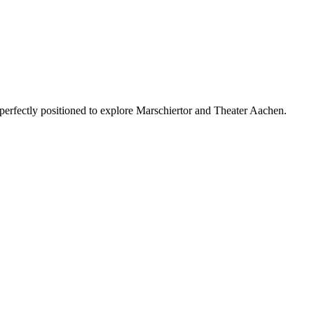
 perfectly positioned to explore Marschiertor and Theater Aachen.