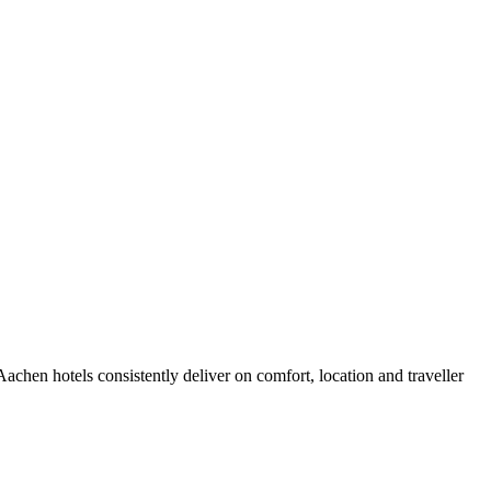
chen hotels consistently deliver on comfort, location and traveller