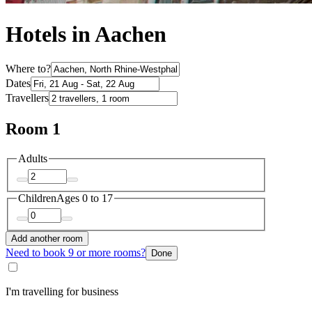
Hotels in Aachen
Where to?
Dates
Travellers
Room 1
Adults
Children
Ages 0 to 17
Add another room
Need to book 9 or more rooms?
Done
I'm travelling for business