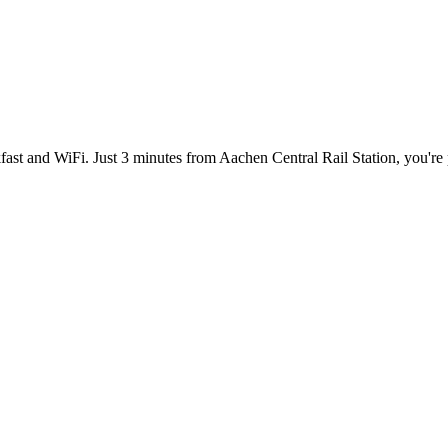
akfast and WiFi. Just 3 minutes from Aachen Central Rail Station, you're