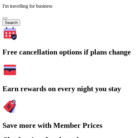
I'm travelling for business
Search
Free cancellation options if plans change
Earn rewards on every night you stay
Save more with Member Prices