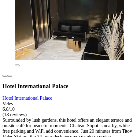
Hotel International Palace
Hotel International Palace
Veles
6.8/10
(18 reviews)
Surrounded by lush gardens, this hotel offers an elegant terrace and
on-site café for peaceful moments. Chateau Sopot is nearby, while
free parking and WiFi add convenience. Just 20 minutes from Titov
Veles Station, the 24-hour desk ensures seamless service.