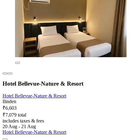
Hotel Bellevue-Nature & Resort
Hotel Bellevue-Nature & Resort
Ilinden
₹6,603
₹7,079 total
includes taxes & fees
20 Aug - 21 Aug
Hotel Bellevue-Nature & Resort