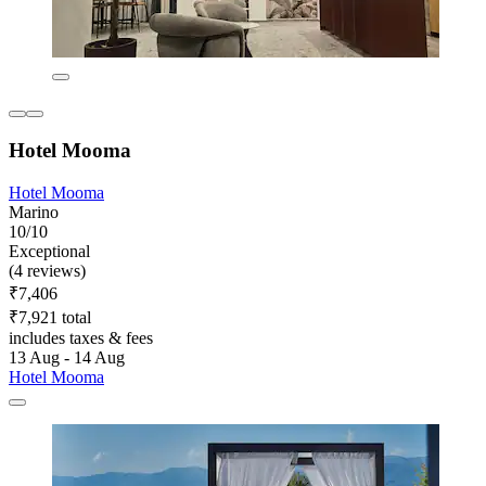
Hotel Mooma
Hotel Mooma
Marino
10/10
Exceptional
(4 reviews)
₹7,406
₹7,921 total
includes taxes & fees
13 Aug - 14 Aug
Hotel Mooma