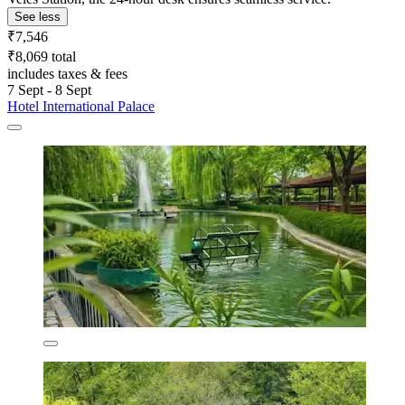
See less
₹7,546
₹8,069 total
includes taxes & fees
7 Sept - 8 Sept
Hotel International Palace