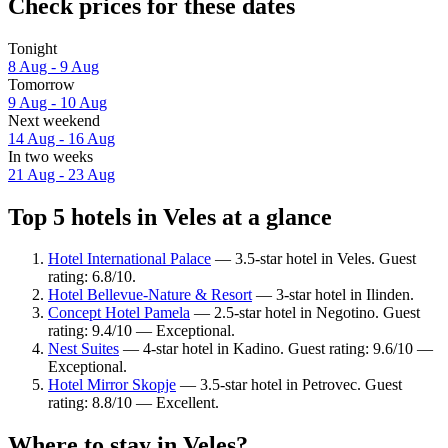
Check prices for these dates
Tonight
8 Aug - 9 Aug
Tomorrow
9 Aug - 10 Aug
Next weekend
14 Aug - 16 Aug
In two weeks
21 Aug - 23 Aug
Top 5 hotels in Veles at a glance
Hotel International Palace
— 3.5-star hotel in Veles. Guest
rating: 6.8/10.
Hotel Bellevue-Nature & Resort
— 3-star hotel in Ilinden.
Concept Hotel Pamela
— 2.5-star hotel in Negotino. Guest
rating: 9.4/10 — Exceptional.
Nest Suites
— 4-star hotel in Kadino. Guest rating: 9.6/10 —
Exceptional.
Hotel Mirror Skopje
— 3.5-star hotel in Petrovec. Guest
rating: 8.8/10 — Excellent.
Where to stay in Veles?