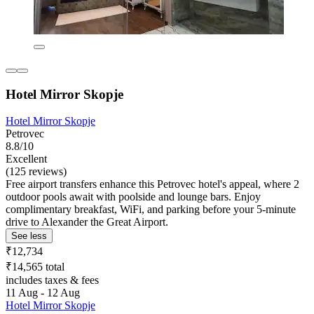
Hotel Mirror Skopje
Hotel Mirror Skopje
Petrovec
8.8/10
Excellent
(125 reviews)
Free airport transfers enhance this Petrovec hotel's appeal, where 2
outdoor pools await with poolside and lounge bars. Enjoy
complimentary breakfast, WiFi, and parking before your 5-minute
drive to Alexander the Great Airport.
See less
₹12,734
₹14,565 total
includes taxes & fees
11 Aug - 12 Aug
Hotel Mirror Skopje