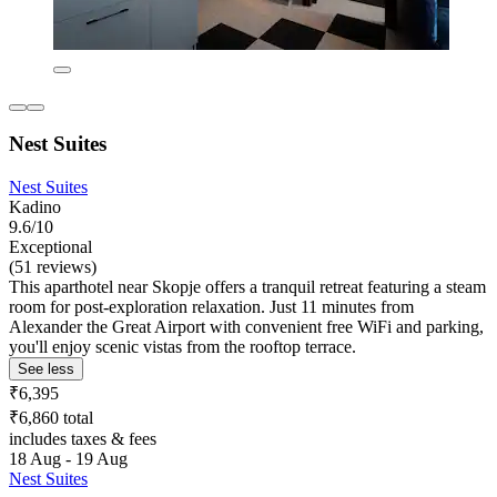
Nest Suites
Nest Suites
Kadino
9.6/10
Exceptional
(51 reviews)
This aparthotel near Skopje offers a tranquil retreat featuring a steam
room for post-exploration relaxation. Just 11 minutes from
Alexander the Great Airport with convenient free WiFi and parking,
you'll enjoy scenic vistas from the rooftop terrace.
See less
₹6,395
₹6,860 total
includes taxes & fees
18 Aug - 19 Aug
Nest Suites