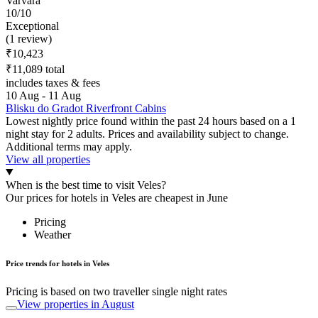
Varvara
10/10
Exceptional
(1 review)
₹10,423
₹11,089 total
includes taxes & fees
10 Aug - 11 Aug
Blisku do Gradot Riverfront Cabins
Lowest nightly price found within the past 24 hours based on a 1
night stay for 2 adults. Prices and availability subject to change.
Additional terms may apply.
View all properties
When is the best time to visit Veles?
Our prices for hotels in Veles are cheapest in June
Pricing
Weather
Price trends for hotels in Veles
Pricing is based on two traveller single night rates
View properties in August