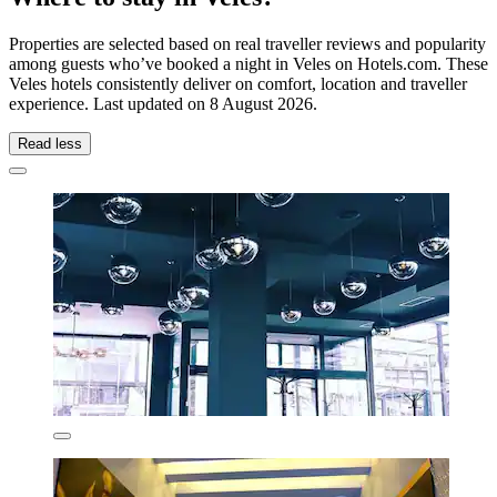
Properties are selected based on real traveller reviews and popularity
among guests who’ve booked a night in Veles on Hotels.com. These
Veles hotels consistently deliver on comfort, location and traveller
experience. Last updated on
8 August 2026
.
Read less