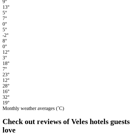
9°
13°
5°
7°
0°
5°
-2°
8°
0°
12°
3°
18°
7°
23°
12°
28°
16°
32°
19°
Monthly weather averages (˚C)
Check out reviews of Veles hotels guests
love