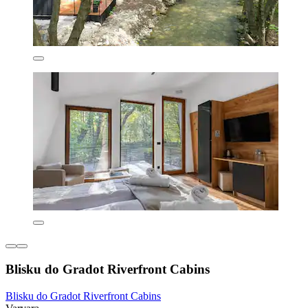
Blisku do Gradot Riverfront Cabins
Blisku do Gradot Riverfront Cabins