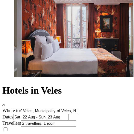
Hotels in Veles
Where to?
Dates
Travellers