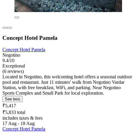
Concept Hotel Pamela
Concept Hotel Pamela
Negotino
9.4/10
Exceptional
(6 reviews)
Located in Negotino, this welcoming hotel offers a seasonal outdoor
pool and restaurant. Just 11 minutes' walk from Negotino Vardar
Station, with free breakfast, WiFi, and parking. Near Negotino
Sports Complex and Small Park for local exploration.
See less
₹5,417
₹5,833 total
includes taxes & fees
17 Aug - 18 Aug
Concept Hotel Pamela