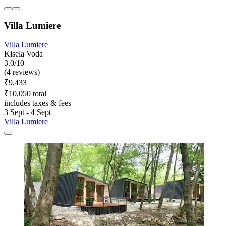
Villa Lumiere
Villa Lumiere
Kisela Voda
3.0/10
(4 reviews)
₹9,433
₹10,050 total
includes taxes & fees
3 Sept - 4 Sept
Villa Lumiere