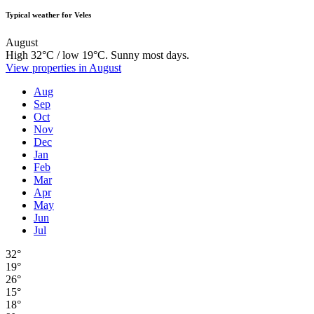
Typical weather for Veles
August
High 32°C / low 19°C. Sunny most days.
View properties in August
Aug
Sep
Oct
Nov
Dec
Jan
Feb
Mar
Apr
May
Jun
Jul
32°
19°
26°
15°
18°