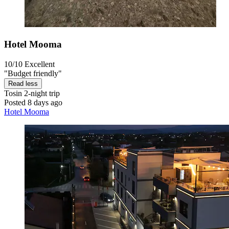
Hotel Mooma
10/10
Excellent
"Budget friendly"
Read less
Tosin
2-night trip
Posted 8 days ago
Hotel Mooma