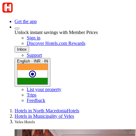
Get the app
Unlock instant savings with Member Prices
Sign in
Discover Hotels.com Rewards
Inbox
Support
English · INR · IN
List your property
Trips
Feedback
Hotels in North Macedonia
Hotels
Hotels in Municipality of Veles
Veles Hotels