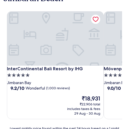
InterContinental Bali Resort by IHG
Mövenpick R
InterContinental Bali Resort by IHG
Mövenpick R
InterContinental Bali Resort by IHG
Mövenpick R
5.0
5.0
star
star
Jimbaran Bay
Jimbaran Bay
property
property
9.2
9.0
9.2/10
9.0/10
Wonderful
Won
(1,003 reviews)
out
out
The
₹18,931
of
of
price
10,
10,
₹22,906 total
is
Wonderful,
Wonderful,
includes taxes & fees
₹18,931
(1,003
(487
29 Aug - 30 Aug
reviews)
reviews)
Lowest
Lowest nightly price found within the past 24 hours based on a 1 night