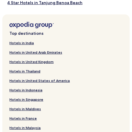
terms
4 Star Hotels in Tanjung Benoa Beach
may
apply.
3 Star Hotels in Jimbaran
4 Star Hotels in Jimbaran
5 Star Hotels in Jimbaran
Top destinations
2 Star Hotels in Jimbaran
Hotels in India
4 Star Hotels in Jimbaran Beach
Hotels in United Arab Emirates
4 Star Hotels in Tuban
Hotels in United Kingdom
3 Star Hotels in Tuban
Hotels in Thailand
3 Star Hotels in Ungasan
Hotels in United States of America
Hotels near Jimbaran Beach
Hotels in Indonesia
Hotels near Tanjung Benoa Beach
Hotels near Jimbaran Fish Market
Hotels in Singapore
Hotels near Garlic Lane
Hotels in Maldives
Hotels near Bali Nusa Dua Convention Centre
Hotels in France
Hotels near Paintball Bali Jimbaran Hill Activity Village
Hotels in Malaysia