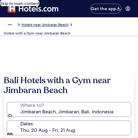
Skip to main content
Get the app
Hotels near Jimbaran Beach
Hotels with a Gym near Jimbaran Beach
Bali Hotels with a Gym near
Jimbaran Beach
Where to?
Jimbaran Beach, Jimbaran, Bali, Indonesia
Dates
Thu, 20 Aug - Fri, 21 Aug