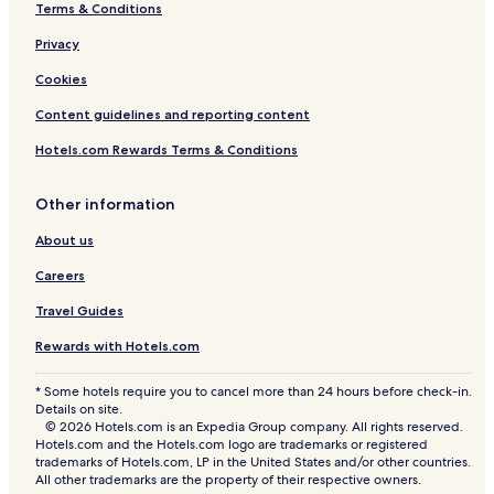
Terms & Conditions
Hotels near Jenggala Factory
Privacy
Hotels near Udayana University
Hotels near Puja Mandala
Cookies
Hotels near Veteran's Monument
Content guidelines and reporting content
Kartika Plaza Hotels
Hotels.com Rewards Terms & Conditions
Hotels near Samasta Lifestyle Village
Other information
Hotels near Bali Collection Shopping Centre
About us
Hotels near Jimbaran Market
Careers
Jimbaran Hotels
Hotels near Tegal Wangi Beach
Travel Guides
Hotels near Timbis Beach
Rewards with Hotels.com
Hotels near Sidewalk Jimbaran
* Some hotels require you to cancel more than 24 hours before check-in.
Details on site.
Pratama Hotels
© 2026 Hotels.com is an Expedia Group company. All rights reserved.
South Kuta Hotels
Hotels.com and the Hotels.com logo are trademarks or registered
trademarks of Hotels.com, LP in the United States and/or other countries.
Hotels near Ngurah Rai Intl.
All other trademarks are the property of their respective owners.