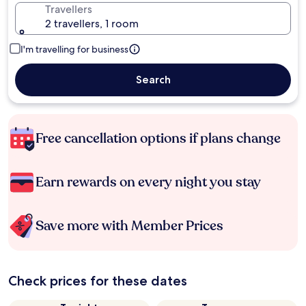
Travellers
2 travellers, 1 room
I'm travelling for business
Search
Free cancellation options if plans change
Earn rewards on every night you stay
Save more with Member Prices
Check prices for these dates