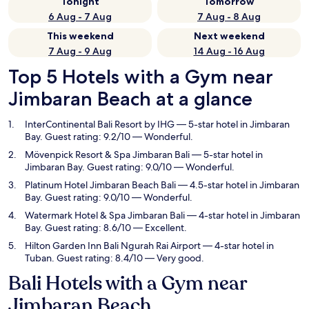
Tonight
Tomorrow
6 Aug - 7 Aug
7 Aug - 8 Aug
This weekend
Next weekend
7 Aug - 9 Aug
14 Aug - 16 Aug
Top 5 Hotels with a Gym near
Jimbaran Beach at a glance
InterContinental Bali Resort by IHG
— 5-star hotel in Jimbaran
Bay. Guest rating: 9.2/10 — Wonderful.
Mövenpick Resort & Spa Jimbaran Bali
— 5-star hotel in
Jimbaran Bay. Guest rating: 9.0/10 — Wonderful.
Platinum Hotel Jimbaran Beach Bali
— 4.5-star hotel in Jimbaran
Bay. Guest rating: 9.0/10 — Wonderful.
Watermark Hotel & Spa Jimbaran Bali
— 4-star hotel in Jimbaran
Bay. Guest rating: 8.6/10 — Excellent.
Hilton Garden Inn Bali Ngurah Rai Airport
— 4-star hotel in
Tuban. Guest rating: 8.4/10 — Very good.
Bali Hotels with a Gym near
Jimbaran Beach