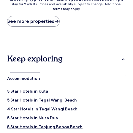
stay for 2 adults. Prices and availability subject to change. Additional
nightly
terms may apply.
price
found
within
See more properties
the
past
24
hours
based
on
Keep exploring
a
1
night
stay
Accommodation
for
2
adults.
3 Star Hotels in Kuta
Prices
5 Star Hotels in Tegal Wangi Beach
and
availability
4 Star Hotels in Tegal Wangi Beach
subject
to
5 Star Hotels in Nusa Dua
change.
5 Star Hotels in Tanjung Benoa Beach
Additional