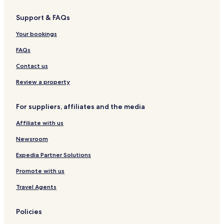
Hotels near Tuban Beach
Support & FAQs
Jimbaran Bay Hotels
Your bookings
Hotels near Park 23
Hotels near Garuda Wisnu Kencana Cultural Park
FAQs
Hotels near Segara Beach
Contact us
Hotels near Lippo Mall
Review a property
Ungasan Hotels
For suppliers, affiliates and the media
Kuta Hotels
Affiliate with us
By Pass Ngurah Rai Hotels
Newsroom
Hotels near Bingin Beach
Hotels near Kedonganan Fishing Pier
Expedia Partner Solutions
Hotels near New Kuta Golf
Promote with us
Seminyak Hotels
Travel Agents
Hotels near German Beach
Policies
Hotels near Ayana Spa