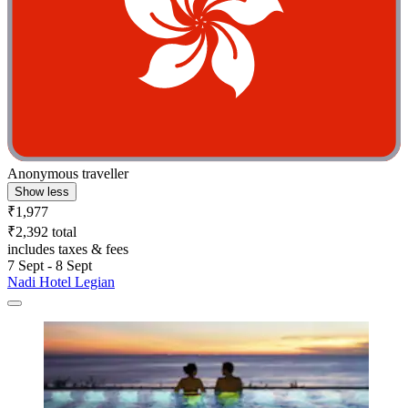
Anonymous traveller
Show less
₹1,977
₹2,392 total
includes taxes & fees
7 Sept - 8 Sept
Nadi Hotel Legian