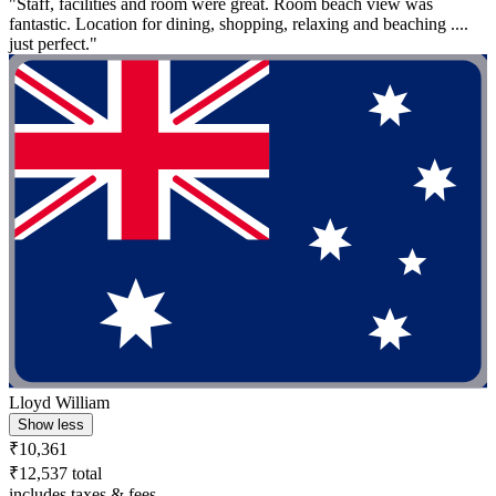
"Staff, facilities and room were great. Room beach view was
fantastic. Location for dining, shopping, relaxing and beaching ....
just perfect."
Lloyd William
Show less
₹10,361
₹12,537 total
includes taxes & fees