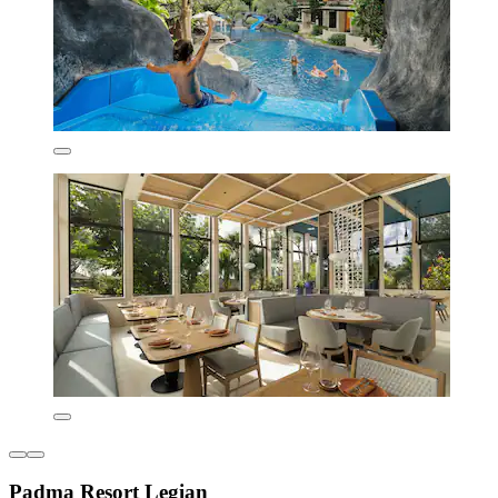
Padma Resort Legian