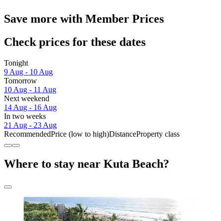
Save more with Member Prices
Check prices for these dates
Tonight
9 Aug - 10 Aug
Tomorrow
10 Aug - 11 Aug
Next weekend
14 Aug - 16 Aug
In two weeks
21 Aug - 23 Aug
Recommended
Price (low to high)
Distance
Property class
Where to stay near Kuta Beach?