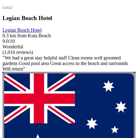
Legian Beach Hotel
Legian Beach Hotel
0.3 km from Kuta Beach
9.0/10
Wonderful
(1,016 reviews)
"We had a great stay helpful staff Clean rooms well groomed
gardens Good pool area Great access to the beach and surrounds
Will return"