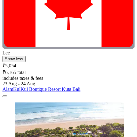
Lee
Show less
₹5,054
₹6,165 total
includes taxes & fees
23 Aug - 24 Aug
AlamKulKul Boutique Resort Kuta Bali