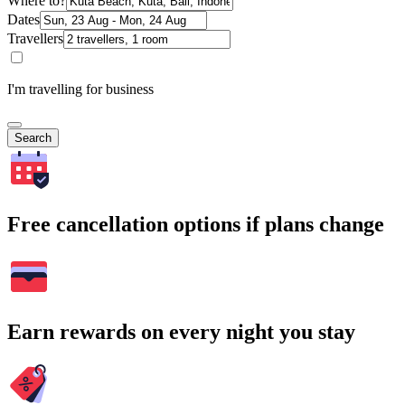
Where to?
Dates
Travellers
I'm travelling for business
Search
Free cancellation options if plans change
Earn rewards on every night you stay