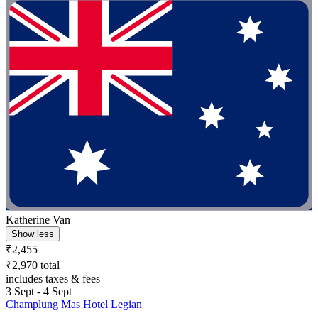
Katherine Van
Show less
₹2,455
₹2,970 total
includes taxes & fees
3 Sept - 4 Sept
Champlung Mas Hotel Legian