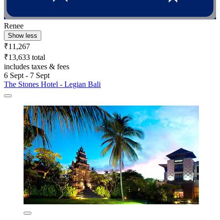
Renee
Show less
₹11,267
₹13,633 total
includes taxes & fees
6 Sept - 7 Sept
The Stones Hotel - Legian Bali