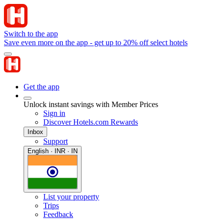
Switch to the app
Save even more on the app - get up to 20% off select hotels
Get the app
Unlock instant savings with Member Prices
Sign in
Discover Hotels.com Rewards
Inbox
Support
English · INR · IN
List your property
Trips
Feedback