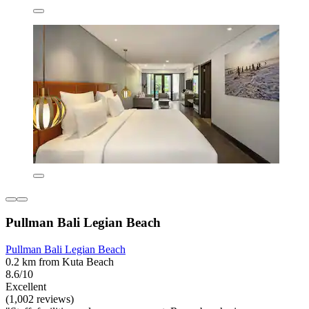
Pullman Bali Legian Beach
Pullman Bali Legian Beach
0.2 km from Kuta Beach
8.6/10
Excellent
(1,002 reviews)