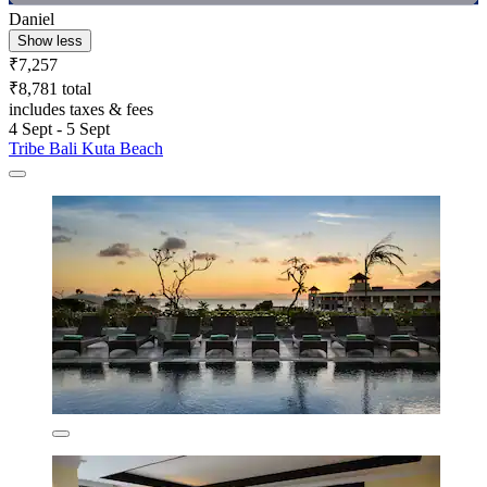
Daniel
Show less
₹7,257
₹8,781 total
includes taxes & fees
4 Sept - 5 Sept
Tribe Bali Kuta Beach