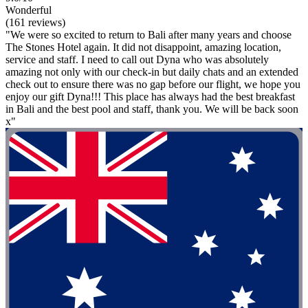
Wonderful
(161 reviews)
"We were so excited to return to Bali after many years and choose
The Stones Hotel again. It did not disappoint, amazing location,
service and staff. I need to call out Dyna who was absolutely
amazing not only with our check-in but daily chats and an extended
check out to ensure there was no gap before our flight, we hope you
enjoy our gift Dyna!!! This place has always had the best breakfast
in Bali and the best pool and staff, thank you. We will be back soon
x"