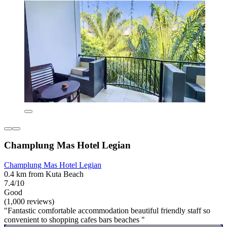
Champlung Mas Hotel Legian
Champlung Mas Hotel Legian
0.4 km from Kuta Beach
7.4/10
Good
(1,000 reviews)
"Fantastic comfortable accommodation beautiful friendly staff so
convenient to shopping cafes bars beaches "