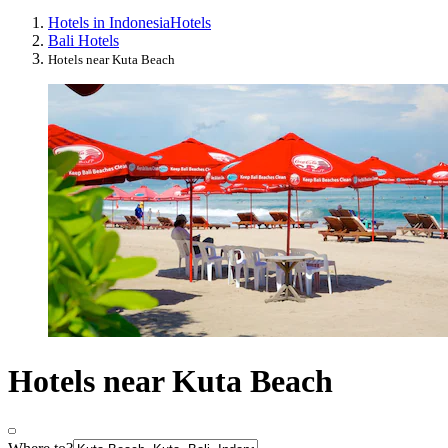
Hotels in Indonesia
Hotels
Bali Hotels
Hotels near Kuta Beach
Hotels near Kuta Beach