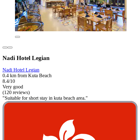
Nadi Hotel Legian
Nadi Hotel Legian
0.4 km from Kuta Beach
8.4/10
Very good
(120 reviews)
"Suitable for short stay in kuta beach area."