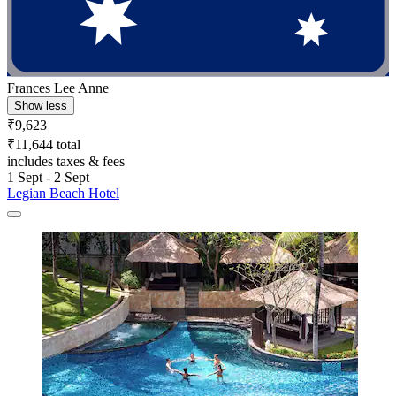
Frances Lee Anne
Show less
₹9,623
₹11,644 total
includes taxes & fees
1 Sept - 2 Sept
Legian Beach Hotel