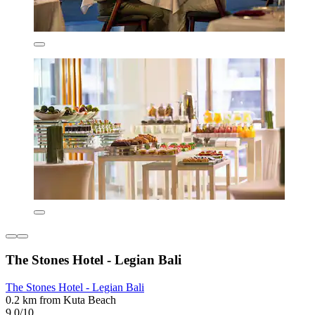
The Stones Hotel - Legian Bali
The Stones Hotel - Legian Bali
0.2 km from Kuta Beach
9.0/10