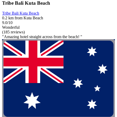
Tribe Bali Kuta Beach
Tribe Bali Kuta Beach
0.2 km from Kuta Beach
9.0/10
Wonderful
(185 reviews)
"Amazing hotel straight across from the beach! "