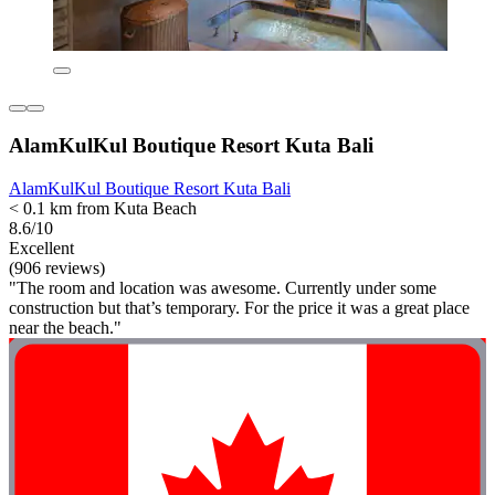
AlamKulKul Boutique Resort Kuta Bali
AlamKulKul Boutique Resort Kuta Bali
< 0.1 km from Kuta Beach
8.6/10
Excellent
(906 reviews)
"The room and location was awesome. Currently under some
construction but that’s temporary. For the price it was a great place
near the beach."