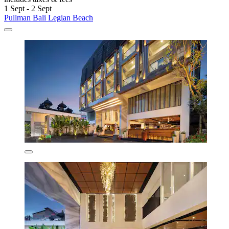
1 Sept - 2 Sept
Pullman Bali Legian Beach