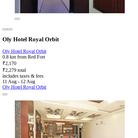
Oly Hotel Royal Orbit
Oly Hotel Royal Orbit
0.8 km from Red Fort
₹2,170
₹2,279 total
includes taxes & fees
11 Aug - 12 Aug
Oly Hotel Royal Orbit