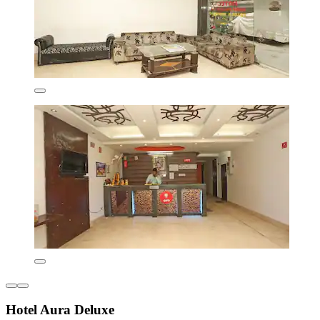
Hotel Aura Deluxe