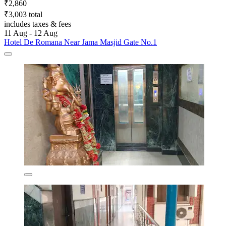
₹2,860
₹3,003 total
includes taxes & fees
11 Aug - 12 Aug
Hotel De Romana Near Jama Masjid Gate No.1