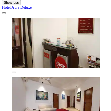
Show less
Hotel Aura Deluxe