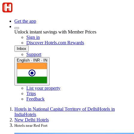
Get the app
Unlock instant savings with Member Prices
Sign in
Discover Hotels.com Rewards
Inbox
Support
English · INR · IN
List your property
Trips
Feedback
Hotels in National Capital Territory of Delhi
Hotels in
India
Hotels
New Delhi Hotels
Hotels near Red Fort