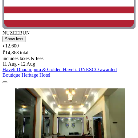
NUZEEBUN
Show less
₹12,600
₹14,868 total
includes taxes & fees
11 Aug - 12 Aug
Haveli Dharampura & Golden Haveli- UNESCO awarded
Boutique Heritage Hotel