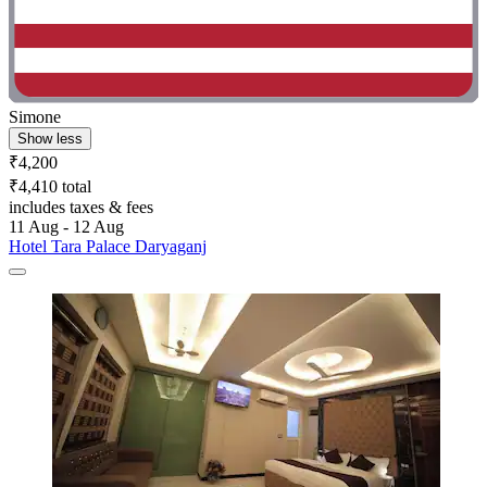
Simone
Show less
₹4,200
₹4,410 total
includes taxes & fees
11 Aug - 12 Aug
Hotel Tara Palace Daryaganj