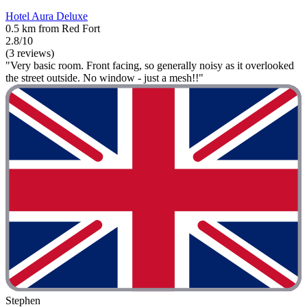
Hotel Aura Deluxe
0.5 km from Red Fort
2.8/10
(3 reviews)
"Very basic room. Front facing, so generally noisy as it overlooked
the street outside. No window - just a mesh!!"
Stephen