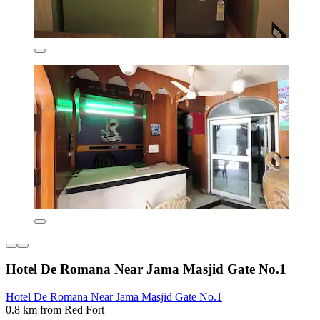
Hotel De Romana Near Jama Masjid Gate No.1
Hotel De Romana Near Jama Masjid Gate No.1
0.8 km from Red Fort