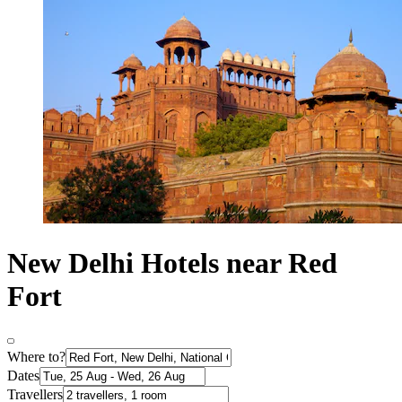
New Delhi Hotels near Red
Fort
Where to?
Dates
Travellers