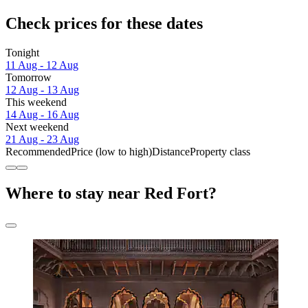
Check prices for these dates
Tonight
11 Aug - 12 Aug
Tomorrow
12 Aug - 13 Aug
This weekend
14 Aug - 16 Aug
Next weekend
21 Aug - 23 Aug
Recommended
Price (low to high)
Distance
Property class
Where to stay near Red Fort?