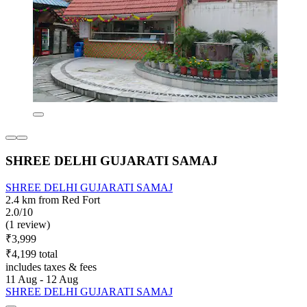
SHREE DELHI GUJARATI SAMAJ
SHREE DELHI GUJARATI SAMAJ
2.4 km from Red Fort
2.0/10
(1 review)
₹3,999
₹4,199 total
includes taxes & fees
11 Aug - 12 Aug
SHREE DELHI GUJARATI SAMAJ