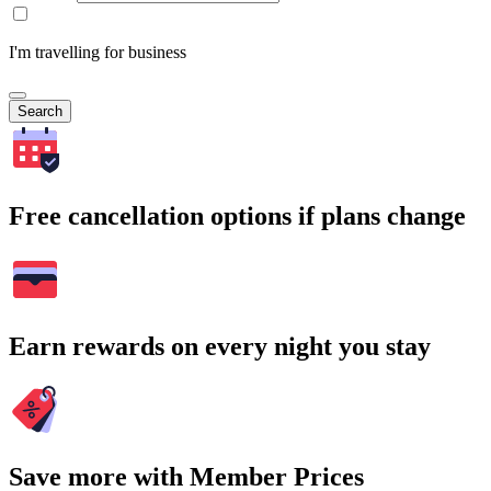
I'm travelling for business
Search
Free cancellation options if plans change
Earn rewards on every night you stay
Save more with Member Prices