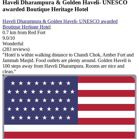
Haveli Dharampura & Golden Haveli- UNESCO
awarded Boutique Heritage Hotel
Haveli Dharampura & Golden Haveli- UNESCO awarded
Boutique Heritage Hotel
0.7 km from Red Fort
9.0/10
Wonderful
(283 reviews)
"Hotel is within walking distance to Chandi Chok, Amber Fort and
Jammah Masjid. Food outlets are plenty around. Golden Haveli is
100 steps away from Haveli Dharampura. Rooms are nice and
clean."