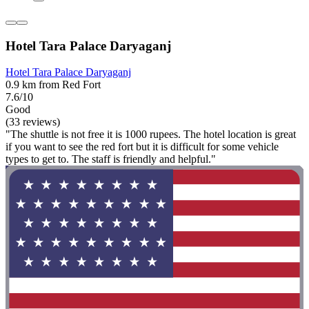
Hotel Tara Palace Daryaganj
Hotel Tara Palace Daryaganj
0.9 km from Red Fort
7.6/10
Good
(33 reviews)
"The shuttle is not free it is 1000 rupees. The hotel location is great
if you want to see the red fort but it is difficult for some vehicle
types to get to. The staff is friendly and helpful."