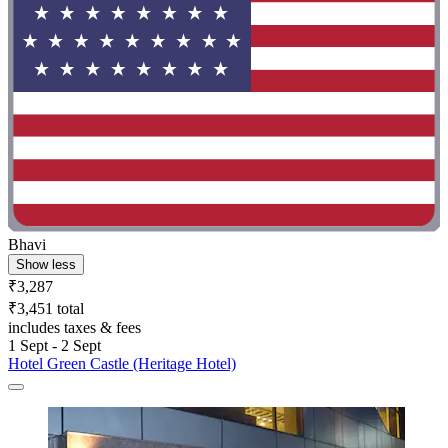
Bhavi
Show less
₹3,287
₹3,451 total
includes taxes & fees
1 Sept - 2 Sept
Hotel Green Castle (Heritage Hotel)