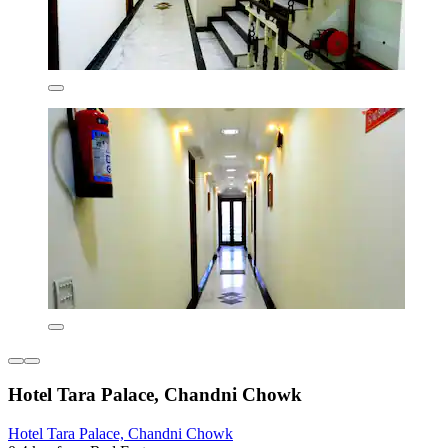
Hotel Tara Palace, Chandni Chowk
Hotel Tara Palace, Chandni Chowk