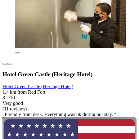
Hotel Green Castle (Heritage Hotel)
Hotel Green Castle (Heritage Hotel)
1.4 km from Red Fort
8.2/10
Very good
(11 reviews)
"Friendly front desk. Everything was ok during our stay. "