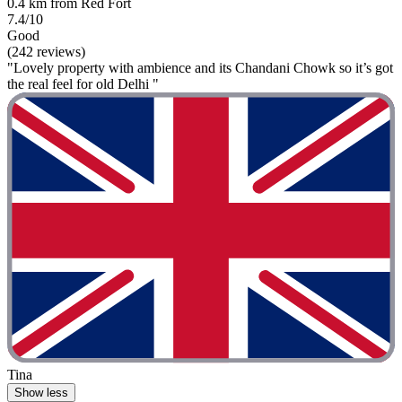
0.4 km from Red Fort
7.4/10
Good
(242 reviews)
"Lovely property with ambience and its Chandani Chowk so it’s got
the real feel for old Delhi "
Tina
Show less