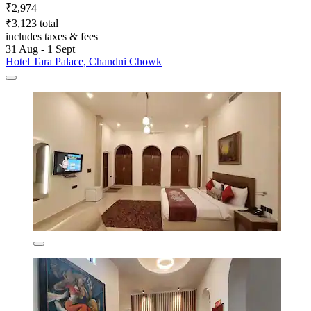
₹2,974
₹3,123 total
includes taxes & fees
31 Aug - 1 Sept
Hotel Tara Palace, Chandni Chowk