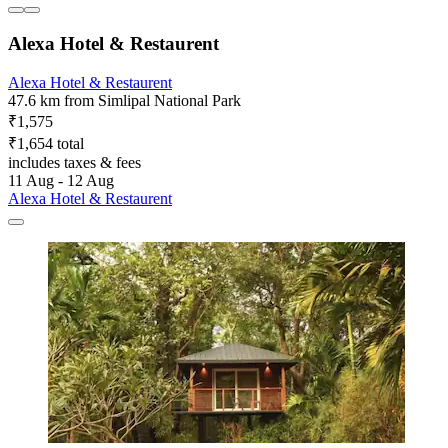
Alexa Hotel & Restaurent
Alexa Hotel & Restaurent
47.6 km from Simlipal National Park
₹1,575
₹1,654 total
includes taxes & fees
11 Aug - 12 Aug
Alexa Hotel & Restaurent