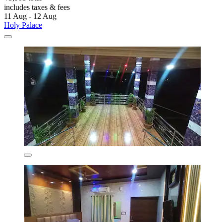
includes taxes & fees
11 Aug - 12 Aug
Holy Palace