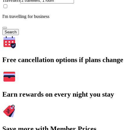
Travellers
I'm travelling for business
Search
Free cancellation options if plans change
Earn rewards on every night you stay
Save more with Member Prices