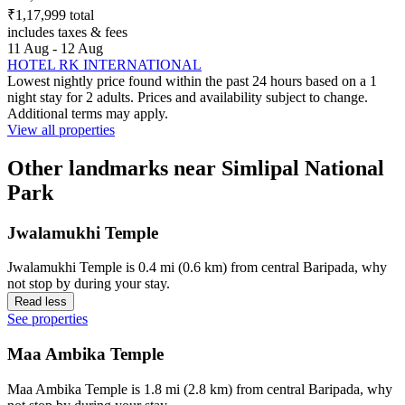
₹1,17,999 total
includes taxes & fees
11 Aug - 12 Aug
HOTEL RK INTERNATIONAL
Lowest nightly price found within the past 24 hours based on a 1
night stay for 2 adults. Prices and availability subject to change.
Additional terms may apply.
View all properties
Other landmarks near Simlipal National
Park
Jwalamukhi Temple
Jwalamukhi Temple is 0.4 mi (0.6 km) from central Baripada, why
not stop by during your stay.
Read less
See properties
Maa Ambika Temple
Maa Ambika Temple is 1.8 mi (2.8 km) from central Baripada, why