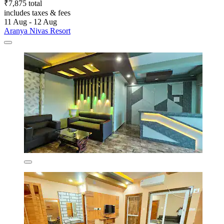
₹7,875 total
includes taxes & fees
11 Aug - 12 Aug
Aranya Nivas Resort