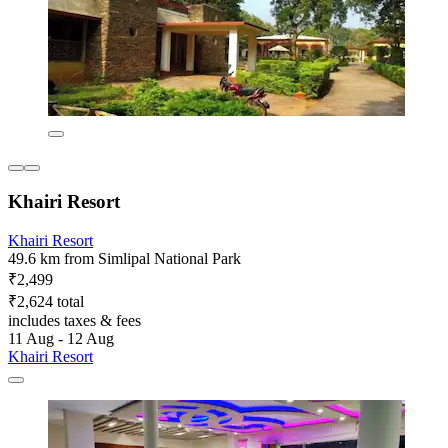
Khairi Resort
Khairi Resort
49.6 km from Simlipal National Park
₹2,499
₹2,624 total
includes taxes & fees
11 Aug - 12 Aug
Khairi Resort