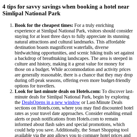
4 tips for savvy savings when booking a hotel near
Simlipal National Park
Book for the cheapest times:
For a truly enriching
experience at Simlipal National Park, visitors should consider
staying for at least three days to fully appreciate its stunning
natural attractions and cultural landmarks. This affordable
destination boasts magnificent waterfalls, diverse
birdwatching opportunities, and scenic hiking trails set against
a backdrop of breathtaking landscapes. The area is steeped in
culture and history, making it a great value for money for
those on a budget. While accommodation and activity prices
are generally reasonable, there is a chance that they may drop
during off-peak seasons, offering even more budget-friendly
options for travellers.
Look for last-minute deals on Hotels.com:
To discover last-
minute deals for Simlipal National Park, begin by exploring
the
Deals
Opens in a new window
or Last-Minute Deals
sections on Hotels.com, where you may find discounted hotel
rates as your travel date approaches. Consider enabling email
alerts or push notifications from Hotels.com to remain
informed about flash sales and special promotions, which
could help you save. Additionally, the Smart Shopping tool
available via the app allows you to compare hotel prices and