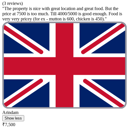
(3 reviews)
"The property is nice with great location and great food. But the
price at 7500 is too much. Till 4000/5000 is good enough. Food is
very very pricey (for ex - mutton is 600, chicken is 450)."
Arindam
Show less
₹7,500