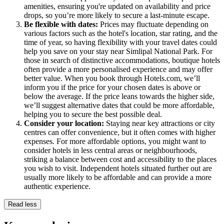
amenities, ensuring you're updated on availability and price
drops, so you’re more likely to secure a last-minute escape.
Be flexible with dates:
Prices may fluctuate depending on
various factors such as the hotel's location, star rating, and the
time of year, so having flexibility with your travel dates could
help you save on your stay near Simlipal National Park. For
those in search of distinctive accommodations, boutique hotels
often provide a more personalised experience and may offer
better value. When you book through Hotels.com, we’ll
inform you if the price for your chosen dates is above or
below the average. If the price leans towards the higher side,
we’ll suggest alternative dates that could be more affordable,
helping you to secure the best possible deal.
Consider your location:
Staying near key attractions or city
centres can offer convenience, but it often comes with higher
expenses. For more affordable options, you might want to
consider hotels in less central areas or neighbourhoods,
striking a balance between cost and accessibility to the places
you wish to visit. Independent hotels situated further out are
usually more likely to be affordable and can provide a more
authentic experience.
Read less