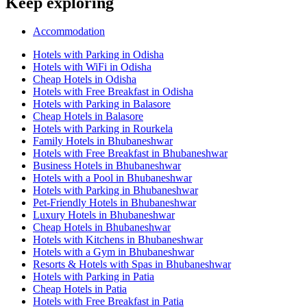
Keep exploring
Accommodation
Hotels with Parking in Odisha
Hotels with WiFi in Odisha
Cheap Hotels in Odisha
Hotels with Free Breakfast in Odisha
Hotels with Parking in Balasore
Cheap Hotels in Balasore
Hotels with Parking in Rourkela
Family Hotels in Bhubaneshwar
Hotels with Free Breakfast in Bhubaneshwar
Business Hotels in Bhubaneshwar
Hotels with a Pool in Bhubaneshwar
Hotels with Parking in Bhubaneshwar
Pet-Friendly Hotels in Bhubaneshwar
Luxury Hotels in Bhubaneshwar
Cheap Hotels in Bhubaneshwar
Hotels with Kitchens in Bhubaneshwar
Hotels with a Gym in Bhubaneshwar
Resorts & Hotels with Spas in Bhubaneshwar
Hotels with Parking in Patia
Cheap Hotels in Patia
Hotels with Free Breakfast in Patia