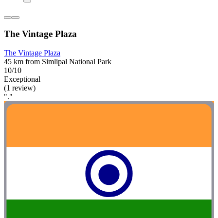
The Vintage Plaza
The Vintage Plaza
45 km from Simlipal National Park
10/10
Exceptional
(1 review)
"."