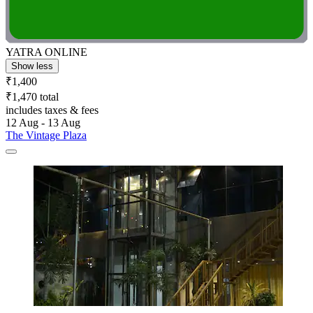
YATRA ONLINE
Show less
₹1,400
₹1,470 total
includes taxes & fees
12 Aug - 13 Aug
The Vintage Plaza