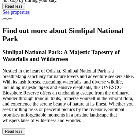
not stop by during your stay.
Read less
See properties
Find out more about Simlipal National
Park
Simlipal National Park: A Majestic Tapestry of
Waterfalls and Wilderness
Nestled in the heart of Odisha, Simlipal National Park is a
breathtaking sanctuary for nature lovers and adventure seekers alike.
With its lush forests, cascading waterfalls, and diverse wildlife,
including majestic tigers and elusive elephants, this UNESCO
Biosphere Reserve offers an enchanting escape from the ordinary.
Wander through tranquil trails, immerse yourself in the vibrant flora,
and experience the serene beauty of nature at its finest. Whether you
seek thrilling treks or peaceful picnics by the riverside, Simlipal
promises unforgettable moments in a pristine landscape that
whispers tales of wilderness and wonder.
Read less