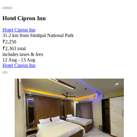
Hotel Cipron Inn
Hotel Cipron Inn
31.2 km from Simlipal National Park
₹2,250
₹2,363 total
includes taxes & fees
12 Aug - 13 Aug
Hotel Cipron Inn