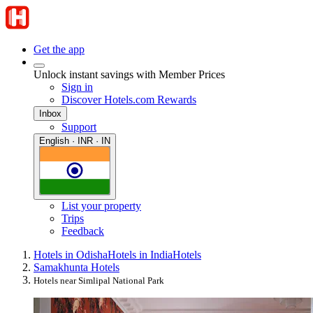
Get the app
Unlock instant savings with Member Prices
Sign in
Discover Hotels.com Rewards
Inbox
Support
English · INR · IN
List your property
Trips
Feedback
Hotels in Odisha
Hotels in India
Hotels
Samakhunta Hotels
Hotels near Simlipal National Park