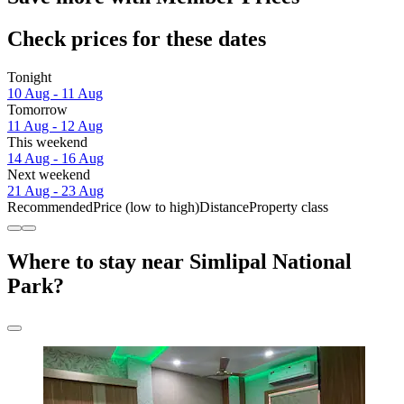
Check prices for these dates
Tonight
10 Aug - 11 Aug
Tomorrow
11 Aug - 12 Aug
This weekend
14 Aug - 16 Aug
Next weekend
21 Aug - 23 Aug
Recommended
Price (low to high)
Distance
Property class
Where to stay near Simlipal National
Park?