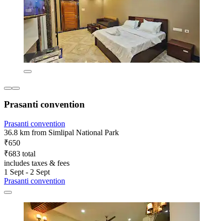
Prasanti convention
Prasanti convention
36.8 km from Simlipal National Park
₹650
₹683 total
includes taxes & fees
1 Sept - 2 Sept
Prasanti convention