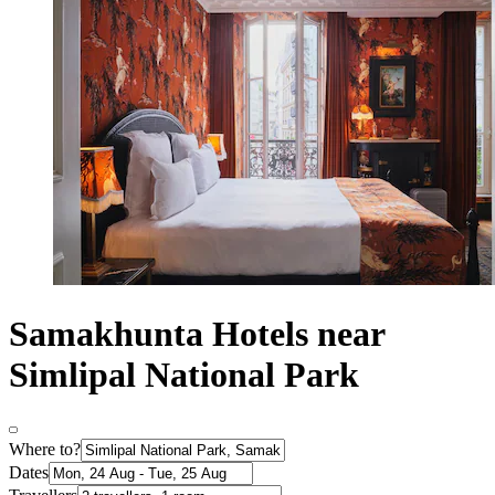
Samakhunta Hotels near
Simlipal National Park
Where to?
Dates