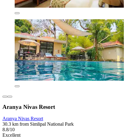
Aranya Nivas Resort
Aranya Nivas Resort
30.3 km from Simlipal National Park
8.8/10
Excellent