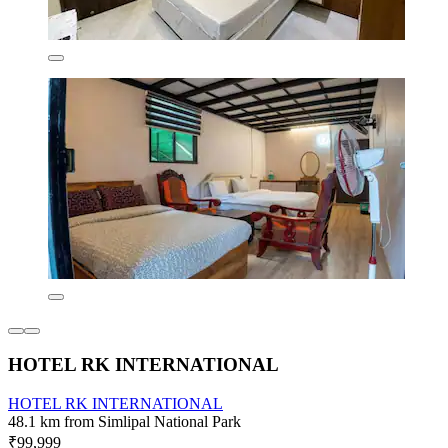
HOTEL RK INTERNATIONAL
HOTEL RK INTERNATIONAL
48.1 km from Simlipal National Park
₹99,999