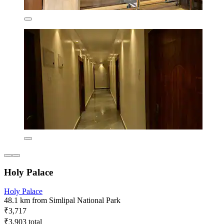
Holy Palace
Holy Palace
48.1 km from Simlipal National Park
₹3,717
₹3,903 total