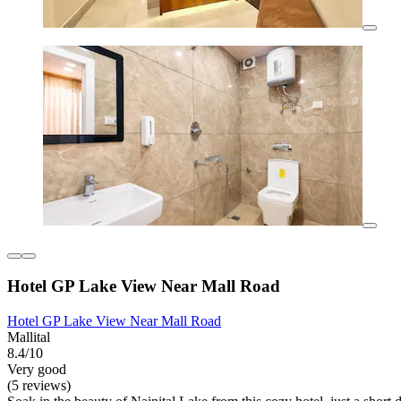
Hotel GP Lake View Near Mall Road
Hotel GP Lake View Near Mall Road
Mallital
8.4/10
Very good
(5 reviews)