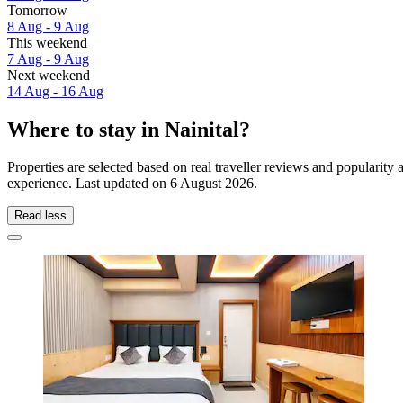
Tomorrow
8 Aug - 9 Aug
This weekend
7 Aug - 9 Aug
Next weekend
14 Aug - 16 Aug
Where to stay in Nainital?
Properties are selected based on real traveller reviews and popularity
experience. Last updated on
6 August 2026
.
Read less