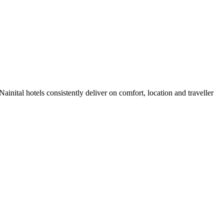
inital hotels consistently deliver on comfort, location and traveller