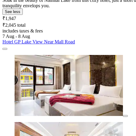
Soak in the beauty of Nainital Lake from this cozy hotel, just a shor
tranquility envelops you.
See less
₹1,947
₹2,045 total
includes taxes & fees
7 Aug - 8 Aug
Hotel GP Lake View Near Mall Road