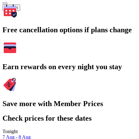
Search
Free cancellation options if plans change
Earn rewards on every night you stay
Save more with Member Prices
Check prices for these dates
Tonight
7 Aug - 8 Aug