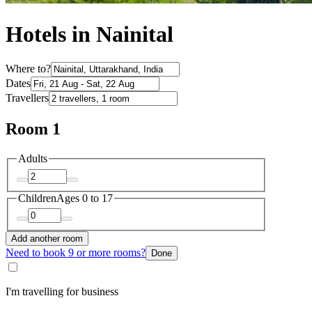
Hotels in Nainital
Where to?
Dates
Travellers
Room 1
Adults
Children
Ages 0 to 17
Add another room
Need to book 9 or more rooms?
Done
I'm travelling for business