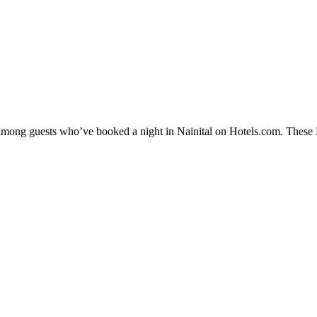
 among guests who’ve booked a night in Nainital on Hotels.com. These Na