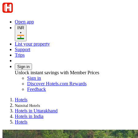
Open app
INR
•
List your property
Support
Trips
Sign in
Unlock instant savings with Member Prices
Sign in
Discover Hotels.com Rewards
Feedback
Hotels
Nainital Hotels
Hotels in Uttarakhand
Hotels in India
Hotels