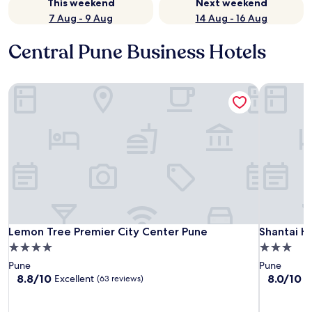
This weekend
Next weekend
7 Aug - 9 Aug
14 Aug - 16 Aug
Central Pune Business Hotels
Lemon Tree Premier City Center Pune
Shantai Ho
Lemon Tree Premier City Center Pune
Shantai Ho
Lemon Tree Premier City Center Pune
Shantai H
4.0
3.0
star
star
Pune
Pune
property
property
8.8
8.0
8.8/10
8.0/10
Excellent
V
(63 reviews)
out
out
of
of