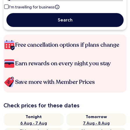
I'm travelling for business
Search
Free cancellation options if plans change
Earn rewards on every night you stay
Save more with Member Prices
Check prices for these dates
Tonight
Tomorrow
6 Aug - 7 Aug
7 Aug - 8 Aug