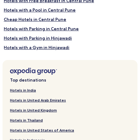
Hotels with Free Breakfast in Central Pune
Hotels with a Pool in Central Pune
Cheap Hotels in Central Pune
Hotels with Parking in Central Pune
Hotels with Parking in Hinjawadi
Hotels with a Gym in Hinjawadi
Cheap Hotels in Pune
Business Hotels in Pune
Pet-Friendly Hotels in Pune
Top destinations
Golf Hotels in Pune
Hotels in India
Hotels with a Pool in Pune
Hotels in United Arab Emirates
Lgbtqia Welcoming Hotels in Pune
Hotels in United Kingdom
Hotels with Free Breakfast in Pune
Hotels in Thailand
Hotels with a Gym in Pune
Hotels in United States of America
Family Hotels in Pune