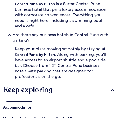
is a 5-star Central Pune
Conrad Pune by Hilton
business hotel that pairs luxury accommodation
with corporate conveniences. Everything you
need is right here, including a swimming pool
and a cafe.
Are there any business hotels in Central Pune with
parking?
Keep your plans moving smoothly by staying at
. Along with parking, you'll
Conrad Pune by Hilton
have access to an airport shuttle and a poolside
bar. Choose from 1,211 Central Pune business
hotels with parking that are designed for
professionals on the go.
Keep exploring
Accommodation