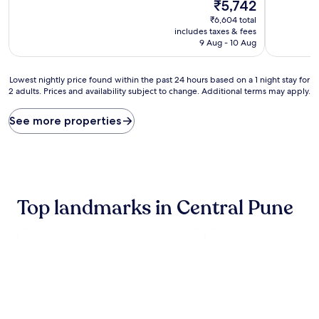
10,
The
10,
₹5,742
Excellent,
price
Very
₹6,604 total
(63
is
good,
includes taxes & fees
reviews)
₹5,742
(55
9 Aug - 10 Aug
reviews)
Lowest
Lowest nightly price found within the past 24 hours based on a 1 night stay for
2 adults. Prices and availability subject to change. Additional terms may apply.
nightly
price
found
See more properties
within
the
past
24
hours
based
Top landmarks in Central Pune
on
a
1
night
stay
for
2
adults.
Prices