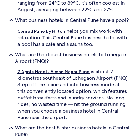
ranging from 24ºC to 39ºC. It's often coolest in
August, averaging between 22ºC and 27ºC.
What business hotels in Central Pune have a pool?
helps you mix work with
Conrad Pune by Hilton
relaxation. This Central Pune business hotel with
a pool has a cafe and a sauna too.
What are the closest business hotels to Lohegaon
Airport (PNQ)?
is about 2
7 Apple Hotel - Viman Nagar Pune
kilometres southeast of Lohegaon Airport (PNQ).
Step off the plane and into business mode at
this conveniently located option, which features
buffet breakfasts and laundry services. No long
rides, no wasted time — hit the ground running
when you choose a business hotel in Central
Pune near the airport.
What are the best 5-star business hotels in Central
Pune?