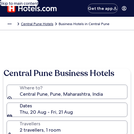
Skip to main content
Get the app
Central Pune Hotels
Business Hotels in Central Pune
Central Pune Business Hotels
Where to?
Central Pune, Pune, Maharashtra, India
Dates
Thu, 20 Aug - Fri, 21 Aug
Travellers
2 travellers, 1 room