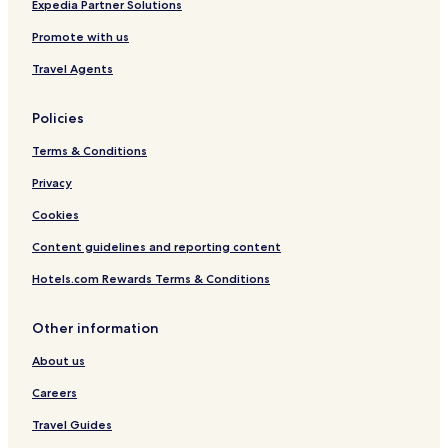
Hotels near Shinde Chatri
Expedia Partner Solutions
Viman Nagar Hotels
Promote with us
Hotels near Phoenix Market City
Travel Agents
Hotels near The Pavillion
Policies
Mundhwa Hotels
Terms & Conditions
Bibvewadi Hotels
Privacy
Hotels near Raja Dinkar Kelkar Museum
Shivajinagar Hotels
Cookies
Pashan Hotels
Content guidelines and reporting content
Hotels near Ruby Hall Clinic
Hotels.com Rewards Terms & Conditions
Bhosari Hotels
Other information
Pimpri - Chinchwad Hotels
About us
Hotels near Pune University Vidyapeeth
Careers
Hotels near The Poona Club Golf Course
Hotels near Mayureshwar Wildlife Sanctuary
Travel Guides