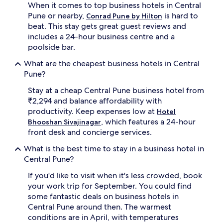
When it comes to top business hotels in Central
Pune or nearby,
is hard to
Conrad Pune by Hilton
beat. This stay gets great guest reviews and
includes a 24-hour business centre and a
poolside bar.
What are the cheapest business hotels in Central
Pune?
Stay at a cheap Central Pune business hotel from
₹2,294 and balance affordability with
productivity. Keep expenses low at
Hotel
, which features a 24-hour
Bhooshan Sivajinagar
front desk and concierge services.
What is the best time to stay in a business hotel in
Central Pune?
If you'd like to visit when it's less crowded, book
your work trip for September. You could find
some fantastic deals on business hotels in
Central Pune around then. The warmest
conditions are in April, with temperatures