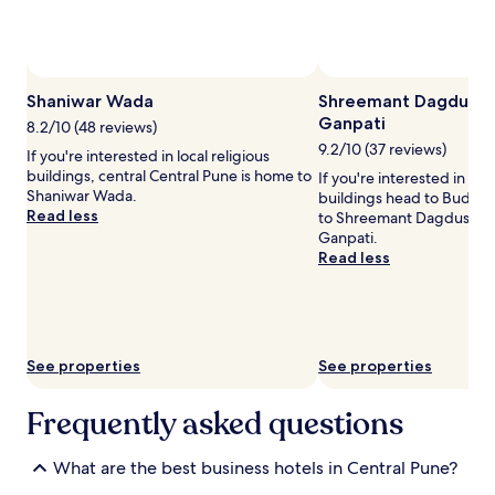
and
availability
subject
to
change.
Shaniwar Wada
Shreemant Dagdushe
Additional
Ganpati
terms
8.2/10 (48 reviews)
may
9.2/10 (37 reviews)
If you're interested in local religious
apply.
buildings, central Central Pune is home to
If you're interested in loca
Shaniwar Wada.
buildings head to Budh
Read less
to Shreemant Dagdushet
Ganpati.
Read less
See properties
See properties
Frequently asked questions
What are the best business hotels in Central Pune?