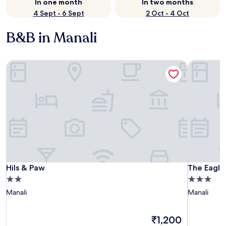
In one month
In two months
4 Sept - 6 Sept
2 Oct - 4 Oct
B&B in Manali
Hils & Paw
The Eagle 
Hils & Paw
The Eagle 
Hils & Paw
The Eagle
2.0
3.0
star
star
Manali
Manali
property
property
The
₹1,200