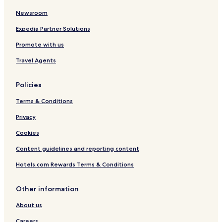
Newsroom
Hotels near Solang Valley
Hotels near Raghunath Temple
Expedia Partner Solutions
Hotels near Hadimba Devi Mandir
Promote with us
Hotels near Hadimba Devi Temple
Travel Agents
Hotels near Museum of Himachal Culture & Folk Art
Policies
Hotels near Vashist Springs
Terms & Conditions
Bashisht Hotels
Privacy
Hotels near Gadhan Thekchhokling Gompa Monastery
Hotels near Mall Road
Cookies
Aleo Hotels
Content guidelines and reporting content
Hotels near Rahala Falls
Hotels.com Rewards Terms & Conditions
Hotels near Manu Temple
Other information
Hotels with Free Breakfast near Mall Road
About us
Family Hotels near Mall Road
Careers