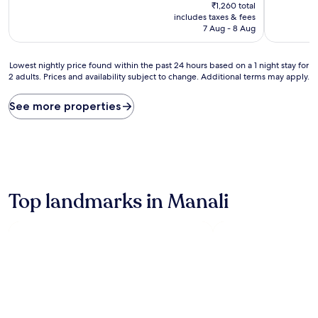
price
₹1,260 total
is
includes taxes & fees
₹1,200
7 Aug - 8 Aug
Lowest
Lowest nightly price found within the past 24 hours based on a 1 night stay for
2 adults. Prices and availability subject to change. Additional terms may apply.
nightly
price
found
See more properties
within
the
past
24
hours
based
on
Top landmarks in Manali
a
1
night
stay
for
2
adults.
Prices
and