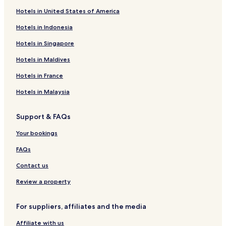
Hotels in United States of America
Resorts in Manali
Hotels in Indonesia
Hostels in Baijnath
Hotels near Solang-Nullah
Hotels in Singapore
Shallin Hotels
Hotels in Maldives
Sethan Hotels
Hotels in France
Gadherni Hotels
Hotels in Malaysia
Hotels near Gelukpa Cultural Society Gompa
Support & FAQs
Manali Hotels
Your bookings
Hotels near Himalayan Nyinmapa Buddhist Temple
Hotels near Hanogi Mata Temple
FAQs
Hotels near Jogani Falls Viewpoint
Contact us
Model Town Hotels
Review a property
Hotels near Pin Valley National Park
For suppliers, affiliates and the media
Vashist Hotels
Affiliate with us
Old Manali Hotels