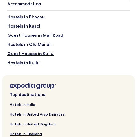
Accommodation
Hostels in Bhagsu
Hostels in Kasol
Guest Houses in Mall Road
Hostels in Old Manali
Guest Houses in Kullu
Hostels in Kullu
Guest Houses in Dharamshala
Resorts in Dharamshala
Hostels in Dharamshala
Top destinations
Hostels in Sosan
Hotels in India
Guest Houses in Nasogi
Hotels in United Arab Emirates
Guest Houses in Manali
Hotels in United Kingdom
Aparthotels in Manali
Hotels in Thailand
Hostels in Manali