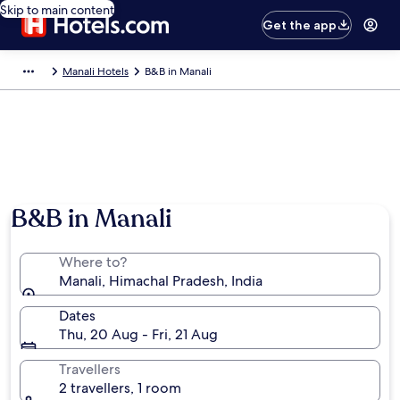
Skip to main content
Get the app
Manali Hotels
B&B in Manali
B&B in Manali
Where to?
Manali, Himachal Pradesh, India
Dates
Thu, 20 Aug - Fri, 21 Aug
Travellers
2 travellers, 1 room