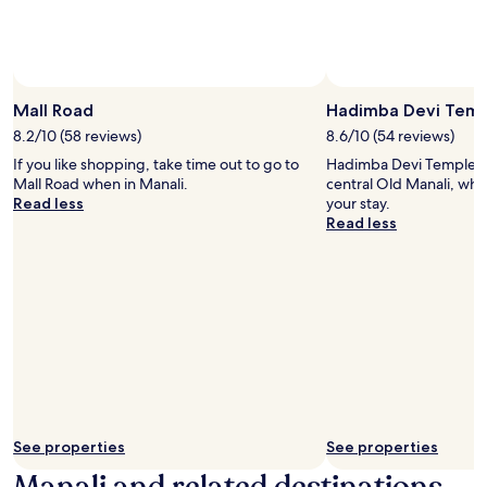
availability
subject
to
change.
Additional
terms
Mall Road
Hadimba Devi Tem
may
8.2/10 (58 reviews)
8.6/10 (54 reviews)
apply.
If you like shopping, take time out to go to
Hadimba Devi Temple is
Mall Road when in Manali.
central Old Manali, why
Read less
your stay.
Read less
See properties
See properties
Manali and related destinations