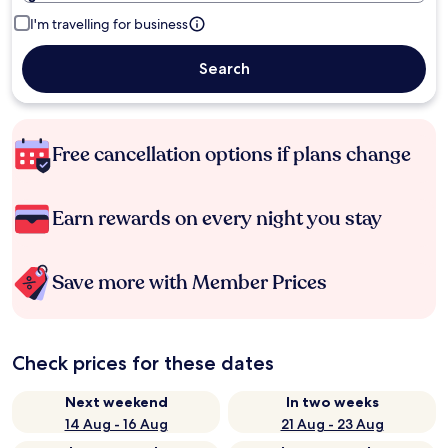
I'm travelling for business
Search
Free cancellation options if plans change
Earn rewards on every night you stay
Save more with Member Prices
Check prices for these dates
Next weekend
In two weeks
14 Aug - 16 Aug
21 Aug - 23 Aug