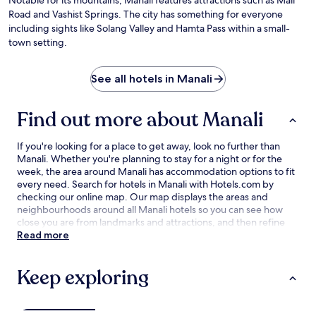
Da
Road and Vashist Springs. The city has something for everyone
Ho
including sights like Solang Valley and Hamta Pass within a small-
town setting.
See all hotels in Manali
Find out more about Manali
If you're looking for a place to get away, look no further than
Manali. Whether you're planning to stay for a night or for the
week, the area around Manali has accommodation options to fit
every need. Search for hotels in Manali with Hotels.com by
checking our online map. Our map displays the areas and
neighbourhoods around all Manali hotels so you can see how
close you are from landmarks and attractions, and then refine
your search within the larger area. The best Manali hotel deals
Read more
are here with our lowest price guarantee.
Keep exploring