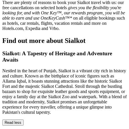
There are plenty of reasons to book your Sialkot travel with us: our
free cancellations on selected hotels
gives you the flexibility you're
looking for, and with One Key™, our rewards program, you will be
able to earn and use OneKeyCash™*
on all eligible bookings such
as hotels, car rentals, flights, vacation rentals and more on
Hotels.com, Expedia and Vrbo.
Find out more about Sialkot
Sialkot: A Tapestry of Heritage and Adventure
Awaits
Nestled in the heart of Punjab, Sialkot is a vibrant city rich in history
and culture. Known as the birthplace of iconic figures such as
Allama Iqbal, it boasts stunning attractions like the historic Sialkot
Fort and the majestic Sialkot Cathedral. Stroll through the bustling
bazaars to shop for exquisite leather goods and sports equipment, or
enjoy a family day at the Sialkot Zoo and waterpark. With a blend of
tradition and modernity, Sialkot promises an unforgettable
experience for every traveller, offering a unique glimpse into
Pakistan's cultural tapestry.
Read less