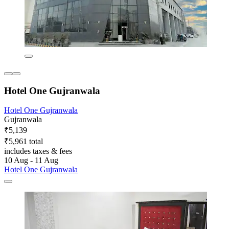
Hotel One Gujranwala
Hotel One Gujranwala
Gujranwala
₹5,139
₹5,961 total
includes taxes & fees
10 Aug - 11 Aug
Hotel One Gujranwala