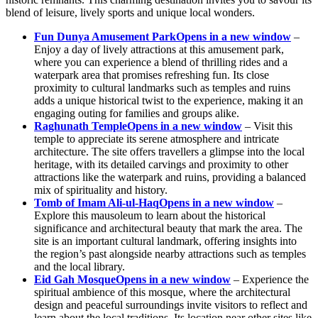
blend of leisure, lively sports and unique local wonders.
Fun Dunya Amusement Park
Opens in a new window
–
Enjoy a day of lively attractions at this amusement park,
where you can experience a blend of thrilling rides and a
waterpark area that promises refreshing fun. Its close
proximity to cultural landmarks such as temples and ruins
adds a unique historical twist to the experience, making it an
engaging outing for families and groups alike.
Raghunath Temple
Opens in a new window
– Visit this
temple to appreciate its serene atmosphere and intricate
architecture. The site offers travellers a glimpse into the local
heritage, with its detailed carvings and proximity to other
attractions like the waterpark and ruins, providing a balanced
mix of spirituality and history.
Tomb of Imam Ali-ul-Haq
Opens in a new window
–
Explore this mausoleum to learn about the historical
significance and architectural beauty that mark the area. The
site is an important cultural landmark, offering insights into
the region’s past alongside nearby attractions such as temples
and the local library.
Eid Gah Mosque
Opens in a new window
– Experience the
spiritual ambience of this mosque, where the architectural
design and peaceful surroundings invite visitors to reflect and
learn about the local traditions. Its location near other sites like