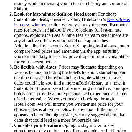
money while immersing you in the rich history and culture of
Sialkot.
Look for last-minute deals on Hotels.com:
For cheap
Sialkot hotel deals, consider visiting Hotels.com's
Deals
Opens
in a new window
section where you may discover discounted
rates for hotels in Sialkot. If you're looking for last-minute
options, explore the Last-Minute Deals area to see if there are
any attractive offers as your travel date approaches.
Additionally, Hotels.com's Smart Shopping tool allows you to
compare hotel prices and amenities via the app, ensuring
you're more likely to see any price drops or room availabilities
for your chosen hotels.
Be flexible with dates:
Prices may fluctuate depending on
various factors, including the hotel's location, star rating, and
the time of year. Therefore, being flexible with your travel
dates could help you find a more affordable stay in a hotel in
Sialkot. For those in search of something distinctive, boutique
hotels often provide a more personalised experience and may
offer better value. When you make a booking through
Hotels.com, we will inform you whether the price for your
chosen dates is above or below the average. If the price
appears to be on the higher side, we may suggest alternative
dates that could lead to a more favourable rate.
Consider your location:
Opting to stay nearer to key
attractions or city centres may offer convenience, but it often