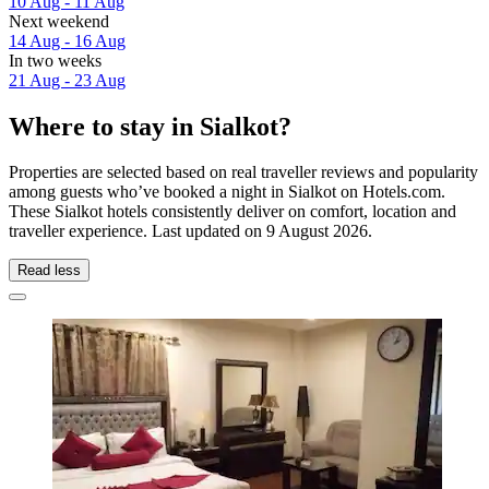
10 Aug - 11 Aug
Next weekend
14 Aug - 16 Aug
In two weeks
21 Aug - 23 Aug
Where to stay in Sialkot?
Properties are selected based on real traveller reviews and popularity
among guests who’ve booked a night in Sialkot on Hotels.com.
These Sialkot hotels consistently deliver on comfort, location and
traveller experience. Last updated on
9 August 2026
.
Read less