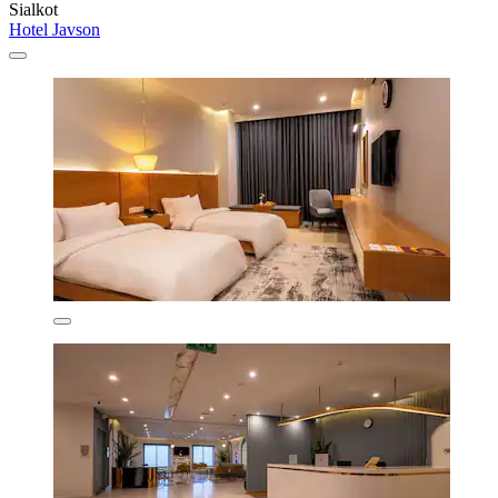
Sialkot
Hotel Javson