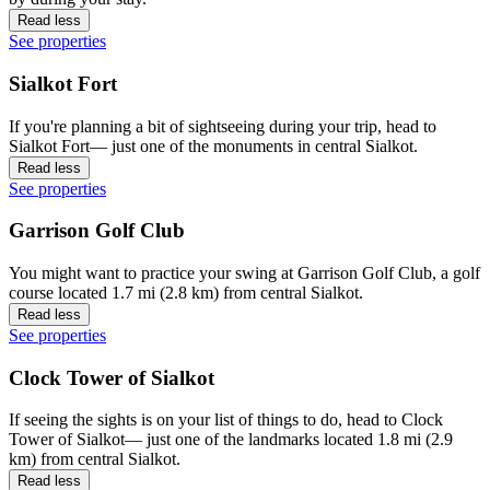
Read less
See properties
Sialkot Fort
If you're planning a bit of sightseeing during your trip, head to
Sialkot Fort— just one of the monuments in central Sialkot.
Read less
See properties
Garrison Golf Club
You might want to practice your swing at Garrison Golf Club, a golf
course located 1.7 mi (2.8 km) from central Sialkot.
Read less
See properties
Clock Tower of Sialkot
If seeing the sights is on your list of things to do, head to Clock
Tower of Sialkot— just one of the landmarks located 1.8 mi (2.9
km) from central Sialkot.
Read less