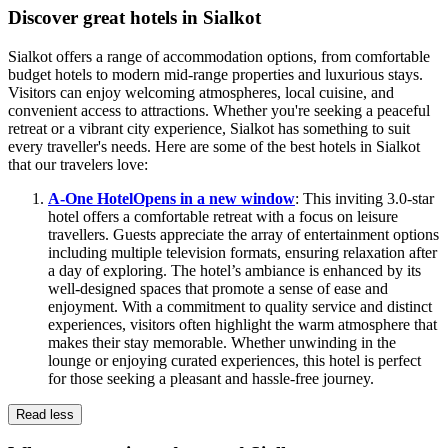
Discover great hotels in Sialkot
Sialkot offers a range of accommodation options, from comfortable
budget hotels to modern mid-range properties and luxurious stays.
Visitors can enjoy welcoming atmospheres, local cuisine, and
convenient access to attractions. Whether you're seeking a peaceful
retreat or a vibrant city experience, Sialkot has something to suit
every traveller's needs. Here are some of the best hotels in Sialkot
that our travelers love:
A-One Hotel
Opens in a new window
: This inviting 3.0-star
hotel offers a comfortable retreat with a focus on leisure
travellers. Guests appreciate the array of entertainment options
including multiple television formats, ensuring relaxation after
a day of exploring. The hotel’s ambiance is enhanced by its
well-designed spaces that promote a sense of ease and
enjoyment. With a commitment to quality service and distinct
experiences, visitors often highlight the warm atmosphere that
makes their stay memorable. Whether unwinding in the
lounge or enjoying curated experiences, this hotel is perfect
for those seeking a pleasant and hassle-free journey.
Read less