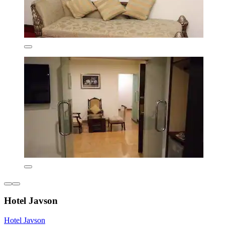
Hotel Javson
Hotel Javson