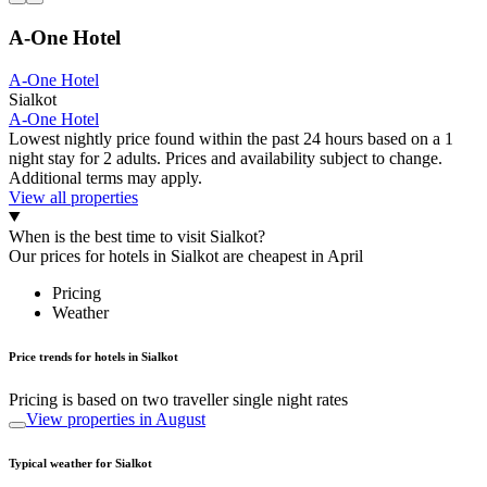
A-One Hotel
A-One Hotel
Sialkot
A-One Hotel
Lowest nightly price found within the past 24 hours based on a 1
night stay for 2 adults. Prices and availability subject to change.
Additional terms may apply.
View all properties
When is the best time to visit Sialkot?
Our prices for hotels in Sialkot are cheapest in April
Pricing
Weather
Price trends for hotels in Sialkot
Pricing is based on two traveller single night rates
View properties in August
Typical weather for Sialkot