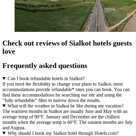
Check out reviews of Sialkot hotels guests
love
Frequently asked questions
Can I book refundable hotels in Sialkot?
If you need the flexibility to change your plans to Sialkot, most
accommodations provide refundable* rates you can book. You can
find these accommodations by searching our site and using the
"fully refundable" filter to narrow down the results.
What will the weather in Sialkot be like during my vacation?
The warmest months in Sialkot are usually June and May with an
average temp of 90°F. January and December are the chilliest
months when the average temp is 60°F. The rainiest months are July
and August.
Why should I book my Sialkot hotel through Hotels.com?