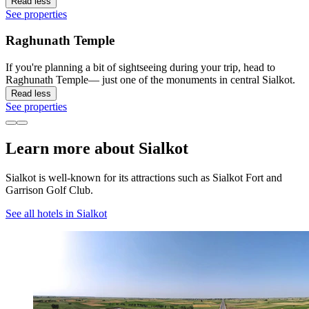
Read less
See properties
Raghunath Temple
If you're planning a bit of sightseeing during your trip, head to
Raghunath Temple— just one of the monuments in central Sialkot.
Read less
See properties
Learn more about Sialkot
Sialkot is well-known for its attractions such as Sialkot Fort and
Garrison Golf Club.
See all hotels in Sialkot