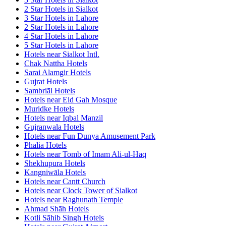
2 Star Hotels in Sialkot
3 Star Hotels in Lahore
2 Star Hotels in Lahore
4 Star Hotels in Lahore
5 Star Hotels in Lahore
Hotels near Sialkot Intl.
Chak Nattha Hotels
Sarai Alamgir Hotels
Gujrat Hotels
Sambriāl Hotels
Hotels near Eid Gah Mosque
Muridke Hotels
Hotels near Iqbal Manzil
Gujranwala Hotels
Hotels near Fun Dunya Amusement Park
Phalia Hotels
Hotels near Tomb of Imam Ali-ul-Haq
Shekhupura Hotels
Kangniwāla Hotels
Hotels near Cantt Church
Hotels near Clock Tower of Sialkot
Hotels near Raghunath Temple
Ahmad Shāh Hotels
Kotli Sāhib Singh Hotels