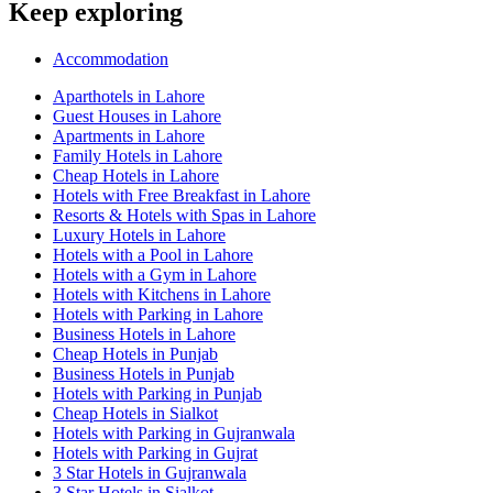
Keep exploring
Accommodation
Aparthotels in Lahore
Guest Houses in Lahore
Apartments in Lahore
Family Hotels in Lahore
Cheap Hotels in Lahore
Hotels with Free Breakfast in Lahore
Resorts & Hotels with Spas in Lahore
Luxury Hotels in Lahore
Hotels with a Pool in Lahore
Hotels with a Gym in Lahore
Hotels with Kitchens in Lahore
Hotels with Parking in Lahore
Business Hotels in Lahore
Cheap Hotels in Punjab
Business Hotels in Punjab
Hotels with Parking in Punjab
Cheap Hotels in Sialkot
Hotels with Parking in Gujranwala
Hotels with Parking in Gujrat
3 Star Hotels in Gujranwala
3 Star Hotels in Sialkot