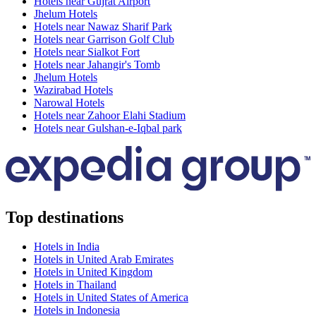
Hotels near Gujrat Airport
Jhelum Hotels
Hotels near Nawaz Sharif Park
Hotels near Garrison Golf Club
Hotels near Sialkot Fort
Hotels near Jahangir's Tomb
Jhelum Hotels
Wazirabad Hotels
Narowal Hotels
Hotels near Zahoor Elahi Stadium
Hotels near Gulshan-e-Iqbal park
Top destinations
Hotels in India
Hotels in United Arab Emirates
Hotels in United Kingdom
Hotels in Thailand
Hotels in United States of America
Hotels in Indonesia