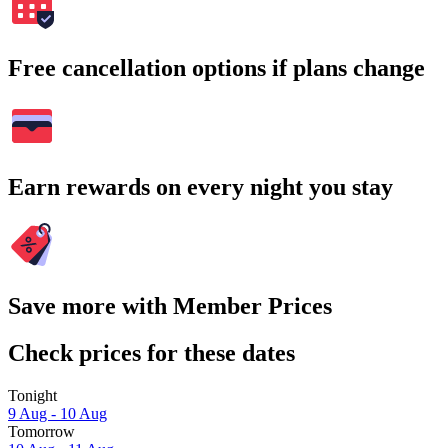
Free cancellation options if plans change
Earn rewards on every night you stay
Save more with Member Prices
Check prices for these dates
Tonight
9 Aug - 10 Aug
Tomorrow