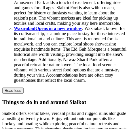
Amusement Park adds a touch of excitement, offering rides
and games for all ages. Sialkot Fort is also within reach,
perfect for history enthusiasts wanting to learn about the
region's past. The vibrant markets are ideal for picking up
textiles and local crafts, making your stay here memorable.
Wazirabad
Opens in a new window
: Wazirabad, known for
its craftsmanship, is a unique place to stay for those interested
in traditional art and culture. This area is renowned for its
metalwork, and you can explore local shops showcasing
exquisite handmade items. The Eid Gah Mosque is a beautiful
historical site worth visiting, providing insight into the area's
rich heritage. Additionally, Nawaz Sharif Park offers a
peaceful retreat for nature lovers. The local food scene is
vibrant, with various street food options that are a must-try
during your visit. Accommodations here are often cosy
guesthouses that reflect the local charm.
Read less
Things to do in and around Sialkot
Sialkot offers scenic lakes, verdant parks and rugged ruins alongside
a bustling university town. Enjoy vibrant outdoor pursuits like
hockey and boating while exploring peaceful natural retreats and
historic remnants. This charming destination invites you to savour its