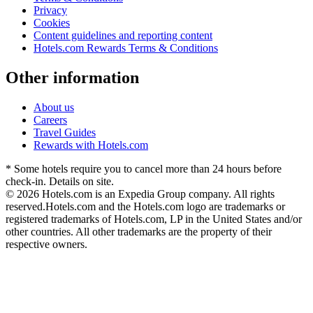
Privacy
Cookies
Content guidelines and reporting content
Hotels.com Rewards Terms & Conditions
Other information
About us
Careers
Travel Guides
Rewards with Hotels.com
* Some hotels require you to cancel more than 24 hours before
check-in. Details on site.
© 2026 Hotels.com is an Expedia Group company. All rights
reserved.
Hotels.com and the Hotels.com logo are trademarks or
registered trademarks of Hotels.com, LP in the United States and/or
other countries. All other trademarks are the property of their
respective owners.