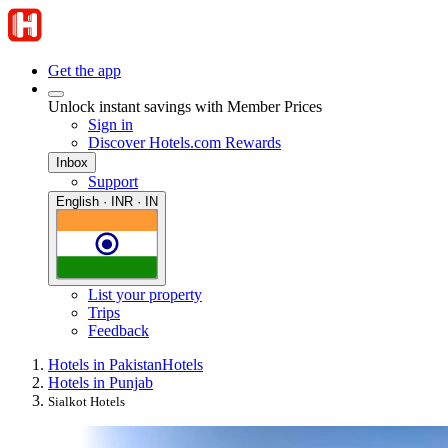
Get the app
Unlock instant savings with Member Prices
Sign in
Discover Hotels.com Rewards
Inbox
Support
English · INR · IN
List your property
Trips
Feedback
Hotels in Pakistan
Hotels
Hotels in Punjab
Sialkot Hotels