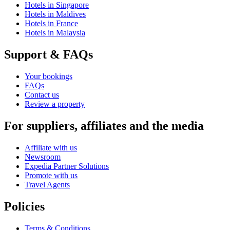
Hotels in Singapore
Hotels in Maldives
Hotels in France
Hotels in Malaysia
Support & FAQs
Your bookings
FAQs
Contact us
Review a property
For suppliers, affiliates and the media
Affiliate with us
Newsroom
Expedia Partner Solutions
Promote with us
Travel Agents
Policies
Terms & Conditions