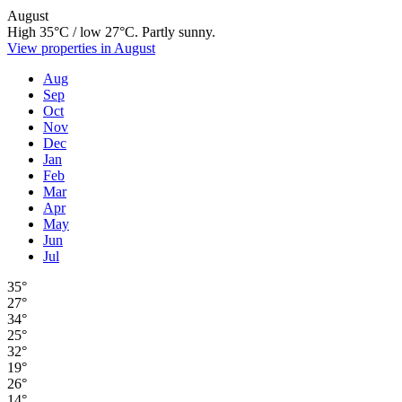
August
High 35°C / low 27°C. Partly sunny.
View properties in August
Aug
Sep
Oct
Nov
Dec
Jan
Feb
Mar
Apr
May
Jun
Jul
35°
27°
34°
25°
32°
19°
26°
14°