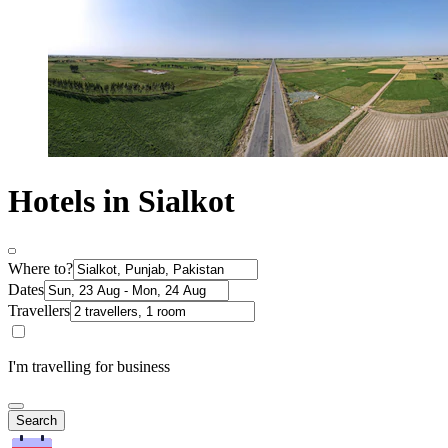
Hotels in Sialkot
Where to?
Dates
Travellers
I'm travelling for business
Search