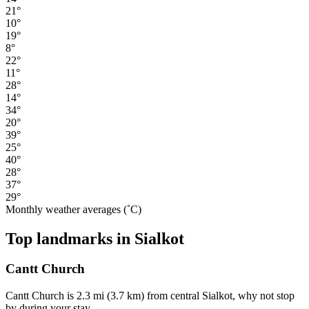
21°
10°
19°
8°
22°
11°
28°
14°
34°
20°
39°
25°
40°
28°
37°
29°
Monthly weather averages (˚C)
Top landmarks in Sialkot
Cantt Church
Cantt Church is 2.3 mi (3.7 km) from central Sialkot, why not stop
by during your stay.