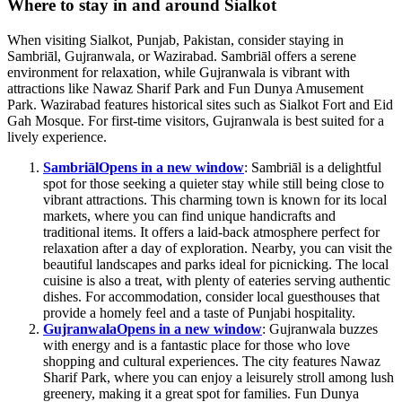
Where to stay in and around Sialkot
When visiting Sialkot, Punjab, Pakistan, consider staying in
Sambriāl, Gujranwala, or Wazirabad. Sambriāl offers a serene
environment for relaxation, while Gujranwala is vibrant with
attractions like Nawaz Sharif Park and Fun Dunya Amusement
Park. Wazirabad features historical sites such as Sialkot Fort and Eid
Gah Mosque. For first-time visitors, Gujranwala is best suited for a
lively experience.
Sambriāl
Opens in a new window
: Sambriāl is a delightful
spot for those seeking a quieter stay while still being close to
vibrant attractions. This charming town is known for its local
markets, where you can find unique handicrafts and
traditional items. It offers a laid-back atmosphere perfect for
relaxation after a day of exploration. Nearby, you can visit the
beautiful landscapes and parks ideal for picnicking. The local
cuisine is also a treat, with plenty of eateries serving authentic
dishes. For accommodation, consider local guesthouses that
provide a homely feel and a taste of Punjabi hospitality.
Gujranwala
Opens in a new window
: Gujranwala buzzes
with energy and is a fantastic place for those who love
shopping and cultural experiences. The city features Nawaz
Sharif Park, where you can enjoy a leisurely stroll among lush
greenery, making it a great spot for families. Fun Dunya