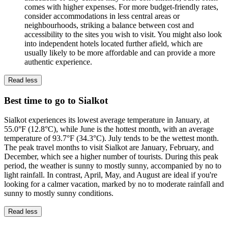
comes with higher expenses. For more budget-friendly rates,
consider accommodations in less central areas or
neighbourhoods, striking a balance between cost and
accessibility to the sites you wish to visit. You might also look
into independent hotels located further afield, which are
usually likely to be more affordable and can provide a more
authentic experience.
Read less
Best time to go to Sialkot
Sialkot experiences its lowest average temperature in January, at
55.0°F (12.8°C), while June is the hottest month, with an average
temperature of 93.7°F (34.3°C). July tends to be the wettest month.
The peak travel months to visit Sialkot are January, February, and
December, which see a higher number of tourists. During this peak
period, the weather is sunny to mostly sunny, accompanied by no to
light rainfall. In contrast, April, May, and August are ideal if you're
looking for a calmer vacation, marked by no to moderate rainfall and
sunny to mostly sunny conditions.
Read less