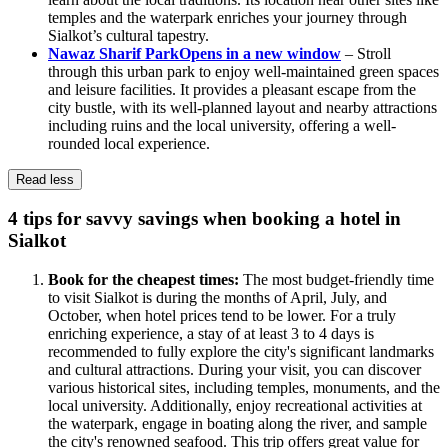
temples and the waterpark enriches your journey through
Sialkot’s cultural tapestry.
Nawaz Sharif Park
Opens in a new window
– Stroll
through this urban park to enjoy well-maintained green spaces
and leisure facilities. It provides a pleasant escape from the
city bustle, with its well-planned layout and nearby attractions
including ruins and the local university, offering a well-
rounded local experience.
Read less
4 tips for savvy savings when booking a hotel in
Sialkot
Book for the cheapest times:
The most budget-friendly time
to visit Sialkot is during the months of April, July, and
October, when hotel prices tend to be lower. For a truly
enriching experience, a stay of at least 3 to 4 days is
recommended to fully explore the city's significant landmarks
and cultural attractions. During your visit, you can discover
various historical sites, including temples, monuments, and the
local university. Additionally, enjoy recreational activities at
the waterpark, engage in boating along the river, and sample
the city's renowned seafood. This trip offers great value for