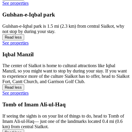
See properties
Gulshan-e-Iqbal park
Gulshan-e-Iqbal park is 1.5 mi (2.3 km) from central Sialkot, why
not stop by during your stay.
Read less
See properties
Iqbal Manzil
The center of Sialkot is home to cultural attractions like Iqbal
Manzil, so you might want to stop by during your stay. If you want
to experience more of the culture Sialkot has to offer, head to Sialkot
Fort, Cantt Church, and Garrison Golf Club.
Read less
See properties
Tomb of Imam Ali-ul-Haq
If seeing the sights is on your list of things to do, head to Tomb of
Imam Ali-ul-Haq— just one of the landmarks located 0.4 mi (0.6
km) from central Sialkot.