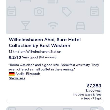
w
k
e
f
r
a
e
s
v
t
e
i
r
s
y
a
g
v
Wilhelmshaven Ahoi, Sure Hotel Collection by Best Wes
Wilhelmshaven Ahoi, Sure Hotel
o
e
o
Collection by Best Western
r
d
a
1.1 km from Wilhelmshaven Station
,
g
8.2
8.2/10
Very good
(162 reviews)
r
e
out
e
"
,
"Room was clean and a good size. Breakfast was tasty. They
of
s
R
i
even offered a small buffet in the evening."
10,
t
o
f
Andie-Elizabeth
Very
a
o
y
Show less
good,
u
m
o
(162
r
The
₹7,383
w
u
reviews)
a
price
₹7,900 total
a
c
n
is
includes taxes & fees
s
o
t
₹7,383
6 Sept - 7 Sept
c
m
a
l
e
n
DORMERO Hotel Wilhelmshaven
e
a