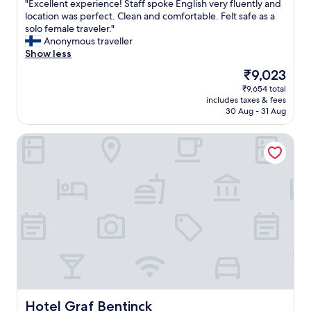
"
a
"Excellent experience! Staff spoke English very fluently and
of
E
s
location was perfect. Clean and comfortable. Felt safe as a
10,
x
t
solo female traveler."
Very
c
h
Anonymous traveller
good,
e
e
Show less
(200
l
h
reviews)
The
₹9,023
l
o
price
₹9,654 total
e
s
is
includes taxes & fees
n
t
₹9,023
30 Aug - 31 Aug
t
k
e
e
Hotel Graf Bentinck
x
p
p
t
e
t
r
r
i
y
e
i
n
n
c
g
e
t
!
o
S
t
t
e
a
a
f
c
Hotel Graf Bentinck
Hotel Graf Bentinck