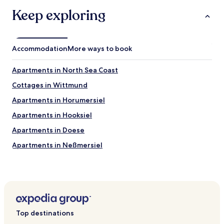
Keep exploring
Accommodation
More ways to book
Apartments in North Sea Coast
Cottages in Wittmund
Apartments in Horumersiel
Apartments in Hooksiel
Apartments in Doese
Apartments in Neßmersiel
Apartments in Cuxhaven District
Apartments in Aurich District
Apartments in Bad Zwischenahn
Apartments in Ottermeer
Top destinations
Apartments in Wilhelmshaven