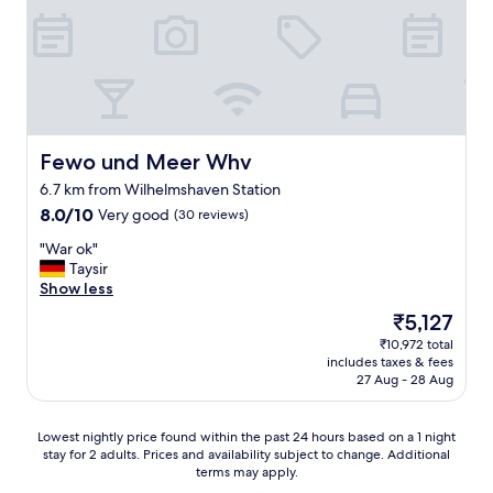
a
f
a
n
o
n
a
r
d
n
t
g
d
a
r
c
b
e
o
l
a
m
e
t
Fewo und Meer Whv
Fewo und Meer Whv
f
.
s
o
6.7 km from Wilhelmshaven Station
T
e
r
h
8.0
8.0/10
Very good
r
(30 reviews)
t
e
out
v
"
a
"War ok"
b
of
i
W
b
Taysir
r
10,
c
a
l
Show less
e
Very
e
r
e
a
good,
.
The
₹5,127
o
.
k
(30
C
price
₹10,972 total
k
F
f
reviews)
l
is
includes taxes & fees
"
e
a
a
₹5,127
27 Aug - 28 Aug
l
s
s
t
t
s
s
w
w
Lowest
Lowest nightly price found within the past 24 hours based on a 1 night
a
a
a
stay for 2 adults. Prices and availability subject to change. Additional
nightly
f
s
s
terms may apply.
price
e
t