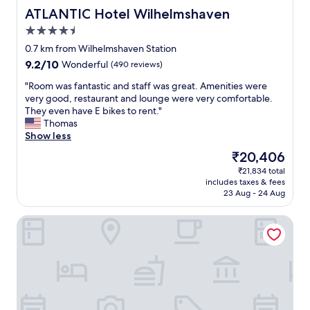
l
ATLANTIC Hotel Wilhelmshaven
ATLANTIC Hotel Wilhelmshaven
e
4.5
n
star
t
0.7 km from Wilhelmshaven Station
property
f
9.2
9.2/10
Wonderful
(490 reviews)
o
out
o
"
"Room was fantastic and staff was great. Amenities were
of
d
R
very good, restaurant and lounge were very comfortable.
10,
"
o
They even have E bikes to rent."
Wonderful,
o
Thomas
(490
m
Show less
reviews)
w
The
₹20,406
a
price
₹21,834 total
s
is
includes taxes & fees
f
₹20,406
23 Aug - 24 Aug
a
n
B&B Hotel Wilhelmshaven
t
a
s
t
i
c
a
n