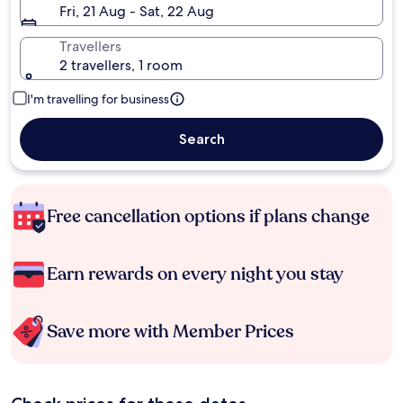
Fri, 21 Aug - Sat, 22 Aug
Travellers
2 travellers, 1 room
I'm travelling for business
Search
Free cancellation options if plans change
Earn rewards on every night you stay
Save more with Member Prices