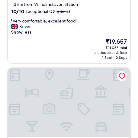
star
1.3 km from Wilhelmshaven Station
property
10.0
10/10
Exceptional
(28 reviews)
out
"
"Very comfortable, excellent food"
of
V
Kevin
10,
e
Show less
Exceptional,
r
(28
The
₹19,657
y
reviews)
price
₹21,033 total
c
is
includes taxes & fees
o
₹19,657
1 Sept - 2 Sept
m
f
ATLANTIC Hotel Wilhelmshaven
o
r
t
a
b
l
e
,
e
x
c
e
l