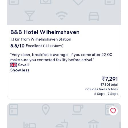
d
s
t
a
f
f
B&B Hotel Wilhelmshaven
B&B Hotel Wilhelmshaven
w
1.1 km from Wilhelmshaven Station
a
8.8
8.8/10
Excellent
s
(166 reviews)
out
g
"
"Very clean, breakfast is average , if you come after 22:00
of
r
V
make sure you contacted faxility before arrival "
10,
e
e
Savelii
Excellent,
a
r
Show less
(166
t
y
reviews)
.
The
₹7,291
c
A
price
₹7,801 total
l
m
is
includes taxes & fees
e
e
₹7,291
6 Sept - 7 Sept
a
n
n
i
Wilhelmshaven Ahoi, Sure Hotel Collection by Best Weste
,
t
b
i
r
e
e
s
a