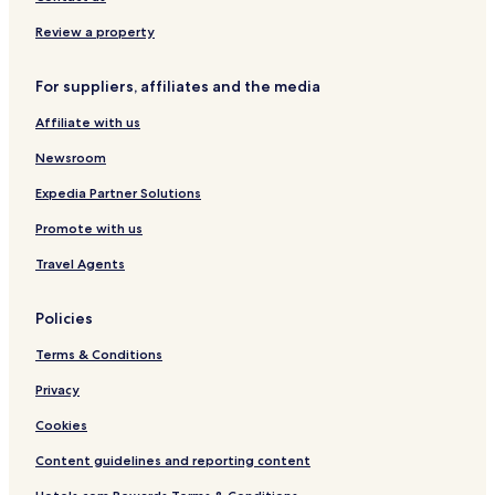
Rüstersiel Hotels
Review a property
Heppenser Groden Hotels
For suppliers, affiliates and the media
Hotels near Navy Arsenal
Affiliate with us
Cäciliengroden Hotels
Hotels near Dangast Beach
Newsroom
Hotels near Südstrand Playground
Expedia Partner Solutions
Hotels near Aqua Mundo Park Nordseeküste
Promote with us
Hotels near Wilhelmshaven City Hall
Travel Agents
Dangast Hotels
Policies
Aldenburg Hotels
Terms & Conditions
Fedderwardergroden Hotels
Hotels near Sanderbusch Station
Privacy
Wilhelmshaven Hotels
Cookies
Hotels near Kurverwaltung Nordseebad Dangast
Content guidelines and reporting content
Wilhelmshaven Center Hotels