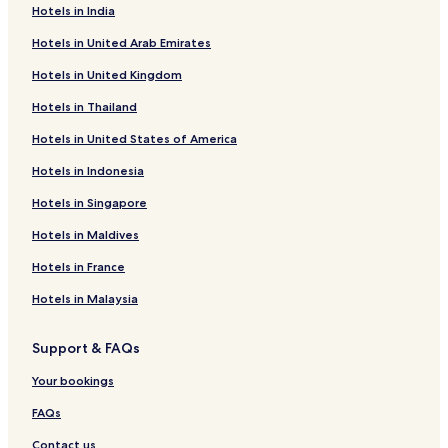
Hotels in India
Rüstersieler Groden Hotels
Hotels in United Arab Emirates
Schaar Hotels
Hotels in United Kingdom
Hotels near UNESCO Waddensea World Heritage Site
Hotels in Thailand
Hotels near Wilhelmshaven Coastal Museum
Hotels in United States of America
Fedderwarden Hotels
Sande Hotels
Hotels in Indonesia
Hotels near Jade Weser Port Info Center
Hotels in Singapore
Roffhausen Hotels
Hotels in Maldives
Sengwarden Hotels
Hotels in France
Heppens Hotels
Hotels in Malaysia
Langewerth Hotels
Support & FAQs
Hotels near Wilhelmshaven Art Gallery
Hotels near Kaiser Wilhelm Bridge
Your bookings
Neuende Hotels
FAQs
Hotels near Wilhelmshaven-Friesland Golf Club
Contact us