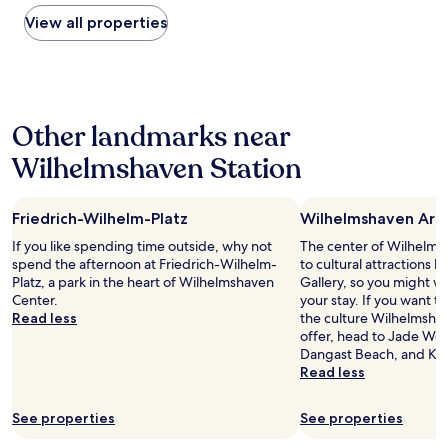
a
found
a
e
t
within
View all properties
s
r
r
the
a
r
u
past
s
i
e
24
o
f
p
hours
l
i
r
based
o
c
o
Other landmarks near
on
f
!
f
a
e
"
Wilhelmshaven Station
e
1
m
s
night
a
s
stay
l
i
Friedrich-Wilhelm-Platz
Wilhelmshaven Art 
for
e
o
2
If you like spending time outside, why not
t
The center of Wilhelms
n
adults.
spend the afternoon at Friedrich-Wilhelm-
r
to cultural attractions 
a
Prices
Platz, a park in the heart of Wilhelmshaven
a
Gallery, so you might w
l
and
Center.
v
your stay. If you want 
.
availability
Read less
e
the culture Wilhelmsha
"
subject
l
offer, head to Jade Wes
to
e
Dangast Beach, and Kai
change.
r
Read less
Additional
.
terms
"
may
See properties
See properties
apply.