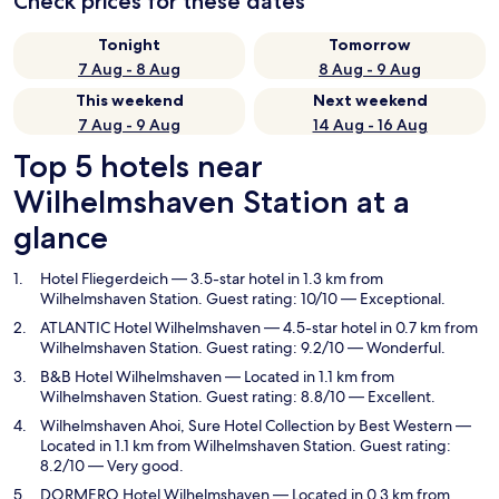
Check prices for these dates
Tonight
Tomorrow
7 Aug - 8 Aug
8 Aug - 9 Aug
This weekend
Next weekend
7 Aug - 9 Aug
14 Aug - 16 Aug
Top 5 hotels near
Wilhelmshaven Station at a
glance
Hotel Fliegerdeich
— 3.5-star hotel in 1.3 km from
Wilhelmshaven Station. Guest rating: 10/10 — Exceptional.
ATLANTIC Hotel Wilhelmshaven
— 4.5-star hotel in 0.7 km from
Wilhelmshaven Station. Guest rating: 9.2/10 — Wonderful.
B&B Hotel Wilhelmshaven
— Located in 1.1 km from
Wilhelmshaven Station. Guest rating: 8.8/10 — Excellent.
Wilhelmshaven Ahoi, Sure Hotel Collection by Best Western
—
Located in 1.1 km from Wilhelmshaven Station. Guest rating:
8.2/10 — Very good.
DORMERO Hotel Wilhelmshaven
— Located in 0.3 km from