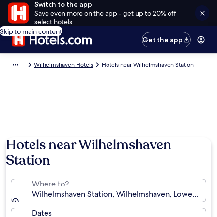
Switch to the app
Save even more on the app - get up to 20% off
select hotels
Skip to main content
Get the app
Wilhelmshaven Hotels
Hotels near Wilhelmshaven Station
Hotels near Wilhelmshaven
Station
Where to?
Wilhelmshaven Station, Wilhelmshaven, Lower Saxo
Dates