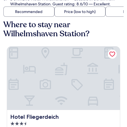
Wilhelmshaven Station. Guest rating: 8.6/10 — Excellent.
Recommended
Price (low to high)
Di
Where to stay near
Wilhelmshaven Station?
Hotel Fliegerdeich
Hotel Fliegerdeich
Hotel Fliegerdeich
3.5