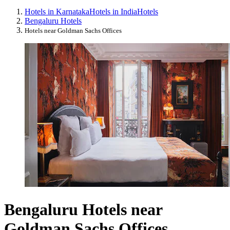
Hotels in Karnataka
Hotels in India
Hotels
Bengaluru Hotels
Hotels near Goldman Sachs Offices
Bengaluru Hotels near
Goldman Sachs Offices