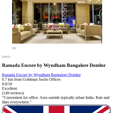
Ramada Encore by Wyndham Bangalore Domlur
Ramada Encore by Wyndham Bangalore Domlur
0.7 km from Goldman Sachs Offices
8.8/10
Excellent
(149 reviews)
"Convenient for office. Area outside typically urban India. Rats and
litter everywhere."