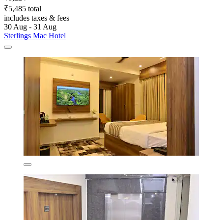
₹5,485 total
includes taxes & fees
30 Aug - 31 Aug
Sterlings Mac Hotel