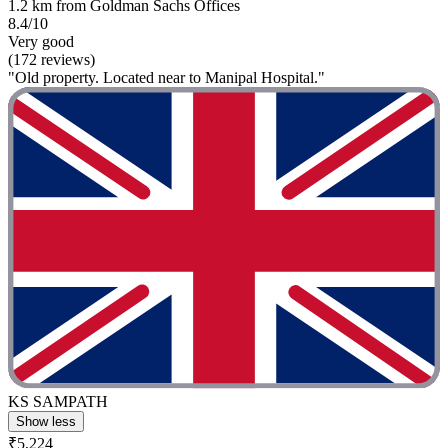
1.2 km from Goldman Sachs Offices
8.4/10
Very good
(172 reviews)
"Old property. Located near to Manipal Hospital."
KS SAMPATH
Show less
₹5,224