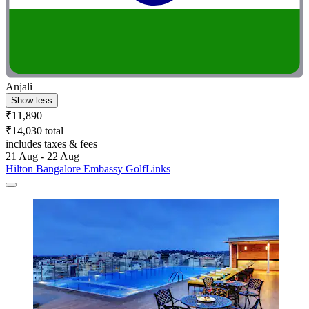
Anjali
Show less
₹11,890
₹14,030 total
includes taxes & fees
21 Aug - 22 Aug
Hilton Bangalore Embassy GolfLinks