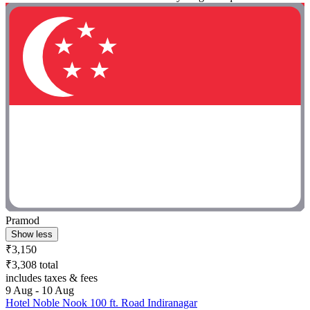
Pramod
Show less
₹3,150
₹3,308 total
includes taxes & fees
9 Aug - 10 Aug
Hotel Noble Nook 100 ft. Road Indiranagar