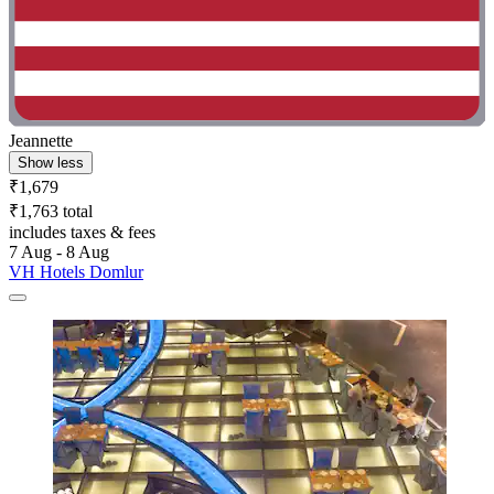
Jeannette
Show less
₹1,679
₹1,763 total
includes taxes & fees
7 Aug - 8 Aug
VH Hotels Domlur