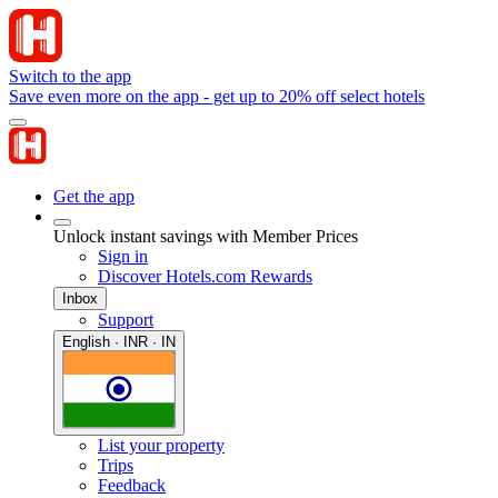
Switch to the app
Save even more on the app - get up to 20% off select hotels
Get the app
Unlock instant savings with Member Prices
Sign in
Discover Hotels.com Rewards
Inbox
Support
English · INR · IN
List your property
Trips
Feedback