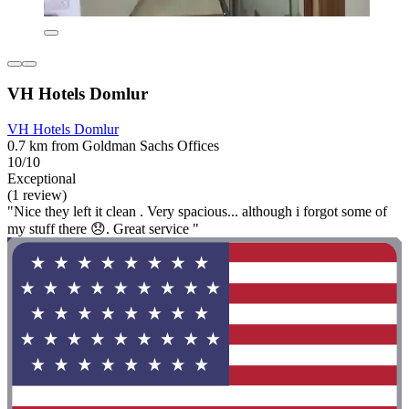
VH Hotels Domlur
VH Hotels Domlur
0.7 km from Goldman Sachs Offices
10/10
Exceptional
(1 review)
"Nice they left it clean . Very spacious... although i forgot some of
my stuff there 😞. Great service "