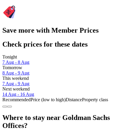
Save more with Member Prices
Check prices for these dates
Tonight
7 Aug - 8 Aug
Tomorrow
8 Aug - 9 Aug
This weekend
7 Aug - 9 Aug
Next weekend
14 Aug - 16 Aug
Recommended
Price (low to high)
Distance
Property class
Where to stay near Goldman Sachs
Offices?