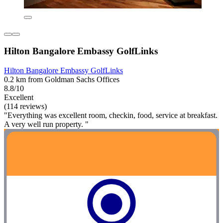
Hilton Bangalore Embassy GolfLinks
Hilton Bangalore Embassy GolfLinks
0.2 km from Goldman Sachs Offices
8.8/10
Excellent
(114 reviews)
"Everything was excellent room, checkin, food, service at breakfast.
A very well run property. "