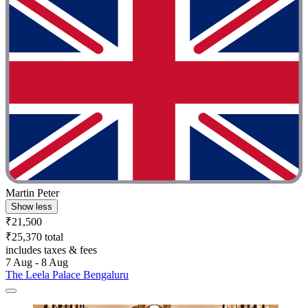
Martin Peter
Show less
₹21,500
₹25,370 total
includes taxes & fees
7 Aug - 8 Aug
The Leela Palace Bengaluru