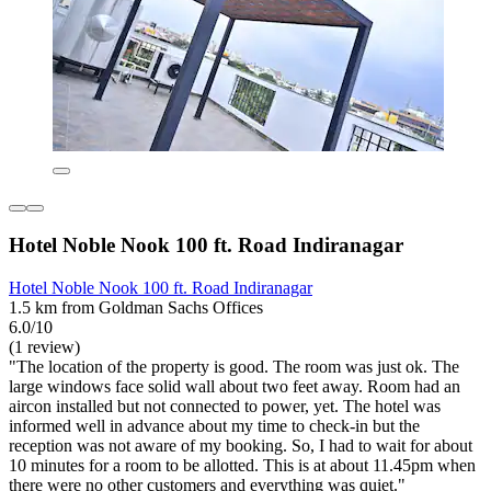
Hotel Noble Nook 100 ft. Road Indiranagar
Hotel Noble Nook 100 ft. Road Indiranagar
1.5 km from Goldman Sachs Offices
6.0/10
(1 review)
"The location of the property is good. The room was just ok. The
large windows face solid wall about two feet away. Room had an
aircon installed but not connected to power, yet. The hotel was
informed well in advance about my time to check-in but the
reception was not aware of my booking. So, I had to wait for about
10 minutes for a room to be allotted. This is at about 11.45pm when
there were no other customers and everything was quiet."