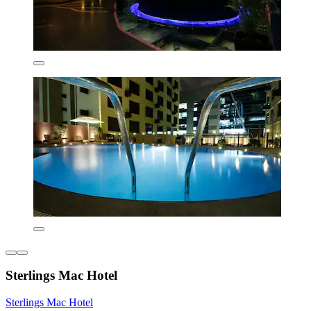
Sterlings Mac Hotel
Sterlings Mac Hotel