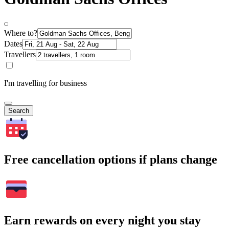
Where to?
Dates
Travellers
I'm travelling for business
Search
Free cancellation options if plans change
Earn rewards on every night you stay