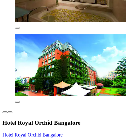
Hotel Royal Orchid Bangalore
Hotel Royal Orchid Bangalore