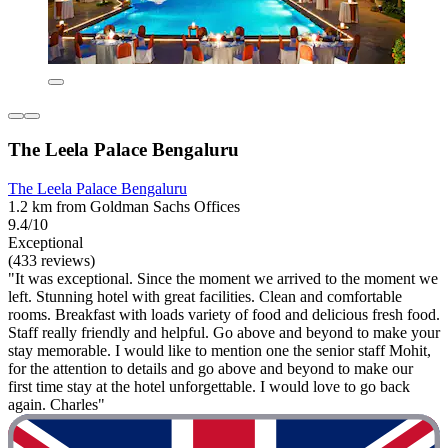
The Leela Palace Bengaluru
The Leela Palace Bengaluru
1.2 km from Goldman Sachs Offices
9.4/10
Exceptional
(433 reviews)
"It was exceptional. Since the moment we arrived to the moment we
left. Stunning hotel with great facilities. Clean and comfortable
rooms. Breakfast with loads variety of food and delicious fresh food.
Staff really friendly and helpful. Go above and beyond to make your
stay memorable. I would like to mention one the senior staff Mohit,
for the attention to details and go above and beyond to make our
first time stay at the hotel unforgettable. I would love to go back
again. Charles"