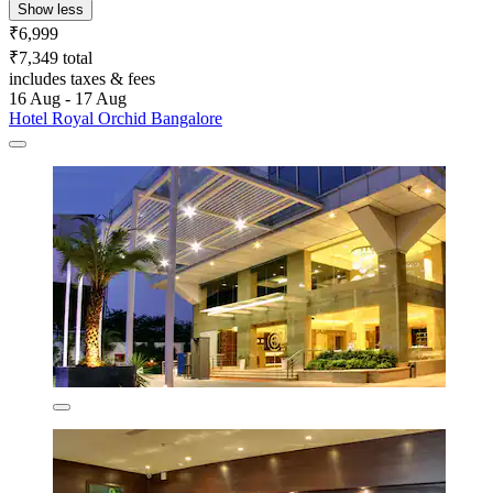
Show less
₹6,999
₹7,349 total
includes taxes & fees
16 Aug - 17 Aug
Hotel Royal Orchid Bangalore