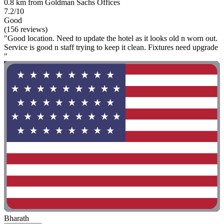
0.8 km from Goldman Sachs Offices
7.2/10
Good
(156 reviews)
"Good location. Need to update the hotel as it looks old n worn out.
Service is good n staff trying to keep it clean. Fixtures need upgrade
"
Bharath