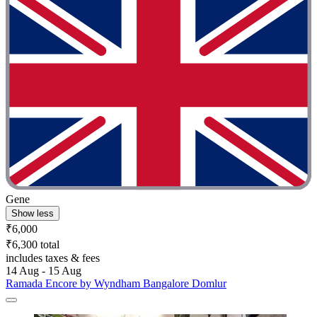
Gene
Show less
₹6,000
₹6,300 total
includes taxes & fees
14 Aug - 15 Aug
Ramada Encore by Wyndham Bangalore Domlur