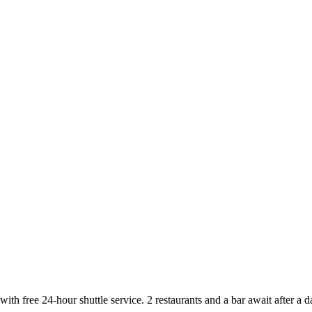
with free 24-hour shuttle service. 2 restaurants and a bar await after a