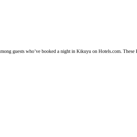
y among guests who’ve booked a night in Kikuyu on Hotels.com. These Ki