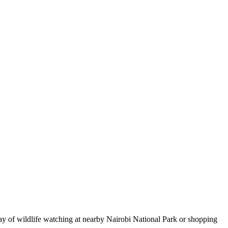
 day of wildlife watching at nearby Nairobi National Park or shopping