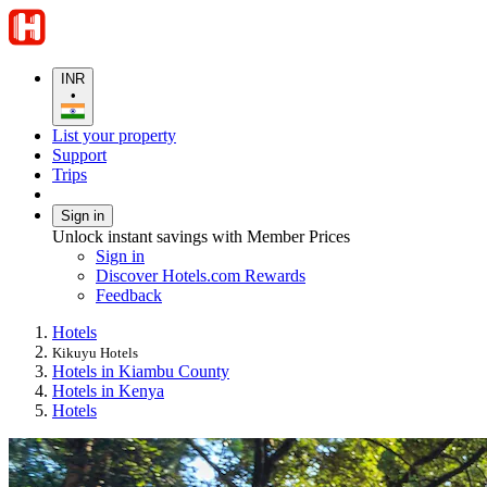
INR
•
List your property
Support
Trips
Sign in
Unlock instant savings with Member Prices
Sign in
Discover Hotels.com Rewards
Feedback
Hotels
Kikuyu Hotels
Hotels in Kiambu County
Hotels in Kenya
Hotels