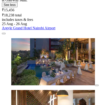
at Gateway Mall.
See less
₹15,456
₹18,238 total
includes taxes & fees
25 Aug - 26 Aug
Argyle Grand Hotel Nairobi Airport