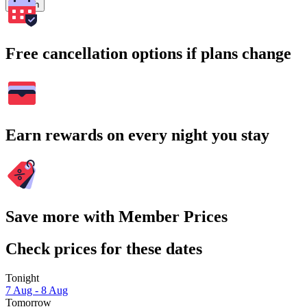
Search
Free cancellation options if plans change
Earn rewards on every night you stay
Save more with Member Prices
Check prices for these dates
Tonight
7 Aug - 8 Aug
Tomorrow