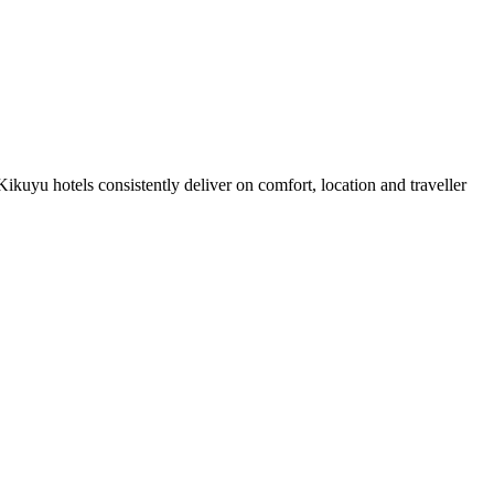
kuyu hotels consistently deliver on comfort, location and traveller