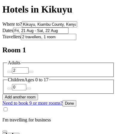
Hotels in Kikuyu
Where to?
Dates
Travellers
Room 1
Adults
Children
Ages 0 to 17
Add another room
Need to book 9 or more rooms?
Done
I'm travelling for business