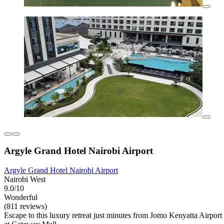
Argyle Grand Hotel Nairobi Airport
Argyle Grand Hotel Nairobi Airport
Nairobi West
9.0/10
Wonderful
(811 reviews)
Escape to this luxury retreat just minutes from Jomo Kenyatta Airport 