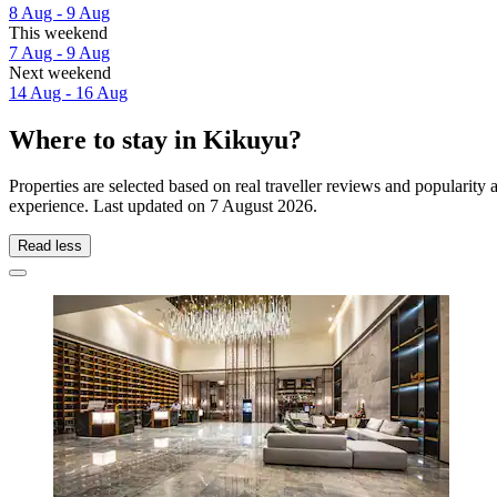
8 Aug - 9 Aug
This weekend
7 Aug - 9 Aug
Next weekend
14 Aug - 16 Aug
Where to stay in Kikuyu?
Properties are selected based on real traveller reviews and popularit
experience. Last updated on
7 August 2026
.
Read less