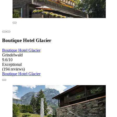
Boutique Hotel Glacier
Boutique Hotel Glacier
Grindelwald
9.6/10
Exceptional
(194 reviews)
Boutique Hotel Glacier