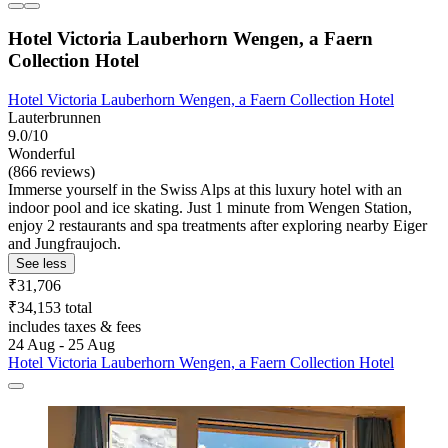
Hotel Victoria Lauberhorn Wengen, a Faern
Collection Hotel
Hotel Victoria Lauberhorn Wengen, a Faern Collection Hotel
Lauterbrunnen
9.0/10
Wonderful
(866 reviews)
Immerse yourself in the Swiss Alps at this luxury hotel with an
indoor pool and ice skating. Just 1 minute from Wengen Station,
enjoy 2 restaurants and spa treatments after exploring nearby Eiger
and Jungfraujoch.
See less
₹31,706
₹34,153 total
includes taxes & fees
24 Aug - 25 Aug
Hotel Victoria Lauberhorn Wengen, a Faern Collection Hotel