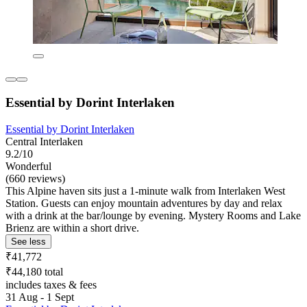
Essential by Dorint Interlaken
Essential by Dorint Interlaken
Central Interlaken
9.2/10
Wonderful
(660 reviews)
This Alpine haven sits just a 1-minute walk from Interlaken West
Station. Guests can enjoy mountain adventures by day and relax
with a drink at the bar/lounge by evening. Mystery Rooms and Lake
Brienz are within a short drive.
See less
₹41,772
₹44,180 total
includes taxes & fees
31 Aug - 1 Sept