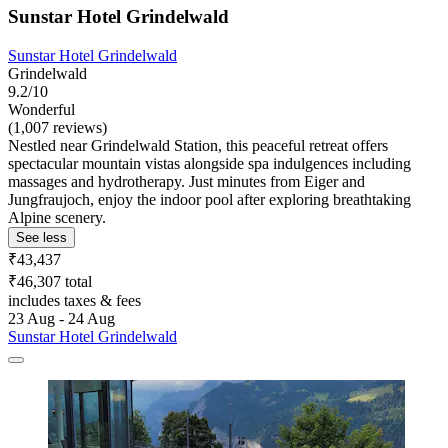
Sunstar Hotel Grindelwald
Sunstar Hotel Grindelwald
Grindelwald
9.2/10
Wonderful
(1,007 reviews)
Nestled near Grindelwald Station, this peaceful retreat offers
spectacular mountain vistas alongside spa indulgences including
massages and hydrotherapy. Just minutes from Eiger and
Jungfraujoch, enjoy the indoor pool after exploring breathtaking
Alpine scenery.
See less
₹43,437
₹46,307 total
includes taxes & fees
23 Aug - 24 Aug
Sunstar Hotel Grindelwald