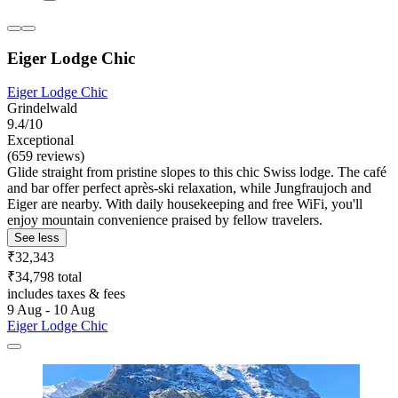
Eiger Lodge Chic
Eiger Lodge Chic
Grindelwald
9.4/10
Exceptional
(659 reviews)
Glide straight from pristine slopes to this chic Swiss lodge. The café
and bar offer perfect après-ski relaxation, while Jungfraujoch and
Eiger are nearby. With daily housekeeping and free WiFi, you'll
enjoy mountain convenience praised by fellow travelers.
See less
₹32,343
₹34,798 total
includes taxes & fees
9 Aug - 10 Aug
Eiger Lodge Chic