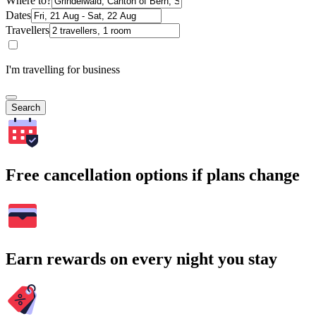
Where to?
Dates
Travellers
I'm travelling for business
Search
Free cancellation options if plans change
Earn rewards on every night you stay