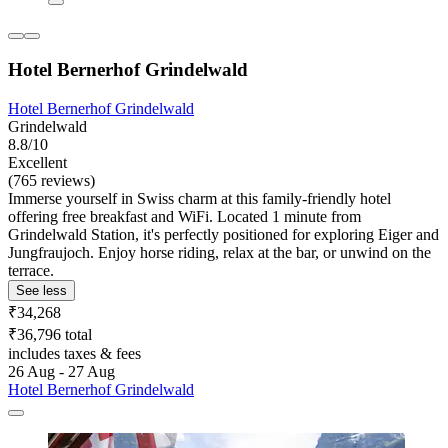
Hotel Bernerhof Grindelwald
Hotel Bernerhof Grindelwald
Grindelwald
8.8/10
Excellent
(765 reviews)
Immerse yourself in Swiss charm at this family-friendly hotel
offering free breakfast and WiFi. Located 1 minute from
Grindelwald Station, it's perfectly positioned for exploring Eiger and
Jungfraujoch. Enjoy horse riding, relax at the bar, or unwind on the
terrace.
See less
₹34,268
₹36,796 total
includes taxes & fees
26 Aug - 27 Aug
Hotel Bernerhof Grindelwald