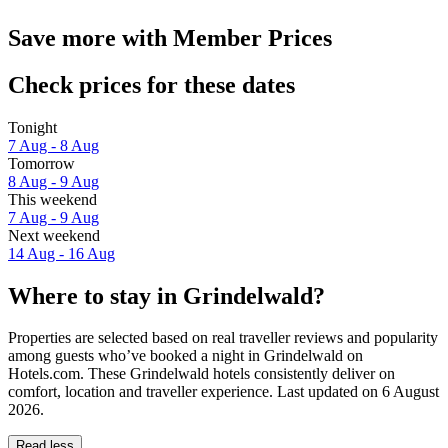
Save more with Member Prices
Check prices for these dates
Tonight
7 Aug - 8 Aug
Tomorrow
8 Aug - 9 Aug
This weekend
7 Aug - 9 Aug
Next weekend
14 Aug - 16 Aug
Where to stay in Grindelwald?
Properties are selected based on real traveller reviews and popularity
among guests who’ve booked a night in Grindelwald on
Hotels.com. These Grindelwald hotels consistently deliver on
comfort, location and traveller experience. Last updated on
6 August
2026
.
Read less