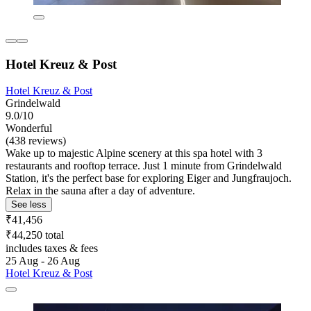
Hotel Kreuz & Post
Hotel Kreuz & Post
Grindelwald
9.0/10
Wonderful
(438 reviews)
Wake up to majestic Alpine scenery at this spa hotel with 3
restaurants and rooftop terrace. Just 1 minute from Grindelwald
Station, it's the perfect base for exploring Eiger and Jungfraujoch.
Relax in the sauna after a day of adventure.
See less
₹41,456
₹44,250 total
includes taxes & fees
25 Aug - 26 Aug
Hotel Kreuz & Post