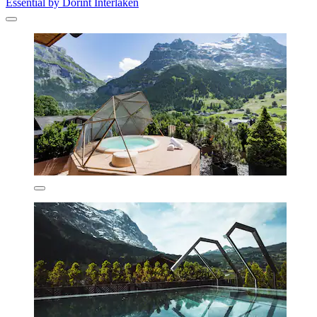
Essential by Dorint Interlaken