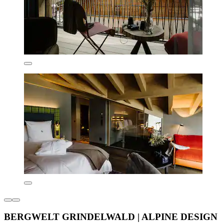
BERGWELT GRINDELWALD | ALPINE DESIGN