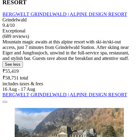
RESORT
BERGWELT GRINDELWALD | ALPINE DESIGN RESORT
Grindelwald
9.4/10
Exceptional
(689 reviews)
Mountain magic awaits at this alpine resort with ski-in/ski-out
access, just 7 minutes from Grindelwald Station. After skiing near
Eiger and Jungfraujoch, unwind in the full-service spa, restaurant,
and stylish bar. Guests rave about the breakfast and attentive staff.
See less
₹55,419
₹58,751 total
includes taxes & fees
16 Aug - 17 Aug
BERGWELT GRINDELWALD | ALPINE DESIGN RESORT