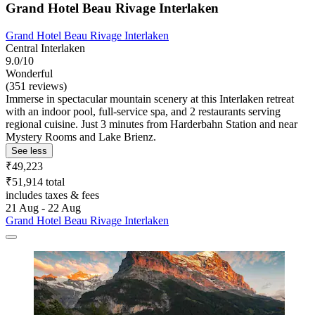
Grand Hotel Beau Rivage Interlaken
Grand Hotel Beau Rivage Interlaken
Central Interlaken
9.0/10
Wonderful
(351 reviews)
Immerse in spectacular mountain scenery at this Interlaken retreat
with an indoor pool, full-service spa, and 2 restaurants serving
regional cuisine. Just 3 minutes from Harderbahn Station and near
Mystery Rooms and Lake Brienz.
See less
₹49,223
₹51,914 total
includes taxes & fees
21 Aug - 22 Aug
Grand Hotel Beau Rivage Interlaken