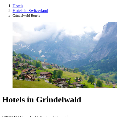
Hotels
Hotels in Switzerland
Grindelwald Hotels
Hotels in Grindelwald