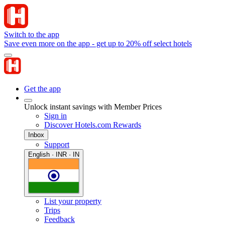
Switch to the app
Save even more on the app - get up to 20% off select hotels
Get the app
Unlock instant savings with Member Prices
Sign in
Discover Hotels.com Rewards
Inbox
Support
English · INR · IN
List your property
Trips
Feedback