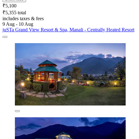
₹5,100
₹5,355 total
includes taxes & fees
9 Aug - 10 Aug
juSTa Grand View Resort & Spa, Manali - Centrally Heated Resort