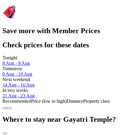
Save more with Member Prices
Check prices for these dates
Tonight
8 Aug - 9 Aug
Tomorrow
9 Aug - 10 Aug
Next weekend
14 Aug - 16 Aug
In two weeks
21 Aug - 23 Aug
Recommended
Price (low to high)
Distance
Property class
Where to stay near Gayatri Temple?