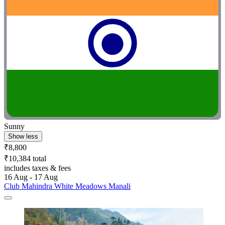
Sunny
Show less
₹8,800
₹10,384 total
includes taxes & fees
16 Aug - 17 Aug
Club Mahindra White Meadows Manali