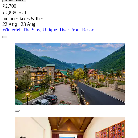
₹2,700
₹2,835 total
includes taxes & fees
22 Aug - 23 Aug
Winterfell The Stay, Unique River Front Resort