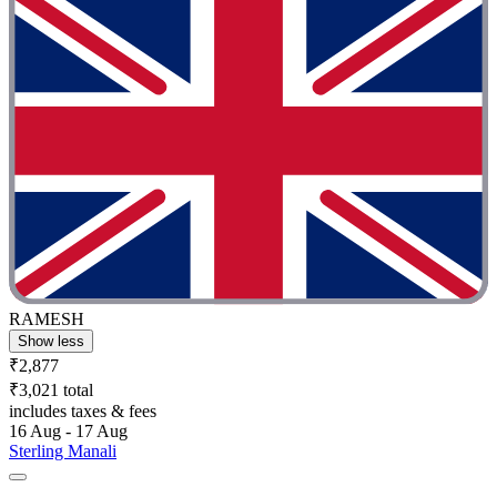
RAMESH
Show less
₹2,877
₹3,021 total
includes taxes & fees
16 Aug - 17 Aug
Sterling Manali