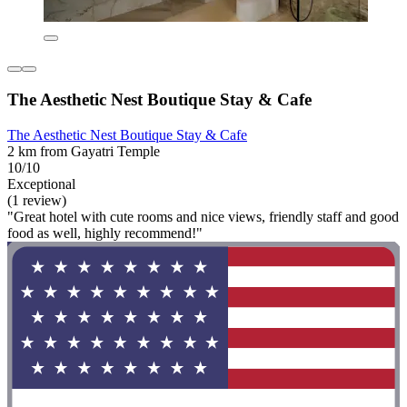
The Aesthetic Nest Boutique Stay & Cafe
The Aesthetic Nest Boutique Stay & Cafe
2 km from Gayatri Temple
10/10
Exceptional
(1 review)
"Great hotel with cute rooms and nice views, friendly staff and good
food as well, highly recommend!"