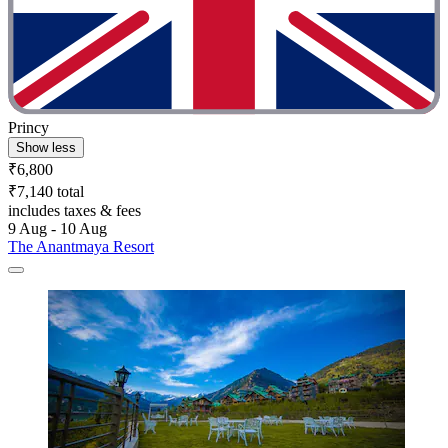
Princy
Show less
₹6,800
₹7,140 total
includes taxes & fees
9 Aug - 10 Aug
The Anantmaya Resort