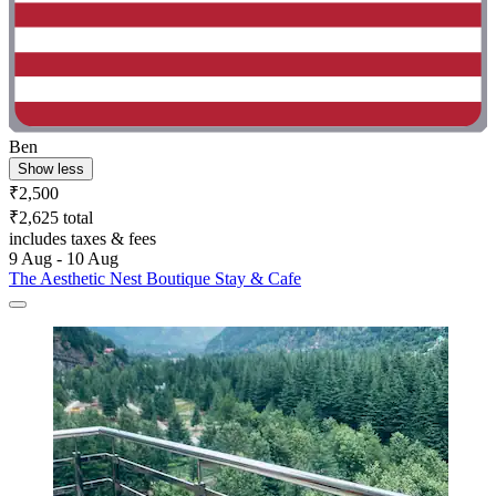
Ben
Show less
₹2,500
₹2,625 total
includes taxes & fees
9 Aug - 10 Aug
The Aesthetic Nest Boutique Stay & Cafe