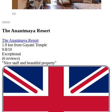
The Anantmaya Resort
The Anantmaya Resort
1.9 km from Gayatri Temple
9.8/10
Exceptional
(6 reviews)
"Nice staff and beautiful property"