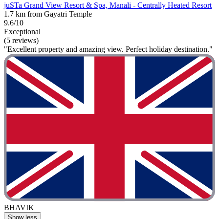
juSTa Grand View Resort & Spa, Manali - Centrally Heated Resort
1.7 km from Gayatri Temple
9.6/10
Exceptional
(5 reviews)
"Excellent property and amazing view. Perfect holiday destination."
BHAVIK
Show less