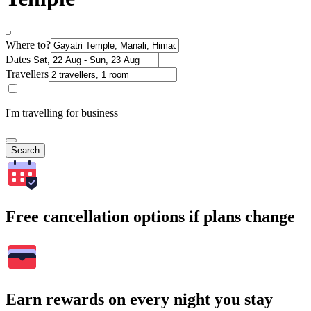
Where to?
Dates
Travellers
I'm travelling for business
Search
Free cancellation options if plans change
Earn rewards on every night you stay