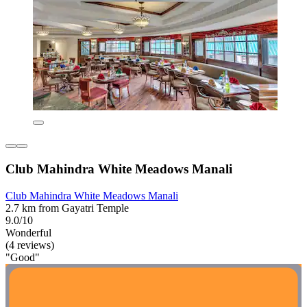
Club Mahindra White Meadows Manali
Club Mahindra White Meadows Manali
2.7 km from Gayatri Temple
9.0/10
Wonderful
(4 reviews)
"Good"