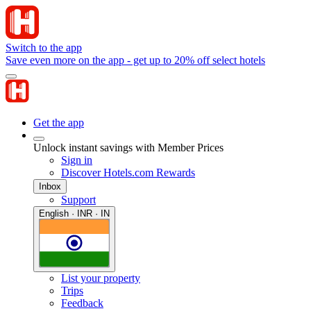
Switch to the app
Save even more on the app - get up to 20% off select hotels
Get the app
Unlock instant savings with Member Prices
Sign in
Discover Hotels.com Rewards
Inbox
Support
English · INR · IN
List your property
Trips
Feedback