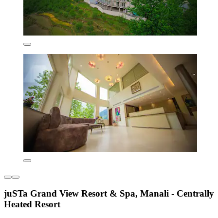
juSTa Grand View Resort & Spa, Manali - Centrally
Heated Resort