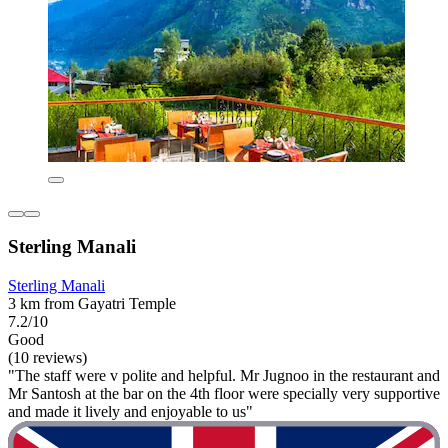
Sterling Manali
Sterling Manali
3 km from Gayatri Temple
7.2/10
Good
(10 reviews)
"The staff were v polite and helpful. Mr Jugnoo in the restaurant and
Mr Santosh at the bar on the 4th floor were specially very supportive
and made it lively and enjoyable to us"