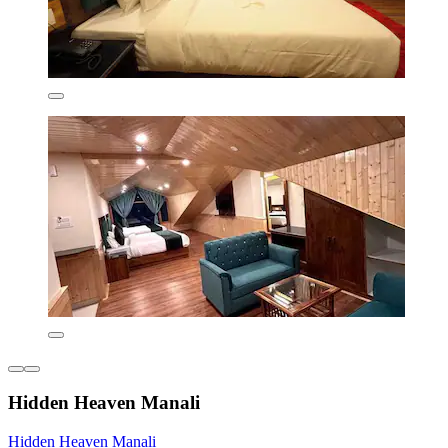
Hidden Heaven Manali
Hidden Heaven Manali