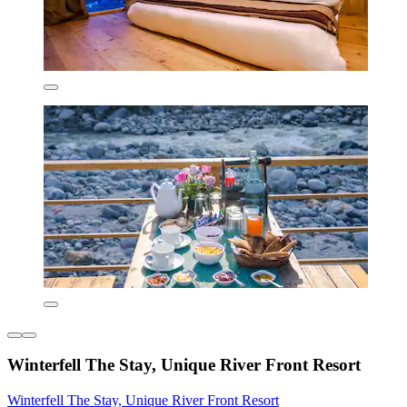
Winterfell The Stay, Unique River Front Resort
Winterfell The Stay, Unique River Front Resort