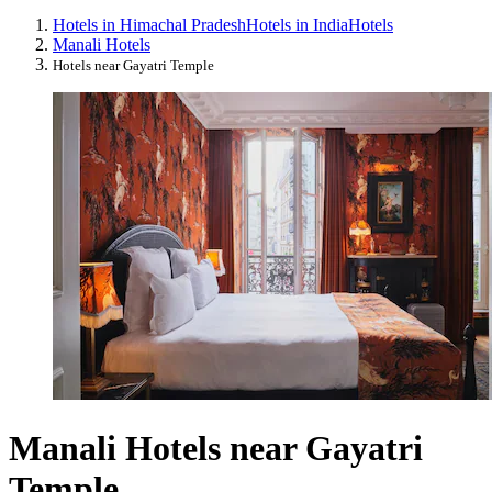
Hotels in Himachal Pradesh
Hotels in India
Hotels
Manali Hotels
Hotels near Gayatri Temple
Manali Hotels near Gayatri
Temple