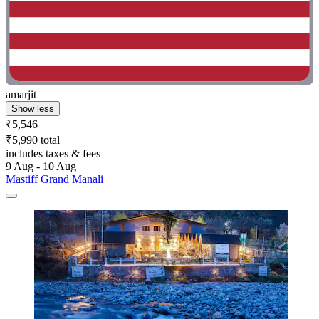
amarjit
Show less
₹5,546
₹5,990 total
includes taxes & fees
9 Aug - 10 Aug
Mastiff Grand Manali