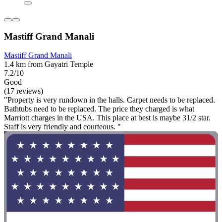
Mastiff Grand Manali
Mastiff Grand Manali
1.4 km from Gayatri Temple
7.2/10
Good
(17 reviews)
"Property is very rundown in the halls. Carpet needs to be replaced.
Bathtubs need to be replaced. The price they charged is what
Marriott charges in the USA. This place at best is maybe 31/2 star.
Staff is very friendly and courteous. "