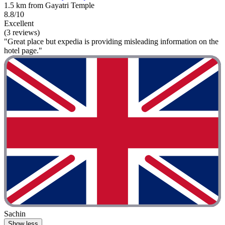
1.5 km from Gayatri Temple
8.8/10
Excellent
(3 reviews)
"Great place but expedia is providing misleading information on the
hotel page."
Sachin
Show less