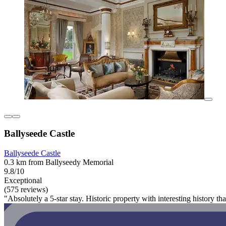
Ballyseede Castle
Ballyseede Castle
0.3 km from Ballyseedy Memorial
9.8/10
Exceptional
(575 reviews)
"Absolutely a 5-star stay. Historic property with interesting history t