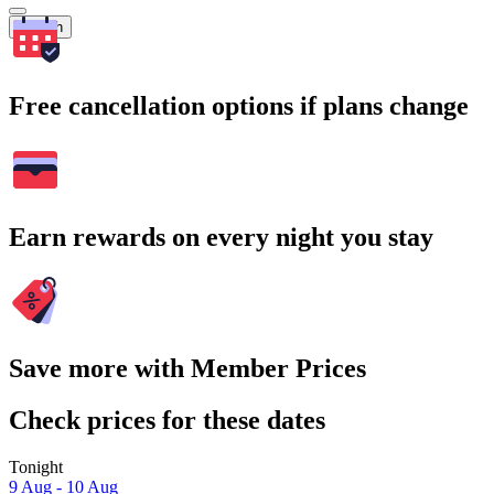
Search
Free cancellation options if plans change
Earn rewards on every night you stay
Save more with Member Prices
Check prices for these dates
Tonight
9 Aug - 10 Aug