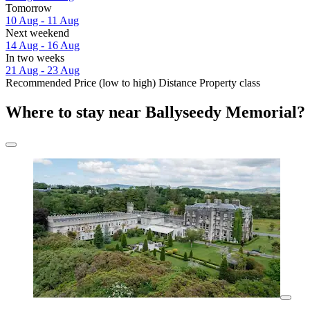
Tomorrow
10 Aug - 11 Aug
Next weekend
14 Aug - 16 Aug
In two weeks
21 Aug - 23 Aug
Recommended
Price (low to high)
Distance
Property class
Where to stay near Ballyseedy Memorial?