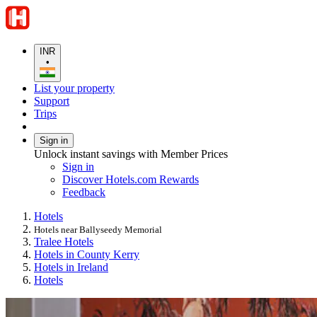
INR
•
List your property
Support
Trips
Sign in
Unlock instant savings with Member Prices
Sign in
Discover Hotels.com Rewards
Feedback
Hotels
Hotels near Ballyseedy Memorial
Tralee Hotels
Hotels in County Kerry
Hotels in Ireland
Hotels