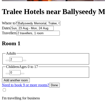
Tralee Hotels near Ballyseedy 
Where to?
Dates
Travellers
Room 1
Adults
Children
Ages 0 to 17
Add another room
Need to book 9 or more rooms?
Done
I'm travelling for business