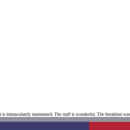
hat is immaculately maintained. The staff is wonderful. The breakfast wa