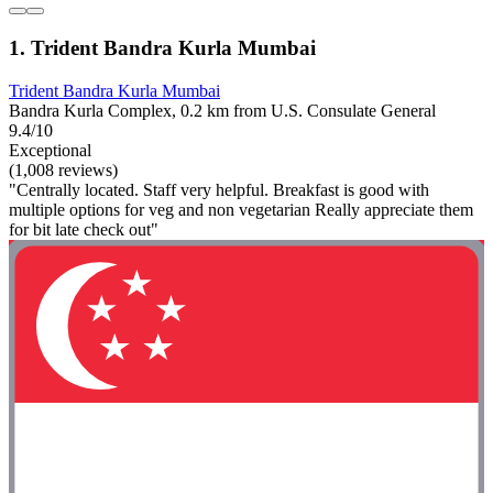
1. Trident Bandra Kurla Mumbai
Trident Bandra Kurla Mumbai
Bandra Kurla Complex, 0.2 km from U.S. Consulate General
9.4/10
Exceptional
(1,008 reviews)
"Centrally located. Staff very helpful. Breakfast is good with
multiple options for veg and non vegetarian Really appreciate them
for bit late check out"