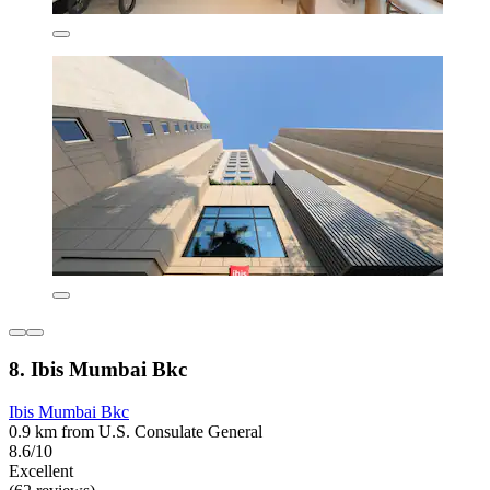
8. Ibis Mumbai Bkc
Ibis Mumbai Bkc
0.9 km from U.S. Consulate General
8.6/10
Excellent