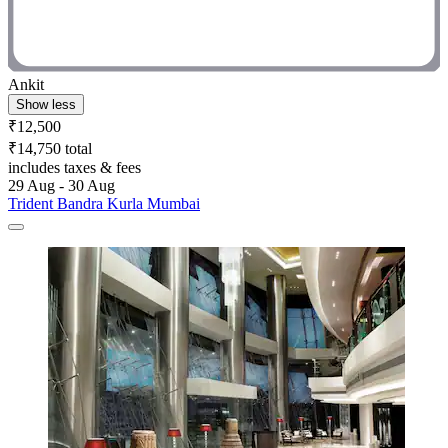
Ankit
Show less
₹12,500
₹14,750 total
includes taxes & fees
29 Aug - 30 Aug
Trident Bandra Kurla Mumbai