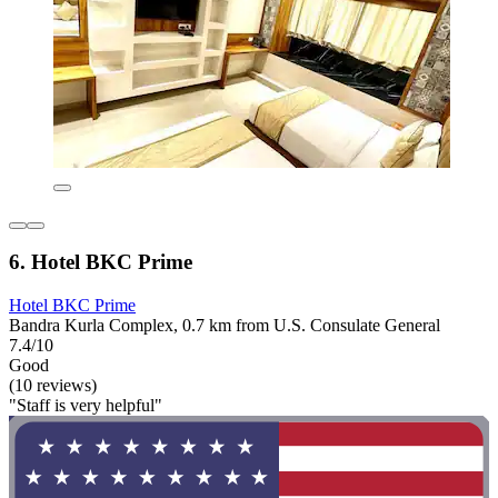
6. Hotel BKC Prime
Hotel BKC Prime
Bandra Kurla Complex, 0.7 km from U.S. Consulate General
7.4/10
Good
(10 reviews)
"Staff is very helpful"