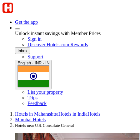
Get the app
Unlock instant savings with Member Prices
Sign in
Discover Hotels.com Rewards
Inbox
Support
English · INR · IN
List your property
Trips
Feedback
Hotels in Maharashtra
Hotels in India
Hotels
Mumbai Hotels
Hotels near U.S. Consulate General