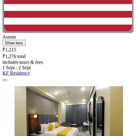
Aseem
Show less
₹1,215
₹1,276 total
includes taxes & fees
1 Sept - 2 Sept
KF Residency