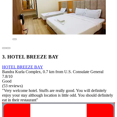
3. HOTEL BREEZE BAY
HOTEL BREEZE BAY
Bandra Kurla Complex, 0.7 km from U.S. Consulate General
7.8/10
Good
(53 reviews)
"Very welcome hotel. Stuffs are really good. You will definitely
enjoy your stay although location is little odd. You should definitely
eat in their restaurant"