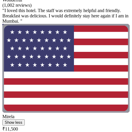
(1,002 reviews)
"I loved this hotel. The staff was extremely helpful and friendly.
Breakfast was delicious. I would definitely stay here again if I am in
Mumbai. "
Mirela
Show less
₹11,500