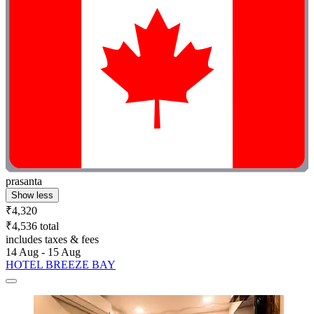
prasanta
Show less
₹4,320
₹4,536 total
includes taxes & fees
14 Aug - 15 Aug
HOTEL BREEZE BAY