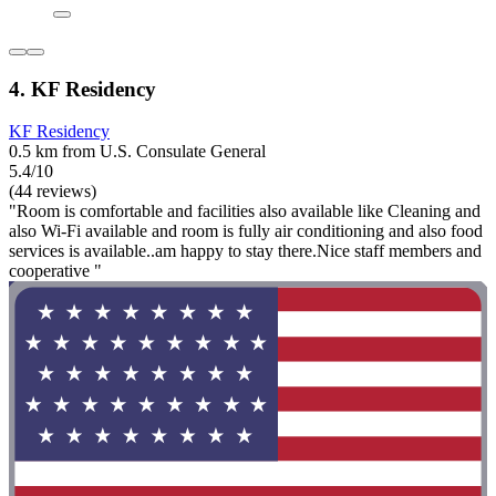
4. KF Residency
KF Residency
0.5 km from U.S. Consulate General
5.4/10
(44 reviews)
"Room is comfortable and facilities also available like Cleaning and
also Wi-Fi available and room is fully air conditioning and also food
services is available..am happy to stay there.Nice staff members and
cooperative "