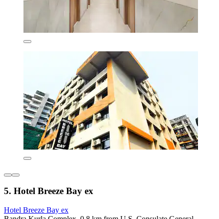
5. Hotel Breeze Bay ex
Hotel Breeze Bay ex
Bandra Kurla Complex, 0.8 km from U.S. Consulate General