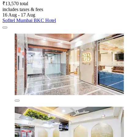
₹13,570 total
includes taxes & fees
16 Aug - 17 Aug
Sofitel Mumbai BKC Hotel