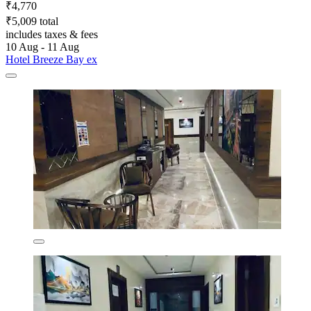
₹4,770
₹5,009 total
includes taxes & fees
10 Aug - 11 Aug
Hotel Breeze Bay ex