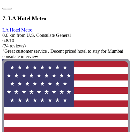
7. LA Hotel Metro
LA Hotel Metro
0.6 km from U.S. Consulate General
6.8/10
(74 reviews)
"Great customer service . Decent priced hotel to stay for Mumbai
consulate interview "