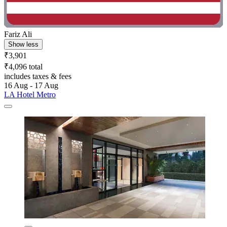
Fariz Ali
Show less
₹3,901
₹4,096 total
includes taxes & fees
16 Aug - 17 Aug
LA Hotel Metro