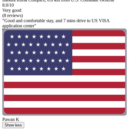
8.0/10
Very good
(8 reviews)
"Good and comfortable stay, and 7 mins drive to US VISA
application center"
Pawan K
Show less