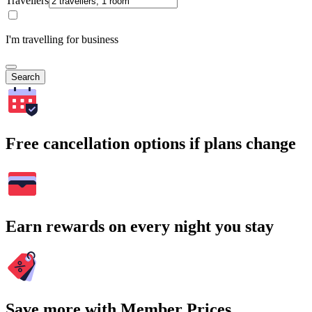
Travellers
I'm travelling for business
Search
Free cancellation options if plans change
Earn rewards on every night you stay
Save more with Member Prices