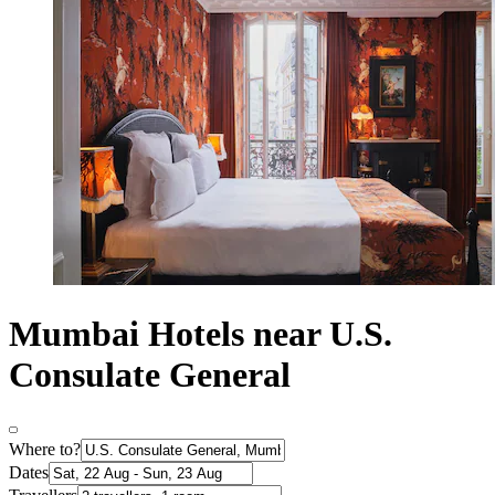
Mumbai Hotels near U.S.
Consulate General
Where to?
Dates