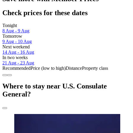
Check prices for these dates
Tonight
8 Aug - 9 Aug
Tomorrow
9 Aug - 10 Aug
Next weekend
14 Aug - 16 Aug
In two weeks
21 Aug - 23 Aug
Recommended
Price (low to high)
Distance
Property class
Where to stay near U.S. Consulate
General?