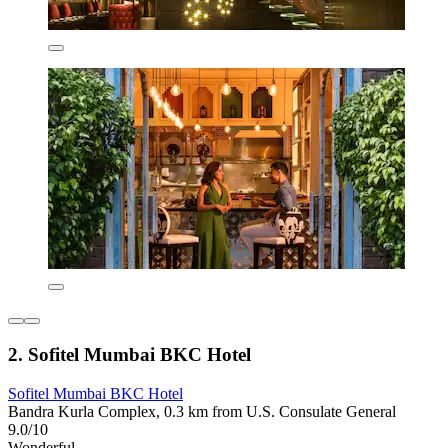
2. Sofitel Mumbai BKC Hotel
Sofitel Mumbai BKC Hotel
Bandra Kurla Complex, 0.3 km from U.S. Consulate General
9.0/10
Wonderful