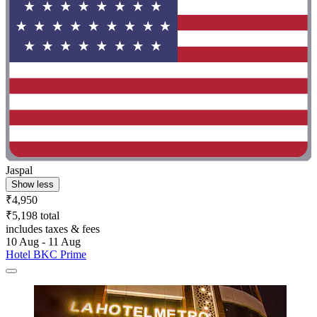
Jaspal
Show less
₹4,950
₹5,198 total
includes taxes & fees
10 Aug - 11 Aug
Hotel BKC Prime