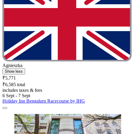
Agnieszka
Show less
₹5,771
₹6,585 total
includes taxes & fees
6 Sept - 7 Sept
Holiday Inn Bengaluru Racecourse by IHG