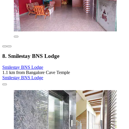
8. Smilestay BNS Lodge
Smilestay BNS Lodge
1.1 km from Bangalore Cave Temple
Smilestay BNS Lodge