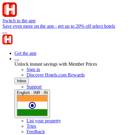
Switch to the app
Save even more on the app - get up to 20% off select hotels
Get the app
Unlock instant savings with Member Prices
Sign in
Discover Hotels.com Rewards
Inbox
Support
English · INR · IN
List your property
Trips
Feedback