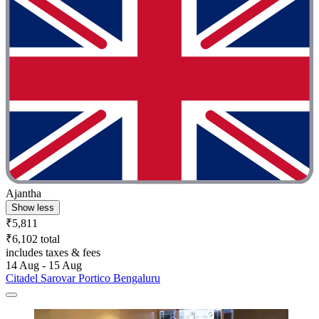
Ajantha
Show less
₹5,811
₹6,102 total
includes taxes & fees
14 Aug - 15 Aug
Citadel Sarovar Portico Bengaluru