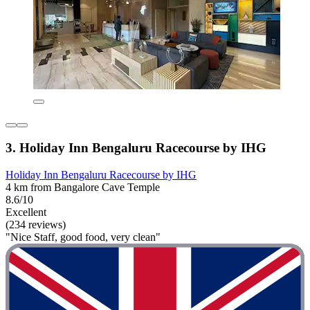
3. Holiday Inn Bengaluru Racecourse by IHG
Holiday Inn Bengaluru Racecourse by IHG
4 km from Bangalore Cave Temple
8.6/10
Excellent
(234 reviews)
"Nice Staff, good food, very clean"