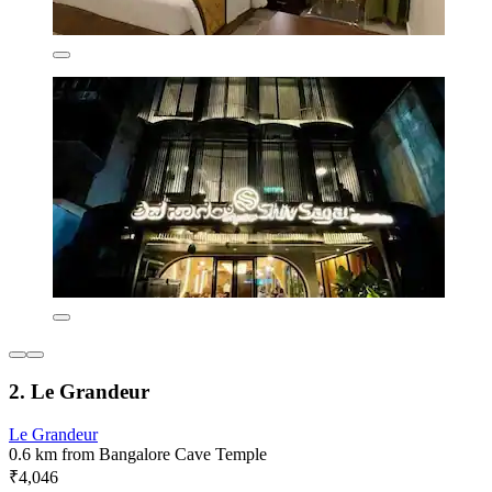
2. Le Grandeur
Le Grandeur
0.6 km from Bangalore Cave Temple
₹4,046