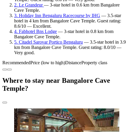
2. Le Grandeur
— 3-star hotel in 0.6 km from Bangalore
Cave Temple.
3. Holiday Inn Bengaluru Racecourse by IHG
— 3.5-star
hotel in 4 km from Bangalore Cave Temple. Guest rating:
8.6/10 — Excellent.
4. Fabhotel Bns Lodge
— 3-star hotel in 0.8 km from
Bangalore Cave Temple.
5. Citadel Sarovar Portico Bengaluru
— 3.5-star hotel in 3.9
km from Bangalore Cave Temple. Guest rating: 8.0/10 —
Very good.
Recommended
Price (low to high)
Distance
Property class
Where to stay near Bangalore Cave
Temple?