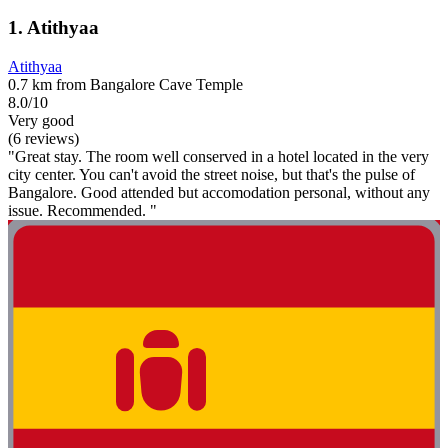
1. Atithyaa
Atithyaa
0.7 km from Bangalore Cave Temple
8.0/10
Very good
(6 reviews)
"Great stay. The room well conserved in a hotel located in the very
city center. You can't avoid the street noise, but that's the pulse of
Bangalore. Good attended but accomodation personal, without any
issue. Recommended. "