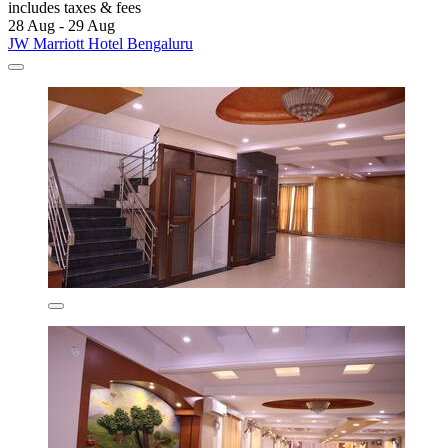
includes taxes & fees
28 Aug - 29 Aug
JW Marriott Hotel Bengaluru