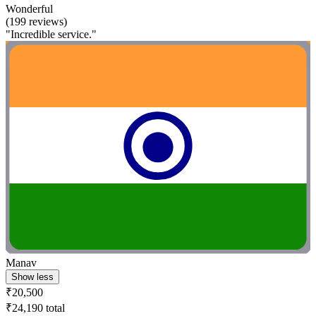
Wonderful
(199 reviews)
"Incredible service."
Manav
Show less
₹20,500
₹24,190 total