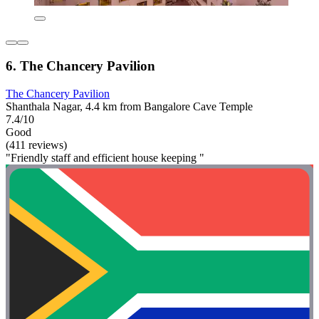
6. The Chancery Pavilion
The Chancery Pavilion
Shanthala Nagar, 4.4 km from Bangalore Cave Temple
7.4/10
Good
(411 reviews)
"Friendly staff and efficient house keeping "