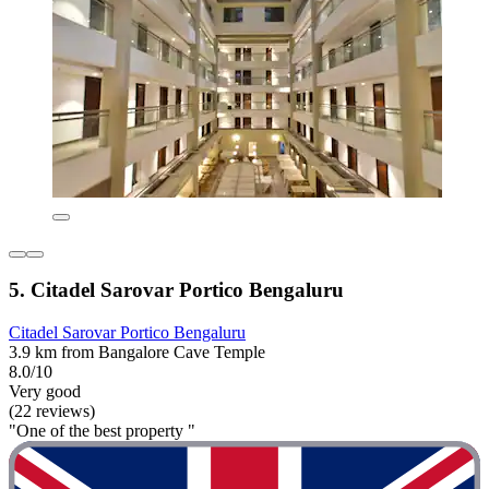
5. Citadel Sarovar Portico Bengaluru
Citadel Sarovar Portico Bengaluru
3.9 km from Bangalore Cave Temple
8.0/10
Very good
(22 reviews)
"One of the best property "