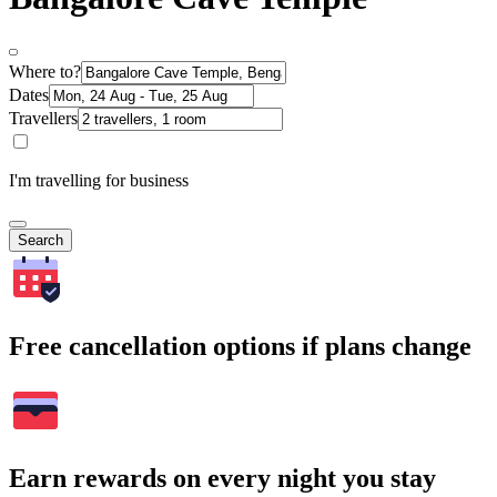
Where to?
Dates
Travellers
I'm travelling for business
Search
Free cancellation options if plans change
Earn rewards on every night you stay