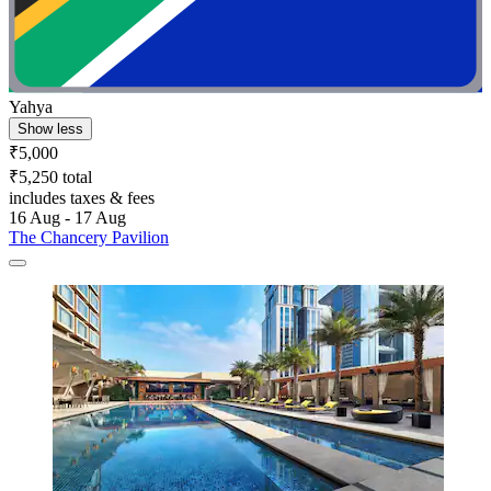
Yahya
Show less
₹5,000
₹5,250 total
includes taxes & fees
16 Aug - 17 Aug
The Chancery Pavilion