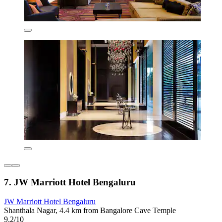
7. JW Marriott Hotel Bengaluru
JW Marriott Hotel Bengaluru
Shanthala Nagar, 4.4 km from Bangalore Cave Temple
9.2/10