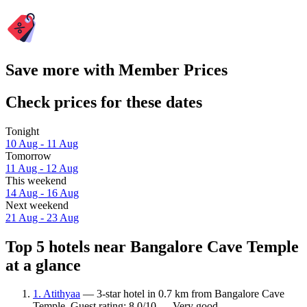
Save more with Member Prices
Check prices for these dates
Tonight
10 Aug - 11 Aug
Tomorrow
11 Aug - 12 Aug
This weekend
14 Aug - 16 Aug
Next weekend
21 Aug - 23 Aug
Top 5 hotels near Bangalore Cave Temple
at a glance
1. Atithyaa
— 3-star hotel in 0.7 km from Bangalore Cave
Temple. Guest rating: 8.0/10 — Very good.