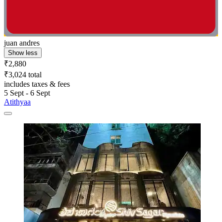
juan andres
Show less
₹2,880
₹3,024 total
includes taxes & fees
5 Sept - 6 Sept
Atithyaa