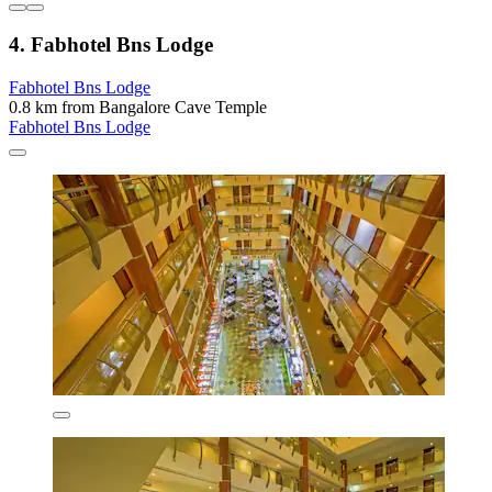
4. Fabhotel Bns Lodge
Fabhotel Bns Lodge
0.8 km from Bangalore Cave Temple
Fabhotel Bns Lodge