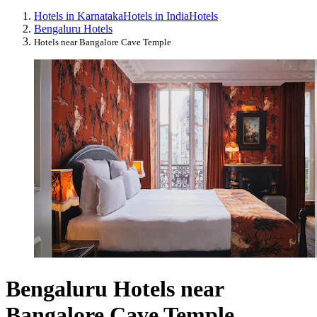
Hotels in Karnataka
Hotels in India
Hotels
Bengaluru Hotels
Hotels near Bangalore Cave Temple
Bengaluru Hotels near
Bangalore Cave Temple