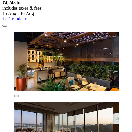
₹4,248 total
includes taxes & fees
15 Aug - 16 Aug
Le Grandeur