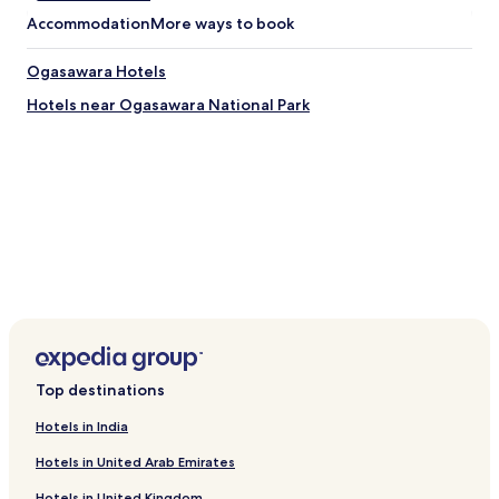
r
Accommodation
More ways to book
t
R
Ogasawara Hotels
o
c
Hotels near Ogasawara National Park
k
V
i
l
l
a
g
e
.
Top destinations
Hotels in India
Hotels in United Arab Emirates
Hotels in United Kingdom