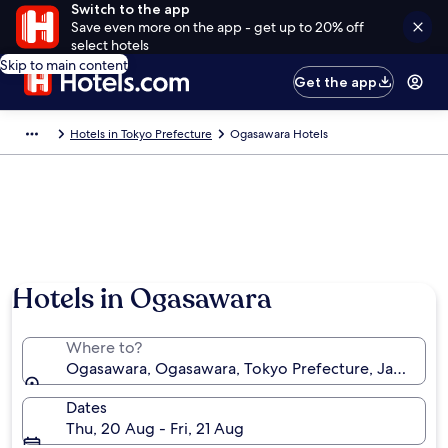
Switch to the app
Save even more on the app - get up to 20% off
select hotels
Skip to main content
Get the app
Hotels in Tokyo Prefecture
Ogasawara Hotels
Hotels in Ogasawara
Where to?
Ogasawara, Ogasawara, Tokyo Prefecture, Japan
Dates
Thu, 20 Aug - Fri, 21 Aug