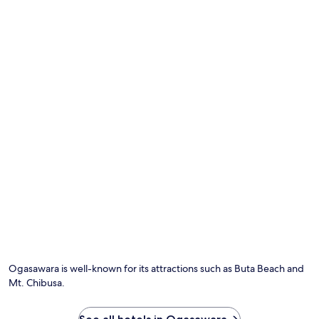
may
a
apply.
N
a
t
i
o
n
a
l
P
a
r
k
,
t
h
i
s
h
o
t
Ogasawara is well-known for its attractions such as Buta Beach and
e
Mt. Chibusa.
l
p
r