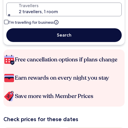
Travellers
2 travellers, 1 room
I'm travelling for business
Search
Free cancellation options if plans change
Earn rewards on every night you stay
Save more with Member Prices
Check prices for these dates