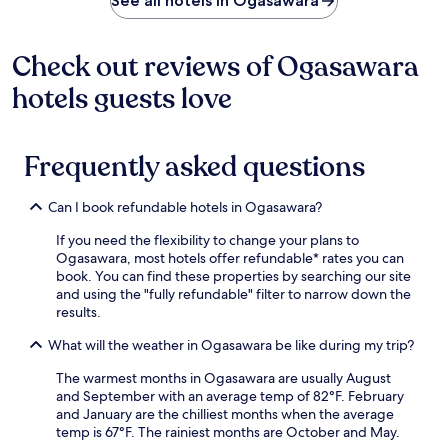
See all hotels in Ogasawara
o
v
i
Check out reviews of Ogasawara
d
e
hotels guests love
s
a
f
r
Frequently asked questions
e
e
f
Can I book refundable hotels in Ogasawara?
e
r
If you need the flexibility to change your plans to
r
Ogasawara, most hotels offer refundable* rates you can
y
book. You can find these properties by searching our site
t
and using the "fully refundable" filter to narrow down the
e
results.
r
What will the weather in Ogasawara be like during my trip?
m
i
The warmest months in Ogasawara are usually August
n
and September with an average temp of 82°F. February
a
and January are the chilliest months when the average
l
temp is 67°F. The rainiest months are October and May.
s