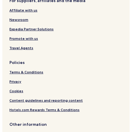
For suppliers, affiliates and the media
Affiliate with us
Newsroom
Expedia Partner Solutions
Promote with us
Travel Agents
Policies
Terms & Conditions
Privacy
Cookies
Content guidelines and reporting content
Hotels.com Rewards Terms & Conditions
Other information