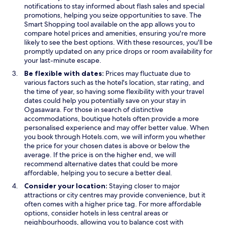
n
s
notifications to stay informed about flash sales and special
i
i
promotions, helping you seize opportunities to save. The
e
n
Smart Shopping tool available on the app allows you to
n
a
compare hotel prices and amenities, ensuring you're more
t
n
likely to see the best options. With these resources, you'll be
p
e
promptly updated on any price drops or room availability for
a
w
your last-minute escape.
r
w
Be flexible with dates:
Prices may fluctuate due to
k
i
various factors such as the hotel's location, star rating, and
i
n
the time of year, so having some flexibility with your travel
n
d
dates could help you potentially save on your stay in
g
o
Ogasawara. For those in search of distinctive
w
w
accommodations, boutique hotels often provide a more
h
personalised experience and may offer better value. When
i
you book through Hotels.com, we will inform you whether
l
the price for your chosen dates is above or below the
e
average. If the price is on the higher end, we will
i
recommend alternative dates that could be more
m
affordable, helping you to secure a better deal.
m
Consider your location:
Staying closer to major
e
attractions or city centres may provide convenience, but it
r
often comes with a higher price tag. For more affordable
s
options, consider hotels in less central areas or
i
neighbourhoods, allowing you to balance cost with
n