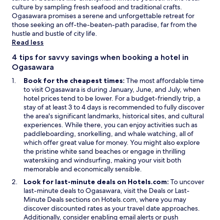
R
culture by sampling fresh seafood and traditional crafts.
e
Ogasawara promises a serene and unforgettable retreat for
l
those seeking an off-the-beaten-path paradise, far from the
a
hustle and bustle of city life.
x
Read less
w
4 tips for savvy savings when booking a hotel in
i
t
Ogasawara
h
Book for the cheapest times:
The most affordable time
f
to visit Ogasawara is during January, June, and July, when
r
hotel prices tend to be lower. For a budget-friendly trip, a
e
stay of at least 3 to 4 days is recommended to fully discover
e
the area's significant landmarks, historical sites, and cultural
W
experiences. While there, you can enjoy activities such as
i
paddleboarding, snorkelling, and whale watching, all of
F
which offer great value for money. You might also explore
i
the pristine white sand beaches or engage in thrilling
a
waterskiing and windsurfing, making your visit both
n
memorable and economically sensible.
d
c
Look for last-minute deals on Hotels.com:
To uncover
o
O
last-minute deals to Ogasawara, visit the
Deals
or Last-
n
p
Minute Deals sections on Hotels.com, where you may
v
e
discover discounted rates as your travel date approaches.
e
n
Additionally, consider enabling email alerts or push