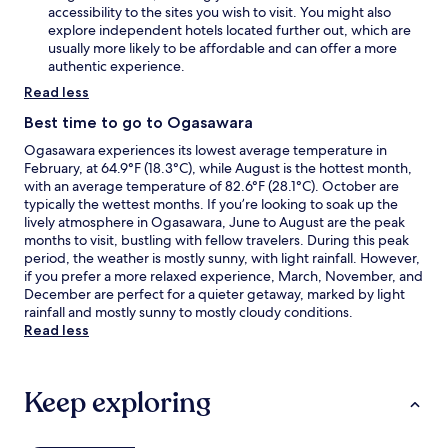
accessibility to the sites you wish to visit. You might also
g
explore independent hotels located further out, which are
i
usually more likely to be affordable and can offer a more
n
authentic experience.
t
h
Read less
e
n
Best time to go to Ogasawara
a
Ogasawara experiences its lowest average temperature in
t
February, at 64.9°F (18.3°C), while August is the hottest month,
u
with an average temperature of 82.6°F (28.1°C). October are
r
typically the wettest months. If you’re looking to soak up the
a
lively atmosphere in Ogasawara, June to August are the peak
l
months to visit, bustling with fellow travelers. During this peak
w
period, the weather is mostly sunny, with light rainfall. However,
o
if you prefer a more relaxed experience, March, November, and
n
December are perfect for a quieter getaway, marked by light
d
rainfall and mostly sunny to mostly cloudy conditions.
e
Read less
r
s
o
f
Keep exploring
H
e
a