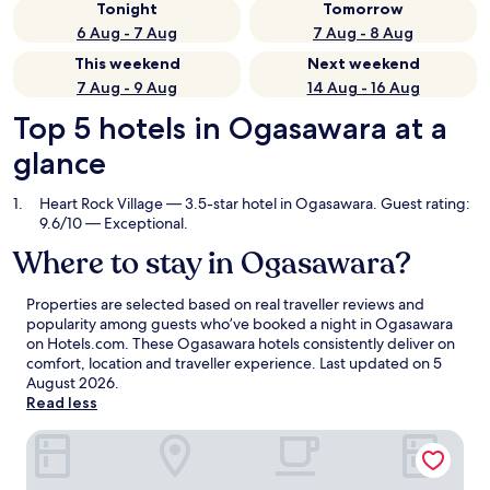
Tonight
Tomorrow
6 Aug - 7 Aug
7 Aug - 8 Aug
This weekend
Next weekend
7 Aug - 9 Aug
14 Aug - 16 Aug
Top 5 hotels in Ogasawara at a
glance
Heart Rock Village
— 3.5-star hotel in Ogasawara. Guest rating:
9.6/10 — Exceptional.
Where to stay in Ogasawara?
Properties are selected based on real traveller reviews and
popularity among guests who’ve booked a night in Ogasawara
on Hotels.com. These Ogasawara hotels consistently deliver on
comfort, location and traveller experience. Last updated on
5
August 2026
.
Read less
Heart Rock Village