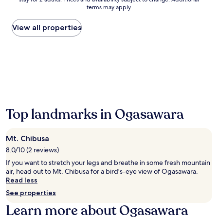
nightly
e
terms may apply.
price
a
found
r
within
t
View all properties
the
h
past
e
24
s
hours
p
based
e
on
c
a
t
1
a
night
c
Top landmarks in Ogasawara
stay
u
for
l
2
a
Mt. Chibusa
adults.
r
Prices
O
8.0/10 (2 reviews)
and
g
If you want to stretch your legs and breathe in some fresh mountain
availability
a
air, head out to Mt. Chibusa for a bird's-eye view of Ogasawara.
subject
s
Read less
to
a
See properties
change.
w
Additional
a
Learn more about Ogasawara
terms
r