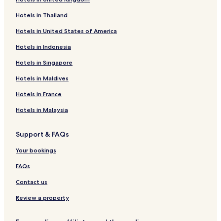
Hotels in Thailand
Hotels in United States of America
Hotels in Indonesia
Hotels in Singapore
Hotels in Maldives
Hotels in France
Hotels in Malaysia
Support & FAQs
Your bookings
FAQs
Contact us
Review a property