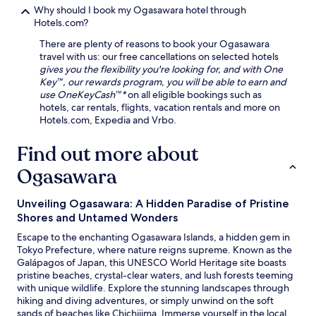
h
Why should I book my Ogasawara hotel through
u
Hotels.com?
t
t
There are plenty of reasons to book your Ogasawara
l
travel with us: our free cancellations on selected hotels
e
gives you the flexibility you're looking for, and with One
t
Key™, our rewards program, you will be able to earn and
o
use OneKeyCash™*
on all eligible bookings such as
e
hotels, car rentals, flights, vacation rentals and more on
x
Hotels.com, Expedia and Vrbo.
p
l
Find out more about
o
Ogasawara
r
e
B
Unveiling Ogasawara: A Hidden Paradise of Pristine
u
Shores and Untamed Wonders
t
a
Escape to the enchanting Ogasawara Islands, a hidden gem in
B
Tokyo Prefecture, where nature reigns supreme. Known as the
e
Galápagos of Japan, this UNESCO World Heritage site boasts
a
pristine beaches, crystal-clear waters, and lush forests teeming
c
with unique wildlife. Explore the stunning landscapes through
h
hiking and diving adventures, or simply unwind on the soft
.
sands of beaches like Chichijima. Immerse yourself in the local