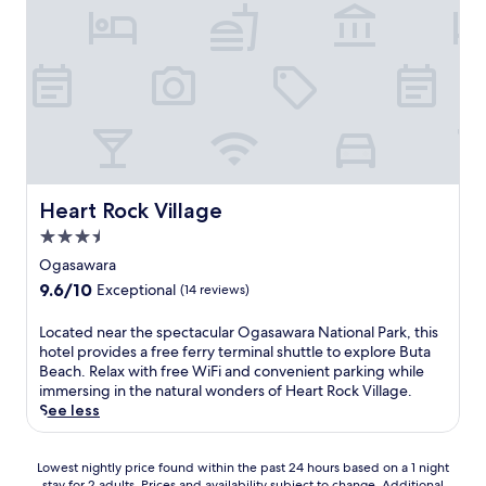
Heart Rock Village
Heart Rock Village
3.5
star
Ogasawara
property
9.6
9.6/10
Exceptional
(14 reviews)
out
of
L
Located near the spectacular Ogasawara National Park, this
10,
o
hotel provides a free ferry terminal shuttle to explore Buta
Exceptional,
c
Beach. Relax with free WiFi and convenient parking while
(14
a
immersing in the natural wonders of Heart Rock Village.
reviews)
t
See less
e
d
Lowest
n
Lowest nightly price found within the past 24 hours based on a 1 night
stay for 2 adults. Prices and availability subject to change. Additional