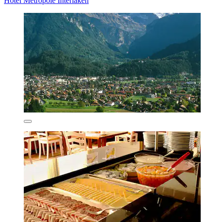
Hotel Metropole Interlaken