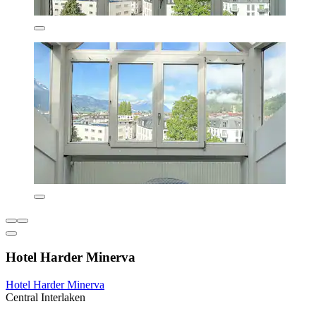
Hotel Harder Minerva
Hotel Harder Minerva
Central Interlaken