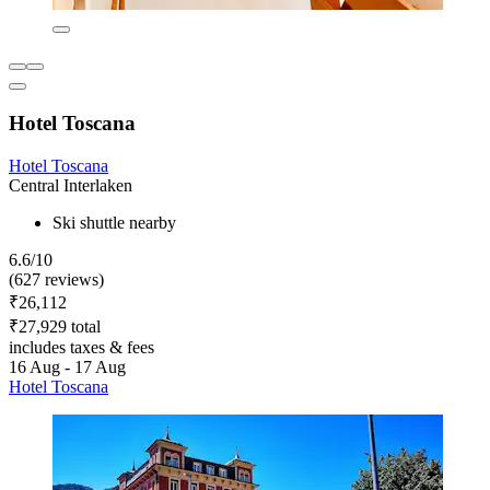
Hotel Toscana
Hotel Toscana
Central Interlaken
Ski shuttle nearby
6.6/10
(627 reviews)
₹26,112
₹27,929 total
includes taxes & fees
16 Aug - 17 Aug
Hotel Toscana