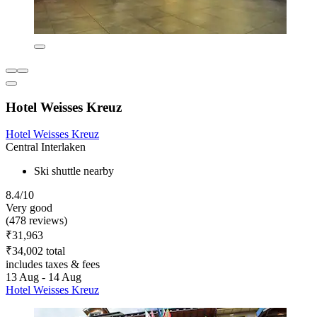
Hotel Weisses Kreuz
Hotel Weisses Kreuz
Central Interlaken
Ski shuttle nearby
8.4/10
Very good
(478 reviews)
₹31,963
₹34,002 total
includes taxes & fees
13 Aug - 14 Aug
Hotel Weisses Kreuz