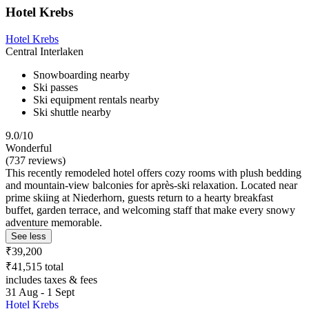
Hotel Krebs
Hotel Krebs
Central Interlaken
Snowboarding nearby
Ski passes
Ski equipment rentals nearby
Ski shuttle nearby
9.0/10
Wonderful
(737 reviews)
This recently remodeled hotel offers cozy rooms with plush bedding
and mountain-view balconies for après-ski relaxation. Located near
prime skiing at Niederhorn, guests return to a hearty breakfast
buffet, garden terrace, and welcoming staff that make every snowy
adventure memorable.
See less
₹39,200
₹41,515 total
includes taxes & fees
31 Aug - 1 Sept
Hotel Krebs