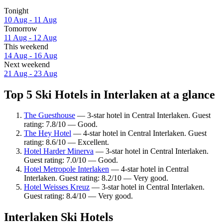
Tonight
10 Aug - 11 Aug
Tomorrow
11 Aug - 12 Aug
This weekend
14 Aug - 16 Aug
Next weekend
21 Aug - 23 Aug
Top 5 Ski Hotels in Interlaken at a glance
The Guesthouse
— 3-star hotel in Central Interlaken. Guest
rating: 7.8/10 — Good.
The Hey Hotel
— 4-star hotel in Central Interlaken. Guest
rating: 8.6/10 — Excellent.
Hotel Harder Minerva
— 3-star hotel in Central Interlaken.
Guest rating: 7.0/10 — Good.
Hotel Metropole Interlaken
— 4-star hotel in Central
Interlaken. Guest rating: 8.2/10 — Very good.
Hotel Weisses Kreuz
— 3-star hotel in Central Interlaken.
Guest rating: 8.4/10 — Very good.
Interlaken Ski Hotels