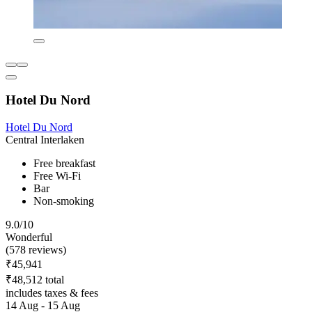
Hotel Du Nord
Hotel Du Nord
Central Interlaken
Free breakfast
Free Wi-Fi
Bar
Non-smoking
9.0/10
Wonderful
(578 reviews)
₹45,941
₹48,512 total
includes taxes & fees
14 Aug - 15 Aug