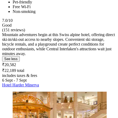
Pet-friendly
Free Wi-Fi
Non-smoking
7.0/10
Good
(151 reviews)
Mountain adventures begin at this Swiss alpine hotel, offering direct
ski-in/ski-out access to nearby slopes. Convenient ski storage,
bicycle rentals, and a playground create perfect conditions for
outdoor enthusiasts, while Central Interlaken's attractions wait just
minutes away.
See less
₹20,582
₹22,189 total
includes taxes & fees
6 Sept - 7 Sept
Hotel Harder Minerva