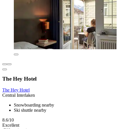
The Hey Hotel
The Hey Hotel
Central Interlaken
Snowboarding nearby
Ski shuttle nearby
8.6/10
Excellent