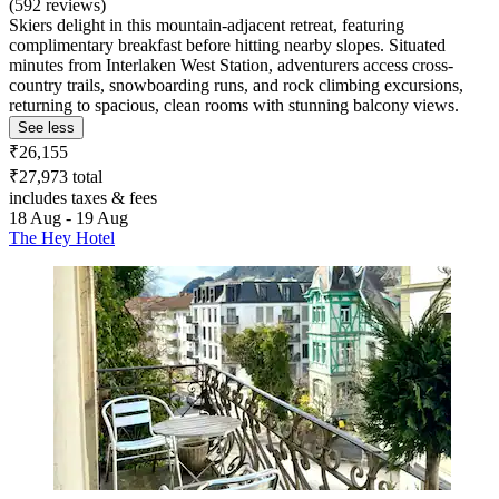
(592 reviews)
Skiers delight in this mountain-adjacent retreat, featuring
complimentary breakfast before hitting nearby slopes. Situated
minutes from Interlaken West Station, adventurers access cross-
country trails, snowboarding runs, and rock climbing excursions,
returning to spacious, clean rooms with stunning balcony views.
See less
₹26,155
₹27,973 total
includes taxes & fees
18 Aug - 19 Aug
The Hey Hotel