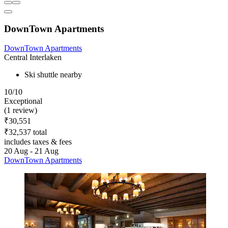
DownTown Apartments
DownTown Apartments
Central Interlaken
Ski shuttle nearby
10/10
Exceptional
(1 review)
₹30,551
₹32,537 total
includes taxes & fees
20 Aug - 21 Aug
DownTown Apartments