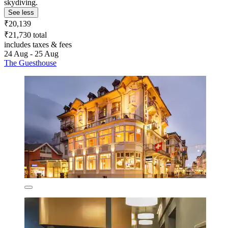
skydiving.
See less
₹20,139
₹21,730 total
includes taxes & fees
24 Aug - 25 Aug
The Guesthouse