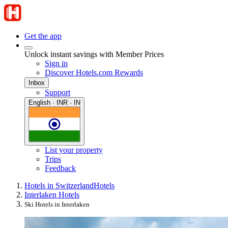
Get the app
Unlock instant savings with Member Prices
Sign in
Discover Hotels.com Rewards
Inbox
Support
English · INR · IN
List your property
Trips
Feedback
Hotels in Switzerland
Hotels
Interlaken Hotels
Ski Hotels in Interlaken