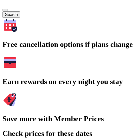
Search
Free cancellation options if plans change
Earn rewards on every night you stay
Save more with Member Prices
Check prices for these dates