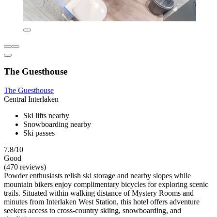
The Guesthouse
The Guesthouse
Central Interlaken
Ski lifts nearby
Snowboarding nearby
Ski passes
7.8/10
Good
(470 reviews)
Powder enthusiasts relish ski storage and nearby slopes while
mountain bikers enjoy complimentary bicycles for exploring scenic
trails. Situated within walking distance of Mystery Rooms and
minutes from Interlaken West Station, this hotel offers adventure
seekers access to cross-country skiing, snowboarding, and