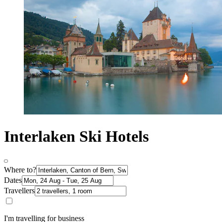
Interlaken Ski Hotels
Where to?
Dates
Travellers
I'm travelling for business