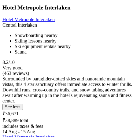
Hotel Metropole Interlaken
Hotel Metropole Interlaken
Central Interlaken
Snowboarding nearby
Skiing lessons nearby
Ski equipment rentals nearby
Sauna
8.2/10
Very good
(463 reviews)
Surrounded by paraglider-dotted skies and panoramic mountain
vistas, this 4-star sanctuary offers immediate access to winter thrills.
Downhill runs, cross-country trails, and snow tubing adventures
await after warming up in the hotel's rejuvenating sauna and fitness
center.
See less
₹36,671
₹38,889 total
includes taxes & fees
14 Aug - 15 Aug