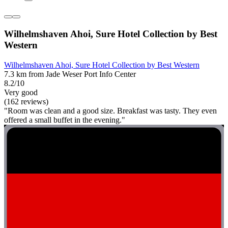
Wilhelmshaven Ahoi, Sure Hotel Collection by Best
Western
Wilhelmshaven Ahoi, Sure Hotel Collection by Best Western
7.3 km from Jade Weser Port Info Center
8.2/10
Very good
(162 reviews)
"Room was clean and a good size. Breakfast was tasty. They even
offered a small buffet in the evening."