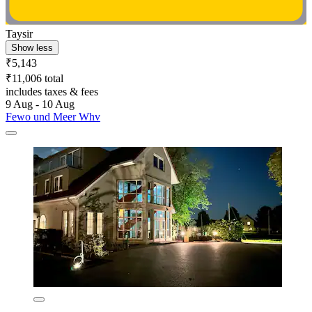
Taysir
Show less
₹5,143
₹11,006 total
includes taxes & fees
9 Aug - 10 Aug
Fewo und Meer Whv