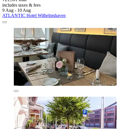
includes taxes & fees
9 Aug - 10 Aug
ATLANTIC Hotel Wilhelmshaven