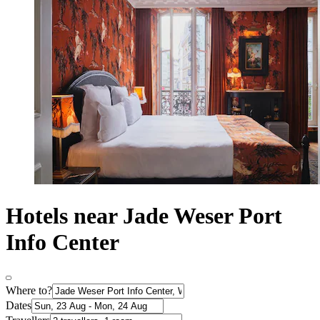
Hotels near Jade Weser Port
Info Center
Where to?
Dates