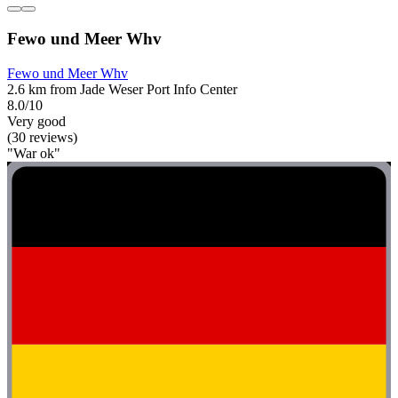
Fewo und Meer Whv
Fewo und Meer Whv
2.6 km from Jade Weser Port Info Center
8.0/10
Very good
(30 reviews)
"War ok"