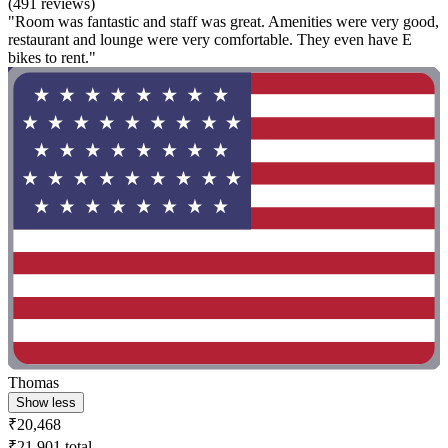
(491 reviews)
"Room was fantastic and staff was great. Amenities were very good,
restaurant and lounge were very comfortable. They even have E
bikes to rent."
Thomas
Show less
₹20,468
₹21,901 total