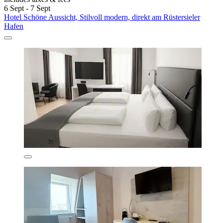
6 Sept - 7 Sept
Hotel Schöne Aussicht, Stilvoll modern, direkt am Rüstersieler
Hafen