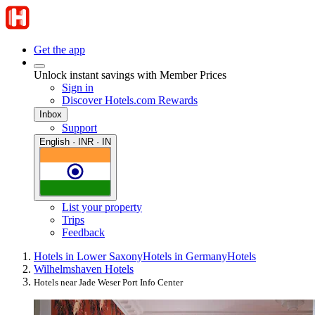
Get the app
Unlock instant savings with Member Prices
Sign in
Discover Hotels.com Rewards
Inbox
Support
English · INR · IN
List your property
Trips
Feedback
Hotels in Lower Saxony
Hotels in Germany
Hotels
Wilhelmshaven Hotels
Hotels near Jade Weser Port Info Center