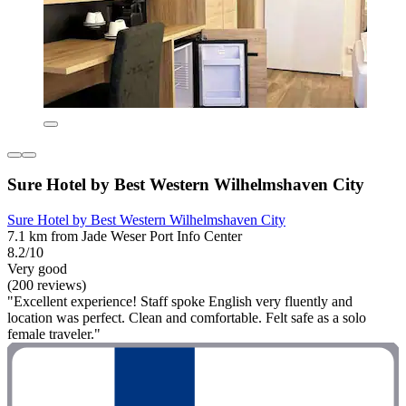
Sure Hotel by Best Western Wilhelmshaven City
Sure Hotel by Best Western Wilhelmshaven City
7.1 km from Jade Weser Port Info Center
8.2/10
Very good
(200 reviews)
"Excellent experience! Staff spoke English very fluently and
location was perfect. Clean and comfortable. Felt safe as a solo
female traveler."