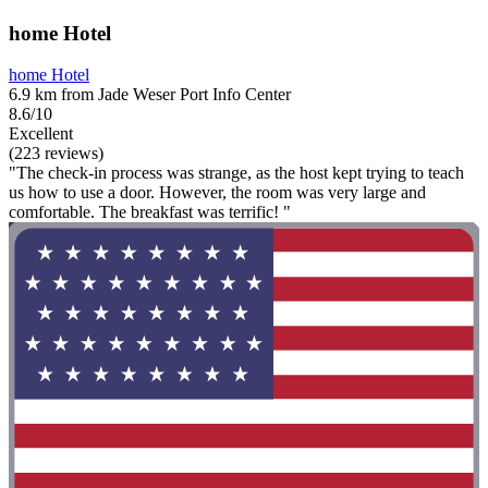
home Hotel
home Hotel
6.9 km from Jade Weser Port Info Center
8.6/10
Excellent
(223 reviews)
"The check-in process was strange, as the host kept trying to teach
us how to use a door. However, the room was very large and
comfortable. The breakfast was terrific! "