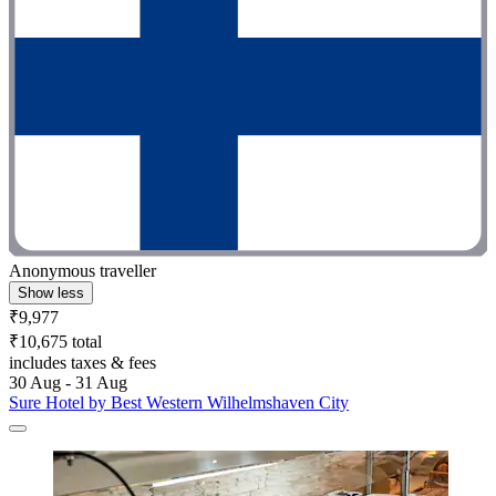
Anonymous traveller
Show less
₹9,977
₹10,675 total
includes taxes & fees
30 Aug - 31 Aug
Sure Hotel by Best Western Wilhelmshaven City