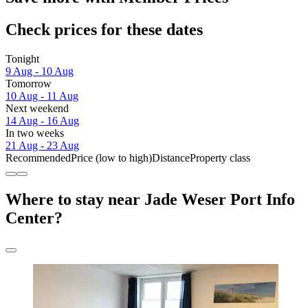
Check prices for these dates
Tonight
9 Aug - 10 Aug
Tomorrow
10 Aug - 11 Aug
Next weekend
14 Aug - 16 Aug
In two weeks
21 Aug - 23 Aug
Recommended
Price (low to high)
Distance
Property class
Where to stay near Jade Weser Port Info
Center?