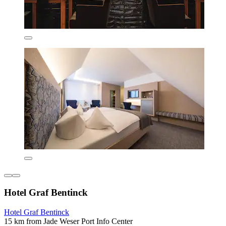
Hotel Graf Bentinck
Hotel Graf Bentinck
15 km from Jade Weser Port Info Center