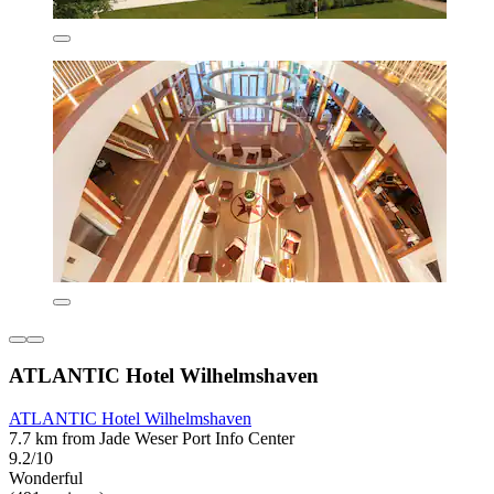
ATLANTIC Hotel Wilhelmshaven
ATLANTIC Hotel Wilhelmshaven
7.7 km from Jade Weser Port Info Center
9.2/10
Wonderful