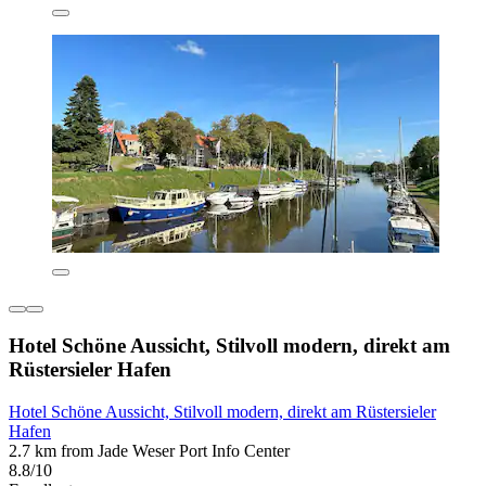
Hotel Schöne Aussicht, Stilvoll modern, direkt am
Rüstersieler Hafen
Hotel Schöne Aussicht, Stilvoll modern, direkt am Rüstersieler
Hafen
2.7 km from Jade Weser Port Info Center
8.8/10