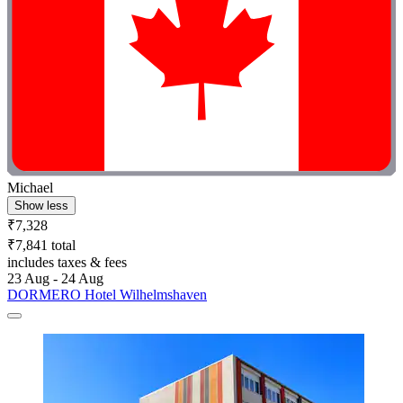
Michael
Show less
₹7,328
₹7,841 total
includes taxes & fees
23 Aug - 24 Aug
DORMERO Hotel Wilhelmshaven