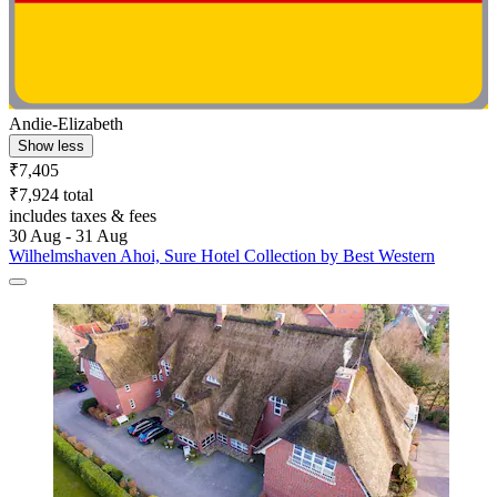
Andie-Elizabeth
Show less
₹7,405
₹7,924 total
includes taxes & fees
30 Aug - 31 Aug
Wilhelmshaven Ahoi, Sure Hotel Collection by Best Western