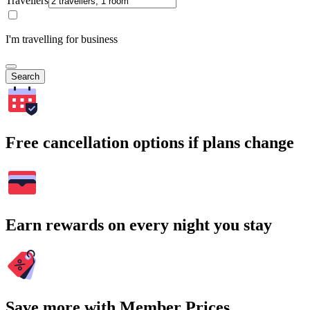
Travellers
I'm travelling for business
Search
Free cancellation options if plans change
Earn rewards on every night you stay
Save more with Member Prices