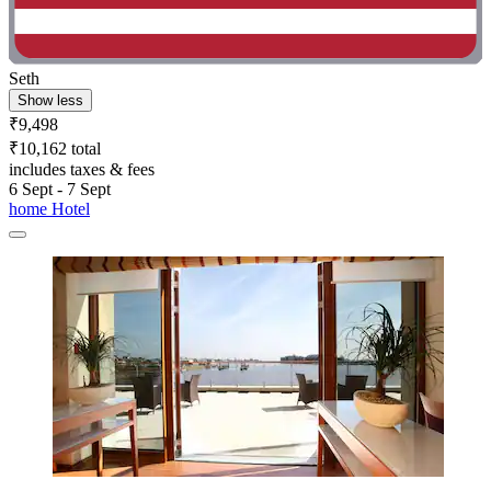
Seth
Show less
₹9,498
₹10,162 total
includes taxes & fees
6 Sept - 7 Sept
home Hotel