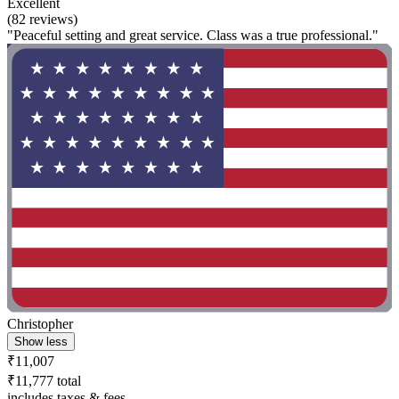
Excellent
(82 reviews)
"Peaceful setting and great service. Class was a true professional."
Christopher
Show less
₹11,007
₹11,777 total
includes taxes & fees