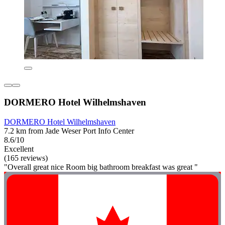
DORMERO Hotel Wilhelmshaven
DORMERO Hotel Wilhelmshaven
7.2 km from Jade Weser Port Info Center
8.6/10
Excellent
(165 reviews)
"Overall great nice Room big bathroom breakfast was great "