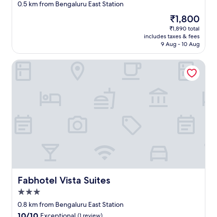
star
s
0.5 km from Bengaluru East Station
property
s
The
₹1,800
t
price
₹1,890 total
r
is
includes taxes & fees
i
₹1,800
9 Aug - 10 Aug
p
"
Fabhotel Vista Suites
Fabhotel Vista Suites
Fabhotel Vista Suites
3.0
star
0.8 km from Bengaluru East Station
property
10.0
10/10
Exceptional
(1 review)