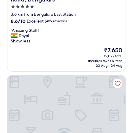
d
5.0
,
a
star
3.6 km from Bengaluru East Station
n
property
8.6
8.6/10
Excellent
(439 reviews)
d
out
t
"
"Amazing Staff! "
of
h
A
Dayal
10,
e
m
Show less
Excellent,
s
a
(439
The
₹7,650
p
z
reviews)
price
a
₹9,027 total
i
is
s
includes taxes & fees
n
₹7,650
e
23 Aug - 24 Aug
g
r
S
v
The Chancery Pavilion
t
i
a
c
f
e
f
w
!
a
"
s
f
a
n
t