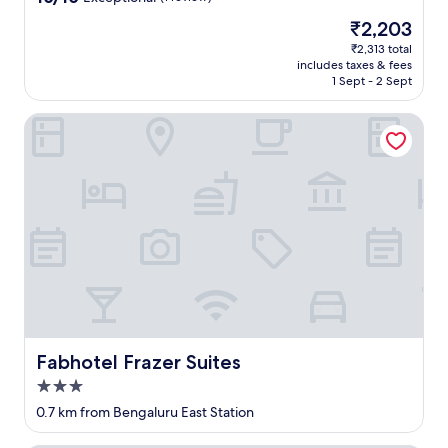
out
The
₹2,203
of
price
10,
₹2,313 total
is
includes taxes & fees
Exceptional,
₹2,203
1 Sept - 2 Sept
(1
review)
Fabhotel Frazer Suites
Fabhotel Frazer Suites
Fabhotel Frazer Suites
3.0
star
0.7 km from Bengaluru East Station
property