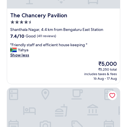
a
s
t
The Chancery Pavilion
The Chancery Pavilion
i
4.5
c
!
star
Shanthala Nagar, 4.4 km from Bengaluru East Station
!
property
7.4
7.4/10
Good
(411 reviews)
!
out
"
"
"Friendly staff and efficient house keeping "
of
F
Yahya
10,
r
Show less
Good,
i
(411
The
₹5,000
e
reviews)
price
₹5,250 total
n
is
includes taxes & fees
d
₹5,000
16 Aug - 17 Aug
l
y
JW Marriott Hotel Bengaluru
s
t
a
f
f
a
n
d