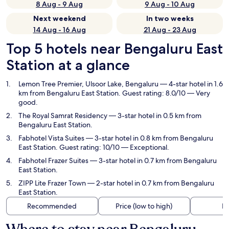
8 Aug - 9 Aug
9 Aug - 10 Aug
Next weekend
In two weeks
14 Aug - 16 Aug
21 Aug - 23 Aug
Top 5 hotels near Bengaluru East
Station at a glance
Lemon Tree Premier, Ulsoor Lake, Bengaluru
— 4-star hotel in 1.6
km from Bengaluru East Station. Guest rating: 8.0/10 — Very
good.
The Royal Samrat Residency
— 3-star hotel in 0.5 km from
Bengaluru East Station.
Fabhotel Vista Suites
— 3-star hotel in 0.8 km from Bengaluru
East Station. Guest rating: 10/10 — Exceptional.
Fabhotel Frazer Suites
— 3-star hotel in 0.7 km from Bengaluru
East Station.
ZIPP Lite Frazer Town
— 2-star hotel in 0.7 km from Bengaluru
East Station.
Recommended
Price (low to high)
Di