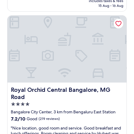
includes taxes & fees
t
₹14,000
15 Aug - 16 Aug
a
y
Royal Orchid Central Bangalore, MG Road
.
K
u
n
w
a
r
a
t
t
h
e
r
e
Royal Orchid Central Bangalore, MG Road
Royal Orchid Central Bangalore, MG
c
Road
e
4.0
p
t
star
Bangalore City Center, 3 km from Bengaluru East Station
i
property
7.2
7.2/10
Good
(219 reviews)
o
out
n
"
"Nice location, good room and service. Good breakfast and
of
w
N
lunch offerings. Room cleaning and service by Hubert was