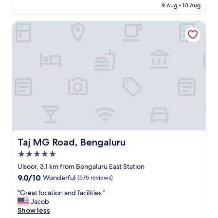
₹18,000
9 Aug - 10 Aug
n
s
o
t
Taj MG Road, Bengaluru
t
w
c
a
h
s
"
v
e
r
y
f
r
e
s
h
a
n
Taj MG Road, Bengaluru
Taj MG Road, Bengaluru
d
5.0
h
star
a
Ulsoor, 3.1 km from Bengaluru East Station
property
d
9.0
9.0/10
Wonderful
(575 reviews)
a
out
g
"
"Great location and facilities "
of
o
G
Jacob
10,
o
r
Show less
Wonderful,