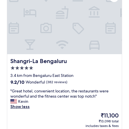
Shangri-La Bengaluru
Shangri-La Bengaluru
5.0
star
3.4 km from Bengaluru East Station
property
9.2
9.2/10
Wonderful
(382 reviews)
out
"
"Great hotel, convenient location, the restaurants were
of
G
wonderful and the fitness center was top notch"
10,
r
Kevin
Wonderful,
e
Show less
(382
a
reviews)
The
₹11,100
t
price
₹13,098 total
h
is
includes taxes & fees
o