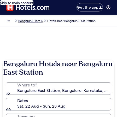
Skip to main content
Get the app
Bengaluru Hotels
Hotels near Bengaluru East Station
Bengaluru Hotels near Bengaluru
East Station
Where to?
Bengaluru East Station, Bengaluru, Karnataka, India
Dates
Sat, 22 Aug - Sun, 23 Aug
Travellers