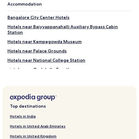
s
i
Accommodation
d
.
l
i
G
i
d
r
Bangalore City Center Hotels
t
h
e
i
Hotels near Baiyyappanahalli Auxiliary Bypass Cabin
e
a
e
Station
r
t
s
i
l
f
Hotels near Kempegowda Museum
t
o
o
a
c
Hotels near Palace Grounds
r
g
a
s
Hotels near National College Station
e
t
u
h
i
c
Hotels near Oralakallu Teertha
o
o
h
t
n
Narayanapura Hotels
"
e
t
Mathikere Hotels
l
o
s
o
Hotels near Bangalore Aquarium
e
.
t
Top destinations
H
Banswadi Hotels
i
i
Hotels near Fun World Palace
n
Hotels in India
g
q
h
Hotels near Sigma Central
Hotels in United Arab Emirates
u
l
i
y
Ejipura Hotels
Hotels in United Kingdom
e