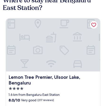
Where to stay near Bengaluru
East Station?
Lemon Tree Premier, Ulsoor Lake, Bengaluru
Lemon Tree Premier, Ulsoor Lake, Bengaluru
Lemon Tree Premier, Ulsoor Lake,
Bengaluru
4.0
star
1.6 km from Bengaluru East Station
property
8.0
8.0/10
Very good
(217 reviews)
out