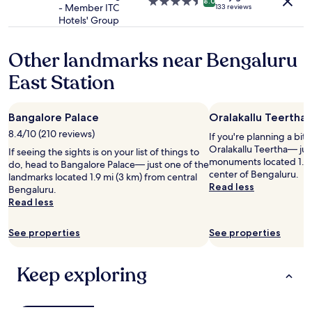
4.5
8.0
t
w
- Member ITC
133 reviews
t
e
star
!
a
Hotels' Group
t
n
property
"
s
h
t
p
e
t
Other landmarks near Bengaluru
r
T
o
o
a
b
East Station
v
j
u
i
W
y
d
e
c
e
Bangalore Palace
Oralakallu Teertha
s
h
d
8.4/10 (210 reviews)
t
If you're planning a bit
o
a
E
Oralakallu Teertha— jus
c
If seeing the sights is on your list of things to
s
n
monuments located 1.8 
o
do, head to Bangalore Palace— just one of the
t
d
center of Bengaluru.
l
landmarks located 1.9 mi (3 km) from central
h
.
Read less
a
Bengaluru.
e
I
t
Read less
y
t
e
h
i
f
a
See properties
See properties
s
o
d
a
r
n
s
g
o
Keep exploring
p
i
f
l
f
a
e
t
c
n