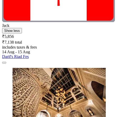
Jack
Show less
₹5,856
₹7,138 total
includes taxes & fees
14 Aug - 15 Aug
Darif's Riad Fes