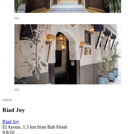
Riad Joy
Riad Joy
El Ayoun, 1.3 km from Bab Ftouh
9.8/10