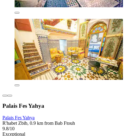
Palais Fes Yahya
Palais Fes Yahya
R'habet Zbib, 0.9 km from Bab Ftouh
9.8/10
Exceptional