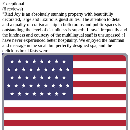
Exceptional
(6 reviews)
"Riad Joy is an absolutely stunning property with beautifully
decorated, large and luxurious guest suites. The attention to detail
and a quality of craftsmanship in both rooms and public spaces is
outstanding; the level of cleanliness is superb. I travel frequently and
the kindness and courtesy of the multilingual staff is unsurpassed : I
have never experienced better hospitality. We enjoyed the hamman
and massage in the small but perfectly designed spa, and the
delicious breakfasts were...