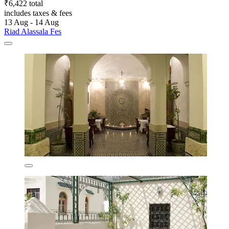
₹6,422 total
includes taxes & fees
13 Aug - 14 Aug
Riad Alassala Fes