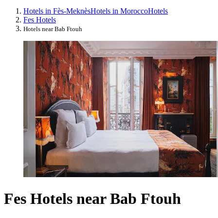
Hotels in Fès-Meknès
Hotels in Morocco
Hotels
Fes Hotels
Hotels near Bab Ftouh
Fes Hotels near Bab Ftouh