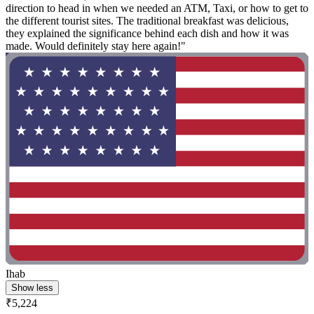
direction to head in when we needed an ATM, Taxi, or how to get to
the different tourist sites. The traditional breakfast was delicious,
they explained the significance behind each dish and how it was
made. Would definitely stay here again!"
Ihab
Show less
₹5,224