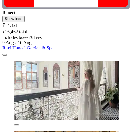
Raneet
Show less
₹14,321
₹16,462 total
includes taxes & fees
9 Aug - 10 Aug
Riad Hanael Garden & Spa