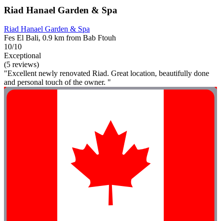
Riad Hanael Garden & Spa
Riad Hanael Garden & Spa
Fes El Bali, 0.9 km from Bab Ftouh
10/10
Exceptional
(5 reviews)
"Excellent newly renovated Riad. Great location, beautifully done
and personal touch of the owner. "