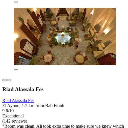
Riad Alassala Fes
Riad Alassala Fes
El Ayoun, 1.2 km from Bab Ftouh
9.6/10
Exceptional
(142 reviews)
"Room was clean, Ali took extra time to make sure we knew which