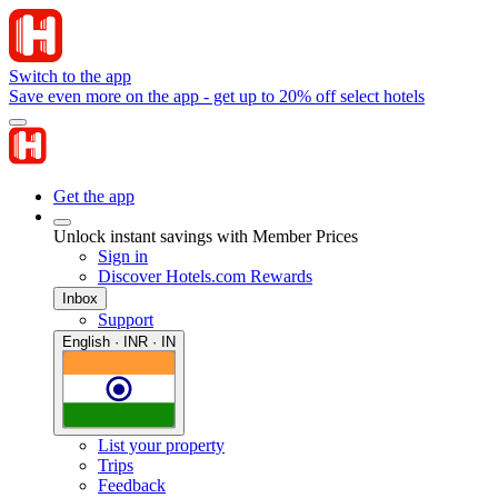
Switch to the app
Save even more on the app - get up to 20% off select hotels
Get the app
Unlock instant savings with Member Prices
Sign in
Discover Hotels.com Rewards
Inbox
Support
English · INR · IN
List your property
Trips
Feedback