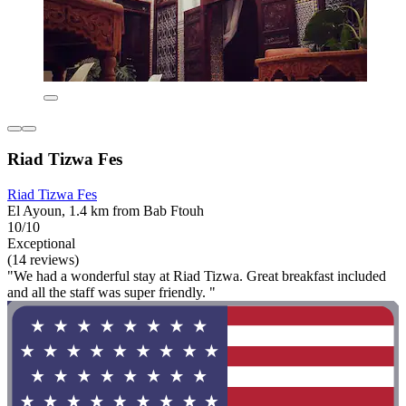
Riad Tizwa Fes
Riad Tizwa Fes
El Ayoun, 1.4 km from Bab Ftouh
10/10
Exceptional
(14 reviews)
"We had a wonderful stay at Riad Tizwa. Great breakfast included
and all the staff was super friendly. "