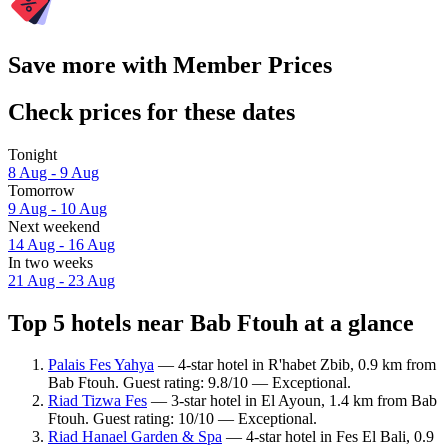
Save more with Member Prices
Check prices for these dates
Tonight
8 Aug - 9 Aug
Tomorrow
9 Aug - 10 Aug
Next weekend
14 Aug - 16 Aug
In two weeks
21 Aug - 23 Aug
Top 5 hotels near Bab Ftouh at a glance
Palais Fes Yahya
— 4-star hotel in R'habet Zbib, 0.9 km from
Bab Ftouh. Guest rating: 9.8/10 — Exceptional.
Riad Tizwa Fes
— 3-star hotel in El Ayoun, 1.4 km from Bab
Ftouh. Guest rating: 10/10 — Exceptional.
Riad Hanael Garden & Spa
— 4-star hotel in Fes El Bali, 0.9