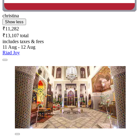
christina
Show less
₹11,282
₹13,107 total
includes taxes & fees
11 Aug - 12 Aug
Riad Joy