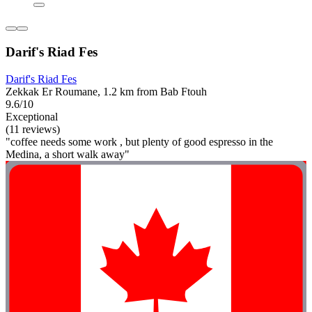
Darif's Riad Fes
Darif's Riad Fes
Zekkak Er Roumane, 1.2 km from Bab Ftouh
9.6/10
Exceptional
(11 reviews)
"coffee needs some work , but plenty of good espresso in the
Medina, a short walk away"