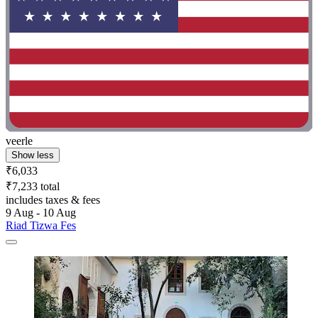
veerle
Show less
₹6,033
₹7,233 total
includes taxes & fees
9 Aug - 10 Aug
Riad Tizwa Fes