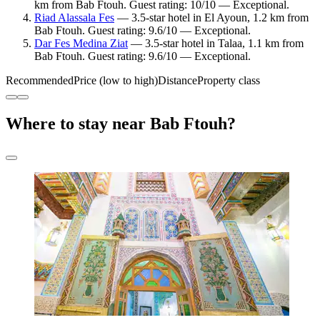
km from Bab Ftouh. Guest rating: 10/10 — Exceptional.
Riad Alassala Fes
— 3.5-star hotel in El Ayoun, 1.2 km from
Bab Ftouh. Guest rating: 9.6/10 — Exceptional.
Dar Fes Medina Ziat
— 3.5-star hotel in Talaa, 1.1 km from
Bab Ftouh. Guest rating: 9.6/10 — Exceptional.
Recommended
Price (low to high)
Distance
Property class
Where to stay near Bab Ftouh?