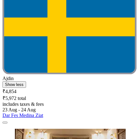
Ajdin
Show less
₹4,854
₹5,972 total
includes taxes & fees
23 Aug - 24 Aug
Dar Fes Medina Ziat