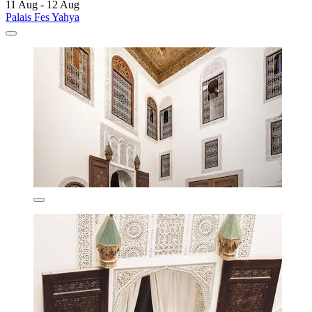
11 Aug - 12 Aug
Palais Fes Yahya