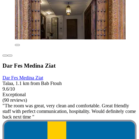
Dar Fes Medina Ziat
Dar Fes Medina Ziat
Talaa, 1.1 km from Bab Ftouh
9.6/10
Exceptional
(90 reviews)
"The room was great, very clean and comfortable. Great friendly
staff with perfect communication, hospitality. Would definitely come
back next time "