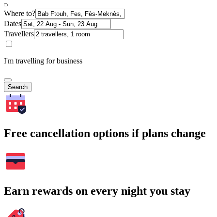
Where to?
Dates
Travellers
I'm travelling for business
Search
Free cancellation options if plans change
Earn rewards on every night you stay