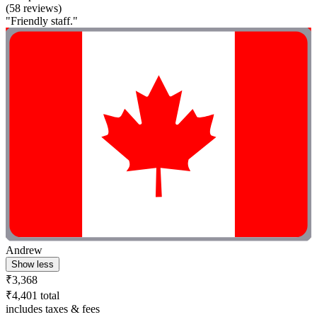
(58 reviews)
"Friendly staff."
Andrew
Show less
₹3,368
₹4,401 total
includes taxes & fees