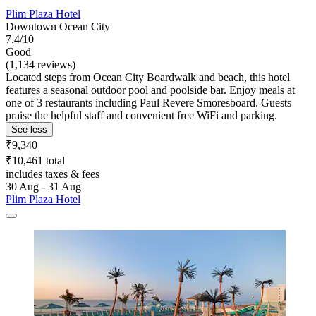
Plim Plaza Hotel
Downtown Ocean City
7.4/10
Good
(1,134 reviews)
Located steps from Ocean City Boardwalk and beach, this hotel
features a seasonal outdoor pool and poolside bar. Enjoy meals at
one of 3 restaurants including Paul Revere Smoresboard. Guests
praise the helpful staff and convenient free WiFi and parking.
See less
₹9,340
₹10,461 total
includes taxes & fees
30 Aug - 31 Aug
Plim Plaza Hotel