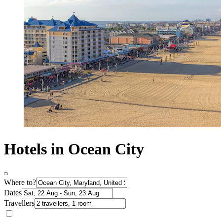
Hotels in Ocean City
Where to?
Dates
Travellers