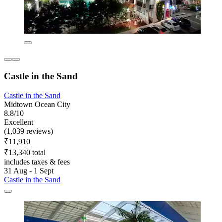
Castle in the Sand
Castle in the Sand
Midtown Ocean City
8.8/10
Excellent
(1,039 reviews)
₹11,910
₹13,340 total
includes taxes & fees
31 Aug - 1 Sept
Castle in the Sand