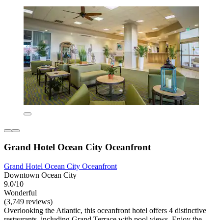
Grand Hotel Ocean City Oceanfront
Grand Hotel Ocean City Oceanfront
Downtown Ocean City
9.0/10
Wonderful
(3,749 reviews)
Overlooking the Atlantic, this oceanfront hotel offers 4 distinctive
restaurants, including Grand Terrace with pool views. Enjoy the