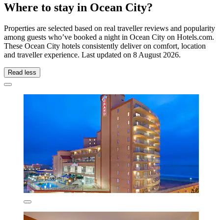
Where to stay in Ocean City?
Properties are selected based on real traveller reviews and popularity
among guests who’ve booked a night in Ocean City on Hotels.com.
These Ocean City hotels consistently deliver on comfort, location
and traveller experience. Last updated on
8 August 2026
.
Read less