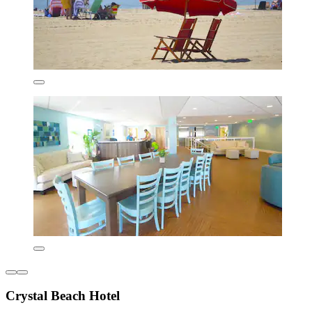
Crystal Beach Hotel