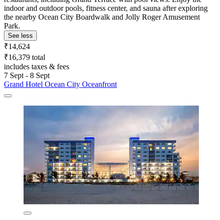
indoor and outdoor pools, fitness center, and sauna after exploring
the nearby Ocean City Boardwalk and Jolly Roger Amusement
Park.
See less
₹14,624
₹16,379 total
includes taxes & fees
7 Sept - 8 Sept
Grand Hotel Ocean City Oceanfront