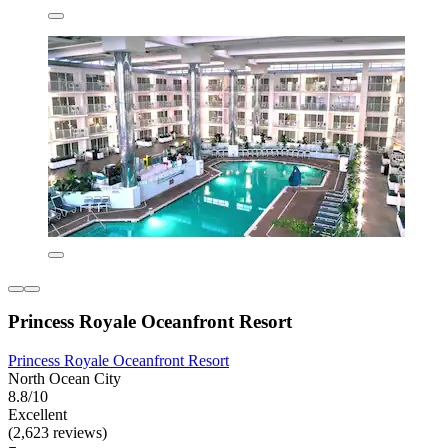
Princess Royale Oceanfront Resort
Princess Royale Oceanfront Resort
North Ocean City
8.8/10
Excellent
(2,623 reviews)