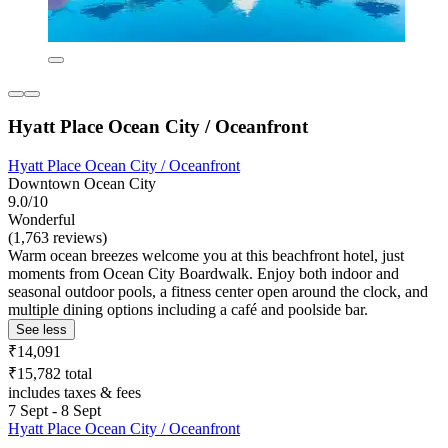
Hyatt Place Ocean City / Oceanfront
Hyatt Place Ocean City / Oceanfront
Downtown Ocean City
9.0/10
Wonderful
(1,763 reviews)
Warm ocean breezes welcome you at this beachfront hotel, just
moments from Ocean City Boardwalk. Enjoy both indoor and
seasonal outdoor pools, a fitness center open around the clock, and
multiple dining options including a café and poolside bar.
See less
₹14,091
₹15,782 total
includes taxes & fees
7 Sept - 8 Sept
Hyatt Place Ocean City / Oceanfront