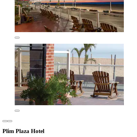
Plim Plaza Hotel