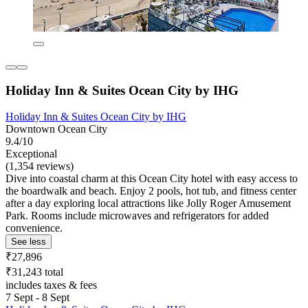
Holiday Inn & Suites Ocean City by IHG
Holiday Inn & Suites Ocean City by IHG
Downtown Ocean City
9.4/10
Exceptional
(1,354 reviews)
Dive into coastal charm at this Ocean City hotel with easy access to
the boardwalk and beach. Enjoy 2 pools, hot tub, and fitness center
after a day exploring local attractions like Jolly Roger Amusement
Park. Rooms include microwaves and refrigerators for added
convenience.
See less
₹27,896
₹31,243 total
includes taxes & fees
7 Sept - 8 Sept