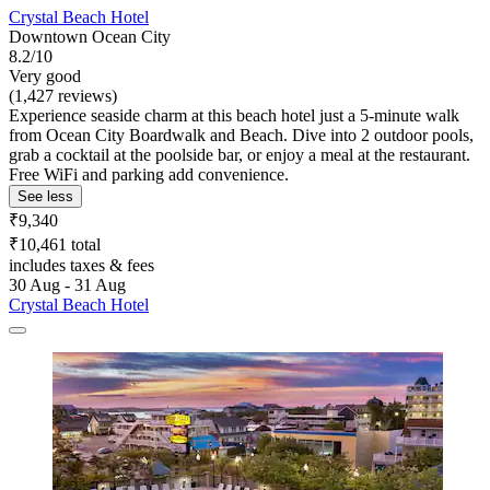
Crystal Beach Hotel
Downtown Ocean City
8.2/10
Very good
(1,427 reviews)
Experience seaside charm at this beach hotel just a 5-minute walk
from Ocean City Boardwalk and Beach. Dive into 2 outdoor pools,
grab a cocktail at the poolside bar, or enjoy a meal at the restaurant.
Free WiFi and parking add convenience.
See less
₹9,340
₹10,461 total
includes taxes & fees
30 Aug - 31 Aug
Crystal Beach Hotel