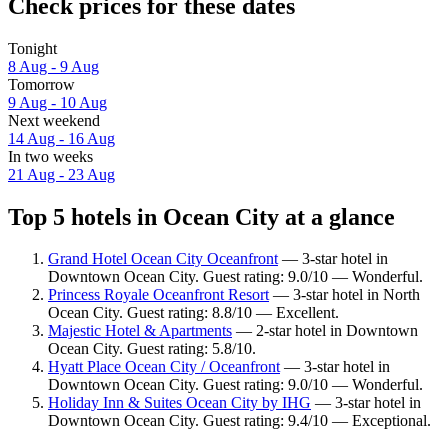
Check prices for these dates
Tonight
8 Aug - 9 Aug
Tomorrow
9 Aug - 10 Aug
Next weekend
14 Aug - 16 Aug
In two weeks
21 Aug - 23 Aug
Top 5 hotels in Ocean City at a glance
Grand Hotel Ocean City Oceanfront
— 3-star hotel in
Downtown Ocean City. Guest rating: 9.0/10 — Wonderful.
Princess Royale Oceanfront Resort
— 3-star hotel in North
Ocean City. Guest rating: 8.8/10 — Excellent.
Majestic Hotel & Apartments
— 2-star hotel in Downtown
Ocean City. Guest rating: 5.8/10.
Hyatt Place Ocean City / Oceanfront
— 3-star hotel in
Downtown Ocean City. Guest rating: 9.0/10 — Wonderful.
Holiday Inn & Suites Ocean City by IHG
— 3-star hotel in
Downtown Ocean City. Guest rating: 9.4/10 — Exceptional.