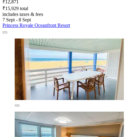
₹12,871
₹15,929 total
includes taxes & fees
7 Sept - 8 Sept
Princess Royale Oceanfront Resort