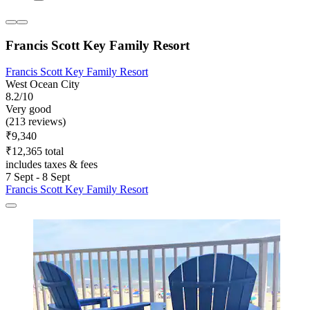
Francis Scott Key Family Resort
Francis Scott Key Family Resort
West Ocean City
8.2/10
Very good
(213 reviews)
₹9,340
₹12,365 total
includes taxes & fees
7 Sept - 8 Sept
Francis Scott Key Family Resort