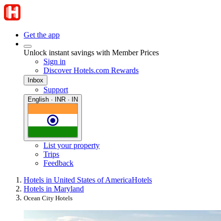
Get the app
Unlock instant savings with Member Prices
Sign in
Discover Hotels.com Rewards
Inbox
Support
English · INR · IN
List your property
Trips
Feedback
Hotels in United States of America
Hotels
Hotels in Maryland
Ocean City Hotels