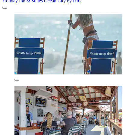
Holiday Inn & Suites Ocean City by IHG