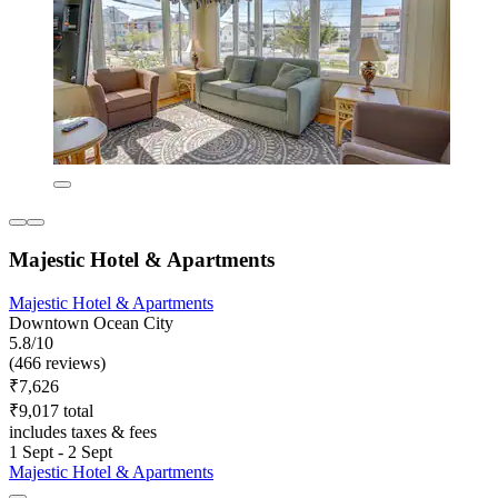
Majestic Hotel & Apartments
Majestic Hotel & Apartments
Downtown Ocean City
5.8/10
(466 reviews)
₹7,626
₹9,017 total
includes taxes & fees
1 Sept - 2 Sept
Majestic Hotel & Apartments