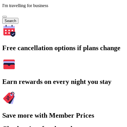
I'm travelling for business
Search
Free cancellation options if plans change
Earn rewards on every night you stay
Save more with Member Prices