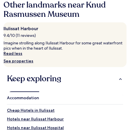
Other landmarks near Knud
on
n
a
d
Rasmussen Museum
1
b
night
e
stay
a
Ilulissat Harbour
for
u
2
9.4/10 (11 reviews)
t
adults.
i
Imagine strolling along Ilulissat Harbour for some great waterfront
Prices
f
pics when in the heart of Ilulissat.
and
u
Read less
availability
l
subject
See properties
.
to
L
change.
i
Additional
Keep exploring
v
terms
e
may
t
apply.
h
Accommodation
e
b
u
Cheap Hotels in Ilulissat
n
Hotels near Ilulissat Harbour
g
a
Hotels near Ilulissat Hospital