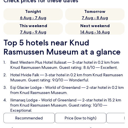
Check prices for these dates
Tonight
Tomorrow
6 Aug - 7 Aug
7 Aug - 8 Aug
This weekend
Next weekend
7 Aug - 9 Aug
14 Aug - 16 Aug
Top 5 hotels near Knud
Rasmussen Museum at a glance
Best Western Plus Hotel Ilulissat
— 3-star hotel in 0.2 km from
Knud Rasmussen Museum. Guest rating: 8.6/10 — Excellent.
Hotel Hvide Falk
— 3-star hotel in 0.2 km from Knud Rasmussen
Museum. Guest rating: 9.0/10 — Wonderful.
Eqi Glacier Lodge - World of Greenland
— 2-star hotel in 0.2 km
from Knud Rasmussen Museum.
Ilimanaq Lodge - World of Greenland
— 2-star hotel in 15.2 km
from Knud Rasmussen Museum. Guest rating: 10/10 —
Exceptional.
Recommended
Price (low to high)
Di