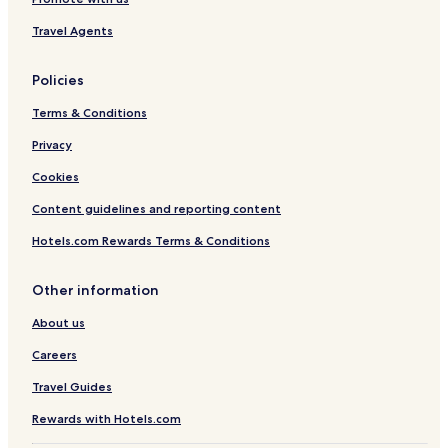
Travel Agents
Policies
Terms & Conditions
Privacy
Cookies
Content guidelines and reporting content
Hotels.com Rewards Terms & Conditions
Other information
About us
Careers
Travel Guides
Rewards with Hotels.com