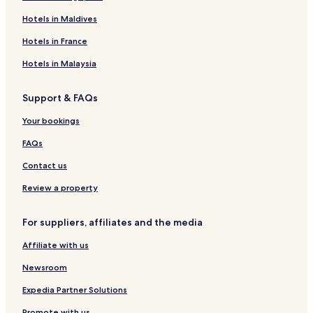
Hotels in Maldives
Hotels in France
Hotels in Malaysia
Support & FAQs
Your bookings
FAQs
Contact us
Review a property
For suppliers, affiliates and the media
Affiliate with us
Newsroom
Expedia Partner Solutions
Promote with us