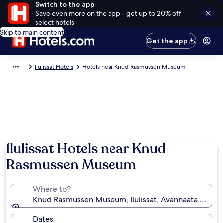
Switch to the app
Save even more on the app - get up to 20% off
select hotels
Skip to main content
Get the app
Ilulissat Hotels
Hotels near Knud Rasmussen Museum
Ilulissat Hotels near Knud
Rasmussen Museum
Where to?
Knud Rasmussen Museum, Ilulissat, Avannaata, Gree
Dates