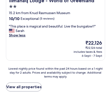
Ilimanaq Lodge - World of Greenland
a
2.0
n
star
t
15.2 km from Knud Rasmussen Museum
property
"
10.0
10/10
Exceptional
(5 reviews)
out
"
"This place is magical and beautiful. Live the bungalow!!"
of
T
Sarah
10,
h
Show less
Exceptional,
i
(5
The
₹22,126
s
reviews)
price
₹22,126 total
p
is
includes taxes & fees
l
₹22,126
6 Sept - 7 Sept
a
c
e
Lowest
Lowest nightly price found within the past 24 hours based on a 1 night
i
stay for 2 adults. Prices and availability subject to change. Additional
nightly
s
terms may apply.
price
m
found
a
within
View all properties
g
the
i
past
c
24
a
hours
l
based
a