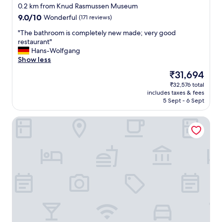
star
i
0.2 km from Knud Rasmussen Museum
property
n
9.0
9.0/10
Wonderful
(171 reviews)
i
out
n
"
"The bathroom is completely new made; very good
of
g
T
restaurant"
10,
,
h
Hans-Wolfgang
Wonderful,
b
e
Show less
(171
e
b
reviews)
The
₹31,694
a
a
price
₹32,576 total
u
t
is
includes taxes & fees
t
h
₹31,694
5 Sept - 6 Sept
i
r
f
o
Eqi Glacier Lodge - World of Greenland
u
o
l
m
v
i
i
s
e
c
w
o
s
m
,
p
p
l
e
e
r
t
f
e