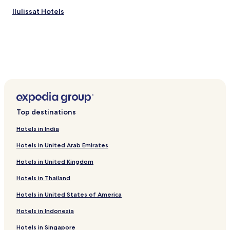
l
o
Ilulissat Hotels
w
!
!
"
Top destinations
Hotels in India
Hotels in United Arab Emirates
Hotels in United Kingdom
Hotels in Thailand
Hotels in United States of America
Hotels in Indonesia
Hotels in Singapore