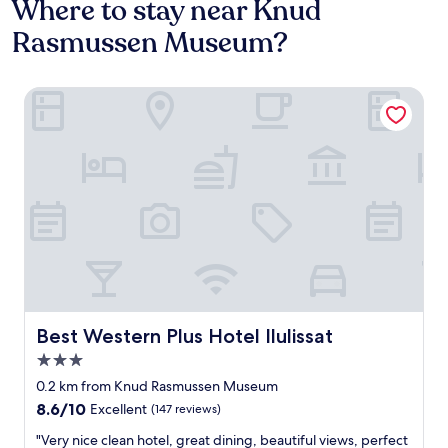
Where to stay near Knud
Rasmussen Museum?
Best Western Plus Hotel Ilulissat
Best Western Plus Hotel Ilulissat
Best Western Plus Hotel Ilulissat
3.0
star
0.2 km from Knud Rasmussen Museum
property
8.6
8.6/10
Excellent
(147 reviews)
out
"
"Very nice clean hotel, great dining, beautiful views, perfect
of