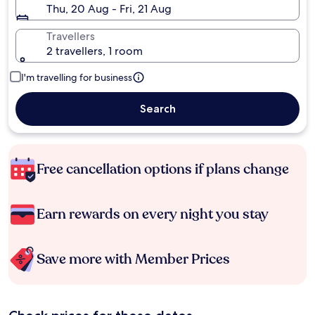
Thu, 20 Aug - Fri, 21 Aug
Travellers
2 travellers, 1 room
I'm travelling for business
Search
Free cancellation options if plans change
Earn rewards on every night you stay
Save more with Member Prices