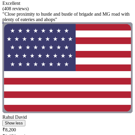
Excellent
(408 reviews)
"Close proximity to hustle and bustle of brigade and MG road with
plenty of eateries and ahops"
Rahul David
Show less
₹8,200