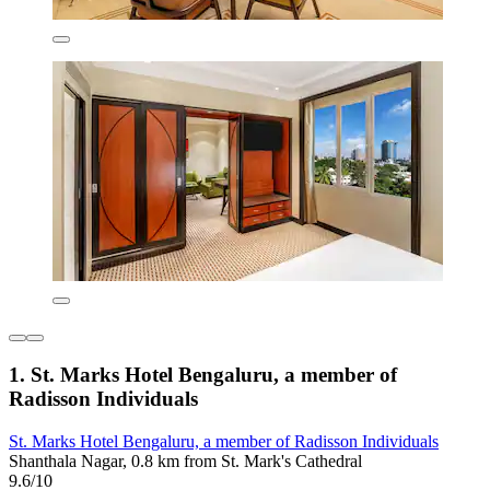
1. St. Marks Hotel Bengaluru, a member of
Radisson Individuals
St. Marks Hotel Bengaluru, a member of Radisson Individuals
Shanthala Nagar, 0.8 km from St. Mark's Cathedral
9.6/10