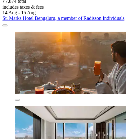
₹7,874 total
includes taxes & fees
14 Aug - 15 Aug
St. Marks Hotel Bengaluru, a member of Radisson Individuals