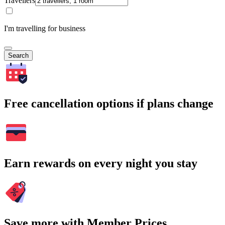
Travellers
I'm travelling for business
Search
Free cancellation options if plans change
Earn rewards on every night you stay
Save more with Member Prices