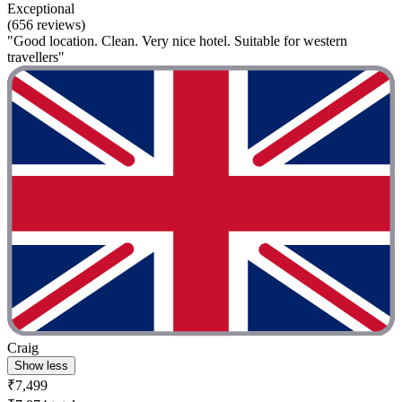
Exceptional
(656 reviews)
"Good location. Clean. Very nice hotel. Suitable for western
travellers"
Craig
Show less
₹7,499