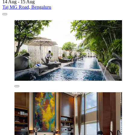
14 Aug - 15 Aug
Taj MG Road, Bengaluru