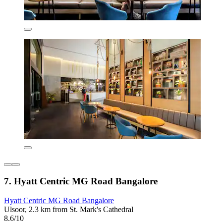
7. Hyatt Centric MG Road Bangalore
Hyatt Centric MG Road Bangalore
Ulsoor, 2.3 km from St. Mark's Cathedral
8.6/10