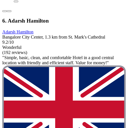
6. Adarsh Hamilton
Adarsh Hamilton
Bangalore City Center, 1.3 km from St. Mark's Cathedral
9.2/10
Wonderful
(192 reviews)
"Simple, basic, clean, and comfortable Hotel in a good central
location with friendly and efficient staff. Value for money!"