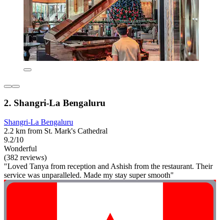
2. Shangri-La Bengaluru
Shangri-La Bengaluru
2.2 km from St. Mark's Cathedral
9.2/10
Wonderful
(382 reviews)
"Loved Tanya from reception and Ashish from the restaurant. Their
service was unparalleled. Made my stay super smooth"