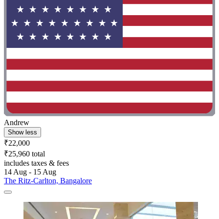
Andrew
Show less
₹22,000
₹25,960 total
includes taxes & fees
14 Aug - 15 Aug
The Ritz-Carlton, Bangalore