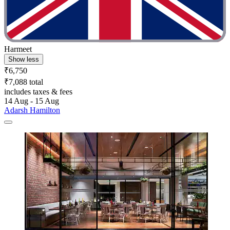
Harmeet
Show less
₹6,750
₹7,088 total
includes taxes & fees
14 Aug - 15 Aug
Adarsh Hamilton