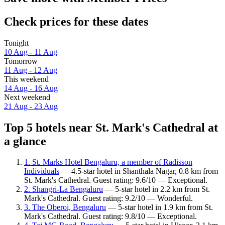
Check prices for these dates
Tonight
10 Aug - 11 Aug
Tomorrow
11 Aug - 12 Aug
This weekend
14 Aug - 16 Aug
Next weekend
21 Aug - 23 Aug
Top 5 hotels near St. Mark's Cathedral at
a glance
1. St. Marks Hotel Bengaluru, a member of Radisson
Individuals
— 4.5-star hotel in Shanthala Nagar, 0.8 km from
St. Mark's Cathedral. Guest rating: 9.6/10 — Exceptional.
2. Shangri-La Bengaluru
— 5-star hotel in 2.2 km from St.
Mark's Cathedral. Guest rating: 9.2/10 — Wonderful.
3. The Oberoi, Bengaluru
— 5-star hotel in 1.9 km from St.
Mark's Cathedral. Guest rating: 9.8/10 — Exceptional.