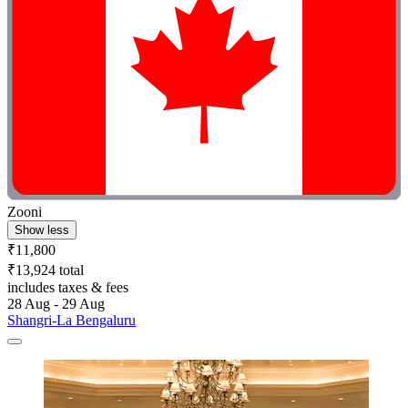
Zooni
Show less
₹11,800
₹13,924 total
includes taxes & fees
28 Aug - 29 Aug
Shangri-La Bengaluru