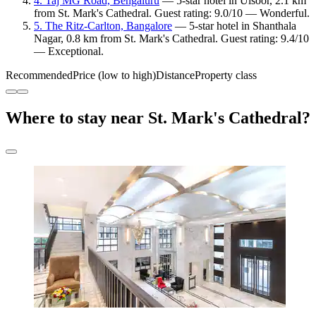
4. Taj MG Road, Bengaluru
— 5-star hotel in Ulsoor, 2.1 km
from St. Mark's Cathedral. Guest rating: 9.0/10 — Wonderful.
5. The Ritz-Carlton, Bangalore
— 5-star hotel in Shanthala
Nagar, 0.8 km from St. Mark's Cathedral. Guest rating: 9.4/10
— Exceptional.
Recommended
Price (low to high)
Distance
Property class
Where to stay near St. Mark's Cathedral?