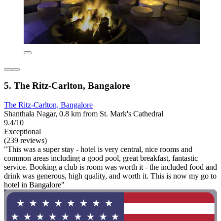
5. The Ritz-Carlton, Bangalore
The Ritz-Carlton, Bangalore
Shanthala Nagar, 0.8 km from St. Mark's Cathedral
9.4/10
Exceptional
(239 reviews)
"This was a super stay - hotel is very central, nice rooms and
common areas including a good pool, great breakfast, fantastic
service. Booking a club is room was worth it - the included food and
drink was generous, high quality, and worth it. This is now my go to
hotel in Bangalore"