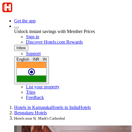
Get the app
Unlock instant savings with Member Prices
Sign in
Discover Hotels.com Rewards
Inbox
Support
English · INR · IN
List your property
Trips
Feedback
Hotels in Karnataka
Hotels in India
Hotels
Bengaluru Hotels
Hotels near St. Mark's Cathedral