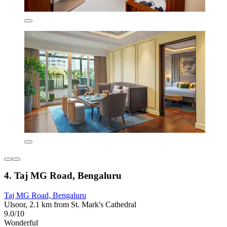
4. Taj MG Road, Bengaluru
Taj MG Road, Bengaluru
Ulsoor, 2.1 km from St. Mark's Cathedral
9.0/10
Wonderful