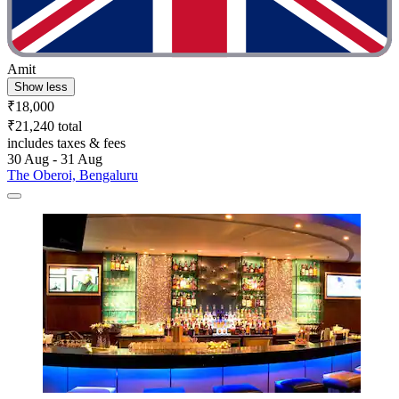
Amit
Show less
₹18,000
₹21,240 total
includes taxes & fees
30 Aug - 31 Aug
The Oberoi, Bengaluru