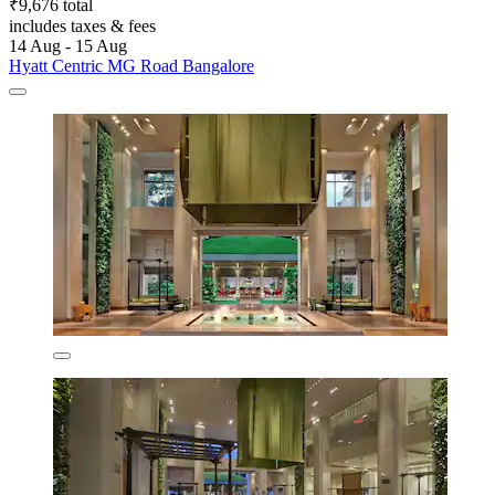
₹9,676 total
includes taxes & fees
14 Aug - 15 Aug
Hyatt Centric MG Road Bangalore