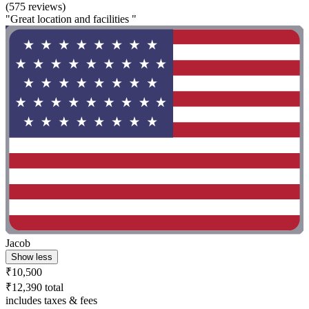
(575 reviews)
"Great location and facilities "
Jacob
Show less
₹10,500
₹12,390 total
includes taxes & fees