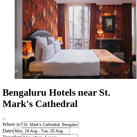
Bengaluru Hotels near St.
Mark's Cathedral
Where to?
Dates