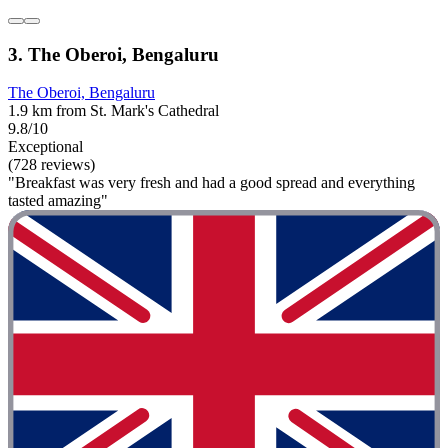
3. The Oberoi, Bengaluru
The Oberoi, Bengaluru
1.9 km from St. Mark's Cathedral
9.8/10
Exceptional
(728 reviews)
"Breakfast was very fresh and had a good spread and everything
tasted amazing"