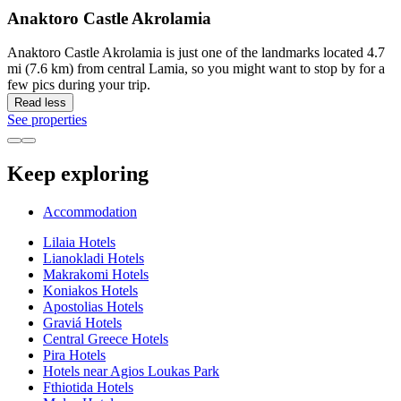
Anaktoro Castle Akrolamia
Anaktoro Castle Akrolamia is just one of the landmarks located 4.7
mi (7.6 km) from central Lamia, so you might want to stop by for a
few pics during your trip.
Read less
See properties
Keep exploring
Accommodation
Lilaia Hotels
Lianokladi Hotels
Makrakomi Hotels
Koniakos Hotels
Apostolias Hotels
Graviá Hotels
Central Greece Hotels
Pira Hotels
Hotels near Agios Loukas Park
Fthiotida Hotels