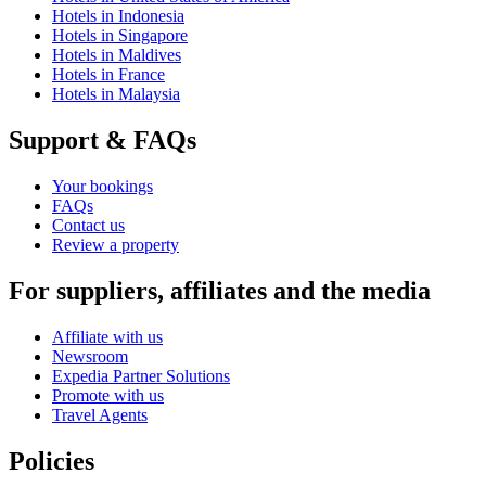
Hotels in Indonesia
Hotels in Singapore
Hotels in Maldives
Hotels in France
Hotels in Malaysia
Support & FAQs
Your bookings
FAQs
Contact us
Review a property
For suppliers, affiliates and the media
Affiliate with us
Newsroom
Expedia Partner Solutions
Promote with us
Travel Agents
Policies