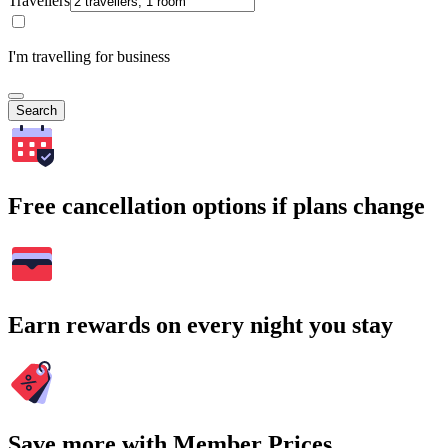
Travellers
I'm travelling for business
Search
Free cancellation options if plans change
Earn rewards on every night you stay
Save more with Member Prices