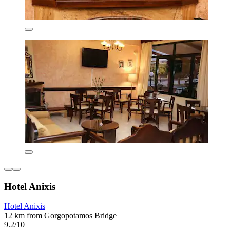
Hotel Anixis
Hotel Anixis
12 km from Gorgopotamos Bridge
9.2/10