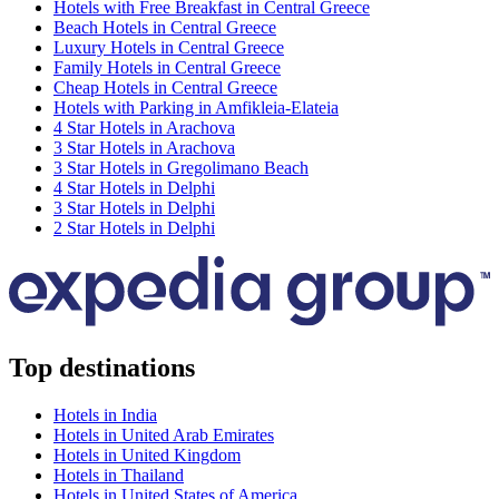
Hotels with Free Breakfast in Central Greece
Beach Hotels in Central Greece
Luxury Hotels in Central Greece
Family Hotels in Central Greece
Cheap Hotels in Central Greece
Hotels with Parking in Amfikleia-Elateia
4 Star Hotels in Arachova
3 Star Hotels in Arachova
3 Star Hotels in Gregolimano Beach
4 Star Hotels in Delphi
3 Star Hotels in Delphi
2 Star Hotels in Delphi
Top destinations
Hotels in India
Hotels in United Arab Emirates
Hotels in United Kingdom
Hotels in Thailand
Hotels in United States of America