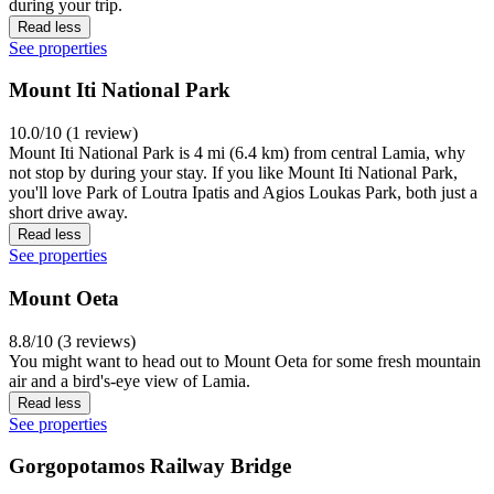
during your trip.
Read less
See properties
Mount Iti National Park
10.0/10 (1 review)
Mount Iti National Park is 4 mi (6.4 km) from central Lamia, why
not stop by during your stay. If you like Mount Iti National Park,
you'll love Park of Loutra Ipatis and Agios Loukas Park, both just a
short drive away.
Read less
See properties
Mount Oeta
8.8/10 (3 reviews)
You might want to head out to Mount Oeta for some fresh mountain
air and a bird's-eye view of Lamia.
Read less
See properties
Gorgopotamos Railway Bridge