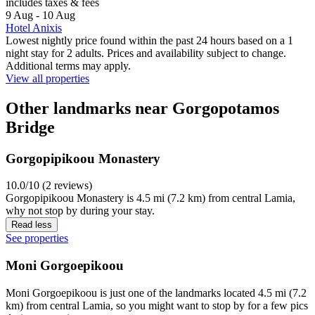
includes taxes & fees
9 Aug - 10 Aug
Hotel Anixis
Lowest nightly price found within the past 24 hours based on a 1
night stay for 2 adults. Prices and availability subject to change.
Additional terms may apply.
View all properties
Other landmarks near Gorgopotamos
Bridge
Gorgopipikoou Monastery
10.0/10 (2 reviews)
Gorgopipikoou Monastery is 4.5 mi (7.2 km) from central Lamia,
why not stop by during your stay.
Read less
See properties
Moni Gorgoepikoou
Moni Gorgoepikoou is just one of the landmarks located 4.5 mi (7.2
km) from central Lamia, so you might want to stop by for a few pics