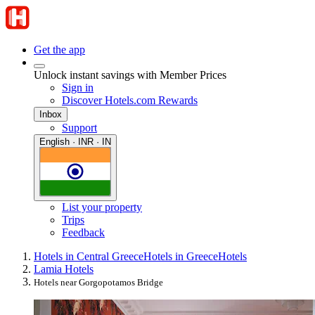
Get the app
Unlock instant savings with Member Prices
Sign in
Discover Hotels.com Rewards
Inbox
Support
English · INR · IN
List your property
Trips
Feedback
Hotels in Central Greece
Hotels in Greece
Hotels
Lamia Hotels
Hotels near Gorgopotamos Bridge