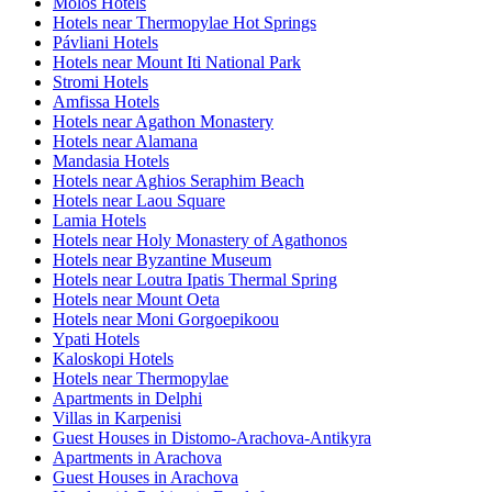
Molos Hotels
Hotels near Thermopylae Hot Springs
Pávliani Hotels
Hotels near Mount Iti National Park
Stromi Hotels
Amfissa Hotels
Hotels near Agathon Monastery
Hotels near Alamana
Mandasia Hotels
Hotels near Aghios Seraphim Beach
Hotels near Laou Square
Lamia Hotels
Hotels near Holy Monastery of Agathonos
Hotels near Byzantine Museum
Hotels near Loutra Ipatis Thermal Spring
Hotels near Mount Oeta
Hotels near Moni Gorgoepikoou
Ypati Hotels
Kaloskopi Hotels
Hotels near Thermopylae
Apartments in Delphi
Villas in Karpenisi
Guest Houses in Distomo-Arachova-Antikyra
Apartments in Arachova
Guest Houses in Arachova