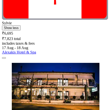
Sylvie
Show less
₹6,695
₹7,823 total
includes taxes & fees
17 Aug - 18 Aug
Alexakis Hotel & Spa