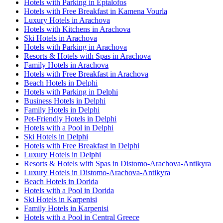
Hotels with Parking in Eptalofos
Hotels with Free Breakfast in Kamena Vourla
Luxury Hotels in Arachova
Hotels with Kitchens in Arachova
Ski Hotels in Arachova
Hotels with Parking in Arachova
Resorts & Hotels with Spas in Arachova
Family Hotels in Arachova
Hotels with Free Breakfast in Arachova
Beach Hotels in Delphi
Hotels with Parking in Delphi
Business Hotels in Delphi
Family Hotels in Delphi
Pet-Friendly Hotels in Delphi
Hotels with a Pool in Delphi
Ski Hotels in Delphi
Hotels with Free Breakfast in Delphi
Luxury Hotels in Delphi
Resorts & Hotels with Spas in Distomo-Arachova-Antikyra
Luxury Hotels in Distomo-Arachova-Antikyra
Beach Hotels in Dorida
Hotels with a Pool in Dorida
Ski Hotels in Karpenisi
Family Hotels in Karpenisi
Hotels with a Pool in Central Greece