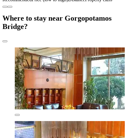
Where to stay near Gorgopotamos
Bridge?