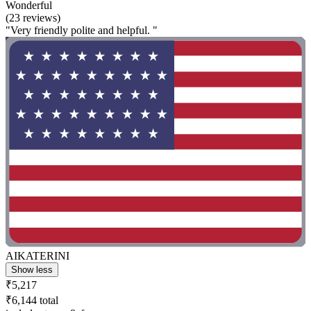
Wonderful
(23 reviews)
"Very friendly polite and helpful. "
AIKATERINI
Show less
₹5,217
₹6,144 total