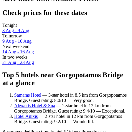
Check prices for these dates
Tonight
8 Aug - 9 Aug
Tomorrow
9 Aug - 10 Aug
Next weekend
14 Aug - 16 Aug
In two weeks
21 Aug - 23 Aug
Top 5 hotels near Gorgopotamos Bridge
at a glance
Samaras Hotel
— 3-star hotel in 8.5 km from Gorgopotamos
Bridge. Guest rating: 8.0/10 — Very good.
Alexakis Hotel & Spa
— 2-star hotel in 12 km from
Gorgopotamos Bridge. Guest rating: 9.4/10 — Exceptional.
Hotel Anixis
— 2-star hotel in 12 km from Gorgopotamos
Bridge. Guest rating: 9.2/10 — Wonderful.
Recommended
Price (low to high)
Distance
Property class