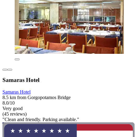
Samaras Hotel
Samaras Hotel
8.5 km from Gorgopotamos Bridge
8.0/10
Very good
(45 reviews)
"Clean and friendly. Parking available."