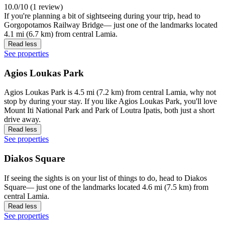
10.0/10 (1 review)
If you're planning a bit of sightseeing during your trip, head to
Gorgopotamos Railway Bridge— just one of the landmarks located
4.1 mi (6.7 km) from central Lamia.
Read less
See properties
Agios Loukas Park
Agios Loukas Park is 4.5 mi (7.2 km) from central Lamia, why not
stop by during your stay. If you like Agios Loukas Park, you'll love
Mount Iti National Park and Park of Loutra Ipatis, both just a short
drive away.
Read less
See properties
Diakos Square
If seeing the sights is on your list of things to do, head to Diakos
Square— just one of the landmarks located 4.6 mi (7.5 km) from
central Lamia.
Read less
See properties