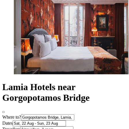
Lamia Hotels near
Gorgopotamos Bridge
Where to?
Dates