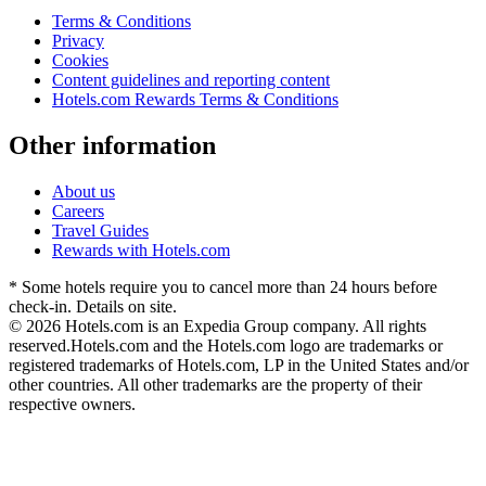
Terms & Conditions
Privacy
Cookies
Content guidelines and reporting content
Hotels.com Rewards Terms & Conditions
Other information
About us
Careers
Travel Guides
Rewards with Hotels.com
* Some hotels require you to cancel more than 24 hours before
check-in. Details on site.
© 2026 Hotels.com is an Expedia Group company. All rights
reserved.
Hotels.com and the Hotels.com logo are trademarks or
registered trademarks of Hotels.com, LP in the United States and/or
other countries. All other trademarks are the property of their
respective owners.