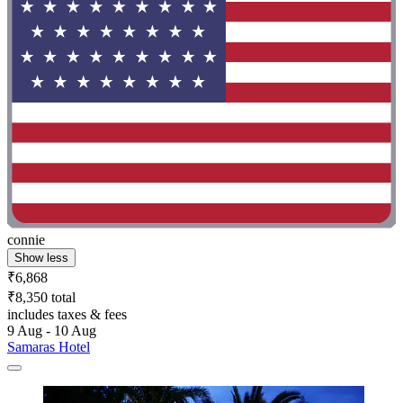
connie
Show less
₹6,868
₹8,350 total
includes taxes & fees
9 Aug - 10 Aug
Samaras Hotel