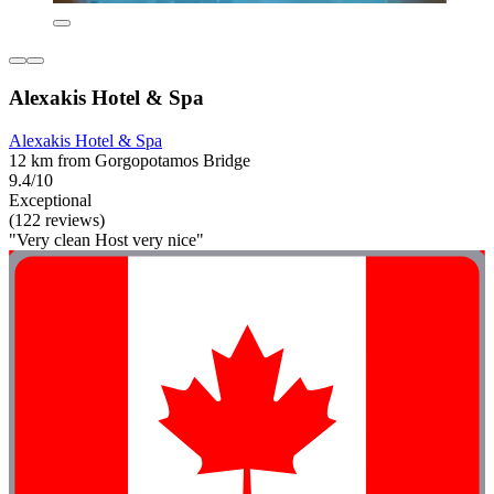
Alexakis Hotel & Spa
Alexakis Hotel & Spa
12 km from Gorgopotamos Bridge
9.4/10
Exceptional
(122 reviews)
"Very clean Host very nice"