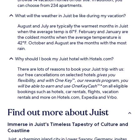
t
e
h
i
can choose from 234 apartments.
i
n
-
n
o
What will the weather in Juist be like during my vacation?
S
S
g
n
t
e
a
August and July are typically the warmest months in Juist
a
a
a
n
when the average temp is 61°F. February and January are
n
t
S
d
the coldest months when the average temperature is
d
i
p
b
42°F. October and August are the months with the most
R
o
a
i
rain.
o
n
,
k
o
.
o
i
Why should I book my Juist hotel with Hotels.com?
d
r
n
e
e
g
There are lots of reasons to book your Juist trip with us:
s
n
t
our free cancellations on selected hotels
gives you
c
j
r
flexibility, and with One Key™, our rewards program, you
h
o
a
will be able to earn and use OneKeyCash™*
on all eligible
o
y
i
bookings such as hotels, car rentals, flights, vacation
o
N
l
rentals and more on Hotels.com, Expedia and Vrbo.
l
e
s
S
t
a
Find out more about Juist
t
f
w
a
l
a
t
i
i
Immerse in Juist's Timeless Tapestry of Culture and
i
x
t
Coastline
o
a
n
Juist, a charming island city in Lower Saxony, Germany, invites
n