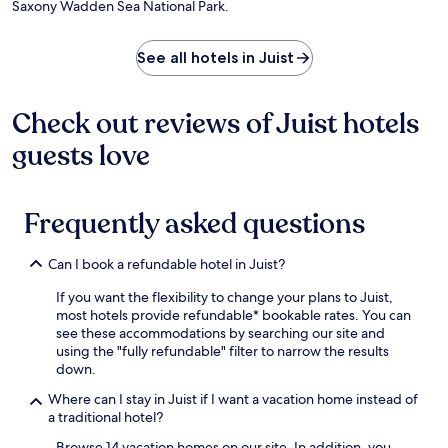
v
Saxony Wadden Sea National Park.
n
o
a
i
e
a
r
i
a
n
c
t
l
n
See all hotels in Juist
t
k
d
s
d
u
b
r
,
d
r
a
i
v
a
e
Check out reviews of Juist hotels
r
v
i
i
.
.
e
s
l
guests love
M
f
i
y
e
r
t
h
n
o
t
o
k
m
h
u
Frequently asked questions
e
E
e
s
m
m
M
e
a
Can I book a refundable hotel in Juist?
d
u
k
b
e
s
e
If you want the flexibility to change your plans to Juist,
o
n
e
e
most hotels provide refundable* bookable rates. You can
r
A
u
p
see these accommodations by searching our site and
g
u
m
i
using the "fully refundable" filter to narrow the results
a
ß
o
n
down.
t
e
f
g
t
n
N
.
Where can I stay in Juist if I want a vacation home instead of
r
h
o
H
a traditional hotel?
a
a
r
i
c
f
t
k
Browse 14 vacation homes on our site. In addition, you