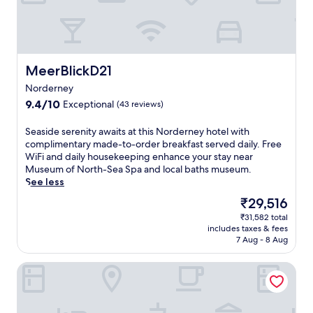
c
t
e
a
a
i
s
t
l
o
s
z
c
n
t
.
u
a
o
i
n
MeerBlickD21
MeerBlickD21
O
s
d
l
Norderney
i
c
d
9.4
9.4/10
n
Exceptional
l
(43 reviews)
C
out
e
o
i
of
a
s
S
Seaside serenity awaits at this Norderney hotel with
t
10,
t
e
e
complimentary made-to-order breakfast served daily. Free
y
Exceptional,
H
t
a
WiFi and daily housekeeping enhance your stay near
H
(43
u
o
s
Museum of North-Sea Spa and local baths museum.
a
reviews)
b
D
i
See less
l
e
i
d
l
The
₹29,516
r
k
e
a
price
t
e
₹31,582 total
s
n
is
includes taxes & fees
u
M
e
d
₹29,516
7 Aug - 8 Aug
s
i
r
D
k
l
e
i
Boardinghaus Georgsheil
l
l
n
k
a
M
i
e
u
u
t
M
s
s
y
i