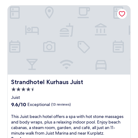
Strandhotel Kurhaus Juist
Strandhotel Kurhaus Juist
Strandhotel Kurhaus Juist
4.5
star
Juist
property
9.6
9.6/10
Exceptional
(13 reviews)
out
of
T
This Juist beach hotel offers a spa with hot stone massages
10,
h
and body wraps, plus a relaxing indoor pool. Enjoy beach
Exceptional,
i
cabanas, a steam room, garden, and café, all just an 11-
(13
s
minute walk from Juist Marina and near Kurplatz.
reviews)