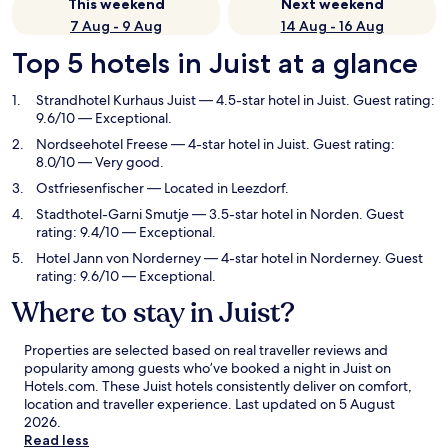
This weekend
Next weekend
7 Aug - 9 Aug
14 Aug - 16 Aug
Top 5 hotels in Juist at a glance
Strandhotel Kurhaus Juist
— 4.5-star hotel in Juist. Guest rating:
9.6/10 — Exceptional.
Nordseehotel Freese
— 4-star hotel in Juist. Guest rating:
8.0/10 — Very good.
Ostfriesenfischer
— Located in Leezdorf.
Stadthotel-Garni Smutje
— 3.5-star hotel in Norden. Guest
rating: 9.4/10 — Exceptional.
Hotel Jann von Norderney
— 4-star hotel in Norderney. Guest
rating: 9.6/10 — Exceptional.
Where to stay in Juist?
Properties are selected based on real traveller reviews and
popularity among guests who’ve booked a night in Juist on
Hotels.com. These Juist hotels consistently deliver on comfort,
location and traveller experience. Last updated on
5 August
2026
.
Read less