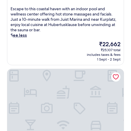
w
out
i
of
E
Escape to this coastal haven with an indoor pool and
t
10,
s
wellness center offering hot stone massages and facials.
h
Very
c
Just a 10-minute walk from Juist Marina and near Kurplatz,
h
good,
a
enjoy local cuisine at Hubertusklause before unwinding at
o
(76
p
the sauna or bar.
t
reviews)
e
See less
s
t
t
The
₹22,662
o
o
price
₹25,107 total
t
n
is
includes taxes & fees
h
e
₹22,662
1 Sept - 2 Sept
i
m
s
a
Ostfriesenfischer
c
s
o
s
a
a
s
g
t
e
a
s
l
a
h
n
a
d
v
b
e
o
n