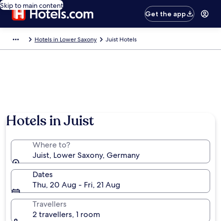
Skip to main content
Get the app
Hotels in Lower Saxony
Juist Hotels
Hotels in Juist
Where to?
Juist, Lower Saxony, Germany
Dates
Thu, 20 Aug - Fri, 21 Aug
Travellers
2 travellers, 1 room