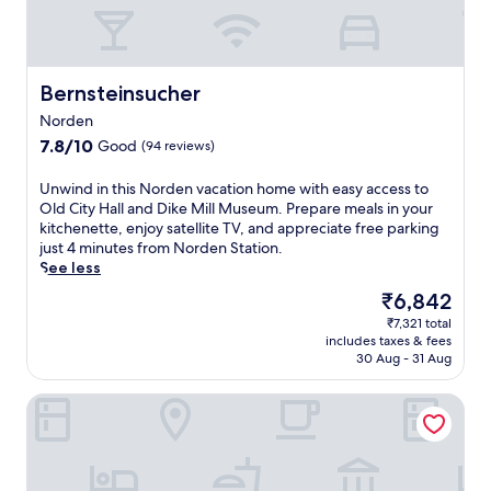
0
e
,
-
r
a
m
r
l
i
a
l
n
c
Bernsteinsucher
Bernsteinsucher
j
u
e
u
t
s
Norden
s
e
e
7.8
7.8/10
Good
(94 reviews)
t
w
t
out
a
a
s
of
U
Unwind in this Norden vacation home with easy access to
n
l
t
10,
n
Old City Hall and Dike Mill Museum. Prepare meals in your
1
k
h
Good,
w
kitchenette, enjoy satellite TV, and appreciate free parking
1
f
e
(94
i
just 4 minutes from Norden Station.
-
r
s
reviews)
n
See less
m
o
c
d
i
m
The
e
₹6,842
i
n
J
price
n
₹7,321 total
n
u
u
is
e
includes taxes & fees
t
t
i
₹6,842
.
30 Aug - 31 Aug
h
e
s
J
i
w
t
u
Seemoi
s
a
M
s
N
l
a
t
o
k
r
a
r
f
i
1
d
r