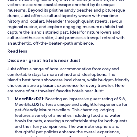
f
e
visitors to a serene coastal escape enriched by its unique
a
t
a
museums. Beyond its pristine sandy beaches and picturesque
r
e
r
dunes, Juist offers a cultural tapestry woven with maritime
e
r
b
history and local art. Meander through quaint streets, savour
n
a
y
regional cuisine, and explore engaging museum exhibits that
e
d
,
capture the island’s storied past. Ideal for nature lovers and
a
a
m
cultural enthusiasts alike, Juist promises a tranquil retreat with
r
y
a
an authentic, off-the-beaten-path ambience.
b
o
k
y
f
i
Read less
.
i
n
Discover great hotels near Juist
s
g
l
i
Juist offers a range of hotel accommodation from cosy and
a
t
comfortable stays to more refined and ideal options. The
n
p
island’s best hotels showcase local charm, while budget-friendly
d
e
choices ensure a pleasant experience for every traveller. Here
a
r
are some of our travelers' favorite hotels near Juist:
d
f
O
MeerBlickD21
: Boasting an impressive guest rating of 9.6,
v
e
p
MeerBlickD21 offers a unique and delightful experience for
e
c
e
pet-friendly leisure travellers. This charming lodging
n
t
n
features a variety of amenities including food and water
t
f
s
bowls for pets, ensuring a comfortable stay for both guests
u
o
i
and their furry companions. The warm atmosphere and
r
r
n
thoughtful pet policies enhance the overall experience,
e
a