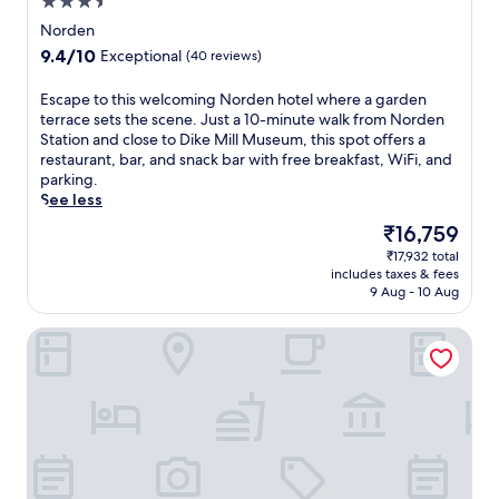
3.5
o
s
star
r
Norden
s
p
property
9.4
9.4/10
Exceptional
c
(40 reviews)
o
out
e
o
of
n
E
Escape to this welcoming Norden hotel where a garden
l
10,
t
s
terrace sets the scene. Just a 10-minute walk from Norden
.
Exceptional,
e
c
Station and close to Dike Mill Museum, this spot offers a
E
(40
r
a
restaurant, bar, and snack bar with free breakfast, WiFi, and
n
reviews)
o
p
parking.
j
f
e
See less
o
f
t
y
The
₹16,759
e
o
b
price
r
₹17,932 total
t
e
is
includes taxes & fees
i
h
a
₹16,759
9 Aug - 10 Aug
n
i
c
g
s
h
Hotel Jann von Norderney
h
w
c
o
e
a
t
l
b
s
c
a
t
o
n
o
m
a
n
i
s
e
n
,
m