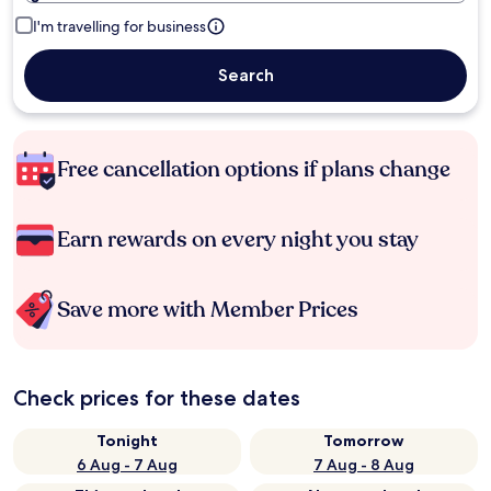
I'm travelling for business
Search
Free cancellation options if plans change
Earn rewards on every night you stay
Save more with Member Prices
Check prices for these dates
Tonight
Tomorrow
6 Aug - 7 Aug
7 Aug - 8 Aug