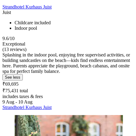
Strandhotel Kurhaus Juist
Juist
Childcare included
Indoor pool
9.6/10
Exceptional
(13 reviews)
Splashing in the indoor pool, enjoying free supervised activities, or
building sandcastles on the beach—kids find endless entertainment
here. Parents appreciate the playground, beach cabanas, and onsite
spa for perfect family balance.
See less
₹69,695
₹75,431 total
includes taxes & fees
9 Aug - 10 Aug
Strandhotel Kurhaus Juist