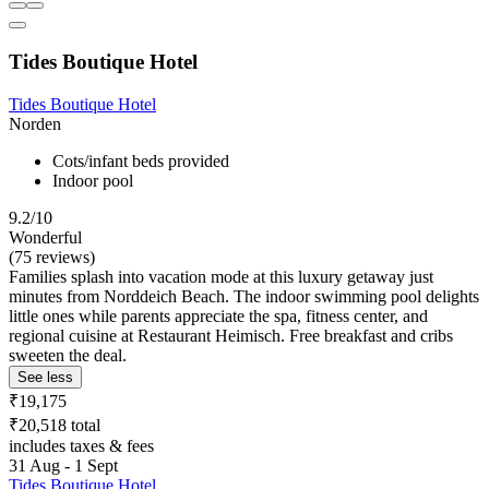
Tides Boutique Hotel
Tides Boutique Hotel
Norden
Cots/infant beds provided
Indoor pool
9.2/10
Wonderful
(75 reviews)
Families splash into vacation mode at this luxury getaway just
minutes from Norddeich Beach. The indoor swimming pool delights
little ones while parents appreciate the spa, fitness center, and
regional cuisine at Restaurant Heimisch. Free breakfast and cribs
sweeten the deal.
See less
₹19,175
₹20,518 total
includes taxes & fees
31 Aug - 1 Sept
Tides Boutique Hotel