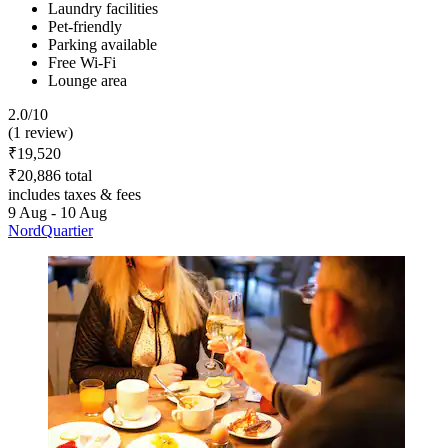
Laundry facilities
Pet-friendly
Parking available
Free Wi-Fi
Lounge area
2.0/10
(1 review)
₹19,520
₹20,886 total
includes taxes & fees
9 Aug - 10 Aug
NordQuartier