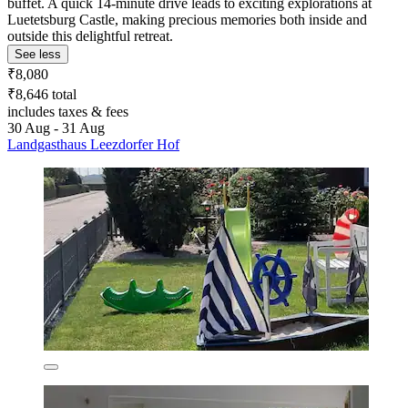
buffet. A quick 14-minute drive leads to exciting explorations at
Luetetsburg Castle, making precious memories both inside and
outside this delightful retreat.
See less
₹8,080
₹8,646 total
includes taxes & fees
30 Aug - 31 Aug
Landgasthaus Leezdorfer Hof