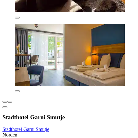
Stadthotel-Garni Smutje
Stadthotel-Garni Smutje
Norden