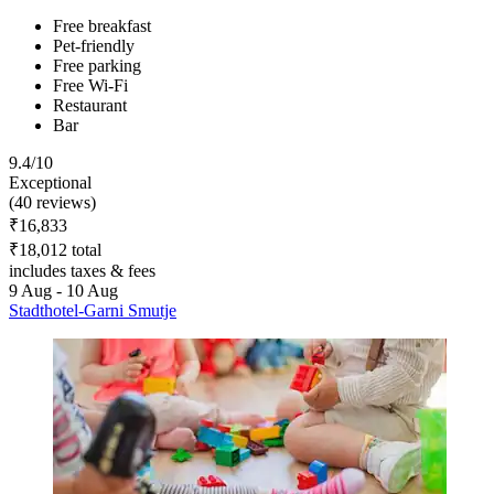
Free breakfast
Pet-friendly
Free parking
Free Wi-Fi
Restaurant
Bar
9.4/10
Exceptional
(40 reviews)
₹16,833
₹18,012 total
includes taxes & fees
9 Aug - 10 Aug
Stadthotel-Garni Smutje