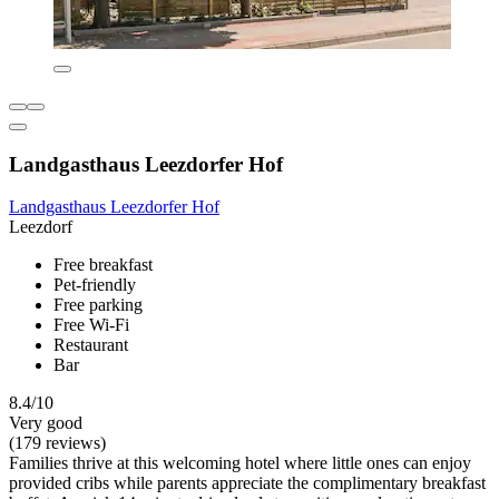
Landgasthaus Leezdorfer Hof
Landgasthaus Leezdorfer Hof
Leezdorf
Free breakfast
Pet-friendly
Free parking
Free Wi-Fi
Restaurant
Bar
8.4/10
Very good
(179 reviews)
Families thrive at this welcoming hotel where little ones can enjoy
provided cribs while parents appreciate the complimentary breakfast