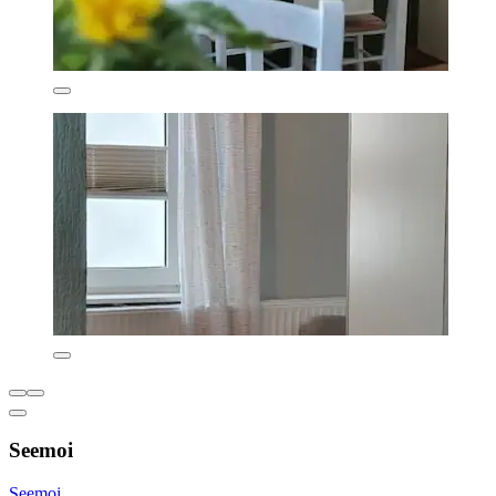
Seemoi
Seemoi