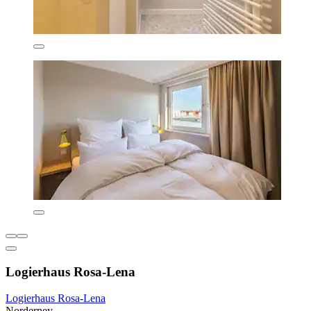
Logierhaus Rosa-Lena
Logierhaus Rosa-Lena
Norderney