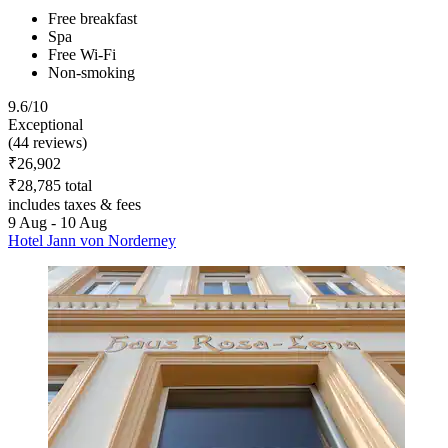
Free breakfast
Spa
Free Wi-Fi
Non-smoking
9.6/10
Exceptional
(44 reviews)
₹26,902
₹28,785 total
includes taxes & fees
9 Aug - 10 Aug
Hotel Jann von Norderney