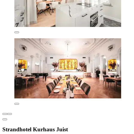
Strandhotel Kurhaus Juist