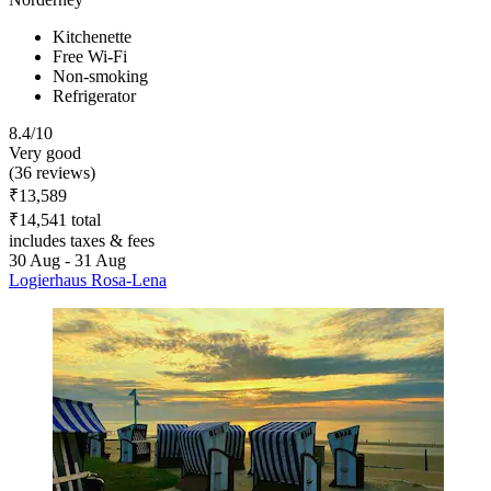
Kitchenette
Free Wi-Fi
Non-smoking
Refrigerator
8.4/10
Very good
(36 reviews)
₹13,589
₹14,541 total
includes taxes & fees
30 Aug - 31 Aug
Logierhaus Rosa-Lena