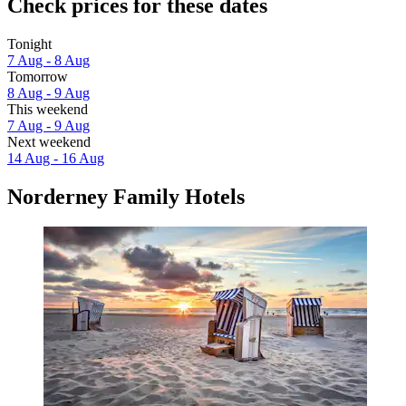
Check prices for these dates
Tonight
7 Aug - 8 Aug
Tomorrow
8 Aug - 9 Aug
This weekend
7 Aug - 9 Aug
Next weekend
14 Aug - 16 Aug
Norderney Family Hotels