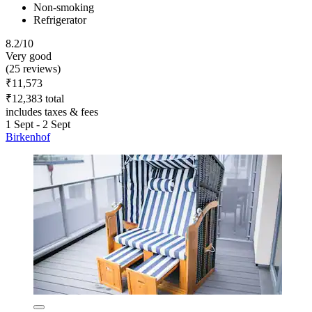
Non-smoking
Refrigerator
8.2/10
Very good
(25 reviews)
₹11,573
₹12,383 total
includes taxes & fees
1 Sept - 2 Sept
Birkenhof