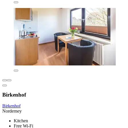
Birkenhof
Birkenhof
Norderney
Kitchen
Free Wi-Fi