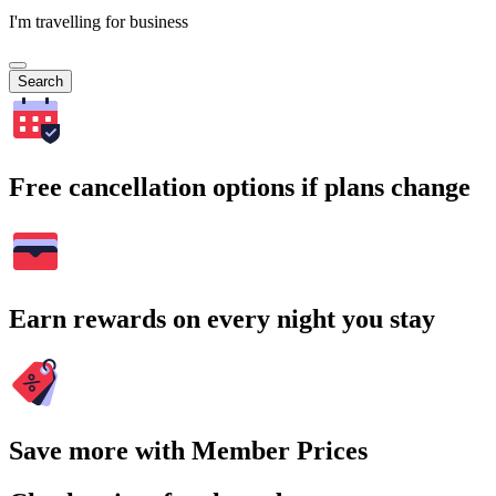
I'm travelling for business
Search
Free cancellation options if plans change
Earn rewards on every night you stay
Save more with Member Prices