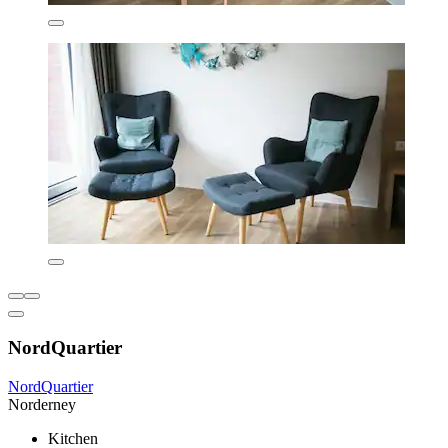
NordQuartier
NordQuartier
Norderney
Kitchen