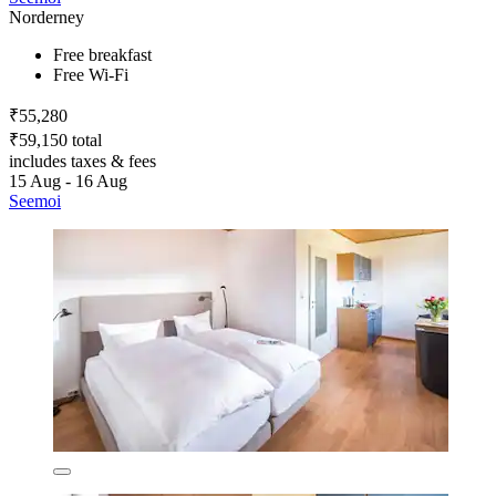
Norderney
Free breakfast
Free Wi-Fi
₹55,280
₹59,150 total
includes taxes & fees
15 Aug - 16 Aug
Seemoi