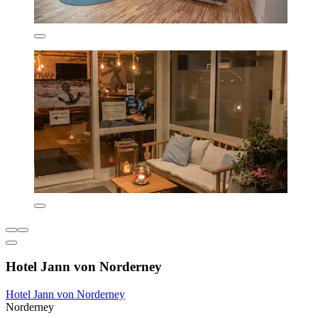
Hotel Jann von Norderney
Hotel Jann von Norderney
Norderney