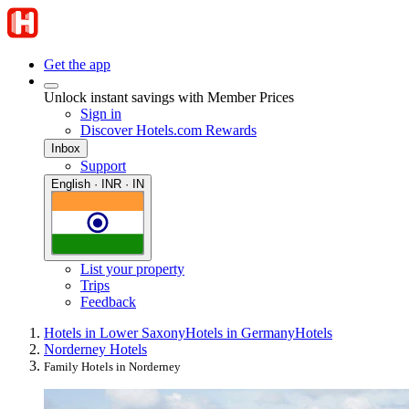
Get the app
Unlock instant savings with Member Prices
Sign in
Discover Hotels.com Rewards
Inbox
Support
English · INR · IN
List your property
Trips
Feedback
Hotels in Lower Saxony
Hotels in Germany
Hotels
Norderney Hotels
Family Hotels in Norderney