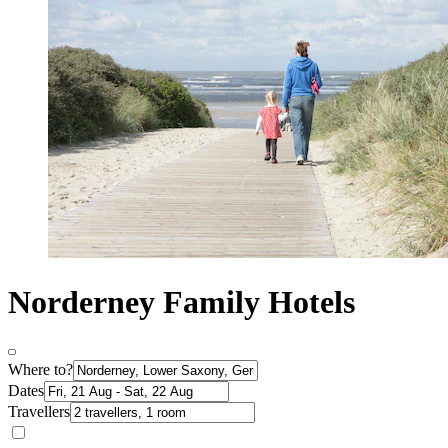
Norderney Family Hotels
Where to?
Dates
Travellers