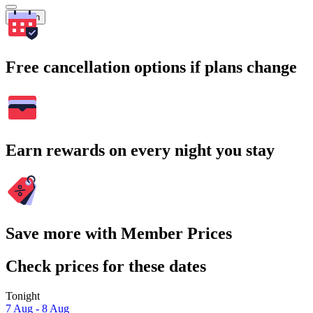
Search
Free cancellation options if plans change
Earn rewards on every night you stay
Save more with Member Prices
Check prices for these dates
Tonight
7 Aug - 8 Aug