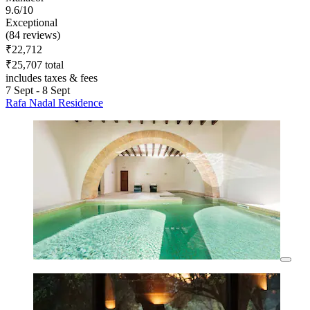
9.6/10
Exceptional
(84 reviews)
₹22,712
₹25,707 total
includes taxes & fees
7 Sept - 8 Sept
Rafa Nadal Residence