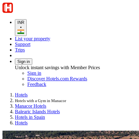
INR
•
List your property
Support
Trips
Sign in
Unlock instant savings with Member Prices
Sign in
Discover Hotels.com Rewards
Feedback
Hotels
Hotels with a Gym in Manacor
Manacor Hotels
Balearic Islands Hotels
Hotels in Spain
Hotels