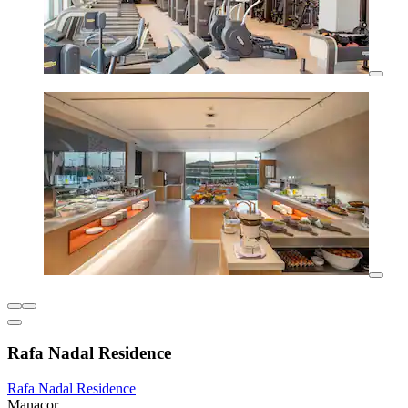
Rafa Nadal Residence
Rafa Nadal Residence
Manacor