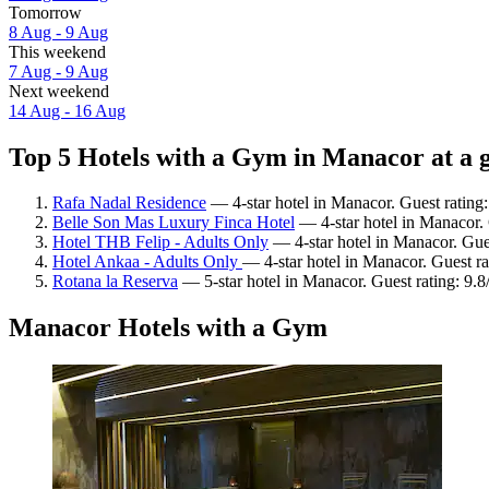
Tomorrow
8 Aug - 9 Aug
This weekend
7 Aug - 9 Aug
Next weekend
14 Aug - 16 Aug
Top 5 Hotels with a Gym in Manacor at a 
Rafa Nadal Residence
— 4-star hotel in Manacor. Guest rating
Belle Son Mas Luxury Finca Hotel
— 4-star hotel in Manacor. 
Hotel THB Felip - Adults Only
— 4-star hotel in Manacor. Gues
Hotel Ankaa - Adults Only
— 4-star hotel in Manacor. Guest ra
Rotana la Reserva
— 5-star hotel in Manacor. Guest rating: 9.
Manacor Hotels with a Gym