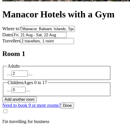
Manacor Hotels with a Gym
Where to?
Dates
Travellers
Room 1
Adults
Children
Ages 0 to 17
Add another room
Need to book 9 or more rooms?
Done
I'm travelling for business