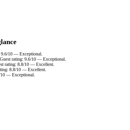
glance
: 9.6/10 — Exceptional.
Guest rating: 9.6/10 — Exceptional.
t rating: 8.8/10 — Excellent.
ting: 8.8/10 — Excellent.
8/10 — Exceptional.