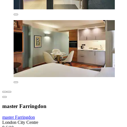
master Farringdon
master Farringdon
London City Centre