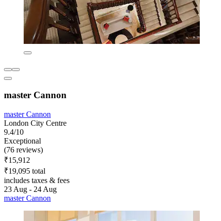
master Cannon
master Cannon
London City Centre
9.4/10
Exceptional
(76 reviews)
₹15,912
₹19,095 total
includes taxes & fees
23 Aug - 24 Aug
master Cannon