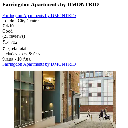
Farringdon Apartments by DMONTRIO
Farringdon Apartments by DMONTRIO
London City Centre
7.4/10
Good
(21 reviews)
₹14,702
₹17,642 total
includes taxes & fees
9 Aug - 10 Aug
Farringdon Apartments by DMONTRIO