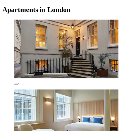
Apartments in London