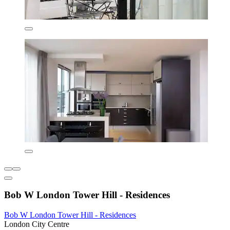
Bob W London Tower Hill - Residences
Bob W London Tower Hill - Residences
London City Centre