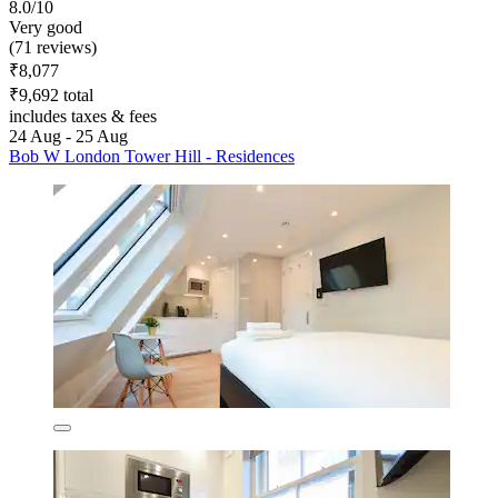
8.0/10
Very good
(71 reviews)
₹8,077
₹9,692 total
includes taxes & fees
24 Aug - 25 Aug
Bob W London Tower Hill - Residences