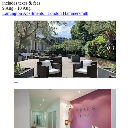
includes taxes & fees
9 Aug - 10 Aug
Lamington Apartments - London Hammersmith