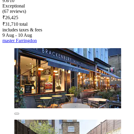
9.6/10
Exceptional
(67 reviews)
₹26,425
₹31,710 total
includes taxes & fees
9 Aug - 10 Aug
master Farringdon