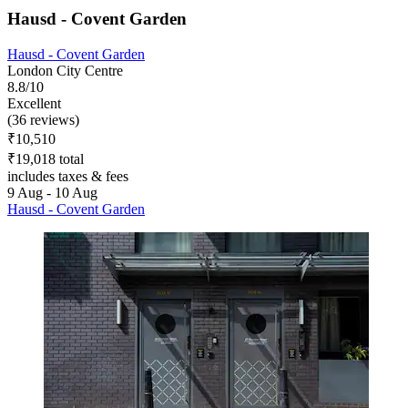
Hausd - Covent Garden
Hausd - Covent Garden
London City Centre
8.8/10
Excellent
(36 reviews)
₹10,510
₹19,018 total
includes taxes & fees
9 Aug - 10 Aug
Hausd - Covent Garden