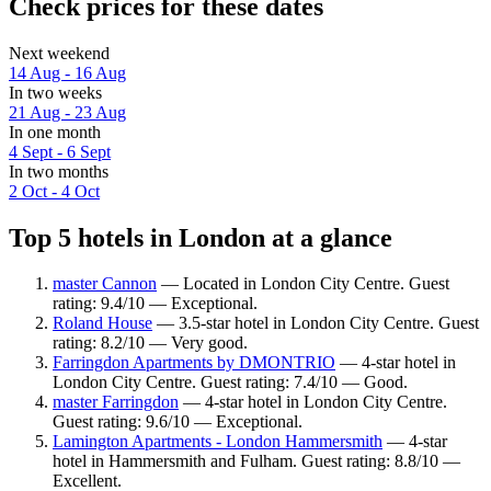
Check prices for these dates
Next weekend
14 Aug - 16 Aug
In two weeks
21 Aug - 23 Aug
In one month
4 Sept - 6 Sept
In two months
2 Oct - 4 Oct
Top 5 hotels in London at a glance
master Cannon
— Located in London City Centre. Guest
rating: 9.4/10 — Exceptional.
Roland House
— 3.5-star hotel in London City Centre. Guest
rating: 8.2/10 — Very good.
Farringdon Apartments by DMONTRIO
— 4-star hotel in
London City Centre. Guest rating: 7.4/10 — Good.
master Farringdon
— 4-star hotel in London City Centre.
Guest rating: 9.6/10 — Exceptional.
Lamington Apartments - London Hammersmith
— 4-star
hotel in Hammersmith and Fulham. Guest rating: 8.8/10 —
Excellent.