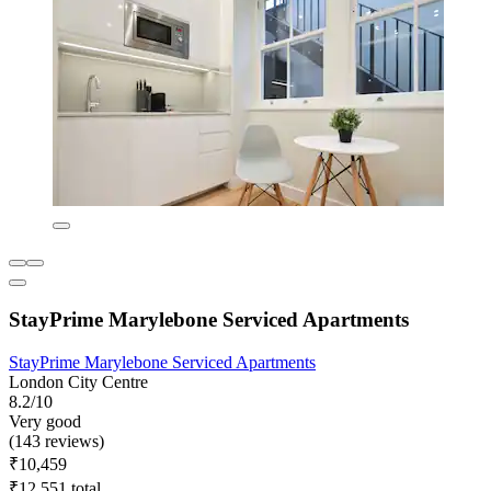
StayPrime Marylebone Serviced Apartments
StayPrime Marylebone Serviced Apartments
London City Centre
8.2/10
Very good
(143 reviews)
₹10,459
₹12,551 total