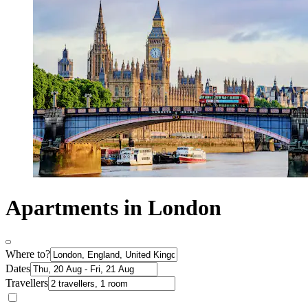
Apartments in London
Where to?
Dates
Travellers