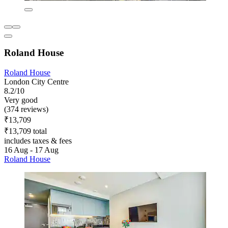
Roland House
Roland House
London City Centre
8.2/10
Very good
(374 reviews)
₹13,709
₹13,709 total
includes taxes & fees
16 Aug - 17 Aug
Roland House