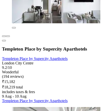
Templeton Place by Supercity Aparthotels
Templeton Place by Supercity Aparthotels
London City Centre
9.2/10
Wonderful
(194 reviews)
₹15,182
₹18,219 total
includes taxes & fees
9 Aug - 10 Aug
Templeton Place by Supercity Aparthotels