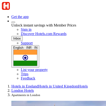
Get the app
Unlock instant savings with Member Prices
Sign in
Discover Hotels.com Rewards
Inbox
Support
English · INR · IN
List your property
Trips
Feedback
Hotels in England
Hotels in United Kingdom
Hotels
London Hotels
Apartments in London