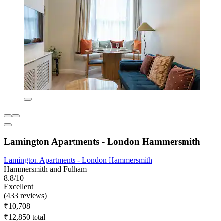
Lamington Apartments - London Hammersmith
Lamington Apartments - London Hammersmith
Hammersmith and Fulham
8.8/10
Excellent
(433 reviews)
₹10,708
₹12,850 total