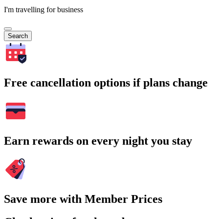
I'm travelling for business
Search
Free cancellation options if plans change
Earn rewards on every night you stay
Save more with Member Prices