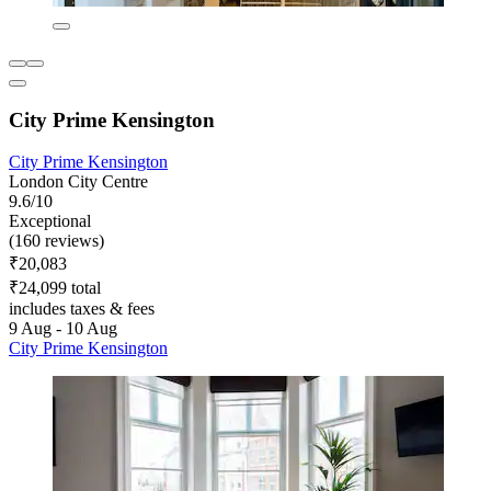
City Prime Kensington
City Prime Kensington
London City Centre
9.6/10
Exceptional
(160 reviews)
₹20,083
₹24,099 total
includes taxes & fees
9 Aug - 10 Aug
City Prime Kensington