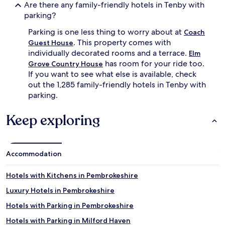
h
Are there any family-friendly hotels in Tenby with
c
parking?
h
a
Parking is one less thing to worry about at
Coach
i
. This property comes with
Guest House
r
individually decorated rooms and a terrace.
Elm
s
has room for your ride too.
Grove Country House
f
If you want to see what else is available, check
o
r
out the 1,285 family-friendly hotels in Tenby with
l
parking.
i
t
Keep exploring
t
l
e
o
Accommodation
n
e
s
Hotels with Kitchens in Pembrokeshire
,
Luxury Hotels in Pembrokeshire
w
h
Hotels with Parking in Pembrokeshire
i
l
Hotels with Parking in Milford Haven