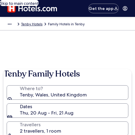
Skip to main content
Get the app
Tenby Hotels
Family Hotels in Tenby
Tenby Family Hotels
Where to?
Tenby, Wales, United Kingdom
Dates
Thu, 20 Aug - Fri, 21 Aug
Travellers
2 travellers, 1 room