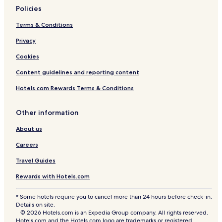
a
Policies
Rv Parks in Carew
s
t
Terms & Conditions
Cottages in Kilgetty
y
o
Privacy
Cottages in Jameston
p
3 Star Hotels in Tenby
Cookies
t
i
4 Star Hotels in Pendine
Content guidelines and reporting content
o
n
3 Star Hotels in Templeton
Hotels.com Rewards Terms & Conditions
s
3 Star Hotels in Kilgetty
.
F
Other information
5 Star Hotels in Lampeter Velfrey
r
e
About us
3 Star Hotels in New Hedges
e
Careers
Robeston Wathen Hotels
W
i
Hotels near Trefloyne Golf Club
Travel Guides
F
i
Templeton Hotels
Rewards with Hotels.com
a
Pendine Hotels
n
* Some hotels require you to cancel more than 24 hours before check-in.
d
Details on site.
Lampeter Velfrey Hotels
e
© 2026 Hotels.com is an Expedia Group company. All rights reserved.
x
Reynalton Hotels
Hotels.com and the Hotels.com logo are trademarks or registered