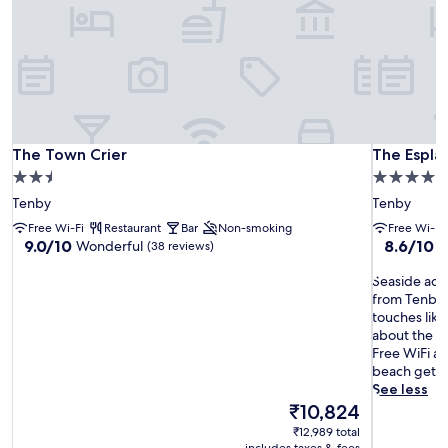
The Town Crier
The Espla
The Town Crier
The Espla
2.5
4.0
star
star
Tenby
Tenby
property
property
Free Wi-Fi
Restaurant
Bar
Non-smoking
Free Wi-Fi
9.0
8.6
9.0/10
8.6/10
Wonderful
E
(38 reviews)
out
out
of
S
of
Seaside adve
10,
e
10,
from Tenby 
Wonderful,
a
Excellent,
touches like 
(38
s
(390
about the de
reviews)
i
reviews)
Free WiFi an
d
beach geta
e
See less
a
The
₹10,824
d
price
₹12,989 total
v
is
includes taxes & fees