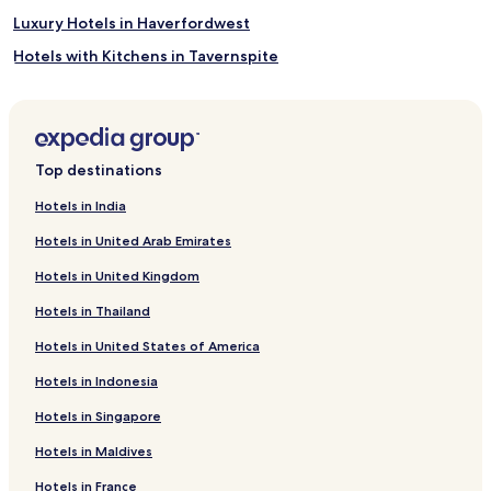
e
Luxury Hotels in Haverfordwest
a
d
Hotels with Kitchens in Tavernspite
u
l
Hotels with Kitchens in Lamphey
t
Hotels with Kitchens in Laugharne
s
r
Golf Hotels in Kilgetty
a
Top destinations
v
Hotels with Parking in Kilgetty
e
Hotels in India
Luxury Hotels in Amroth
a
b
Hotels in United Arab Emirates
Pet-Friendly Hotels in Whitland
o
Hotels in United Kingdom
u
Hotels with Parking in Pendine
t
Hotels in Thailand
Pet-Friendly Hotels in Templeton
t
h
Hotels in United States of America
Luxury Hotels in Narberth
e
d
Hotels in Indonesia
Pet-Friendly Hotels in Narberth
e
Hotels with Parking in Narberth
Hotels in Singapore
l
i
Golf Hotels in Pembroke
Hotels in Maldives
c
i
Hotels with Kitchens in Pembroke
Hotels in France