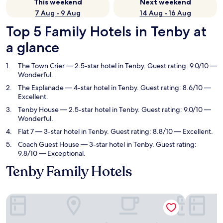
This weekend
Next weekend
7 Aug - 9 Aug
14 Aug - 16 Aug
Top 5 Family Hotels in Tenby at
a glance
The Town Crier
— 2.5-star hotel in Tenby. Guest rating: 9.0/10 —
Wonderful.
The Esplanade
— 4-star hotel in Tenby. Guest rating: 8.6/10 —
Excellent.
Tenby House
— 2.5-star hotel in Tenby. Guest rating: 9.0/10 —
Wonderful.
Flat 7
— 3-star hotel in Tenby. Guest rating: 8.8/10 — Excellent.
Coach Guest House
— 3-star hotel in Tenby. Guest rating:
9.8/10 — Exceptional.
Tenby Family Hotels
The Town Crier
The Espla