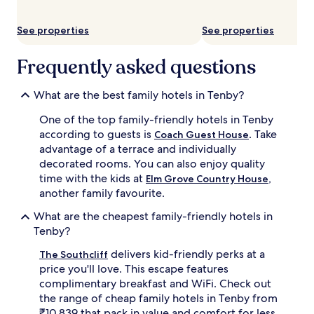
a
c
See properties
See properties
h
.
Frequently asked questions
F
a
m
What are the best family hotels in Tenby?
i
l
One of the top family-friendly hotels in Tenby
i
according to guests is
. Take
Coach Guest House
e
advantage of a terrace and individually
s
decorated rooms. You can also enjoy quality
a
p
time with the kids at
,
Elm Grove Country House
p
another family favourite.
r
e
What are the cheapest family-friendly hotels in
c
Tenby?
i
a
delivers kid-friendly perks at a
The Southcliff
t
price you'll love. This escape features
e
complimentary breakfast and WiFi. Check out
t
the range of cheap family hotels in Tenby from
h
₹10,839 that pack in value and comfort for less.
e