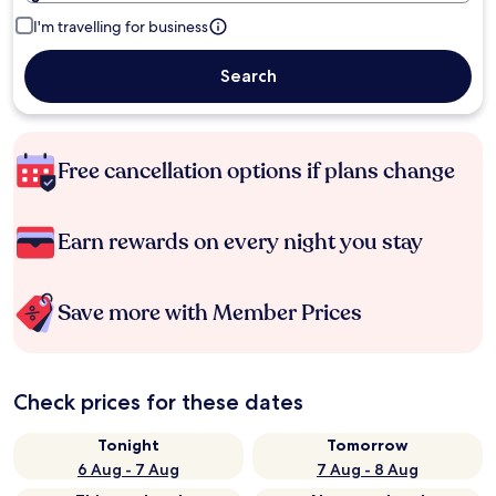
I'm travelling for business
Search
Free cancellation options if plans change
Earn rewards on every night you stay
Save more with Member Prices
Check prices for these dates
Tonight
Tomorrow
6 Aug - 7 Aug
7 Aug - 8 Aug