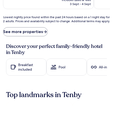
e
₹10,824
3 Sept - 4 Sept
n
t
u
Lowest
Lowest nightly price found within the past 24 hours based on a 1 night stay for
r
2 adults. Prices and availability subject to change. Additional terms may apply.
nightly
e
price
s
found
See more properties
a
within
w
the
a
past
Discover your perfect family-friendly hotel
i
24
in Tenby
t
hours
a
based
t
on
Breakfast
t
a
Pool
All-inclu
included
h
1
i
night
s
stay
c
for
o
2
Top landmarks in Tenby
z
adults.
y
Prices
h
and
i
availability
d
subject