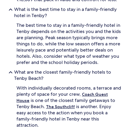
t
What is the best time to stay in a family-friendly
h
hotel in Tenby?
o
u
The best time to stay in a family-friendly hotel in
g
Tenby depends on the activities you and the kids
h
are planning. Peak season typically brings more
t
f
things to do, while the low season offers a more
u
leisurely pace and potentially better deals on
l
hotels. Also, consider what type of weather you
t
prefer and the school holiday periods.
o
u
What are the closest family-friendly hotels to
c
Tenby Beach?
h
e
With individually decorated rooms, a terrace and
s
plenty of space for your crew,
Coach Guest
l
is one of the closest family getaways to
House
i
Tenby Beach.
is another. Enjoy
k
The Southcliff
e
easy access to the action when you book a
h
family-friendly hotel in Tenby near this
i
attraction.
g