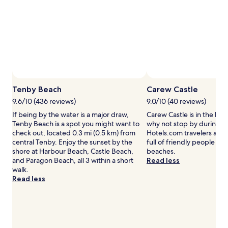
e
to
a
change.
w
Additional
a
terms
y
may
j
apply.
u
s
t
Tenby Beach
Carew Castle
s
t
9.6/10 (436 reviews)
9.0/10 (40 reviews)
e
If being by the water is a major draw,
Carew Castle is in the hea
p
Tenby Beach is a spot you might want to
why not stop by during yo
s
check out, located 0.3 mi (0.5 km) from
Hotels.com travelers also 
f
central Tenby. Enjoy the sunset by the
full of friendly people and
r
shore at Harbour Beach, Castle Beach,
beaches.
o
and Paragon Beach, all 3 within a short
Read less
m
walk.
T
Read less
e
n
b
y
B
e